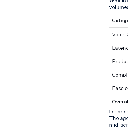
Who is 
volumes
Categ
Voice 
Laten
Produc
Compl
Ease o
Overal
I connec
The age
mid-sen