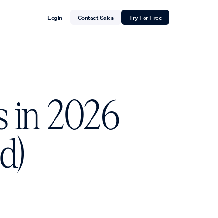
Login
Contact Sales
Try For Free
s in 2026
d)