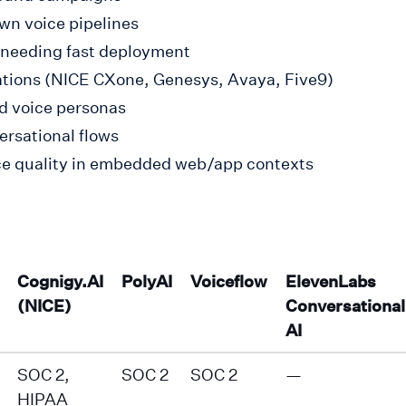
wn voice pipelines
 needing fast deployment
rations (NICE CXone, Genesys, Avaya, Five9)
ed voice personas
ersational flows
oice quality in embedded web/app contexts
Cognigy.AI
PolyAI
Voiceflow
ElevenLabs
(NICE)
Conversational
AI
SOC 2,
SOC 2
SOC 2
—
HIPAA