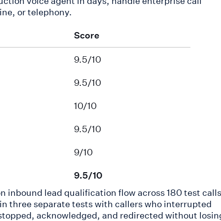
ction voice agent in days, handle enterprise call
ine, or telephony.
Score
9.5/10
9.5/10
10/10
9.5/10
9/10
9.5/10
n inbound lead qualification flow across 180 test calls
 three separate tests with callers who interrupted
stopped, acknowledged, and redirected without losin