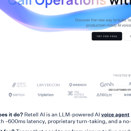
es it do?
Retell AI is an LLM-powered AI
voice agent
ith ~600ms latency, proprietary turn-taking, and a no-