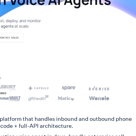
platform that handles inbound and outbound phone
code + full-API architecture.