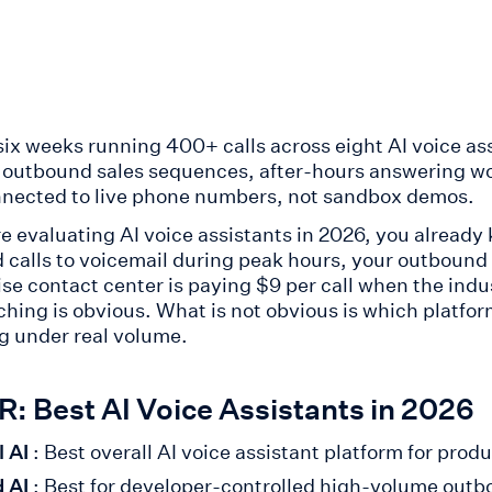
 six weeks running 400+ calls across eight AI voice as
, outbound sales sequences, after-hours answering w
nected to live phone numbers, not sandbox demos.
re evaluating AI voice assistants in 2026, you already
 calls to voicemail during peak hours, your outbound 
ise contact center is paying $9 per call when the indu
tching is obvious. What is not obvious is which platfo
g under real volume.
: Best AI Voice Assistants in 2026
l AI
: Best overall AI voice assistant platform for pro
 AI
: Best for developer-controlled high-volume out