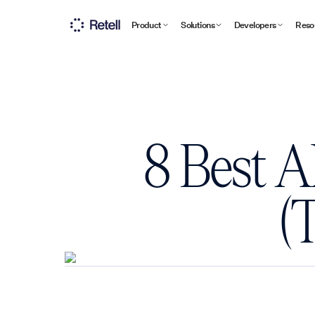
Product
Solutions
Developers
Reso
8 Best A
(