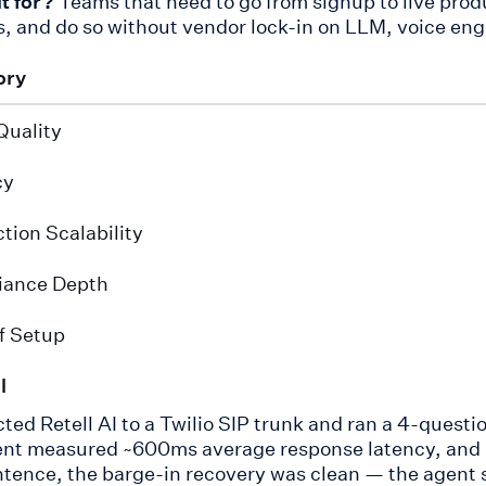
it for?
Teams that need to go from signup to live produ
, and do so without vendor lock-in on LLM, voice eng
ory
Quality
cy
tion Scalability
iance Depth
f Setup
l
ted Retell AI to a Twilio SIP trunk and ran a 4-questio
nt measured ~600ms average response latency, and in
tence, the barge-in recovery was clean — the agent 