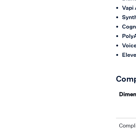
Vapi 
Synth
Cogn
Poly
Voic
Eleve
Comp
Dimen
Compl