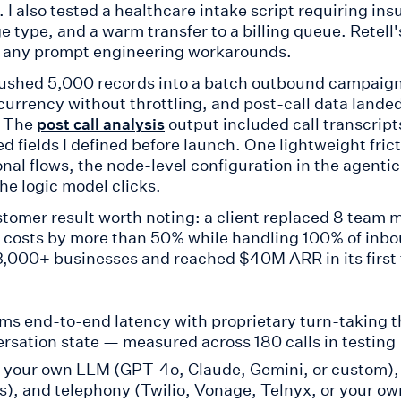
 I also tested a healthcare intake script requiring in
e type, and a warm transfer to a billing queue. Retell
 any prompt engineering workarounds.
pushed 5,000 records into a batch outbound campaign
ncurrency without throttling, and post-call data lande
. The
output included call transcript
post call analysis
ed fields I defined before launch. One lightweight fri
onal flows, the node-level configuration in the agenti
he logic model clicks.
tomer result worth noting: a client replaced 8 team m
 costs by more than 50% while handling 100% of inbou
3,000+ businesses and reached $40M ARR in its first tw
s end-to-end latency with proprietary turn-taking t
rsation state — measured across 180 calls in testing
 your own LLM (GPT-4o, Claude, Gemini, or custom), 
s), and telephony (Twilio, Vonage, Telnyx, or your ow