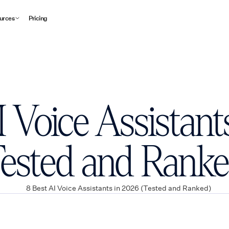
urces
Pricing
I Voice Assistant
Tested and Ranke