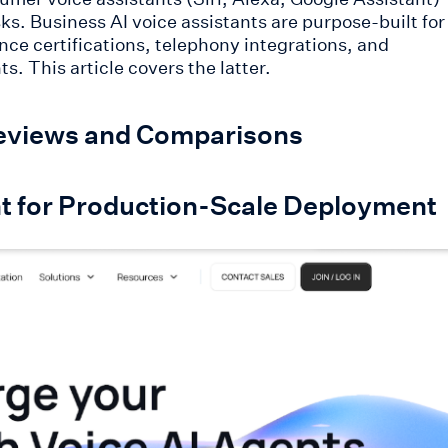
s. Business AI voice assistants are purpose-built for
nce certifications, telephony integrations, and
. This article covers the latter.
 Reviews and Comparisons
tant for Production-Scale Deployment