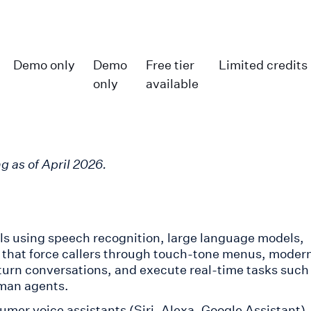
Demo only
Demo
Free tier
Limited credits
only
available
g as of April 2026.
lls using speech recognition, large language models,
s that force callers through touch-tone menus, moder
turn conversations, and execute real-time tasks such
man agents.
mer voice assistants (Siri, Alexa, Google Assistant)