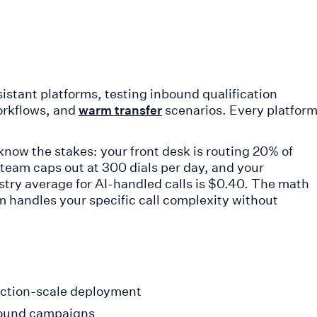
sistant platforms, testing inbound qualification
orkflows, and
scenarios. Every platfor
warm transfer
 know the stakes: your front desk is routing 20% of
team caps out at 300 dials per day, and your
stry average for AI-handled calls is $0.40. The math
rm handles your specific call complexity without
duction-scale deployment
bound campaigns