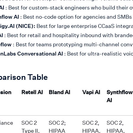
AI
: Best for custom-stack engineers who build their o
flow AI
: Best no-code option for agencies and SMBs
igy.AI (NICE):
Best for large enterprise CCaaS integ
AI
: Best for retail and hospitality inbound with brand
eflow
: Best for teams prototyping multi-channel conv
nLabs Conversational AI
: Best for ultra-realistic v
arison Table
sion
Retell AI
Bland AI
Vapi AI
Synthflow
AI
iance
SOC 2
SOC 2;
SOC 2,
SOC 2,
Type II,
HIPAA
HIPAA,
HIPAA,