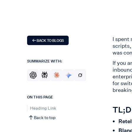
I spent
BACK TO BLOGS
scripts
was con
SUMMARIZE WITH:
If you a
inbound
enterpr
for swi
breakin
ON THIS PAGE
TL;DR
Heading Link
Back to top
Retel
Bland