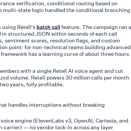
surance verification, conditional routing based on
's multi-state logic handled the conditional branching
 using Retell's
feature. The campaign ran a
batch call
d in structured JSON within seconds of each call
s, sentiment scores, resolution flags, and custom
ction point: for non-technical teams building advanced
c framework has a learning curve of about three hours
embers with a single Retell AI voice agent and cut
nd volume. Retell powers 30 million calls per month
o years, fully profitable.
hat handles interruptions without breaking
voice engine (ElevenLabs v3, OpenAI, Cartesia, and
n carrier) — no vendor lock-in across any layer