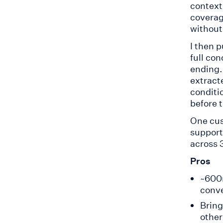
context.
coverag
without
I then 
full co
ending
extract
conditi
before t
One cus
support
across 
Pros
~600m
conve
Bring
other