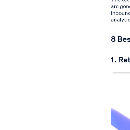
are gen
inboun
analyti
8 Bes
1. Re