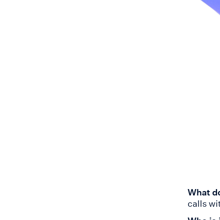
What do
calls w