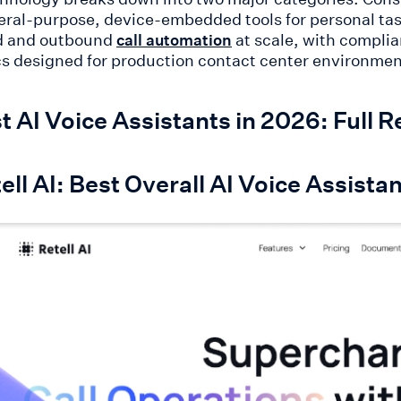
eral-purpose, device-embedded tools for personal task
d and outbound
at scale, with complia
call automation
cs designed for production contact center environments
t AI Voice Assistants in 2026: Full
tell AI: Best Overall AI Voice Assis