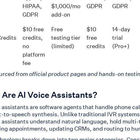
HIPAA,
$1,000/mo
GDPR
GDPR
GDPR
add-on
$10 free
Free
$10
14-day
Credits
credits,
testing tier
free
trial
no
(limited)
credits
(Pro+)
platform
fee
urced from official product pages and hands-on testin
Are AI Voice Assistants?
e assistants are software agents that handle phone ca
t-to-speech synthesis. Unlike traditional IVR system
e assistants understand natural language, hold multi-
ing appointments, updating CRMs, and routing to hu
hnology breaks down into two major categories. Consu