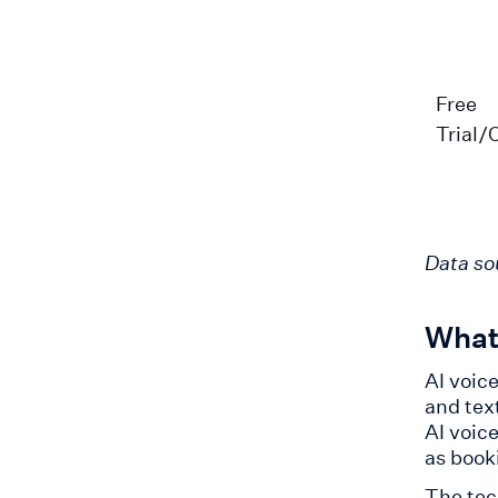
Free
Trial/
Data so
What 
AI voic
and tex
AI voic
as book
The tec