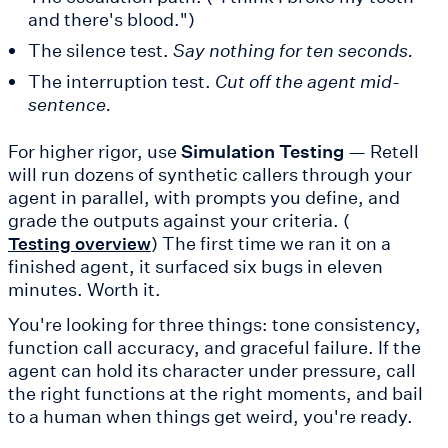
and there's blood.")
The silence test.
Say nothing for ten seconds.
The interruption test.
Cut off the agent mid-
sentence.
For higher rigor, use
Simulation Testing
— Retell
will run dozens of synthetic callers through your
agent in parallel, with prompts you define, and
grade the outputs against your criteria. (
) The first time we ran it on a
Testing overview
finished agent, it surfaced six bugs in eleven
minutes. Worth it.
You're looking for three things: tone consistency,
function call accuracy, and graceful failure. If the
agent can hold its character under pressure, call
the right functions at the right moments, and bail
to a human when things get weird, you're ready.