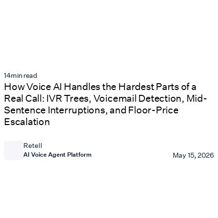
14
min read
How Voice AI Handles the Hardest Parts of a
Real Call: IVR Trees, Voicemail Detection, Mid-
Sentence Interruptions, and Floor-Price
Escalation
Retell
AI Voice Agent Platform
May 15, 2026