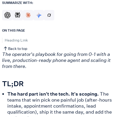
SUMMARIZE WITH:
ON THIS PAGE
Heading Link
Back to top
The operator's playbook for going from 0-1 with a
live, production-ready phone agent and scaling it
from there.
TL;DR
The hard part isn't the tech. It's scoping.
The
teams that win pick one painful job (after-hours
intake, appointment confirmations, lead
qualification), ship it the same day, and add the