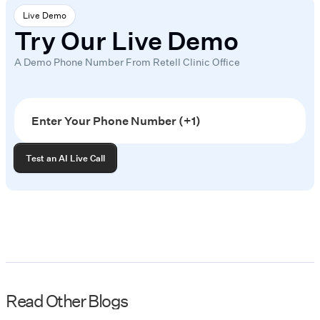
Live Demo
Try Our Live Demo
A Demo Phone Number From Retell Clinic Office
Read Other Blogs