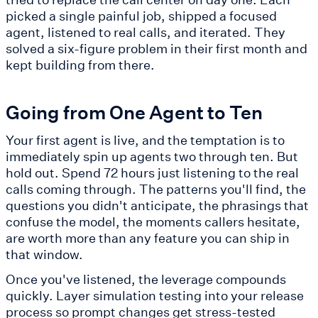
picked a single painful job, shipped a focused
agent, listened to real calls, and iterated. They
solved a six-figure problem in their first month and
kept building from there.
Going from One Agent to Ten
Your first agent is live, and the temptation is to
immediately spin up agents two through ten. But
hold out. Spend 72 hours just listening to the real
calls coming through. The patterns you'll find, the
questions you didn't anticipate, the phrasings that
confuse the model, the moments callers hesitate,
are worth more than any feature you can ship in
that window.
Once you've listened, the leverage compounds
quickly. Layer simulation testing into your release
process so prompt changes get stress-tested