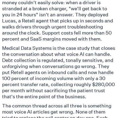
money couldn't easily solve: when a driver is
stranded at a broken charger, "we'll get back to
you in 24 hours" isn't an answer. They deployed
Lucas, a Retell agent that picks up in seconds and
walks drivers through urgent troubleshooting
around the clock. Support costs fell more than 50
percent and SaaS margins moved with them.
Medical Data Systems is the case study that closes
the conversation about what voice AI can handle.
Debt collection is regulated, tonally sensitive, and
unforgiving when conversations go wrong. They
put Retell agents on inbound calls and now handle
100 percent of incoming volume with only a 30
percent transfer rate, collecting roughly $280,000
per month without sacrificing the patient trust
that's the entire point of the business.
The common thread across all three is something
most voice AI articles get wrong. None of them
tried to replace the call center on day one. Each