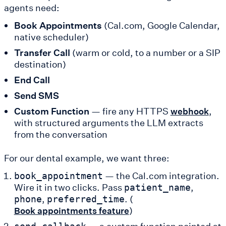
agents need:
Book Appointments
(Cal.com, Google Calendar,
native scheduler)
Transfer Call
(warm or cold, to a number or a SIP
destination)
End Call
Send SMS
Custom Function
— fire any HTTPS
,
webhook
with structured arguments the LLM extracts
from the conversation
For our dental example, we want three:
— the Cal.com integration.
book_appointment
Wire it in two clicks. Pass
,
patient_name
,
. (
phone
preferred_time
)
Book appointments feature
— a custom function pointed at