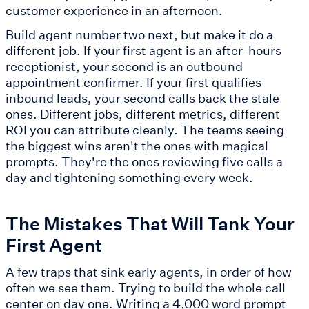
customer experience in an afternoon.
Build agent number two next, but make it do a
different job. If your first agent is an after-hours
receptionist, your second is an outbound
appointment confirmer. If your first qualifies
inbound leads, your second calls back the stale
ones. Different jobs, different metrics, different
ROI you can attribute cleanly. The teams seeing
the biggest wins aren't the ones with magical
prompts. They're the ones reviewing five calls a
day and tightening something every week.
The Mistakes That Will Tank Your
First Agent
A few traps that sink early agents, in order of how
often we see them. Trying to build the whole call
center on day one. Writing a 4,000 word prompt