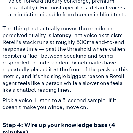
voice-forward (luxury concierge, premium
hospitality). For most operators, default voices
are indistinguishable from human in blind tests.
The thing that actually moves the needle on
perceived quality is
latency
, not voice exoticism.
Retell's stack runs at roughly 600ms end-to-end
response time — past the threshold where callers
register a "lag" between speaking and being
responded to. Independent benchmarks have
repeatedly placed it at the front of the pack on this
metric, and it's the single biggest reason a Retell
agent feels like a person while a slower one feels
like a chatbot reading lines.
Pick a voice. Listen to a 5-second sample. If it
doesn't make you wince, move on.
Step 4: Wire up your knowledge base (4
minutes)