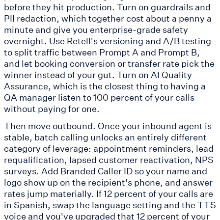
before they hit production. Turn on guardrails and
PII redaction, which together cost about a penny a
minute and give you enterprise-grade safety
overnight. Use Retell's versioning and A/B testing
to split traffic between Prompt A and Prompt B,
and let booking conversion or transfer rate pick the
winner instead of your gut. Turn on AI Quality
Assurance, which is the closest thing to having a
QA manager listen to 100 percent of your calls
without paying for one.
Then move outbound. Once your inbound agent is
stable, batch calling unlocks an entirely different
category of leverage: appointment reminders, lead
requalification, lapsed customer reactivation, NPS
surveys. Add Branded Caller ID so your name and
logo show up on the recipient's phone, and answer
rates jump materially. If 12 percent of your calls are
in Spanish, swap the language setting and the TTS
voice and you've upgraded that 12 percent of your