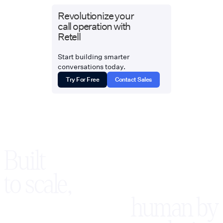
Revolutionize your
call operation with
Retell
Start building smarter
conversations today.
Try For Free
Contact Sales
Built
to scale,
human by