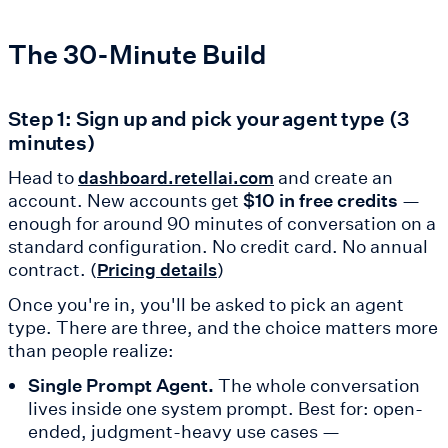
The 30-Minute Build
Step 1: Sign up and pick your agent type (3
minutes)
Head to
and create an
dashboard.retellai.com
account. New accounts get
$10 in free credits
—
enough for around 90 minutes of conversation on a
standard configuration. No credit card. No annual
contract. (
)
Pricing details
Once you're in, you'll be asked to pick an agent
type. There are three, and the choice matters more
than people realize:
Single Prompt Agent.
The whole conversation
lives inside one system prompt. Best for: open-
ended, judgment-heavy use cases —