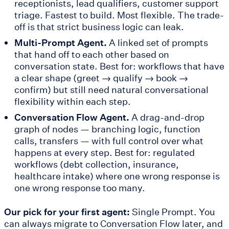
receptionists, lead qualifiers, customer support
triage. Fastest to build. Most flexible. The trade-
off is that strict business logic can leak.
Multi-Prompt Agent.
A linked set of prompts
that hand off to each other based on
conversation state. Best for: workflows that have
a clear shape (greet → qualify → book →
confirm) but still need natural conversational
flexibility within each step.
Conversation Flow Agent.
A drag-and-drop
graph of nodes — branching logic, function
calls, transfers — with full control over what
happens at every step. Best for: regulated
workflows (debt collection, insurance,
healthcare intake) where one wrong response is
one wrong response too many.
Our pick for your first agent:
Single Prompt. You
can always migrate to Conversation Flow later, and