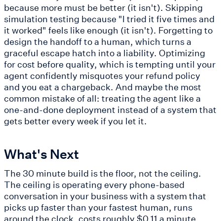
because more must be better (it isn't). Skipping
simulation testing because "I tried it five times and
it worked" feels like enough (it isn't). Forgetting to
design the handoff to a human, which turns a
graceful escape hatch into a liability. Optimizing
for cost before quality, which is tempting until your
agent confidently misquotes your refund policy
and you eat a chargeback. And maybe the most
common mistake of all: treating the agent like a
one-and-done deployment instead of a system that
gets better every week if you let it.
What's Next
The 30 minute build is the floor, not the ceiling.
The ceiling is operating every phone-based
conversation in your business with a system that
picks up faster than your fastest human, runs
around the clock, costs roughly $0.11 a minute