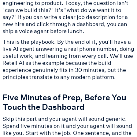
engineering to product. Today, the question isn't
"can we build this?" It's "what do we want it to
say?" If you can write a clear job description for a
new hire and click through a dashboard, you can
ship a voice agent before lunch.
This is the playbook. By the end of it, you'll have a
live AI agent answering a real phone number, doing
useful work, and learning from every call. We'll use
Retell AI as the example because the build
experience genuinely fits in 30 minutes, but the
principles translate to any modern platform.
Five Minutes of Prep, Before You
Touch the Dashboard
Skip this part and your agent will sound generic.
Spend five minutes on it and your agent will sound
like you. Start with the job. One sentence, and the