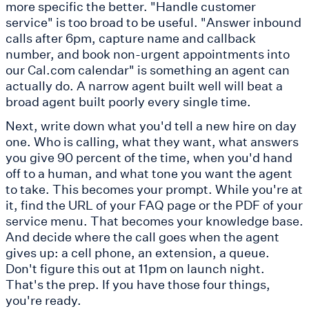
more specific the better. "Handle customer
service" is too broad to be useful. "Answer inbound
calls after 6pm, capture name and callback
number, and book non-urgent appointments into
our Cal.com calendar" is something an agent can
actually do. A narrow agent built well will beat a
broad agent built poorly every single time.
Next, write down what you'd tell a new hire on day
one. Who is calling, what they want, what answers
you give 90 percent of the time, when you'd hand
off to a human, and what tone you want the agent
to take. This becomes your prompt. While you're at
it, find the URL of your FAQ page or the PDF of your
service menu. That becomes your knowledge base.
And decide where the call goes when the agent
gives up: a cell phone, an extension, a queue.
Don't figure this out at 11pm on launch night.
That's the prep. If you have those four things,
you're ready.