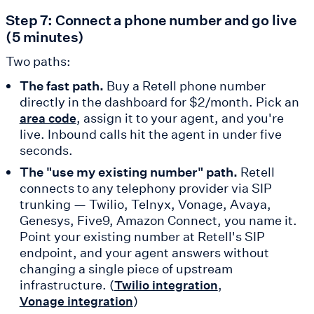
Step 7: Connect a phone number and go live
(5 minutes)
Two paths:
The fast path.
Buy a Retell phone number
directly in the dashboard for $2/month. Pick an
, assign it to your agent, and you're
area code
live. Inbound calls hit the agent in under five
seconds.
The "use my existing number" path.
Retell
connects to any telephony provider via SIP
trunking — Twilio, Telnyx, Vonage, Avaya,
Genesys, Five9, Amazon Connect, you name it.
Point your existing number at Retell's SIP
endpoint, and your agent answers without
changing a single piece of upstream
infrastructure. (
,
Twilio integration
)
Vonage integration