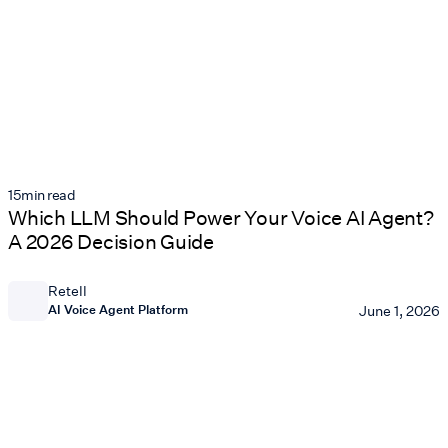
15
min read
Which LLM Should Power Your Voice AI Agent?
A 2026 Decision Guide
Retell
AI Voice Agent Platform
June 1, 2026