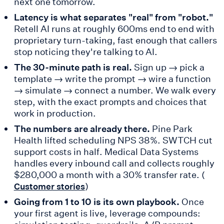
next one tomorrow.
Latency is what separates "real" from "robot."
Retell AI runs at roughly 600ms end to end with
proprietary turn-taking, fast enough that callers
stop noticing they're talking to AI.
The 30-minute path is real.
Sign up → pick a
template → write the prompt → wire a function
→ simulate → connect a number. We walk every
step, with the exact prompts and choices that
work in production.
The numbers are already there.
Pine Park
Health lifted scheduling NPS 38%. SWTCH cut
support costs in half. Medical Data Systems
handles every inbound call and collects roughly
$280,000 a month with a 30% transfer rate. (
)
Customer stories
Going from 1 to 10 is its own playbook.
Once
your first agent is live, leverage compounds: