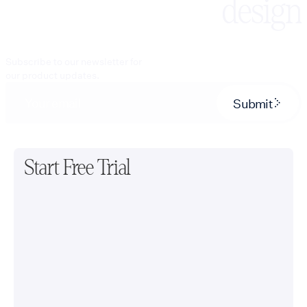
design
Subscribe to our newsletter for
our product updates.
Submit
Start Free Trial