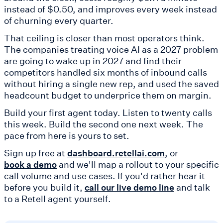
instead of $0.50, and improves every week instead
of churning every quarter.
That ceiling is closer than most operators think.
The companies treating voice AI as a 2027 problem
are going to wake up in 2027 and find their
competitors handled six months of inbound calls
without hiring a single new rep, and used the saved
headcount budget to underprice them on margin.
Build your first agent today. Listen to twenty calls
this week. Build the second one next week. The
pace from here is yours to set.
Sign up free at
, or
dashboard.retellai.com
and we'll map a rollout to your specific
book a demo
call volume and use cases. If you'd rather hear it
before you build it,
and talk
call our live demo line
to a Retell agent yourself.