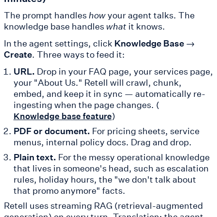
The prompt handles
how
your agent talks. The
knowledge base handles
what
it knows.
In the agent settings, click
Knowledge Base →
Create
. Three ways to feed it:
URL.
Drop in your FAQ page, your services page,
your "About Us." Retell will crawl, chunk,
embed, and keep it in sync — automatically re-
ingesting when the page changes. (
)
Knowledge base feature
PDF or document.
For pricing sheets, service
menus, internal policy docs. Drag and drop.
Plain text.
For the messy operational knowledge
that lives in someone's head, such as escalation
rules, holiday hours, the "we don't talk about
that promo anymore" facts.
Retell uses streaming RAG (retrieval-augmented
generation) on every turn. Translation: the agent