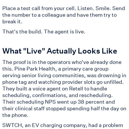
Place a test call from your cell. Listen. Smile. Send
the number to a colleague and have them try to
break it.
That's the build. The agent is live.
What "Live" Actually Looks Like
The proof is in the operators who've already done
this. Pine Park Health, a primary care group
serving senior living communities, was drowning in
phone tag and watching provider slots go unfilled.
They built a voice agent on Retell to handle
scheduling, confirmations, and rescheduling.
Their scheduling NPS went up 38 percent and
their clinical staff stopped spending half the day on
the phone.
SWTCH, an EV charging company, had a problem