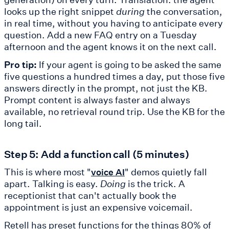
looks up the right snippet
during
the conversation,
in real time, without you having to anticipate every
question. Add a new FAQ entry on a Tuesday
afternoon and the agent knows it on the next call.
Pro tip:
If your agent is going to be asked the same
five questions a hundred times a day, put those five
answers directly in the prompt, not just the KB.
Prompt content is always faster and always
available, no retrieval round trip. Use the KB for the
long tail.
Step 5: Add a function call (5 minutes)
This is where most "
" demos quietly fall
voice AI
apart. Talking is easy.
Doing
is the trick. A
receptionist that can't actually book the
appointment is just an expensive voicemail.
Retell has preset functions for the things 80% of