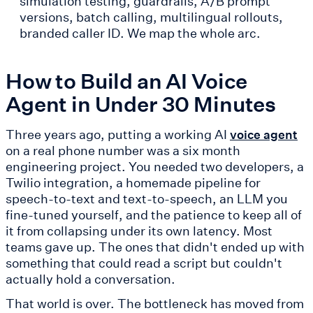
simulation testing, guardrails, A/B prompt
versions, batch calling, multilingual rollouts,
branded caller ID. We map the whole arc.
How to Build an AI Voice
Agent in Under 30 Minutes
Three years ago, putting a working AI
voice agent
on a real phone number was a six month
engineering project. You needed two developers, a
Twilio integration, a homemade pipeline for
speech-to-text and text-to-speech, an LLM you
fine-tuned yourself, and the patience to keep all of
it from collapsing under its own latency. Most
teams gave up. The ones that didn't ended up with
something that could read a script but couldn't
actually hold a conversation.
That world is over. The bottleneck has moved from