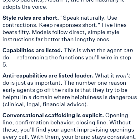
adopts the voice.
Style rules are short.
"Speak naturally. Use
contractions. Keep responses short." Five lines
beats fifty. Models follow direct, simple style
instructions far better than lengthy ones.
Capabilities are listed.
This is what the agent
can
do — referencing the functions you'll wire in step
5.
Anti-capabilities are listed louder.
What it
won't
do is just as important. The number one reason
early agents go off the rails is that they try to be
helpful in a domain where helpfulness is dangerous
(clinical, legal, financial advice).
Conversational scaffolding is explicit.
Opening
line, confirmation behavior, closing line. Without
these, you'll find your agent improvising openings
every call. With them, your brand stays consistent.