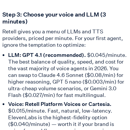
Step 3: Choose your voice and LLM (3
minutes)
Retell gives you a menu of LLMs and TTS
providers, priced per minute. For your first agent,
ignore the temptation to optimize:
LLM: GPT 4.1 (recommended).
$0.045/minute.
The best balance of quality, speed, and cost for
the vast majority of voice agents in 2026. You
can swap to Claude 4.6 Sonnet ($0.08/min) for
higher reasoning, GPT 5 nano ($0.003/min) for
ultra-cheap volume scenarios, or Gemini 3.0
Flash ($0.027/min) for fast multilingual.
Voice: Retell Platform Voices or Cartesia.
$0.015/minute. Fast, natural, low-latency.
ElevenLabs is the highest-fidelity option
($0.040/minute) — worth it if your brand is