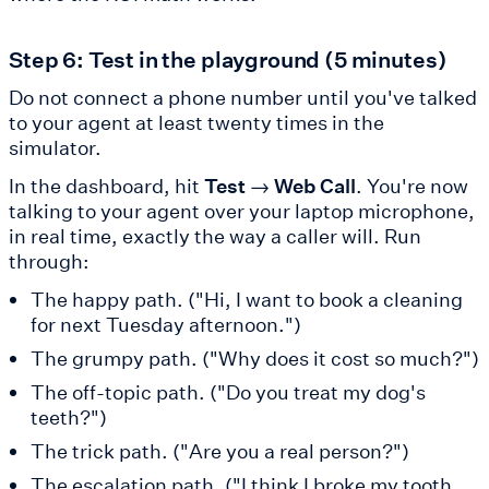
Step 6: Test in the playground (5 minutes)
Do not connect a phone number until you've talked
to your agent at least twenty times in the
simulator.
In the dashboard, hit
Test → Web Call
. You're now
talking to your agent over your laptop microphone,
in real time, exactly the way a caller will. Run
through:
The happy path. ("Hi, I want to book a cleaning
for next Tuesday afternoon.")
The grumpy path. ("Why does it cost so much?")
The off-topic path. ("Do you treat my dog's
teeth?")
The trick path. ("Are you a real person?")
The escalation path. ("I think I broke my tooth