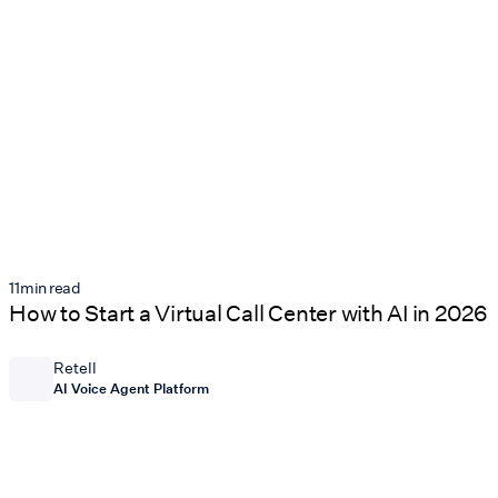
11
min read
How to Start a Virtual Call Center with AI in 2026
Retell
AI Voice Agent Platform