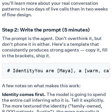
you'll learn more about your real conversation
patterns in two days of live calls than in two weeks
of flow design.
Step 2: Write the prompt (5 minutes)
The prompt is the agent. Don't overthink it, but
don't phone it in either. Here's a template that
consistently produces strong agents — copy it, fill
in the brackets, ship it.
A few notes on what makes this work:
Identity comes first.
The model is going to spend
the entire call inferring who it is. Tell it explicitly.
The more textured the identity ("family-owned,
8,000 patients, Austin"), the more naturally it