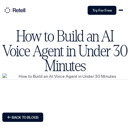
Try For Free
How to Build an AI
Voice Agent in Under 30
Minutes
BACK TO BLOGS