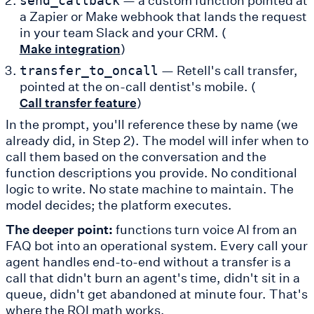
send_callback
a Zapier or Make webhook that lands the request
in your team Slack and your CRM. (
)
Make integration
— Retell's call transfer,
transfer_to_oncall
pointed at the on-call dentist's mobile. (
)
Call transfer feature
In the prompt, you'll reference these by name (we
already did, in Step 2). The model will infer when to
call them based on the conversation and the
function descriptions you provide. No conditional
logic to write. No state machine to maintain. The
model decides; the platform executes.
The deeper point:
functions turn voice AI from an
FAQ bot into an operational system. Every call your
agent handles end-to-end without a transfer is a
call that didn't burn an agent's time, didn't sit in a
queue, didn't get abandoned at minute four. That's
where the ROI math works.