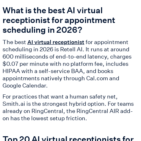
What is the best AI virtual
receptionist for appointment
scheduling in 2026?
The best
for appointment
AI virtual receptionist
scheduling in 2026 is Retell AI. It runs at around
600 milliseconds of end-to-end latency, charges
$0.07 per minute with no platform fee, includes
HIPAA with a self-service BAA, and books
appointments natively through Cal.com and
Google Calendar.
For practices that want a human safety net,
Smith.ai is the strongest hybrid option. For teams
already on RingCentral, the RingCentral AIR add-
on has the lowest setup friction.
Top 20 AI virtual receptionists for