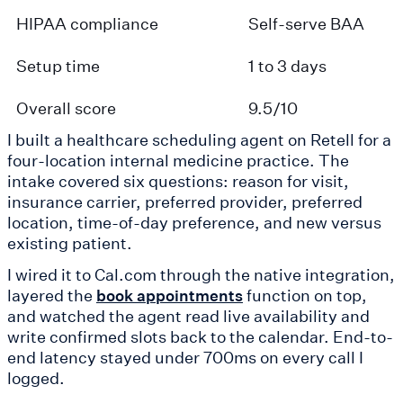
HIPAA compliance
Self-serve BAA
Setup time
1 to 3 days
Overall score
9.5/10
I built a healthcare scheduling agent on Retell for a
four-location internal medicine practice. The
intake covered six questions: reason for visit,
insurance carrier, preferred provider, preferred
location, time-of-day preference, and new versus
existing patient.
I wired it to Cal.com through the native integration,
layered the
function on top,
book appointments
and watched the agent read live availability and
write confirmed slots back to the calendar. End-to-
end latency stayed under 700ms on every call I
logged.