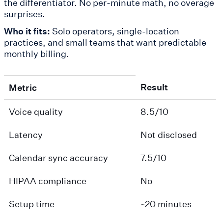
the differentiator. No per-minute math, no overage
surprises.
Who it fits:
Solo operators, single-location
practices, and small teams that want predictable
monthly billing.
Result
Metric
Voice quality
8.5/10
Latency
Not disclosed
Calendar sync accuracy
7.5/10
HIPAA compliance
No
Setup time
~20 minutes