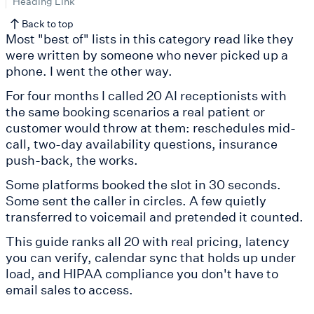
Heading Link
Back to top
Most "best of" lists in this category read like they
were written by someone who never picked up a
phone. I went the other way.
For four months I called 20 AI receptionists with
the same booking scenarios a real patient or
customer would throw at them: reschedules mid-
call, two-day availability questions, insurance
push-back, the works.
Some platforms booked the slot in 30 seconds.
Some sent the caller in circles. A few quietly
transferred to voicemail and pretended it counted.
This guide ranks all 20 with real pricing, latency
you can verify, calendar sync that holds up under
load, and HIPAA compliance you don't have to
email sales to access.