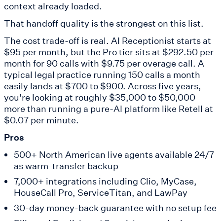
context already loaded.
That handoff quality is the strongest on this list.
The cost trade-off is real. AI Receptionist starts at
$95 per month, but the Pro tier sits at $292.50 per
month for 90 calls with $9.75 per overage call. A
typical legal practice running 150 calls a month
easily lands at $700 to $900. Across five years,
you're looking at roughly $35,000 to $50,000
more than running a pure-AI platform like Retell at
$0.07 per minute.
Pros
500+ North American live agents available 24/7
as warm-transfer backup
7,000+ integrations including Clio, MyCase,
HouseCall Pro, ServiceTitan, and LawPay
30-day money-back guarantee with no setup fee