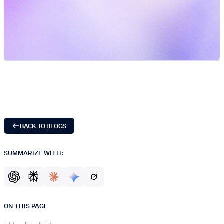
BACK TO BLOGS
SUMMARIZE WITH:
ON THIS PAGE