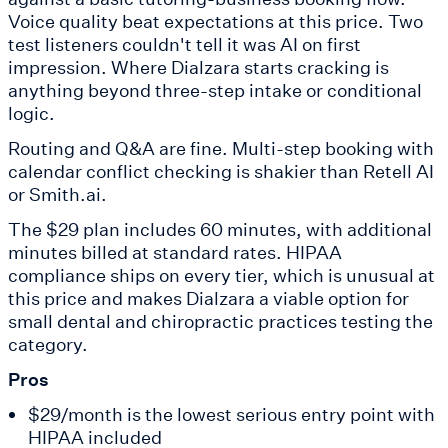
Voice quality beat expectations at this price. Two
test listeners couldn't tell it was AI on first
impression. Where Dialzara starts cracking is
anything beyond three-step intake or conditional
logic.
Routing and Q&A are fine. Multi-step booking with
calendar conflict checking is shakier than Retell AI
or Smith.ai.
The $29 plan includes 60 minutes, with additional
minutes billed at standard rates. HIPAA
compliance ships on every tier, which is unusual at
this price and makes Dialzara a viable option for
small dental and chiropractic practices testing the
category.
Pros
$29/month is the lowest serious entry point with
HIPAA included