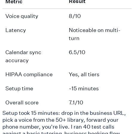
Result
Metric
Voice quality
8/10
Latency
Noticeable on multi-
turn
Calendar sync
6.5/10
accuracy
HIPAA compliance
Yes, all tiers
Setup time
~15 minutes
Overall score
7.1/10
Setup took 15 minutes: drop in the business URL,
pick a voice from the 50+ library, forward your
phone number, you're live. I ran 40 test calls
against a basic tutoring-business booking flow.