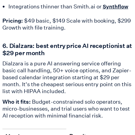
Integrations thinner than Smith.ai or
Synthflow
Pricing:
$49 basic, $149 Scale with booking, $299
Growth with file training.
6. Dialzara: best entry price AI receptionist at
$29 per month
Dialzara is a pure AI answering service offering
basic call handling, 50+ voice options, and Zapier-
based calendar integration starting at $29 per
month. It's the cheapest serious entry point on this
list with HIPAA included.
Who it fits:
Budget-constrained solo operators,
micro-businesses, and trial users who want to test
AI reception with minimal financial risk.