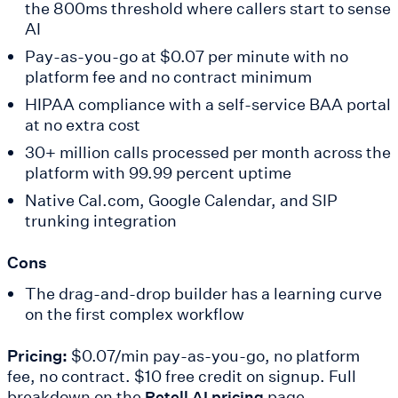
the 800ms threshold where callers start to sense
AI
Pay-as-you-go at $0.07 per minute with no
platform fee and no contract minimum
HIPAA compliance with a self-service BAA portal
at no extra cost
30+ million calls processed per month across the
platform with 99.99 percent uptime
Native Cal.com, Google Calendar, and SIP
trunking integration
Cons
The drag-and-drop builder has a learning curve
on the first complex workflow
Pricing:
$0.07/min pay-as-you-go, no platform
fee, no contract. $10 free credit on signup. Full
breakdown on the
page.
Retell AI pricing