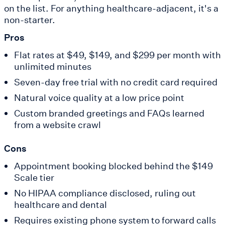
on the list. For anything healthcare-adjacent, it's a
non-starter.
Pros
Flat rates at $49, $149, and $299 per month with
unlimited minutes
Seven-day free trial with no credit card required
Natural voice quality at a low price point
Custom branded greetings and FAQs learned
from a website crawl
Cons
Appointment booking blocked behind the $149
Scale tier
No HIPAA compliance disclosed, ruling out
healthcare and dental
Requires existing phone system to forward calls