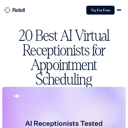
Try For Free
20 Best AI Virtual
Receptionists for
Appointment
Scheduling