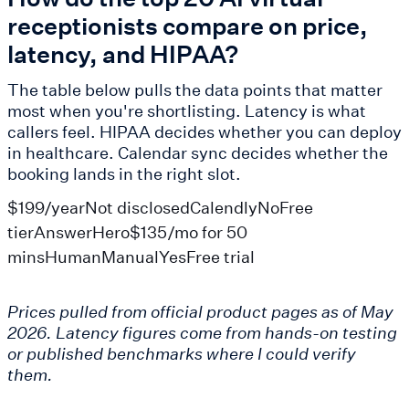
receptionists compare on price,
latency, and HIPAA?
The table below pulls the data points that matter
most when you're shortlisting. Latency is what
callers feel. HIPAA decides whether you can deploy
in healthcare. Calendar sync decides whether the
booking lands in the right slot.
$199/yearNot disclosedCalendlyNoFree
tierAnswerHero$135/mo for 50
minsHumanManualYesFree trial
Prices pulled from official product pages as of May
2026. Latency figures come from hands-on testing
or published benchmarks where I could verify
them.