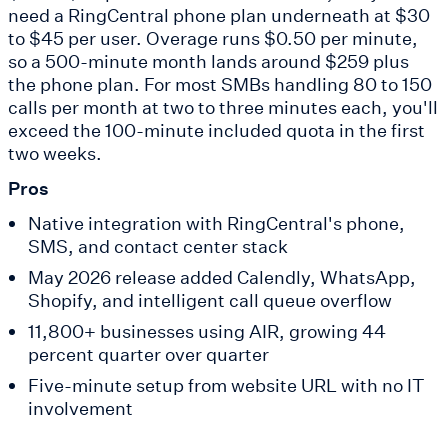
need a RingCentral phone plan underneath at $30
to $45 per user. Overage runs $0.50 per minute,
so a 500-minute month lands around $259 plus
the phone plan. For most SMBs handling 80 to 150
calls per month at two to three minutes each, you'll
exceed the 100-minute included quota in the first
two weeks.
Pros
Native integration with RingCentral's phone,
SMS, and contact center stack
May 2026 release added Calendly, WhatsApp,
Shopify, and intelligent call queue overflow
11,800+ businesses using AIR, growing 44
percent quarter over quarter
Five-minute setup from website URL with no IT
involvement