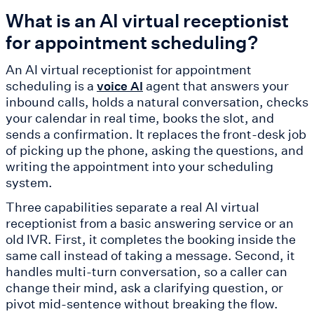
What is an AI virtual receptionist
for appointment scheduling?
An AI virtual receptionist for appointment
scheduling is a
agent that answers your
voice AI
inbound calls, holds a natural conversation, checks
your calendar in real time, books the slot, and
sends a confirmation. It replaces the front-desk job
of picking up the phone, asking the questions, and
writing the appointment into your scheduling
system.
Three capabilities separate a real AI virtual
receptionist from a basic answering service or an
old IVR. First, it completes the booking inside the
same call instead of taking a message. Second, it
handles multi-turn conversation, so a caller can
change their mind, ask a clarifying question, or
pivot mid-sentence without breaking the flow.