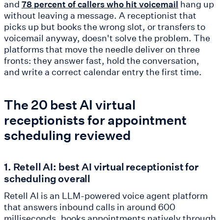
and
hang up
78 percent of callers who hit voicemail
without leaving a message. A receptionist that
picks up but books the wrong slot, or transfers to
voicemail anyway, doesn't solve the problem. The
platforms that move the needle deliver on three
fronts: they answer fast, hold the conversation,
and write a correct calendar entry the first time.
The 20 best AI virtual
receptionists for appointment
scheduling reviewed
1. Retell AI: best AI virtual receptionist for
scheduling overall
Retell AI is an LLM-powered voice agent platform
that answers inbound calls in around 600
milliseconds, books appointments natively through