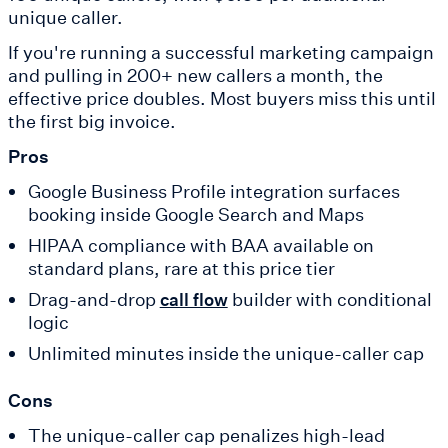
unique caller.
If you're running a successful marketing campaign
and pulling in 200+ new callers a month, the
effective price doubles. Most buyers miss this until
the first big invoice.
Pros
Google Business Profile integration surfaces
booking inside Google Search and Maps
HIPAA compliance with BAA available on
standard plans, rare at this price tier
Drag-and-drop
builder with conditional
call flow
logic
Unlimited minutes inside the unique-caller cap
Cons
The unique-caller cap penalizes high-lead