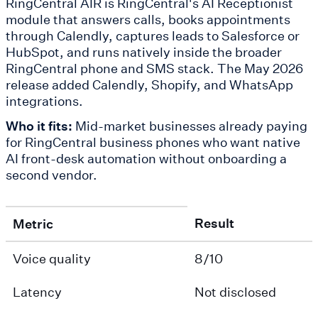
RingCentral AIR is RingCentral's AI Receptionist
module that answers calls, books appointments
through Calendly, captures leads to Salesforce or
HubSpot, and runs natively inside the broader
RingCentral phone and SMS stack. The May 2026
release added Calendly, Shopify, and WhatsApp
integrations.
Who it fits:
Mid-market businesses already paying
for RingCentral business phones who want native
AI front-desk automation without onboarding a
second vendor.
Result
Metric
Voice quality
8/10
Latency
Not disclosed