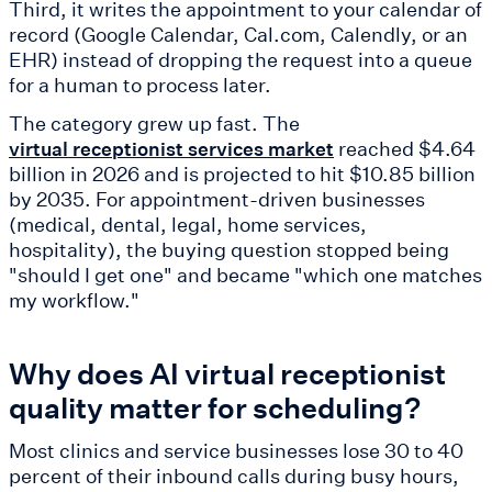
Third, it writes the appointment to your calendar of
record (Google Calendar, Cal.com, Calendly, or an
EHR) instead of dropping the request into a queue
for a human to process later.
The category grew up fast. The
reached $4.64
virtual receptionist services market
billion in 2026 and is projected to hit $10.85 billion
by 2035. For appointment-driven businesses
(medical, dental, legal, home services,
hospitality), the buying question stopped being
"should I get one" and became "which one matches
my workflow."
Why does AI virtual receptionist
quality matter for scheduling?
Most clinics and service businesses lose 30 to 40
percent of their inbound calls during busy hours,