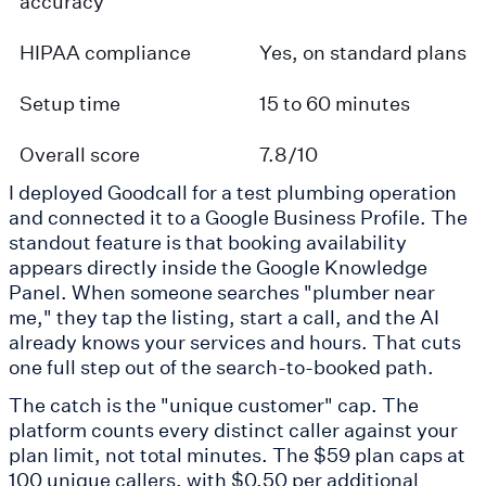
accuracy
HIPAA compliance
Yes, on standard plans
Setup time
15 to 60 minutes
Overall score
7.8/10
I deployed Goodcall for a test plumbing operation
and connected it to a Google Business Profile. The
standout feature is that booking availability
appears directly inside the Google Knowledge
Panel. When someone searches "plumber near
me," they tap the listing, start a call, and the AI
already knows your services and hours. That cuts
one full step out of the search-to-booked path.
The catch is the "unique customer" cap. The
platform counts every distinct caller against your
plan limit, not total minutes. The $59 plan caps at
100 unique callers, with $0.50 per additional