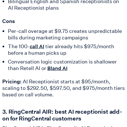
Bilingual English and Spanish receptionists on
AI Receptionist plans
Cons
Per-call overage at $9.75 creates unpredictable
bills during marketing campaigns
The 100-
tier already hits $975/month
call AI
before a human picks up
Conversation logic customization is shallower
than Retell AI or
Bland AI
Pricing:
AI Receptionist starts at $95/month,
scaling to $292.50, $597.50, and $975/month tiers
based on call volume.
3. RingCentral AIR: best AI receptionist add-
on for RingCentral customers