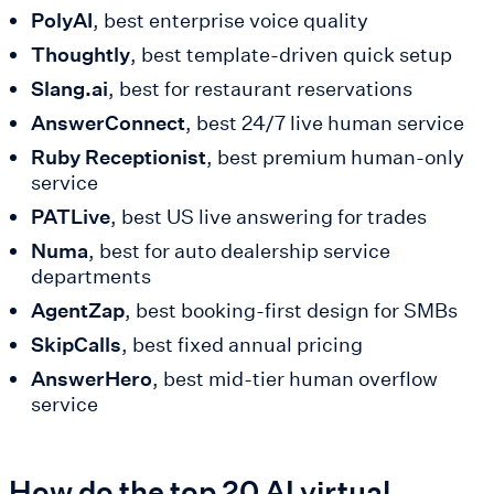
PolyAI
, best enterprise voice quality
Thoughtly
, best template-driven quick setup
Slang.ai
, best for restaurant reservations
AnswerConnect
, best 24/7 live human service
Ruby Receptionist
, best premium human-only
service
PATLive
, best US live answering for trades
Numa
, best for auto dealership service
departments
AgentZap
, best booking-first design for SMBs
SkipCalls
, best fixed annual pricing
AnswerHero
, best mid-tier human overflow
service
How do the top 20 AI virtual