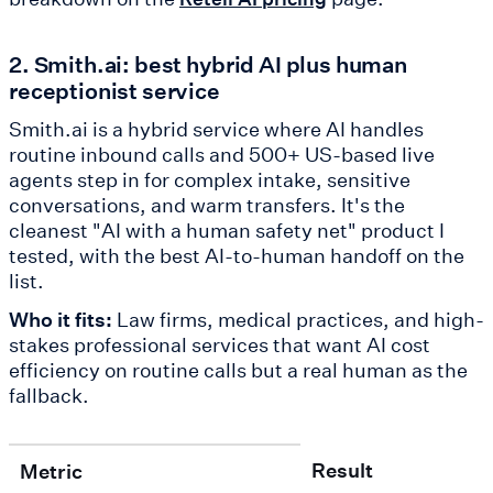
2. Smith.ai: best hybrid AI plus human
receptionist service
Smith.ai is a hybrid service where AI handles
routine inbound calls and 500+ US-based live
agents step in for complex intake, sensitive
conversations, and warm transfers. It's the
cleanest "AI with a human safety net" product I
tested, with the best AI-to-human handoff on the
list.
Who it fits:
Law firms, medical practices, and high-
stakes professional services that want AI cost
efficiency on routine calls but a real human as the
fallback.
Result
Metric