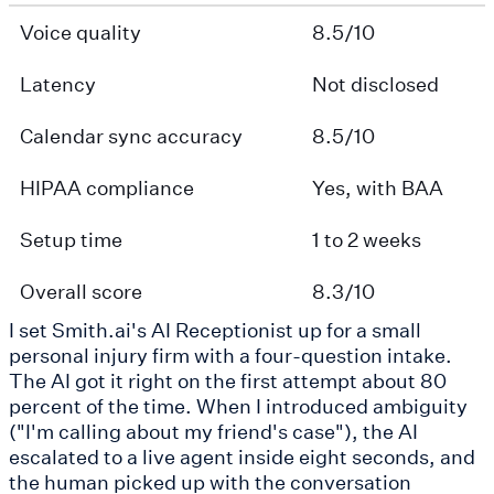
Voice quality
8.5/10
Latency
Not disclosed
Calendar sync accuracy
8.5/10
HIPAA compliance
Yes, with BAA
Setup time
1 to 2 weeks
Overall score
8.3/10
I set Smith.ai's AI Receptionist up for a small
personal injury firm with a four-question intake.
The AI got it right on the first attempt about 80
percent of the time. When I introduced ambiguity
("I'm calling about my friend's case"), the AI
escalated to a live agent inside eight seconds, and
the human picked up with the conversation