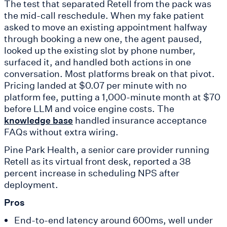
The test that separated Retell from the pack was
the mid-call reschedule. When my fake patient
asked to move an existing appointment halfway
through booking a new one, the agent paused,
looked up the existing slot by phone number,
surfaced it, and handled both actions in one
conversation. Most platforms break on that pivot.
Pricing landed at $0.07 per minute with no
platform fee, putting a 1,000-minute month at $70
before LLM and voice engine costs. The
handled insurance acceptance
knowledge base
FAQs without extra wiring.
Pine Park Health, a senior care provider running
Retell as its virtual front desk, reported a 38
percent increase in scheduling NPS after
deployment.
Pros
End-to-end latency around 600ms, well under