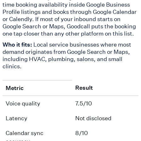
time booking availability inside Google Business
Profile listings and books through Google Calendar
or Calendly. If most of your inbound starts on
Google Search or Maps, Goodcall puts the booking
one tap closer than any other platform on this list.
Who it fits:
Local service businesses where most
demand originates from Google Search or Maps,
including HVAC, plumbing, salons, and small
clinics.
Result
Metric
Voice quality
7.5/10
Latency
Not disclosed
Calendar sync
8/10