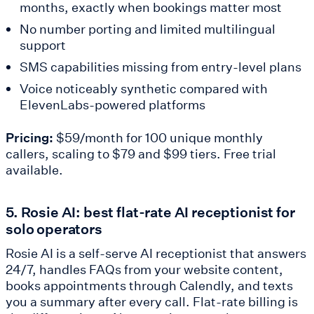
months, exactly when bookings matter most
No number porting and limited multilingual
support
SMS capabilities missing from entry-level plans
Voice noticeably synthetic compared with
ElevenLabs-powered platforms
Pricing:
$59/month for 100 unique monthly
callers, scaling to $79 and $99 tiers. Free trial
available.
5. Rosie AI: best flat-rate AI receptionist for
solo operators
Rosie AI is a self-serve AI receptionist that answers
24/7, handles FAQs from your website content,
books appointments through Calendly, and texts
you a summary after every call. Flat-rate billing is