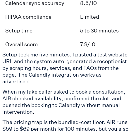
Calendar sync accuracy
8.5/10
HIPAA compliance
Limited
Setup time
5 to 30 minutes
Overall score
7.9/10
Setup took me five minutes. I pasted a test website
URL and the system auto-generated a receptionist
by scraping hours, services, and FAQs from the
page. The Calendly integration works as
advertised.
When my fake caller asked to book a consultation,
AIR checked availability, confirmed the slot, and
pushed the booking to Calendly without manual
intervention.
The pricing trap is the bundled-cost floor. AIR runs
$59 to $69 per month for 100 minutes, but you also