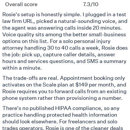
Overall score
7.3/10
Rosie's setup is honestly simple. I plugged in a test
law firm URL, picked a natural-sounding voice, and
the agent was answering calls inside 20 minutes.
Voice quality sits among the better small-business
options on this list. For a solo personal injury
attorney handling 30 to 40 calls a week, Rosie does
the job: pick up, capture caller details, answer
hours and services questions, and SMS a summary
within a minute.
The trade-offs are real. Appointment booking only
activates on the Scale plan at $149 per month, and
Rosie requires you to forward calls from an existing
phone system rather than provisioning a number.
There's no published HIPAA compliance, so any
practice handling protected health information
should look elsewhere. For freelancers and solo
trades operators, Rosie is one of the cleaner deals