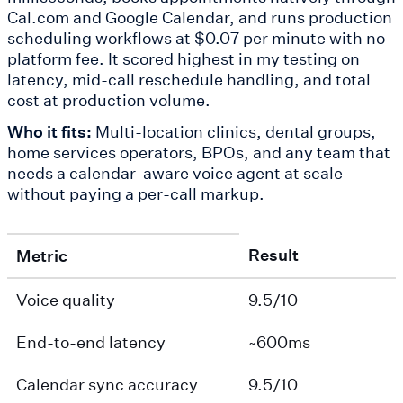
Cal.com and Google Calendar, and runs production
scheduling workflows at $0.07 per minute with no
platform fee. It scored highest in my testing on
latency, mid-call reschedule handling, and total
cost at production volume.
Who it fits:
Multi-location clinics, dental groups,
home services operators, BPOs, and any team that
needs a calendar-aware voice agent at scale
without paying a per-call markup.
Result
Metric
Voice quality
9.5/10
End-to-end latency
~600ms
Calendar sync accuracy
9.5/10