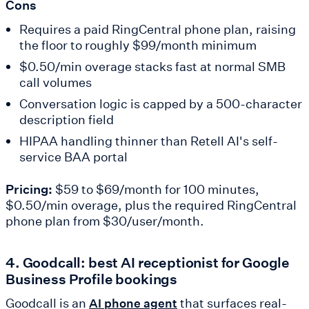
Cons
Requires a paid RingCentral phone plan, raising
the floor to roughly $99/month minimum
$0.50/min overage stacks fast at normal SMB
call volumes
Conversation logic is capped by a 500-character
description field
HIPAA handling thinner than Retell AI's self-
service BAA portal
Pricing:
$59 to $69/month for 100 minutes,
$0.50/min overage, plus the required RingCentral
phone plan from $30/user/month.
4. Goodcall: best AI receptionist for Google
Business Profile bookings
Goodcall is an
that surfaces real-
AI phone agent