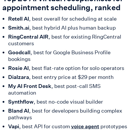
appointment scheduling, ranked
Retell AI
, best overall for scheduling at scale
Smith.ai
, best hybrid AI plus human backup
RingCentral AIR
, best for existing RingCentral
customers
Goodcall
, best for Google Business Profile
bookings
Rosie AI
, best flat-rate option for solo operators
Dialzara
, best entry price at $29 per month
My AI Front Desk
, best post-call SMS
automation
Synthflow
, best no-code visual builder
Bland AI
, best for developers building complex
pathways
Vapi
, best API for custom
prototypes
voice agent