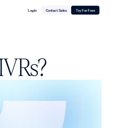
Login
Contact Sales
Try For Free
 IVRs?