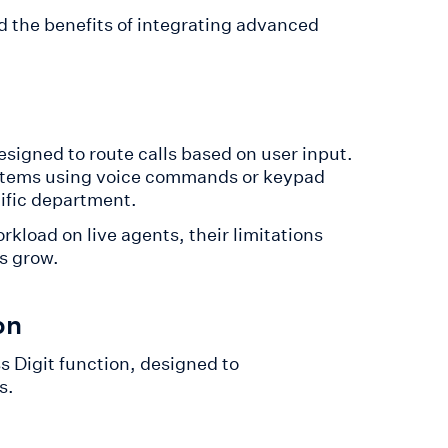
d the benefits of integrating advanced
signed to route calls based on user input.
ystems using voice commands or keypad
cific department.
rkload on live agents, their limitations
s grow.
on
ss Digit function, designed to
s.