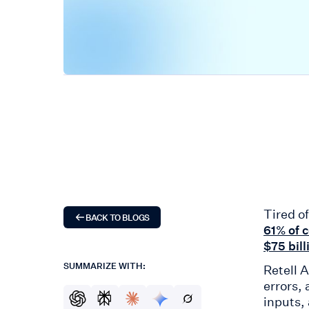
Tired o
BACK TO BLOGS
61% of 
$75 bill
SUMMARIZE WITH:
Retell 
errors,
inputs,