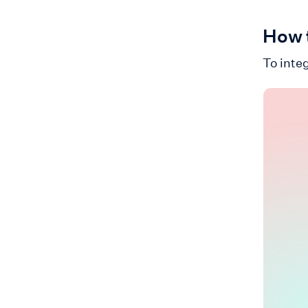
How t
To integ