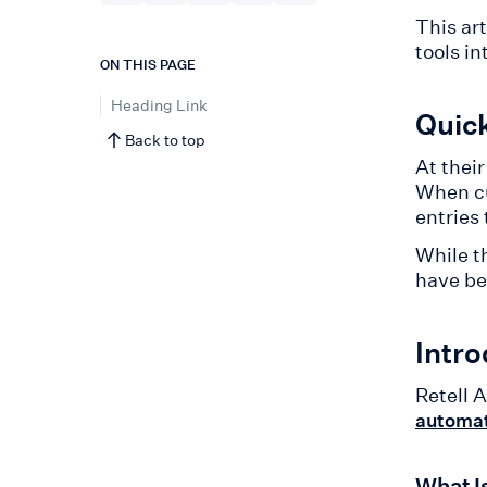
This ar
tools in
ON THIS PAGE
Heading Link
Quic
Back to top
At thei
When cu
entries 
While th
have be
Intro
Retell A
automat
What I