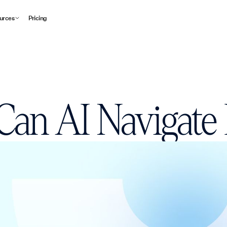
urces
Pricing
an AI Navigate