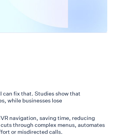
 can fix that. Studies show that
s, while businesses lose
 IVR navigation, saving time, reducing
ol cuts through complex menus, automates
ort or misdirected calls.