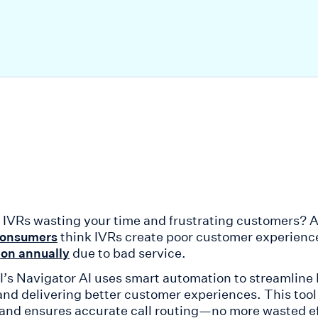
f IVRs wasting your time and frustrating customers? AI
think IVRs create poor customer experience
consumers
due to bad service.
ion annually
AI’s Navigator AI uses smart automation to streamline
 and delivering better customer experiences. This to
 and ensures accurate call routing—no more wasted eff