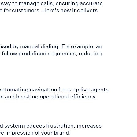
r way to manage calls, ensuring accurate
e for customers. Here's how it delivers
used by manual dialing. For example, an
ly follow predefined sequences, reducing
Automating navigation frees up live agents
me and boosting operational efficiency.
ed system reduces frustration, increases
ive impression of your brand.