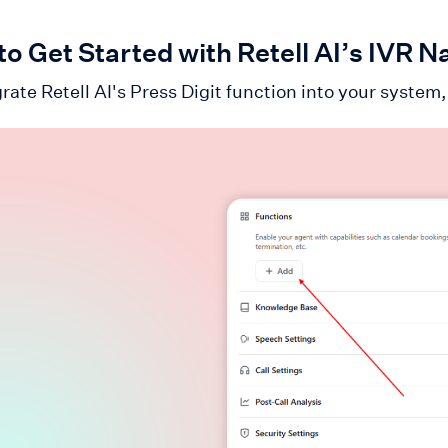
o Get Started with Retell AI’s IVR N
rate Retell AI's Press Digit function into your system,