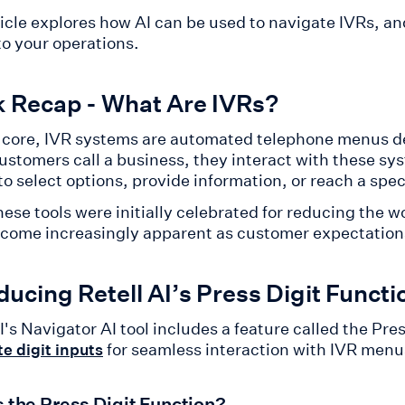
ticle explores how AI can be used to navigate IVRs, an
to your operations.
k Recap - What Are IVRs?
r core, IVR systems are automated telephone menus de
stomers call a business, they interact with these s
to select options, provide information, or reach a spe
ese tools were initially celebrated for reducing the wo
come increasingly apparent as customer expectation
ducing Retell AI’s Press Digit Functi
I's Navigator AI tool includes a feature called the Pre
for seamless interaction with IVR menu
e digit inputs
s the Press Digit Function?