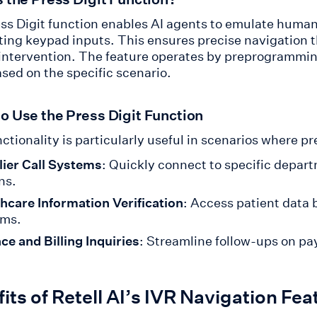
ss Digit function enables AI agents to emulate human
ing keypad inputs. This ensures precise navigation
ntervention. The feature operates by preprogrammi
sed on the specific scenario.
o Use the Press Digit Function
ctionality is particularly useful in scenarios where p
ier Call Systems
: Quickly connect to specific depar
ns.
hcare Information Verification
: Access patient data 
ems.
ce and Billing Inquiries
: Streamline follow-ups on pa
its of Retell AI’s IVR Navigation Fea