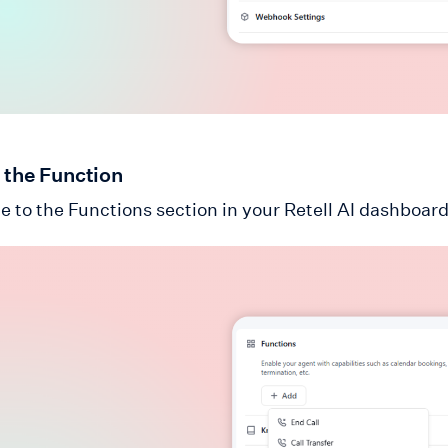
 the Function
e to the Functions section in your Retell AI dashboard