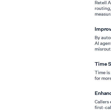
Retell 
routing,
measura
Improv
By auto
AI agen
misroute
Time S
Time is
for mor
Enhanc
Callers
first-ca