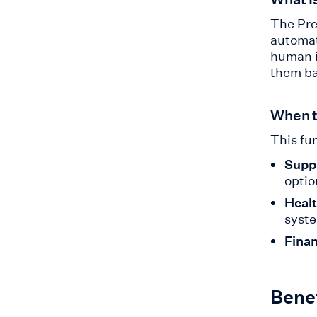
The Pre
automat
human i
them ba
When t
This fun
Suppl
optio
Healt
syst
Finan
Benef