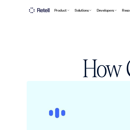
Product
Solutions
Developers
Reso
How C