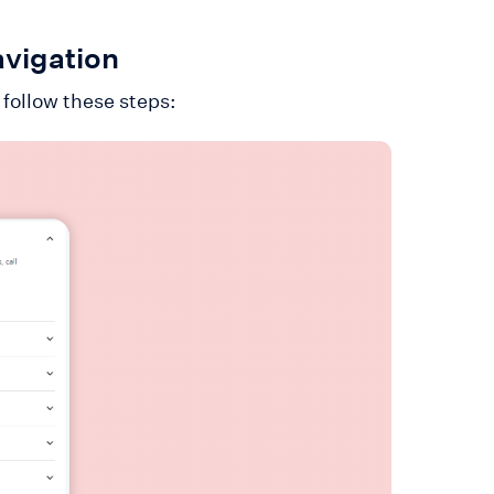
avigation
 follow these steps: