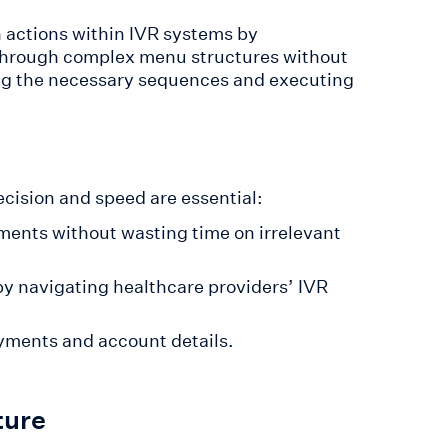
 actions within IVR systems by
 through complex menu structures without
ng the necessary sequences and executing
recision and speed are essential:
tments without wasting time on irrelevant
by navigating healthcare providers’ IVR
yments and account details.
ture