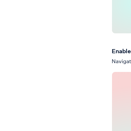
Enable
Navigat