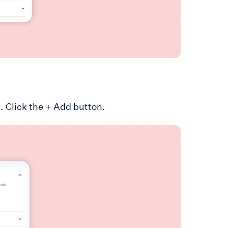
. Click the + Add button.