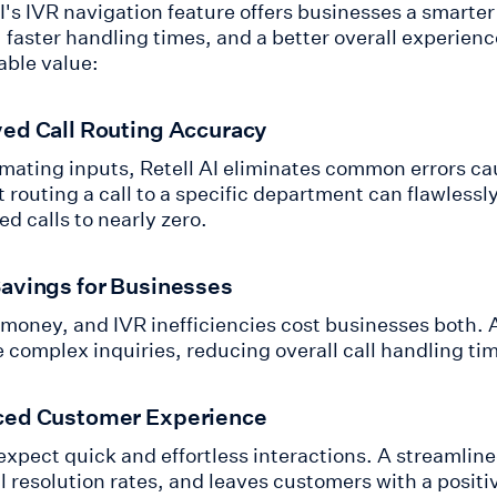
AI's IVR navigation feature offers businesses a smarte
 faster handling times, and a better overall experienc
ble value:
ed Call Routing Accuracy
mating inputs, Retell AI eliminates common errors ca
t routing a call to a specific department can flawless
d calls to nearly zero.
avings for Businesses
 money, and IVR inefficiencies cost businesses both. 
e complex inquiries, reducing overall call handling ti
ed Customer Experience
 expect quick and effortless interactions. A streamlin
ll resolution rates, and leaves customers with a posit