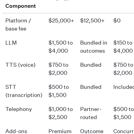
Component
Platform /
$25,000+
$12,500+
$0
base fee
LLM
$1,500 to
Bundled in
$150 to
$4,000
outcomes
$4,000
TTS (voice)
$750 to
Bundled
$750 to
$2,000
$2,000
STT
$500 to
Bundled
Include
(transcription)
$1,500
Telephony
$1,000 to
Partner-
$500 to
$2,500
routed
$1,500
Add-ons
Premium
Outcome
Concur