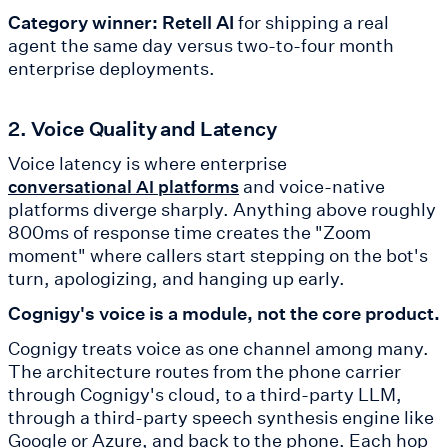
Category winner: Retell AI
for shipping a real
agent the same day versus two-to-four month
enterprise deployments.
2. Voice Quality and Latency
Voice latency is where enterprise
and voice-native
conversational AI platforms
platforms diverge sharply. Anything above roughly
800ms of response time creates the "Zoom
moment" where callers start stepping on the bot's
turn, apologizing, and hanging up early.
Cognigy's voice is a module, not the core product.
Cognigy treats voice as one channel among many.
The architecture routes from the phone carrier
through Cognigy's cloud, to a third-party LLM,
through a third-party speech synthesis engine like
Google or Azure, and back to the phone. Each hop