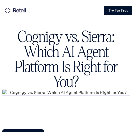
Try For Free
Cognigy vs. Sierra:
Which AI Agent
Platform Is Right for
You?