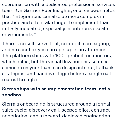
coordination with a dedicated professional services
team. On Gartner Peer Insights, one reviewer notes
that "integrations can also be more complex in
practice and often take longer to implement than
initially indicated, especially in enterprise-scale
environments."
There's no self-serve trial, no credit-card signup,
and no sandbox you can spin up in an afternoon.
The platform ships with 100+ prebuilt connectors,
which helps, but the visual flow builder assumes
someone on your team can design intents, fallback
strategies, and handover logic before a single call
routes through it.
Sierra ships with an implementation team, not a
sandbox.
Sierra's onboarding is structured around a formal
sales cycle: discovery call, scoped pilot, contract
negotiation, and a forward-deployed engineering