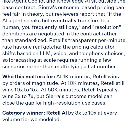
like Agent Copilot and Knowledge AI sit outside the
base contract. Sierra's outcome-based pricing can
feel fair in theory, but reviewers report that "if the
AI agent speaks but eventually transfers to a
human, you frequently still pay," and "resolution"
definitions are negotiated in the contract rather
than standardized. Retell's transparent per-minute
rate has one real gotcha: the pricing calculator
shifts based on LLM, voice, and telephony choices,
so forecasting at scale requires running a few
scenarios rather than multiplying a flat number.
Who this matters for:
At 1K minutes, Retell wins
by orders of magnitude. At 10K minutes, Retell still
wins 10x to 15x. At 50K minutes, Retell typically
wins 3x to 7x, but Sierra's outcome model can
close the gap for high-resolution use cases.
Category winner: Retell AI
by 3x to 10x at every
volume tier we modeled.