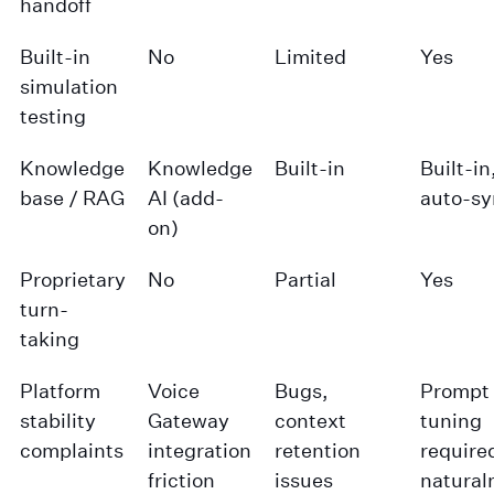
handoff
Built-in
No
Limited
Yes
simulation
testing
Knowledge
Knowledge
Built-in
Built-in
base / RAG
AI (add-
auto-sy
on)
Proprietary
No
Partial
Yes
turn-
taking
Platform
Voice
Bugs,
Prompt
stability
Gateway
context
tuning
complaints
integration
retention
required
friction
issues
natural