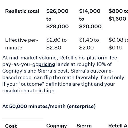
Realistic total
$26,000
$14,000
$800 t
to
to
$1,600
$28,000
$20,000
Effective per-
$2.60 to
$1.40 to
$0.08 t
minute
$2.80
$2.00
$0.16
At mid-market volume, Retell's no-platform-fee,
pay-as-you-go
lands at roughly 10% of
pricing
Cognigy's and Sierra's cost. Sierra's outcome-
based model can flip the math favorably if and only
if your "outcome" definitions are tight and your
resolution rate is high.
At 50,000 minutes/month (enterprise)
Cognigy
Sierra
Retell A
Cost