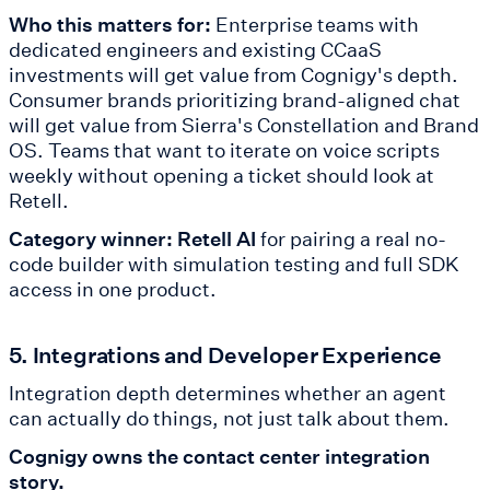
Who this matters for:
Enterprise teams with
dedicated engineers and existing CCaaS
investments will get value from Cognigy's depth.
Consumer brands prioritizing brand-aligned chat
will get value from Sierra's Constellation and Brand
OS. Teams that want to iterate on voice scripts
weekly without opening a ticket should look at
Retell.
Category winner: Retell AI
for pairing a real no-
code builder with simulation testing and full SDK
access in one product.
5. Integrations and Developer Experience
Integration depth determines whether an agent
can actually do things, not just talk about them.
Cognigy owns the contact center integration
story.