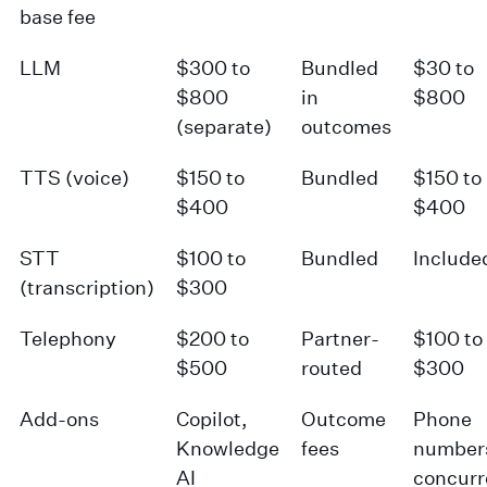
base fee
LLM
$300 to
Bundled
$30 to
$800
in
$800
(separate)
outcomes
TTS (voice)
$150 to
Bundled
$150 to
$400
$400
STT
$100 to
Bundled
Include
(transcription)
$300
Telephony
$200 to
Partner-
$100 to
$500
routed
$300
Add-ons
Copilot,
Outcome
Phone
Knowledge
fees
number
AI
concur