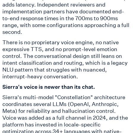
adds latency. Independent reviewers and
implementation partners have documented end-
to-end response times in the 700ms to 900ms
range, with some configurations approaching a full
second.
There is no proprietary voice engine, no native
expressive TTS, and no prompt-level emotion
control. The conversational design still leans on
intent classification and routing, which is a legacy
NLU pattern that struggles with nuanced,
interrupt-heavy conversation.
Sierra's voice is newer than its chat.
Sierra's multi-model "Constellation" architecture
coordinates several LLMs (OpenAI, Anthropic,
Meta) for reliability and hallucination control.
Voice was added as a full channel in 2024, and the
platform has invested in locale-specific
optimization across 34+ languages with native-