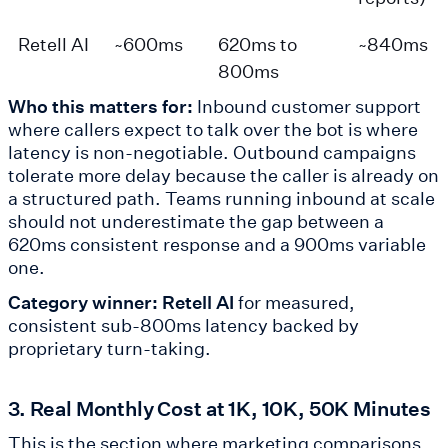
Retell AI
~600ms
620ms to
~840ms
800ms
Who this matters for:
Inbound customer support
where callers expect to talk over the bot is where
latency is non-negotiable. Outbound campaigns
tolerate more delay because the caller is already on
a structured path. Teams running inbound at scale
should not underestimate the gap between a
620ms consistent response and a 900ms variable
one.
Category winner: Retell AI
for measured,
consistent sub-800ms latency backed by
proprietary turn-taking.
3. Real Monthly Cost at 1K, 10K, 50K Minutes
This is the section where marketing comparisons