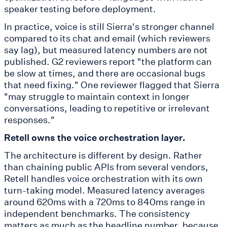
speaker testing before deployment.
In practice, voice is still Sierra's stronger channel
compared to its chat and email (which reviewers
say lag), but measured latency numbers are not
published. G2 reviewers report "the platform can
be slow at times, and there are occasional bugs
that need fixing." One reviewer flagged that Sierra
"may struggle to maintain context in longer
conversations, leading to repetitive or irrelevant
responses."
Retell owns the voice orchestration layer.
The architecture is different by design. Rather
than chaining public APIs from several vendors,
Retell handles voice orchestration with its own
turn-taking model. Measured latency averages
around 620ms with a 720ms to 840ms range in
independent benchmarks. The consistency
matters as much as the headline number, because