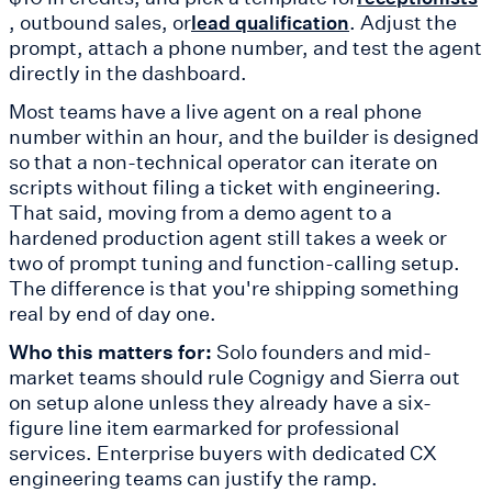
, outbound sales, or
. Adjust the
lead qualification
prompt, attach a phone number, and test the agent
directly in the dashboard.
Most teams have a live agent on a real phone
number within an hour, and the builder is designed
so that a non-technical operator can iterate on
scripts without filing a ticket with engineering.
That said, moving from a demo agent to a
hardened production agent still takes a week or
two of prompt tuning and function-calling setup.
The difference is that you're shipping something
real by end of day one.
Who this matters for:
Solo founders and mid-
market teams should rule Cognigy and Sierra out
on setup alone unless they already have a six-
figure line item earmarked for professional
services. Enterprise buyers with dedicated CX
engineering teams can justify the ramp.