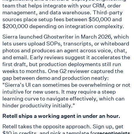
team that helps integrate with your CRM, order
management, and data warehouse. Third-party
sources place setup fees between $50,000 and
$200,000 depending on integration complexity.
Sierra launched Ghostwriter in March 2026, which
lets users upload SOPs, transcripts, or whiteboard
photos and produces an agent across voice, chat,
and email. Early reviews suggest it accelerates the
first draft, but production deployments still run
weeks to months. One G2 reviewer captured the
gap between demo and production neatly:
"Sierra's UI can sometimes be overwhelming or not
intuitive for new users. It may require a steep
learning curve to navigate effectively, which can
hinder productivity initially."
Retell ships a working agent in under an hour.
Retell takes the opposite approach. Sign up, get
$10 in credits, and pick a template for
receptionists