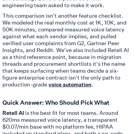
engineering team asked to make it work.
This comparison isn't another feature checklist.
We modeled the real monthly cost at 1K, 10K, and
50K minutes, compared measured voice latency
against what each vendor implies, and pulled
verified user complaints from G2, Gartner Peer
Insights, and Reddit. We've also included Retell AI
as a third reference point, because in migration
threads and procurement shortlists it's the name
that keeps surfacing when teams decide a six-
figure enterprise contract isn't the only path to
production-grade
.
voice automation
Quick Answer: Who Should Pick What
Retell AI
is the best fit for most teams. Around
620ms measured voice latency, a transparent
$0.07/min base with no platform fee, HIPAA
included on standard plans, and both a no-code