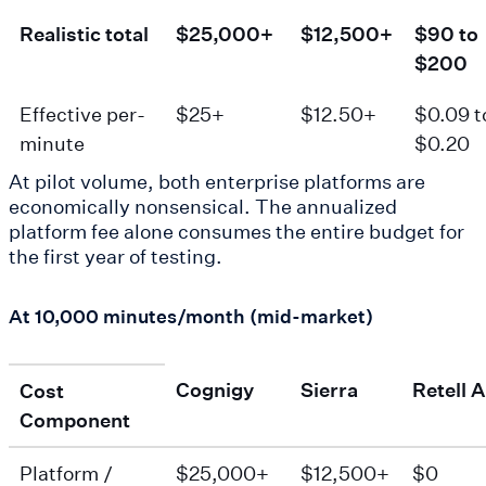
Realistic total
$25,000+
$12,500+
$90 to
$200
Effective per-
$25+
$12.50+
$0.09 t
minute
$0.20
At pilot volume, both enterprise platforms are
economically nonsensical. The annualized
platform fee alone consumes the entire budget for
the first year of testing.
At 10,000 minutes/month (mid-market)
Cognigy
Sierra
Retell A
Cost
Component
Platform /
$25,000+
$12,500+
$0