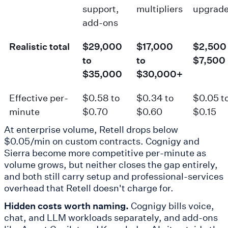
support,
multipliers
upgrad
add-ons
Realistic total
$29,000
$17,000
$2,500 
to
to
$7,500
$35,000
$30,000+
Effective per-
$0.58 to
$0.34 to
$0.05 t
minute
$0.70
$0.60
$0.15
At enterprise volume, Retell drops below
$0.05/min on custom contracts. Cognigy and
Sierra become more competitive per-minute as
volume grows, but neither closes the gap entirely,
and both still carry setup and professional-services
overhead that Retell doesn't charge for.
Hidden costs worth naming.
Cognigy bills voice,
chat, and LLM workloads separately, and add-ons