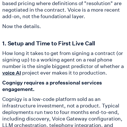
based pricing where definitions of "resolution" are
negotiated in the contract. Voice is a more recent
add-on, not the foundational layer.
Now the details.
1. Setup and Time to First Live Call
How long it takes to get from signing a contract (or
signing up) to a working agent on a real phone
number is the single biggest predictor of whether a
project ever makes it to production.
voice AI
Cognigy requires a professional services
engagement.
Cognigy is a low-code platform sold as an
infrastructure investment, not a product. Typical
deployments run two to four months end-to-end,
including discovery, Voice Gateway configuration,
LLM orchestration, telephony integration, and