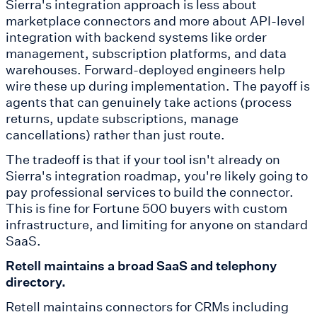
Sierra's integration approach is less about
marketplace connectors and more about API-level
integration with backend systems like order
management, subscription platforms, and data
warehouses. Forward-deployed engineers help
wire these up during implementation. The payoff is
agents that can genuinely take actions (process
returns, update subscriptions, manage
cancellations) rather than just route.
The tradeoff is that if your tool isn't already on
Sierra's integration roadmap, you're likely going to
pay professional services to build the connector.
This is fine for Fortune 500 buyers with custom
infrastructure, and limiting for anyone on standard
SaaS.
Retell maintains a broad SaaS and telephony
directory.
Retell maintains connectors for CRMs including