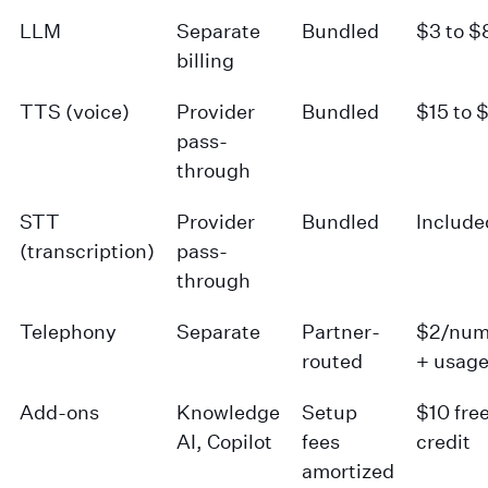
LLM
Separate
Bundled
$3 to $
billing
TTS (voice)
Provider
Bundled
$15 to 
pass-
through
STT
Provider
Bundled
Include
(transcription)
pass-
through
Telephony
Separate
Partner-
$2/num
routed
+ usag
Add-ons
Knowledge
Setup
$10 fre
AI, Copilot
fees
credit
amortized