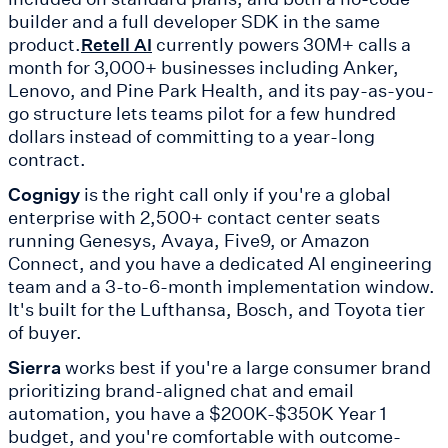
builder and a full developer SDK in the same
product.
currently powers 30M+ calls a
Retell AI
month for 3,000+ businesses including Anker,
Lenovo, and Pine Park Health, and its pay-as-you-
go structure lets teams pilot for a few hundred
dollars instead of committing to a year-long
contract.
Cognigy
is the right call only if you're a global
enterprise with 2,500+ contact center seats
running Genesys, Avaya, Five9, or Amazon
Connect, and you have a dedicated AI engineering
team and a 3-to-6-month implementation window.
It's built for the Lufthansa, Bosch, and Toyota tier
of buyer.
Sierra
works best if you're a large consumer brand
prioritizing brand-aligned chat and email
automation, you have a $200K-$350K Year 1
budget, and you're comfortable with outcome-