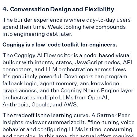
4. Conversation Design and Flexibility
The builder experience is where day-to-day users
spend their time. Weak tooling here compounds
into engineering debt later.
Cognigy is a low-code toolkit for engineers.
The Cognigy.AI Flow editor is a node-based visual
builder with intents, states, JavaScript nodes, API
connectors, and LLM orchestration across flows.
It's genuinely powerful. Developers can program
fallback logic, agent memory, and knowledge-
graph access, and the Cognigy Nexus Engine layer
orchestrates multiple LLMs from OpenAI,
Anthropic, Google, and AWS.
The tradeoff is the learning curve. A Gartner Peer
Insights reviewer summarized it: "fine-tuning voice
behavior and configuring LLMs is time-consuming
and complex. In this area, the actual effort required