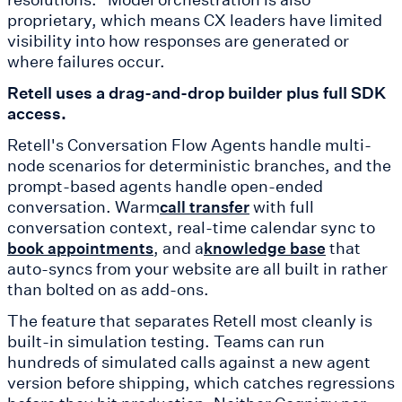
proprietary, which means CX leaders have limited
visibility into how responses are generated or
where failures occur.
Retell uses a drag-and-drop builder plus full SDK
access.
Retell's Conversation Flow Agents handle multi-
node scenarios for deterministic branches, and the
prompt-based agents handle open-ended
conversation. Warm
with full
call transfer
conversation context, real-time calendar sync to
, and a
that
book appointments
knowledge base
auto-syncs from your website are all built in rather
than bolted on as add-ons.
The feature that separates Retell most cleanly is
built-in simulation testing. Teams can run
hundreds of simulated calls against a new agent
version before shipping, which catches regressions