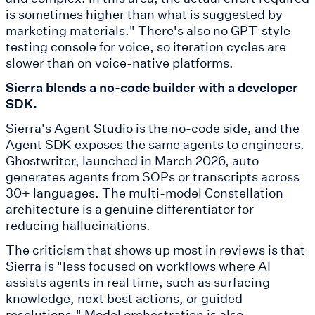
is sometimes higher than what is suggested by
marketing materials." There's also no GPT-style
testing console for voice, so iteration cycles are
slower than on voice-native platforms.
Sierra blends a no-code builder with a developer
SDK.
Sierra's Agent Studio is the no-code side, and the
Agent SDK exposes the same agents to engineers.
Ghostwriter, launched in March 2026, auto-
generates agents from SOPs or transcripts across
30+ languages. The multi-model Constellation
architecture is a genuine differentiator for
reducing hallucinations.
The criticism that shows up most in reviews is that
Sierra is "less focused on workflows where AI
assists agents in real time, such as surfacing
knowledge, next best actions, or guided
resolutions." Model orchestration is also