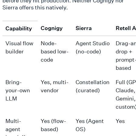
before they hit production. Neither Cognigy nor
Sierra offers this natively.
Cognigy
Sierra
Retell A
Capability
Visual flow
Node-
Agent Studio
Drag-a
builder
based low-
(no-code)
drop +
code
prompt
based
Bring-
Yes, multi-
Constellation
Full (G
your-own
vendor
(curated)
Claude,
LLM
Gemini,
custom
Multi-
Yes (flow-
Yes (Agent
Yes
agent
based)
OS)