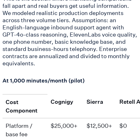
fall apart and real buyers get useful information.
We modeled realistic production deployments
across three volume tiers. Assumptions: an
English-language inbound support agent with
GPT-4o-class reasoning, ElevenLabs voice quality,
one phone number, basic knowledge base, and
standard business-hours telephony. Enterprise
contracts are annualized and divided to monthly
equivalents.
At 1,000 minutes/month (pilot)
Cognigy
Sierra
Retell A
Cost
Component
Platform /
$25,000+
$12,500+
$0
base fee