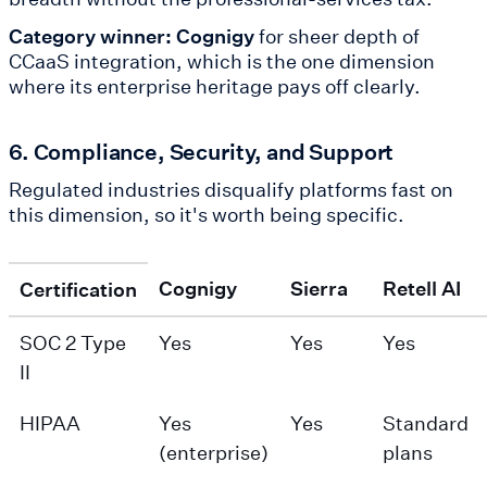
Category winner: Cognigy
for sheer depth of
CCaaS integration, which is the one dimension
where its enterprise heritage pays off clearly.
6. Compliance, Security, and Support
Regulated industries disqualify platforms fast on
this dimension, so it's worth being specific.
Cognigy
Sierra
Retell AI
Certification
SOC 2 Type
Yes
Yes
Yes
II
HIPAA
Yes
Yes
Standard
(enterprise)
plans