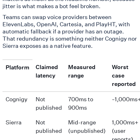
jitter is what makes a bot feel broken.
Teams can swap voice providers between
ElevenLabs, OpenAI, Cartesia, and PlayHT, with
automatic fallback if a provider has an outage.
That redundancy is something neither Cognigy nor
Sierra exposes as a native feature.
Claimed
Measured
Worst
Platform
latency
range
case
reported
Cognigy
Not
700ms to
~1,000ms
published
900ms
Sierra
Not
Mid-range
1,000ms+
published
(unpublished)
(user
reports)