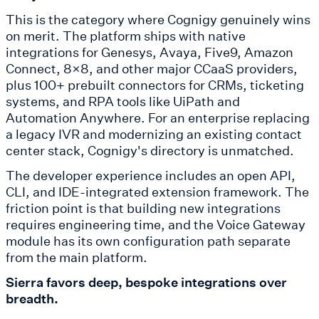
This is the category where Cognigy genuinely wins
on merit. The platform ships with native
integrations for Genesys, Avaya, Five9, Amazon
Connect, 8x8, and other major CCaaS providers,
plus 100+ prebuilt connectors for CRMs, ticketing
systems, and RPA tools like UiPath and
Automation Anywhere. For an enterprise replacing
a legacy IVR and modernizing an existing contact
center stack, Cognigy's directory is unmatched.
The developer experience includes an open API,
CLI, and IDE-integrated extension framework. The
friction point is that building new integrations
requires engineering time, and the Voice Gateway
module has its own configuration path separate
from the main platform.
Sierra favors deep, bespoke integrations over
breadth.