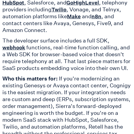
, Salesforce, and
, telephony
HubSpot
GoHighLevel
providers including
, Vonage, and Telnyx,
Twilio
automation platforms like
and
, and
Make
n8n
contact centers like Avaya, Genesys, Five9, and
Amazon Connect.
The developer surface includes a full SDK,
functions, real-time function calling, and
webhook
a Web SDK for browser-based voice that doesn't
require telephony at all. That last piece matters for
SaaS products embedding voice into their own UI.
Who this matters for:
If you're modernizing an
existing Genesys or Avaya contact center, Cognigy
is the easiest migration. If your integration needs
are custom and deep (ERPs, subscription systems,
order management), Sierra's forward-deployed
engineering is worth the budget. If you're on a
modern SaaS stack with HubSpot, Salesforce,
Twilio, and automation platforms, Retell has the
breadth without the professional-services tax.