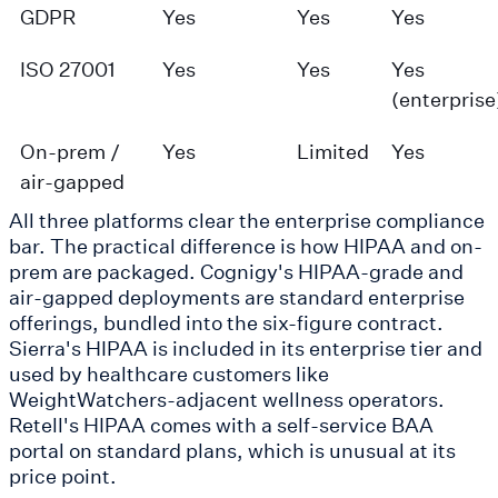
GDPR
Yes
Yes
Yes
ISO 27001
Yes
Yes
Yes
(enterprise
On-prem /
Yes
Limited
Yes
air-gapped
All three platforms clear the enterprise compliance
bar. The practical difference is how HIPAA and on-
prem are packaged. Cognigy's HIPAA-grade and
air-gapped deployments are standard enterprise
offerings, bundled into the six-figure contract.
Sierra's HIPAA is included in its enterprise tier and
used by healthcare customers like
WeightWatchers-adjacent wellness operators.
Retell's HIPAA comes with a self-service BAA
portal on standard plans, which is unusual at its
price point.