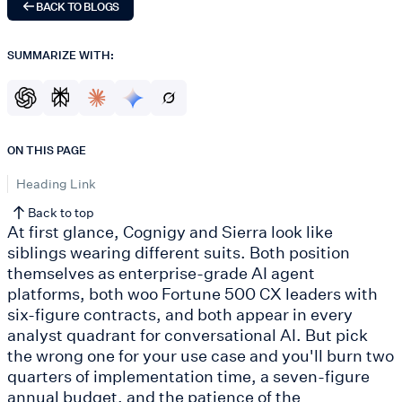
BACK TO BLOGS
SUMMARIZE WITH:
ON THIS PAGE
Heading Link
Back to top
At first glance, Cognigy and Sierra look like
siblings wearing different suits. Both position
themselves as enterprise-grade AI agent
platforms, both woo Fortune 500 CX leaders with
six-figure contracts, and both appear in every
analyst quadrant for conversational AI. But pick
the wrong one for your use case and you'll burn two
quarters of implementation time, a seven-figure
annual budget, and the patience of the