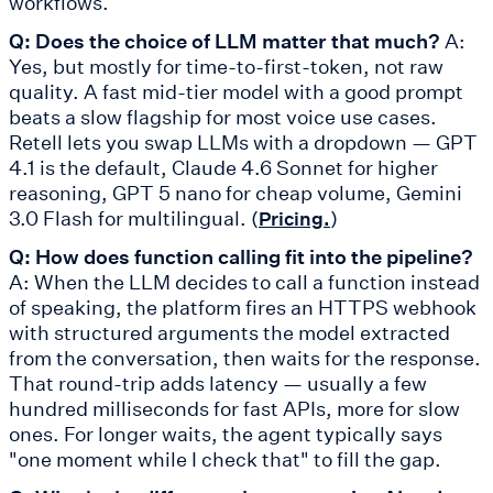
workflows.
Q: Does the choice of LLM matter that much?
A:
Yes, but mostly for time-to-first-token, not raw
quality. A fast mid-tier model with a good prompt
beats a slow flagship for most voice use cases.
Retell lets you swap LLMs with a dropdown — GPT
4.1 is the default, Claude 4.6 Sonnet for higher
reasoning, GPT 5 nano for cheap volume, Gemini
3.0 Flash for multilingual. (
)
Pricing.
Q: How does function calling fit into the pipeline?
A: When the LLM decides to call a function instead
of speaking, the platform fires an HTTPS webhook
with structured arguments the model extracted
from the conversation, then waits for the response.
That round-trip adds latency — usually a few
hundred milliseconds for fast APIs, more for slow
ones. For longer waits, the agent typically says
"one moment while I check that" to fill the gap.