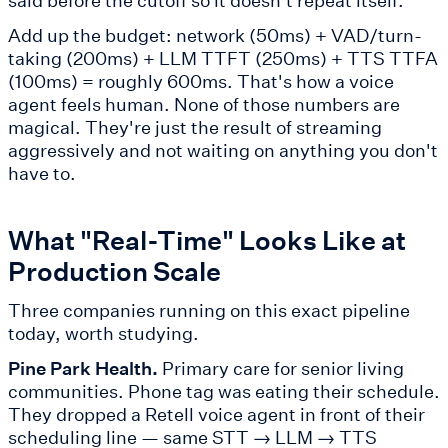
Add up the budget: network (50ms) + VAD/turn-
taking (200ms) + LLM TTFT (250ms) + TTS TTFA
(100ms) = roughly 600ms. That's how a voice
agent feels human. None of those numbers are
magical. They're just the result of streaming
aggressively and not waiting on anything you don't
have to.
What "Real-Time" Looks Like at
Production Scale
Three companies running on this exact pipeline
today, worth studying.
Pine Park Health.
Primary care for senior living
communities. Phone tag was eating their schedule.
They dropped a Retell voice agent in front of their
scheduling line — same STT → LLM → TTS