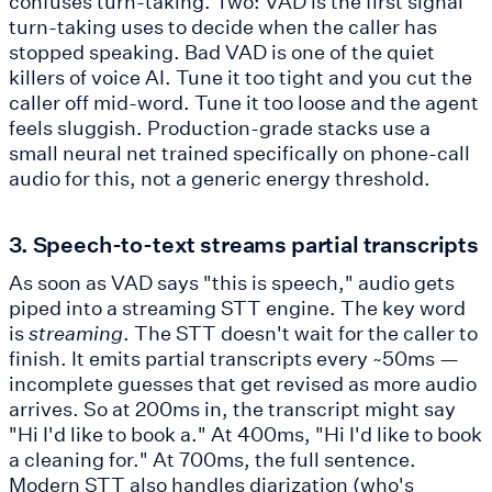
confuses turn-taking. Two: VAD is the first signal
turn-taking uses to decide when the caller has
stopped speaking. Bad VAD is one of the quiet
killers of voice AI. Tune it too tight and you cut the
caller off mid-word. Tune it too loose and the agent
feels sluggish. Production-grade stacks use a
small neural net trained specifically on phone-call
audio for this, not a generic energy threshold.
3. Speech-to-text streams partial transcripts
As soon as VAD says "this is speech," audio gets
piped into a streaming STT engine. The key word
is
streaming
. The STT doesn't wait for the caller to
finish. It emits partial transcripts every ~50ms —
incomplete guesses that get revised as more audio
arrives. So at 200ms in, the transcript might say
"Hi I'd like to book a." At 400ms, "Hi I'd like to book
a cleaning for." At 700ms, the full sentence.
Modern STT also handles diarization (who's