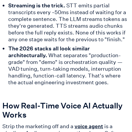
Streaming is the trick.
STT emits partial
transcripts every ~50ms instead of waiting for a
complete sentence. The LLM streams tokens as
they're generated. TTS streams audio chunks
before the full reply exists. None of this works if
any one stage waits for the previous to "finish."
The 2026 stacks all look similar
architecturally.
What separates "production-
grade" from "demo" is orchestration quality —
VAD tuning, turn-taking models, interruption
handling, function-call latency. That's where
the actual engineering investment goes.
How Real-Time Voice AI Actually
Works
Strip the marketing off and a
is a
voice agent