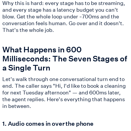
Why this is hard: every stage has to be streaming,
and every stage has a latency budget you can't
blow. Get the whole loop under ~700ms and the
conversation feels human. Go over and it doesn't.
That's the whole job.
What Happens in 600
Milliseconds: The Seven Stages of
a Single Turn
Let's walk through one conversational turn end to
end. The caller says "Hi, I'd like to book a cleaning
for next Tuesday afternoon" — and 600ms later,
the agent replies. Here's everything that happens
in between.
1. Audio comes in over the phone