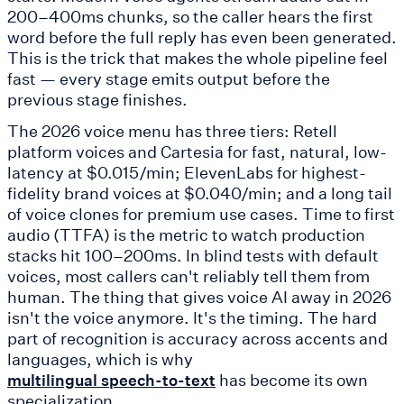
200–400ms chunks, so the caller hears the first
word before the full reply has even been generated.
This is the trick that makes the whole pipeline feel
fast — every stage emits output before the
previous stage finishes.
The 2026 voice menu has three tiers: Retell
platform voices and Cartesia for fast, natural, low-
latency at $0.015/min; ElevenLabs for highest-
fidelity brand voices at $0.040/min; and a long tail
of voice clones for premium use cases. Time to first
audio (TTFA) is the metric to watch production
stacks hit 100–200ms. In blind tests with default
voices, most callers can't reliably tell them from
human. The thing that gives voice AI away in 2026
isn't the voice anymore. It's the timing. The hard
part of recognition is accuracy across accents and
languages, which is why
has become its own
multilingual speech-to-text
specialization.