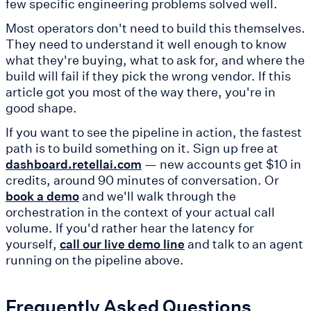
few specific engineering problems solved well.
Most operators don't need to build this themselves.
They need to understand it well enough to know
what they're buying, what to ask for, and where the
build will fail if they pick the wrong vendor. If this
article got you most of the way there, you're in
good shape.
If you want to see the pipeline in action, the fastest
path is to build something on it. Sign up free at
— new accounts get $10 in
dashboard.retellai.com
credits, around 90 minutes of conversation. Or
and we'll walk through the
book a demo
orchestration in the context of your actual call
volume. If you'd rather hear the latency for
yourself,
and talk to an agent
call our live demo line
running on the pipeline above.
Frequently Asked Questions