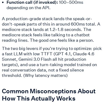
Function call (if invoked):
100–500ms
depending on the API.
A production-grade stack lands the speak-or-
don't-speak parts of this in around 600ms total. A
mediocre stack lands at 1.2–1.8 seconds. The
mediocre stack feels like talking to a chatbot
reading lines. The good one feels like a person.
The two big levers if you're trying to optimize: pick
a fast LLM with low TTFT (GPT 4.1, Claude 4.6
Sonnet, Gemini 3.0 Flash all hit production
targets), and use a turn-taking model trained on
real conversation data, not a fixed silence
threshold. (Why latency matters)
Common Misconceptions About
How This Actually Works