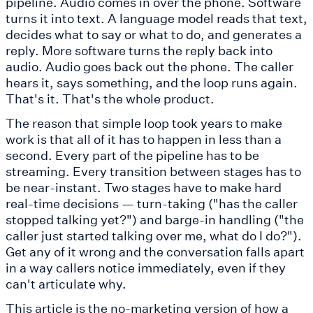
pipeline. Audio comes in over the phone. Software
turns it into text. A language model reads that text,
decides what to say or what to do, and generates a
reply. More software turns the reply back into
audio. Audio goes back out the phone. The caller
hears it, says something, and the loop runs again.
That's it. That's the whole product.
The reason that simple loop took years to make
work is that all of it has to happen in less than a
second. Every part of the pipeline has to be
streaming. Every transition between stages has to
be near-instant. Two stages have to make hard
real-time decisions — turn-taking ("has the caller
stopped talking yet?") and barge-in handling ("the
caller just started talking over me, what do I do?").
Get any of it wrong and the conversation falls apart
in a way callers notice immediately, even if they
can't articulate why.
This article is the no-marketing version of how a