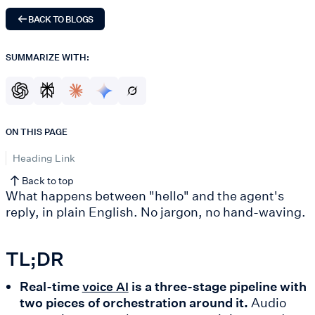
BACK TO BLOGS
SUMMARIZE WITH:
ON THIS PAGE
Heading Link
Back to top
What happens between "hello" and the agent's
reply, in plain English. No jargon, no hand-waving.
TL;DR
Real-time
is a three-stage pipeline with
voice AI
two pieces of orchestration around it.
Audio