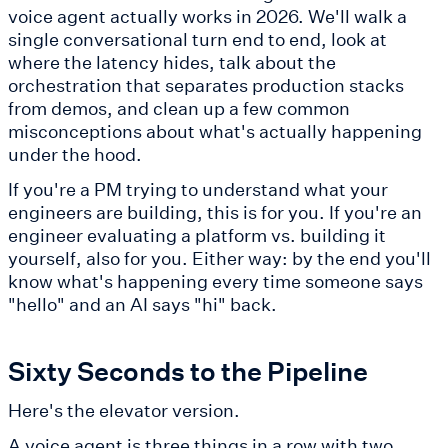
voice agent actually works in 2026. We'll walk a
single conversational turn end to end, look at
where the latency hides, talk about the
orchestration that separates production stacks
from demos, and clean up a few common
misconceptions about what's actually happening
under the hood.
If you're a PM trying to understand what your
engineers are building, this is for you. If you're an
engineer evaluating a platform vs. building it
yourself, also for you. Either way: by the end you'll
know what's happening every time someone says
"hello" and an AI says "hi" back.
Sixty Seconds to the Pipeline
Here's the elevator version.
A voice agent is three things in a row with two