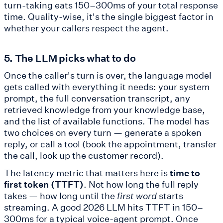
turn-taking eats 150–300ms of your total response
time. Quality-wise, it's the single biggest factor in
whether your callers respect the agent.
5. The LLM picks what to do
Once the caller's turn is over, the language model
gets called with everything it needs: your system
prompt, the full conversation transcript, any
retrieved knowledge from your knowledge base,
and the list of available functions. The model has
two choices on every turn — generate a spoken
reply, or call a tool (book the appointment, transfer
the call, look up the customer record).
The latency metric that matters here is
time to
first token (TTFT)
. Not how long the full reply
takes — how long until the
first word
starts
streaming. A good 2026 LLM hits TTFT in 150–
300ms for a typical voice-agent prompt. Once