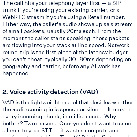
The call hits your telephony layer first — a SIP
trunk if you're using your existing carrier, or a
WebRTC stream if you're using a Retell number.
Either way, the caller's audio shows up as a stream
of small packets, usually 20ms each. From the
moment the caller starts speaking, those packets
are flowing into your stack at line speed. Network
round-trip is the first piece of the latency budget
you can't cheat: typically 30–80ms depending on
geography and carrier, before any AI work has
happened.
2. Voice activity detection (VAD)
VAD is the lightweight model that decides whether
the audio coming in is speech or silence. It runs on
every incoming chunk, in milliseconds. Why
bother? Two reasons. One: you don't want to send
silence to your STT — it wastes compute and