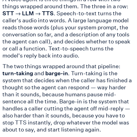
things wrapped around them. The three in a row:
STT → LLM → TTS
. Speech-to-text turns the
caller's audio into words. A large language model
reads those words (plus your system prompt, the
conversation so far, and a description of any tools
the agent can call), and decides whether to speak
or call a function. Text-to-speech turns the
model's reply back into audio.
The two things wrapped around that pipeline:
turn-taking
and
barge-in
. Turn-taking is the
system that decides when the caller has finished a
thought so the agent can respond — way harder
than it sounds, because humans pause mid-
sentence all the time. Barge-in is the system that
handles a caller cutting the agent off mid-reply —
also harder than it sounds, because you have to
stop TTS instantly, drop whatever the model was
about to say, and start listening again.