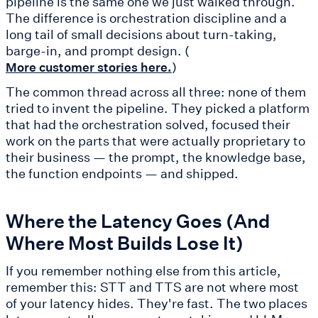
pipeline is the same one we just walked through.
The difference is orchestration discipline and a
long tail of small decisions about turn-taking,
barge-in, and prompt design. (
)
More customer stories here.
The common thread across all three: none of them
tried to invent the pipeline. They picked a platform
that had the orchestration solved, focused their
work on the parts that were actually proprietary to
their business — the prompt, the knowledge base,
the function endpoints — and shipped.
Where the Latency Goes (And
Where Most Builds Lose It)
If you remember nothing else from this article,
remember this: STT and TTS are not where most
of your latency hides. They're fast. The two places