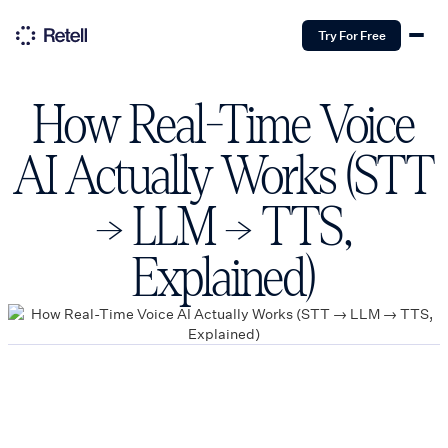
Try For Free
How Real-Time Voice
AI Actually Works (STT
→ LLM → TTS,
Explained)