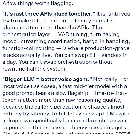
A few things worth flagging.
"It's just three APIs glued together."
It is, until you
try to make it feel real-time. Then you realize
gluing matters more than the APIs. The
orchestration layer — VAD tuning, turn-taking
model, streaming coordination, barge-in handling,
function-call routing — is where production-grade
stacks actually live. You can swap STT vendors in
a day. You can't swap orchestration without
rewriting half the system.
"Bigger LLM = better voice agent."
Not really. For
most voice use cases, a fast mid-tier model with a
good prompt beats a slow flagship. Time-to-first-
token matters more than raw reasoning quality,
because the caller's perception is shaped almost
entirely by latency. Retell lets you swap LLMs with
a dropdown specifically because the right answer
depends on the use case — heavy reasoning gets
Claude 4.6 Sonnet, high-volume cheap gets GPT 5