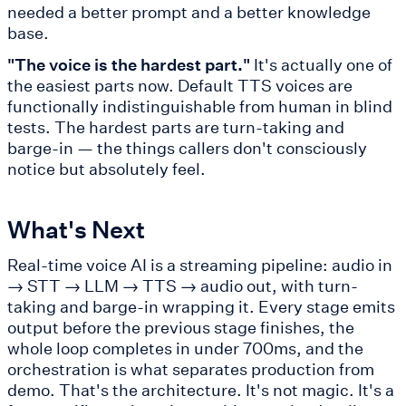
needed a better prompt and a better knowledge
base.
"The voice is the hardest part."
It's actually one of
the easiest parts now. Default TTS voices are
functionally indistinguishable from human in blind
tests. The hardest parts are turn-taking and
barge-in — the things callers don't consciously
notice but absolutely feel.
What's Next
Real-time voice AI is a streaming pipeline: audio in
→ STT → LLM → TTS → audio out, with turn-
taking and barge-in wrapping it. Every stage emits
output before the previous stage finishes, the
whole loop completes in under 700ms, and the
orchestration is what separates production from
demo. That's the architecture. It's not magic. It's a