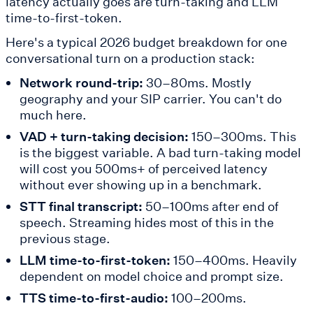
latency actually goes are turn-taking and LLM
time-to-first-token.
Here's a typical 2026 budget breakdown for one
conversational turn on a production stack:
Network round-trip:
30–80ms. Mostly
geography and your SIP carrier. You can't do
much here.
VAD + turn-taking decision:
150–300ms. This
is the biggest variable. A bad turn-taking model
will cost you 500ms+ of perceived latency
without ever showing up in a benchmark.
STT final transcript:
50–100ms after end of
speech. Streaming hides most of this in the
previous stage.
LLM time-to-first-token:
150–400ms. Heavily
dependent on model choice and prompt size.
TTS time-to-first-audio:
100–200ms.