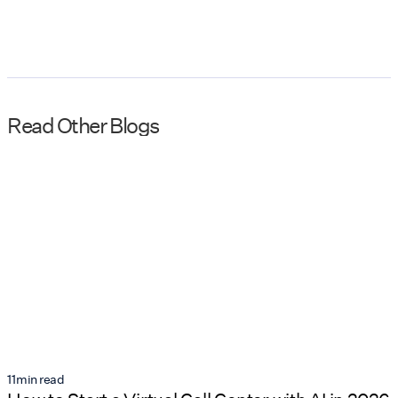
Read Other Blogs
11
min read