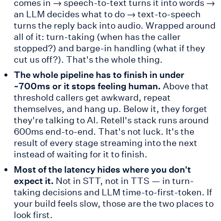
comes in → speech-to-text turns it into words →
an LLM decides what to do → text-to-speech
turns the reply back into audio. Wrapped around
all of it: turn-taking (when has the caller
stopped?) and barge-in handling (what if they
cut us off?). That's the whole thing.
The whole pipeline has to finish in under
~700ms or it stops feeling human.
Above that
threshold callers get awkward, repeat
themselves, and hang up. Below it, they forget
they're talking to AI. Retell's stack runs around
600ms end-to-end. That's not luck. It's the
result of every stage streaming into the next
instead of waiting for it to finish.
Most of the latency hides where you don't
expect it.
Not in STT, not in TTS — in turn-
taking decisions and LLM time-to-first-token. If
your build feels slow, those are the two places to
look first.