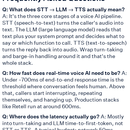
Q: What does STT → LLM → TTS actually mean?
A: It's the three core stages of a voice AI pipeline.
STT (speech-to-text) turns the caller's audio into
text. The LLM (large language model) reads that
text plus your system prompt and decides what to
say or which function to call. TTS (text-to-speech)
turns the reply back into audio. Wrap turn-taking
and barge-in handling around it and that's the
whole stack.
Q: How fast does real-time voice AI need to be?
A:
Under ~700ms of end-to-end response time is the
threshold where conversation feels human. Above
that, callers start interrupting, repeating
themselves, and hanging up. Production stacks
like Retell run at around 600ms.
Q: Where does the latency actually go?
A: Mostly
into turn-taking and LLM time-to-first-token, not
STT or TTS. A typical budget: network 50ms,