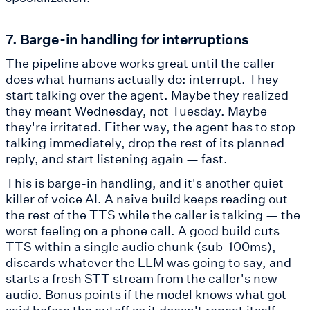
7. Barge-in handling for interruptions
The pipeline above works great until the caller
does what humans actually do: interrupt. They
start talking over the agent. Maybe they realized
they meant Wednesday, not Tuesday. Maybe
they're irritated. Either way, the agent has to stop
talking immediately, drop the rest of its planned
reply, and start listening again — fast.
This is barge-in handling, and it's another quiet
killer of voice AI. A naive build keeps reading out
the rest of the TTS while the caller is talking — the
worst feeling on a phone call. A good build cuts
TTS within a single audio chunk (sub-100ms),
discards whatever the LLM was going to say, and
starts a fresh STT stream from the caller's new
audio. Bonus points if the model knows what got
said before the cutoff so it doesn't repeat itself.