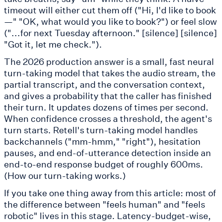
timeout will either cut them off ("Hi, I'd like to book
—" "OK, what would you like to book?") or feel slow
("...for next Tuesday afternoon." [silence] [silence]
"Got it, let me check.").
The 2026 production answer is a small, fast neural
turn-taking model that takes the audio stream, the
partial transcript, and the conversation context,
and gives a probability that the caller has finished
their turn. It updates dozens of times per second.
When confidence crosses a threshold, the agent's
turn starts. Retell's turn-taking model handles
backchannels ("mm-hmm," "right"), hesitation
pauses, and end-of-utterance detection inside an
end-to-end response budget of roughly 600ms.
(How our turn-taking works.)
If you take one thing away from this article: most of
the difference between "feels human" and "feels
robotic" lives in this stage. Latency-budget-wise,