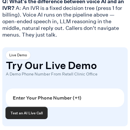
Q: What's the difference between voice AI and an
IVR?
A: An IVR is a fixed decision tree (press 1 for
billing). Voice AI runs on the pipeline above —
open-ended speech in, LLM reasoning in the
middle, natural reply out. Callers don't navigate
menus. They just talk.
Live Demo
Try Our Live Demo
A Demo Phone Number From Retell Clinic Office