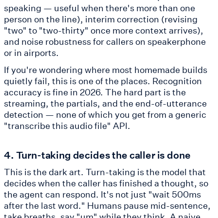
speaking — useful when there's more than one
person on the line), interim correction (revising
"two" to "two-thirty" once more context arrives),
and noise robustness for callers on speakerphone
or in airports.
If you're wondering where most homemade builds
quietly fail, this is one of the places. Recognition
accuracy is fine in 2026. The hard part is the
streaming, the partials, and the end-of-utterance
detection — none of which you get from a generic
"transcribe this audio file" API.
4. Turn-taking decides the caller is done
This is the dark art. Turn-taking is the model that
decides when the caller has finished a thought, so
the agent can respond. It's not just "wait 500ms
after the last word." Humans pause mid-sentence,
take breaths, say "um" while they think. A naive