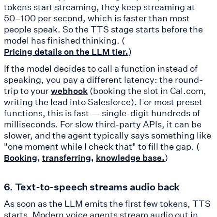
tokens start streaming, they keep streaming at
50–100 per second, which is faster than most
people speak. So the TTS stage starts before the
model has finished thinking. (
)
Pricing details on the LLM tier.
If the model decides to call a function instead of
speaking, you pay a different latency: the round-
trip to your
(booking the slot in Cal.com,
webhook
writing the lead into Salesforce). For most preset
functions, this is fast — single-digit hundreds of
milliseconds. For slow third-party APIs, it can be
slower, and the agent typically says something like
"one moment while I check that" to fill the gap. (
)
Booking,
transferring,
knowledge base.
6. Text-to-speech streams audio back
As soon as the LLM emits the first few tokens, TTS
starts. Modern voice agents stream audio out in