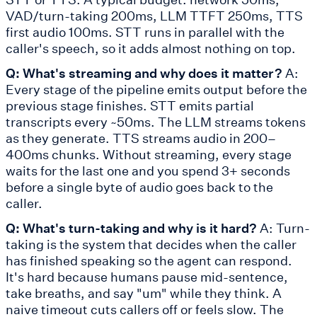
VAD/turn-taking 200ms, LLM TTFT 250ms, TTS
first audio 100ms. STT runs in parallel with the
caller's speech, so it adds almost nothing on top.
Q: What's streaming and why does it matter?
A:
Every stage of the pipeline emits output before the
previous stage finishes. STT emits partial
transcripts every ~50ms. The LLM streams tokens
as they generate. TTS streams audio in 200–
400ms chunks. Without streaming, every stage
waits for the last one and you spend 3+ seconds
before a single byte of audio goes back to the
caller.
Q: What's turn-taking and why is it hard?
A: Turn-
taking is the system that decides when the caller
has finished speaking so the agent can respond.
It's hard because humans pause mid-sentence,
take breaths, and say "um" while they think. A
naive timeout cuts callers off or feels slow. The