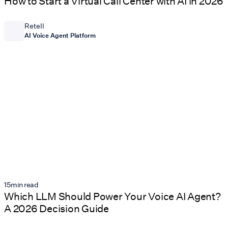
How to Start a Virtual Call Center with AI in 2026
Retell
AI Voice Agent Platform
15
min read
Which LLM Should Power Your Voice AI Agent?
A 2026 Decision Guide