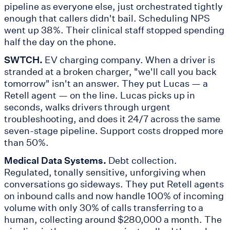
pipeline as everyone else, just orchestrated tightly
enough that callers didn't bail. Scheduling NPS
went up 38%. Their clinical staff stopped spending
half the day on the phone.
SWTCH.
EV charging company. When a driver is
stranded at a broken charger, "we'll call you back
tomorrow" isn't an answer. They put Lucas — a
Retell agent — on the line. Lucas picks up in
seconds, walks drivers through urgent
troubleshooting, and does it 24/7 across the same
seven-stage pipeline. Support costs dropped more
than 50%.
Medical Data Systems.
Debt collection.
Regulated, tonally sensitive, unforgiving when
conversations go sideways. They put Retell agents
on inbound calls and now handle 100% of incoming
volume with only 30% of calls transferring to a
human, collecting around $280,000 a month. The