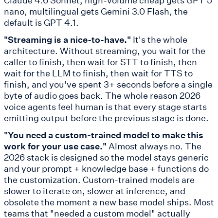
nano, multilingual gets Gemini 3.0 Flash, the
default is GPT 4.1.
"Streaming is a nice-to-have."
It's the whole
architecture. Without streaming, you wait for the
caller to finish, then wait for STT to finish, then
wait for the LLM to finish, then wait for TTS to
finish, and you've spent 3+ seconds before a single
byte of audio goes back. The whole reason 2026
voice agents feel human is that every stage starts
emitting output before the previous stage is done.
"You need a custom-trained model to make this
work for your use case."
Almost always no. The
2026 stack is designed so the model stays generic
and your prompt + knowledge base + functions do
the customization. Custom-trained models are
slower to iterate on, slower at inference, and
obsolete the moment a new base model ships. Most
teams that "needed a custom model" actually