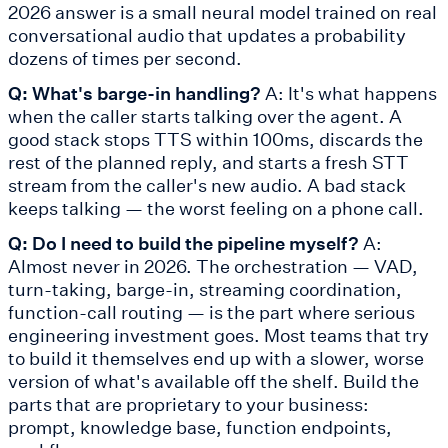
2026 answer is a small neural model trained on real
conversational audio that updates a probability
dozens of times per second.
Q: What's barge-in handling?
A: It's what happens
when the caller starts talking over the agent. A
good stack stops TTS within 100ms, discards the
rest of the planned reply, and starts a fresh STT
stream from the caller's new audio. A bad stack
keeps talking — the worst feeling on a phone call.
Q: Do I need to build the pipeline myself?
A:
Almost never in 2026. The orchestration — VAD,
turn-taking, barge-in, streaming coordination,
function-call routing — is the part where serious
engineering investment goes. Most teams that try
to build it themselves end up with a slower, worse
version of what's available off the shelf. Build the
parts that are proprietary to your business:
prompt, knowledge base, function endpoints,