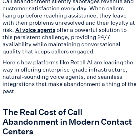
Call abandonment silently sabotages revenue and
customer satisfaction every day. When callers
hang up before reaching assistance, they leave
with their problems unresolved and their loyalty at
risk.
offer a powerful solution to
AI voice agents
this persistent challenge, providing 24/7
availability while maintaining conversational
quality that keeps callers engaged.
Here's how platforms like Retell AI are leading the
way in offering enterprise-grade infrastructure,
natural-sounding voice agents, and seamless
integrations that make abandonment a thing of the
past.
The Real Cost of Call
Abandonment in Modern Contact
Centers