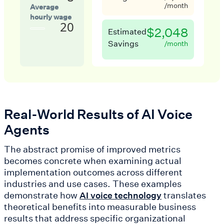
/month
Average
hourly wage
20
$2,048
Estimated
Savings
/month
Real-World Results of AI Voice
Agents
The abstract promise of improved metrics
becomes concrete when examining actual
implementation outcomes across different
industries and use cases. These examples
demonstrate how
translates
AI voice technology
theoretical benefits into measurable business
results that address specific organizational