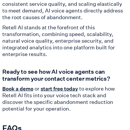
consistent service quality, and scaling elastically
to meet demand, AI voice agents directly address
the root causes of abandonment.
Retell AI stands at the forefront of this
transformation, combining speed, scalability,
natural voice quality, enterprise security, and
integrated analytics into one platform built for
enterprise results.
Ready to see how AI voice agents can
transform your contact center metrics?
or
to explore how
Book a demo
start free today
Retell AI fits into your voice tech stack and
discover the specific abandonment reduction
potential for your operation.
FAQs