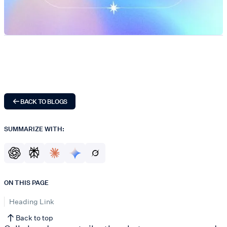
BACK TO BLOGS
SUMMARIZE WITH:
ON THIS PAGE
Heading Link
Back to top