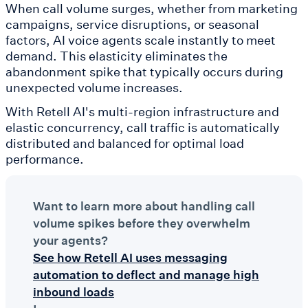
When call volume surges, whether from marketing
campaigns, service disruptions, or seasonal
factors, AI voice agents scale instantly to meet
demand. This elasticity eliminates the
abandonment spike that typically occurs during
unexpected volume increases.
With Retell AI's multi-region infrastructure and
elastic concurrency, call traffic is automatically
distributed and balanced for optimal load
performance.
Want to learn more about handling call
volume spikes before they overwhelm
your agents?
See how Retell AI uses messaging
automation to deflect and manage high
inbound loads