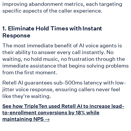
improving abandonment metrics, each targeting
specific aspects of the caller experience.
1. Eliminate Hold Times with Instant
Response
The most immediate benefit of AI voice agents is
their ability to answer every call instantly. No
waiting, no hold music, no frustration through the
immediate assistance that begins solving problems
from the first moment.
Retell AI guarantees sub-500ms latency with low-
jitter voice response, ensuring callers never feel
like they're waiting.
See how TripleTen used Retell AI to increase lead-
to-enrollment conversions by 18% while
maintaining NPS →