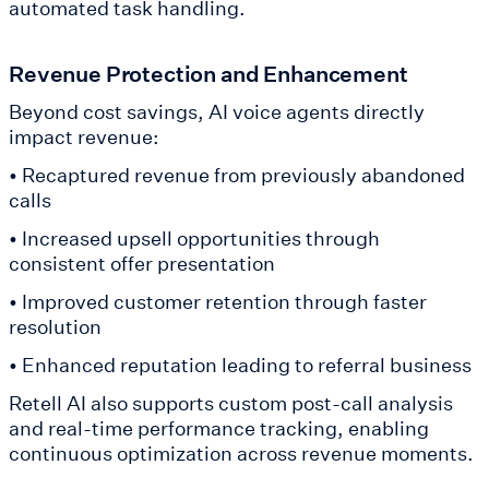
automated task handling.
Revenue Protection and Enhancement
Beyond cost savings, AI voice agents directly
impact revenue:
• Recaptured revenue from previously abandoned
calls
• Increased upsell opportunities through
consistent offer presentation
• Improved customer retention through faster
resolution
• Enhanced reputation leading to referral business
Retell AI also supports custom post-call analysis
and real-time performance tracking, enabling
continuous optimization across revenue moments.