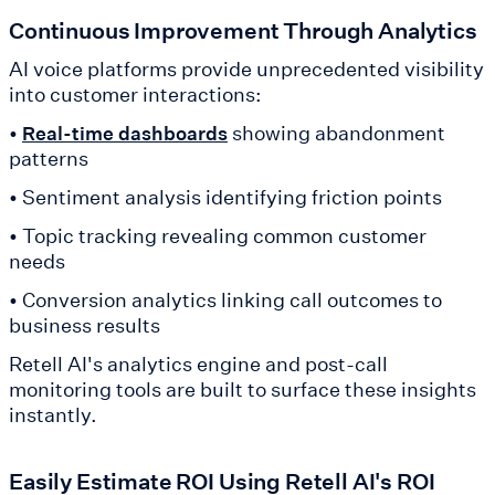
Continuous Improvement Through Analytics
AI voice platforms provide unprecedented visibility
into customer interactions:
•
showing abandonment
Real-time dashboards
patterns
• Sentiment analysis identifying friction points
• Topic tracking revealing common customer
needs
• Conversion analytics linking call outcomes to
business results
Retell AI's analytics engine and post-call
monitoring tools are built to surface these insights
instantly.
Easily Estimate ROI Using Retell AI's ROI