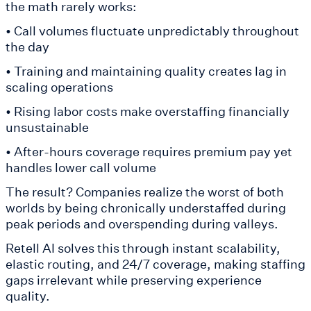
the math rarely works:
• Call volumes fluctuate unpredictably throughout
the day
• Training and maintaining quality creates lag in
scaling operations
• Rising labor costs make overstaffing financially
unsustainable
• After-hours coverage requires premium pay yet
handles lower call volume
The result? Companies realize the worst of both
worlds by being chronically understaffed during
peak periods and overspending during valleys.
Retell AI solves this through instant scalability,
elastic routing, and 24/7 coverage, making staffing
gaps irrelevant while preserving experience
quality.