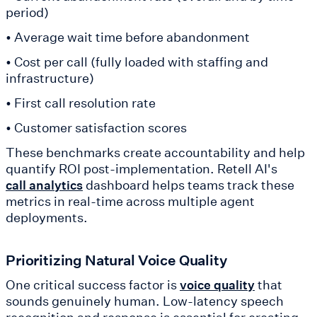
period)
• Average wait time before abandonment
• Cost per call (fully loaded with staffing and
infrastructure)
• First call resolution rate
• Customer satisfaction scores
These benchmarks create accountability and help
quantify ROI post-implementation. Retell AI's
dashboard helps teams track these
call analytics
metrics in real-time across multiple agent
deployments.
Prioritizing Natural Voice Quality
One critical success factor is
that
voice quality
sounds genuinely human. Low-latency speech