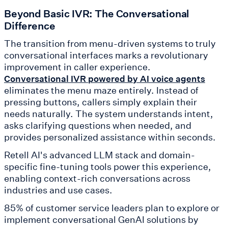
Beyond Basic IVR: The Conversational
Difference
The transition from menu-driven systems to truly
conversational interfaces marks a revolutionary
improvement in caller experience.
Conversational IVR powered by AI voice agents
eliminates the menu maze entirely. Instead of
pressing buttons, callers simply explain their
needs naturally. The system understands intent,
asks clarifying questions when needed, and
provides personalized assistance within seconds.
Retell AI's advanced LLM stack and domain-
specific fine-tuning tools power this experience,
enabling context-rich conversations across
industries and use cases.
85% of customer service leaders plan to explore or
implement conversational GenAI solutions by