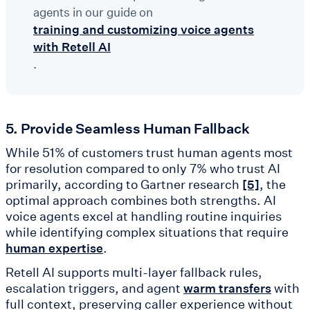
agents in our guide on
training and customizing voice agents
with Retell AI
.
5. Provide Seamless Human Fallback
While 51% of customers trust human agents most
for resolution compared to only 7% who trust AI
primarily, according to Gartner research
, the
[5]
optimal approach combines both strengths. AI
voice agents excel at handling routine inquiries
while identifying complex situations that require
.
human expertise
Retell AI supports multi-layer fallback rules,
escalation triggers, and agent
with
warm transfers
full context, preserving caller experience without