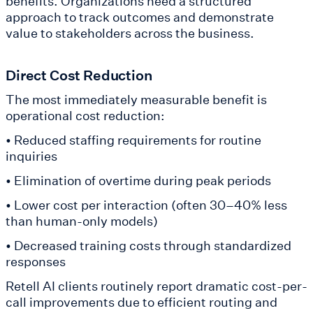
benefits. Organizations need a structured
approach to track outcomes and demonstrate
value to stakeholders across the business.
Direct Cost Reduction
The most immediately measurable benefit is
operational cost reduction:
• Reduced staffing requirements for routine
inquiries
• Elimination of overtime during peak periods
• Lower cost per interaction (often 30–40% less
than human-only models)
• Decreased training costs through standardized
responses
Retell AI clients routinely report dramatic cost-per-
call improvements due to efficient routing and