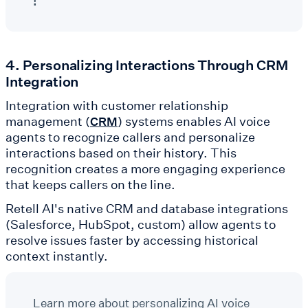
!
4. Personalizing Interactions Through CRM
Integration
Integration with customer relationship
management (
) systems enables AI voice
CRM
agents to recognize callers and personalize
interactions based on their history. This
recognition creates a more engaging experience
that keeps callers on the line.
Retell AI's native CRM and database integrations
(Salesforce, HubSpot, custom) allow agents to
resolve issues faster by accessing historical
context instantly.
Learn more about personalizing AI voice