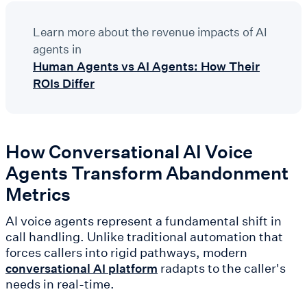
Learn more about the revenue impacts of AI
agents in
Human Agents vs AI Agents: How Their
ROIs Differ
How Conversational AI Voice
Agents Transform Abandonment
Metrics
AI voice agents represent a fundamental shift in
call handling. Unlike traditional automation that
forces callers into rigid pathways, modern
radapts to the caller's
conversational AI platform
needs in real-time.