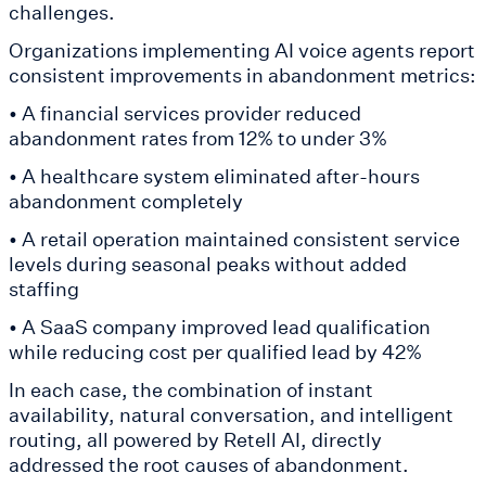
challenges.
Organizations implementing AI voice agents report
consistent improvements in abandonment metrics:
• A financial services provider reduced
abandonment rates from 12% to under 3%
• A healthcare system eliminated after-hours
abandonment completely
• A retail operation maintained consistent service
levels during seasonal peaks without added
staffing
• A SaaS company improved lead qualification
while reducing cost per qualified lead by 42%
In each case, the combination of instant
availability, natural conversation, and intelligent
routing, all powered by Retell AI, directly
addressed the root causes of abandonment.