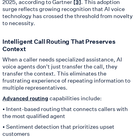
2025, according to Gartner
. This adoption
[3]
surge reflects growing recognition that AI voice
technology has crossed the threshold from novelty
to necessity.
Intelligent Call Routing That Preserves
Context
When a caller needs specialized assistance, AI
voice agents don't just transfer the call, they
transfer the context. This eliminates the
frustrating experience of repeating information to
multiple representatives.
capabilities include:
Advanced routing
• Intent-based routing that connects callers with
the most qualified agent
• Sentiment detection that prioritizes upset
customers