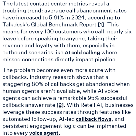
The latest contact center metrics reveal a
troubling trend: average call abandonment rates
have increased to 5.91% in 2024, according to
Talkdesk's Global Benchmark Report
. This
[1]
means for every 100 customers who call, nearly six
leave before speaking to anyone, taking their
revenue and loyalty with them, especially in
outbound scenarios like
where
AI cold calling
missed connections directly impact pipeline.
The problem becomes even more acute with
callbacks. Industry research shows that a
staggering 80% of callbacks get abandoned when
human agents aren't available, while AI voice
agents can achieve a remarkable 95% successful
callback answer rate
. With Retell AI, businesses
[2]
leverage these success rates through features like
automated follow-up, AI-led
, and
callback flows
persistent engagement logic can be implmented
into every
.
voice agent