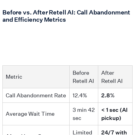
Before vs. After Retell AI: Call Abandonment
and Efficiency Metrics
Before
After
Metric
Retell AI
Retell AI
Call Abandonment Rate
12.4%
2.8%
3 min 42
< 1 sec (AI
Average Wait Time
sec
pickup)
Limited
24/7 with