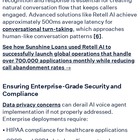
recognition and response is essential for creating
natural conversation flow that keeps callers
engaged. Advanced solutions like Retell AI achieve
approximately 500ms average latency for
, which approaches
conversational turn-taking
human-like conversation patterns
.
[6]
See how Sunshine Loans used Retell AI to
successfully launch global operations that handle
over 700,000 applications monthly while reducing
call abandonment rates →
Ensuring Enterprise-Grade Security and
Compliance
can derail AI voice agent
Data privacy concerns
implementation if not properly addressed.
Enterprise deployments require:
• HIPAA compliance for healthcare applications