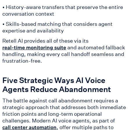
• History-aware transfers that preserve the entire
conversation context
• Skills-based matching that considers agent
expertise and availability
Retell AI provides all of these via its
and automated fallback
real-time monitoring suite
handling, making every call handoff seamless and
frustration-free.
Five Strategic Ways AI Voice
Agents Reduce Abandonment
The battle against call abandonment requires a
strategic approach that addresses both immediate
friction points and long-term operational
challenges. Modern AI voice agents, as part of
, offer multiple paths to
call center automation