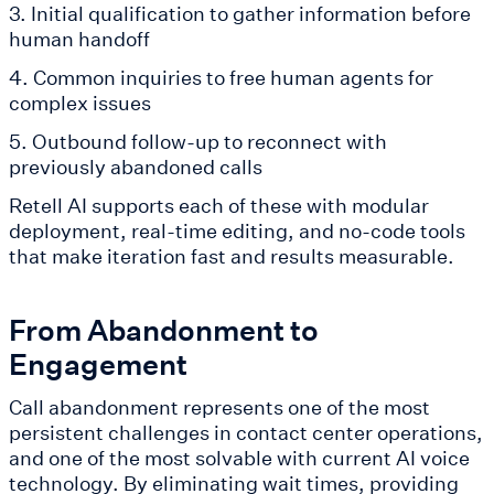
3. Initial qualification to gather information before
human handoff
4. Common inquiries to free human agents for
complex issues
5. Outbound follow-up to reconnect with
previously abandoned calls
Retell AI supports each of these with modular
deployment, real-time editing, and no-code tools
that make iteration fast and results measurable.
From Abandonment to
Engagement
Call abandonment represents one of the most
persistent challenges in contact center operations,
and one of the most solvable with current AI voice
technology. By eliminating wait times, providing