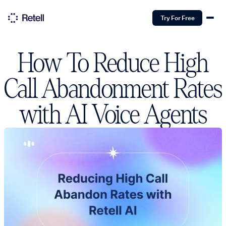
Try For Free
How To Reduce High
Call Abandonment Rates
with AI Voice Agents