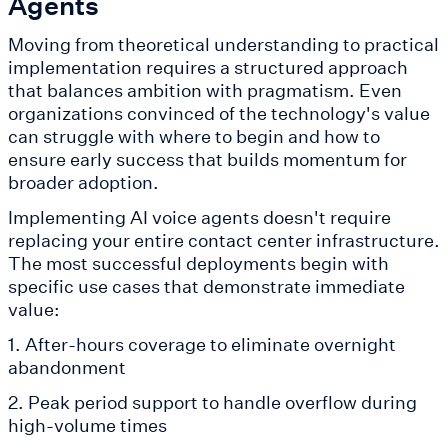
Agents
Moving from theoretical understanding to practical
implementation requires a structured approach
that balances ambition with pragmatism. Even
organizations convinced of the technology's value
can struggle with where to begin and how to
ensure early success that builds momentum for
broader adoption.
Implementing AI voice agents doesn't require
replacing your entire contact center infrastructure.
The most successful deployments begin with
specific use cases that demonstrate immediate
value:
1. After-hours coverage to eliminate overnight
abandonment
2. Peak period support to handle overflow during
high-volume times