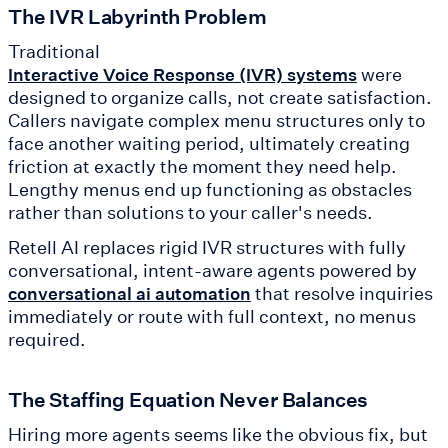
The IVR Labyrinth Problem
Traditional
were
Interactive Voice Response (IVR) systems
designed to organize calls, not create satisfaction.
Callers navigate complex menu structures only to
face another waiting period, ultimately creating
friction at exactly the moment they need help.
Lengthy menus end up functioning as obstacles
rather than solutions to your caller's needs.
Retell AI replaces rigid IVR structures with fully
conversational, intent-aware agents powered by
that resolve inquiries
conversational ai automation
immediately or route with full context, no menus
required.
The Staffing Equation Never Balances
Hiring more agents seems like the obvious fix, but