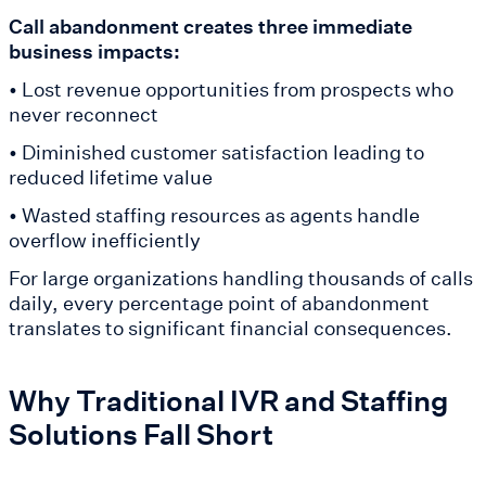
Call abandonment creates three immediate
business impacts:
• Lost revenue opportunities from prospects who
never reconnect
• Diminished customer satisfaction leading to
reduced lifetime value
• Wasted staffing resources as agents handle
overflow inefficiently
For large organizations handling thousands of calls
daily, every percentage point of abandonment
translates to significant financial consequences.
Why Traditional IVR and Staffing
Solutions Fall Short