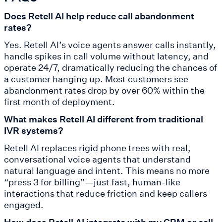
Does Retell AI help reduce call abandonment
rates?
Yes. Retell AI’s voice agents answer calls instantly,
handle spikes in call volume without latency, and
operate 24/7, dramatically reducing the chances of
a customer hanging up. Most customers see
abandonment rates drop by over 60% within the
first month of deployment.
What makes Retell AI different from traditional
IVR systems?
Retell AI replaces rigid phone trees with real,
conversational voice agents that understand
natural language and intent. This means no more
“press 3 for billing”—just fast, human-like
interactions that reduce friction and keep callers
engaged.