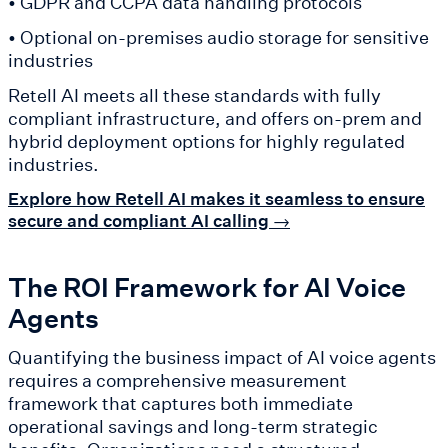
• GDPR and CCPA data handling protocols
• Optional on-premises audio storage for sensitive
industries
Retell AI meets all these standards with fully
compliant infrastructure, and offers on-prem and
hybrid deployment options for highly regulated
industries.
Explore how Retell AI makes it seamless to ensure
secure and compliant AI calling →
The ROI Framework for AI Voice
Agents
Quantifying the business impact of AI voice agents
requires a comprehensive measurement
framework that captures both immediate
operational savings and long-term strategic