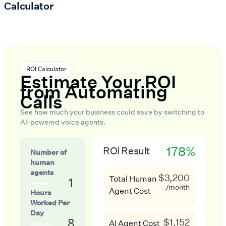
Calculator
ROI Calculator
Estimate Your ROI
from Automating
Calls
See how much your business could save by switching to
AI-powered voice agents.
178%
ROI Result
Number of
human
agents
$3,200
Total Human
1
/month
Agent Cost
Hours
Worked Per
Day
8
$1,152
AI Agent Cost