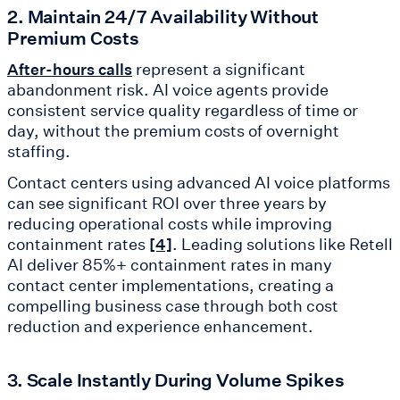
2. Maintain 24/7 Availability Without
Premium Costs
represent a significant
After-hours calls
abandonment risk. AI voice agents provide
consistent service quality regardless of time or
day, without the premium costs of overnight
staffing.
Contact centers using advanced AI voice platforms
can see significant ROI over three years by
reducing operational costs while improving
containment rates
. Leading solutions like Retell
[4]
AI deliver 85%+ containment rates in many
contact center implementations, creating a
compelling business case through both cost
reduction and experience enhancement.
3. Scale Instantly During Volume Spikes