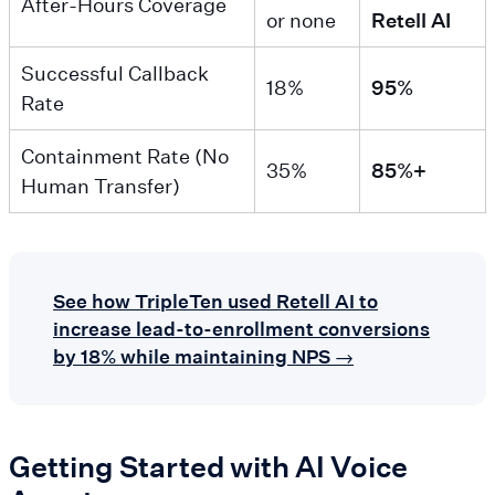
After-Hours Coverage
or none
Retell AI
Successful Callback
18%
95%
Rate
Containment Rate (No
35%
85%+
Human Transfer)
See how TripleTen used Retell AI to
increase lead-to-enrollment conversions
by 18% while maintaining NPS →
Getting Started with AI Voice