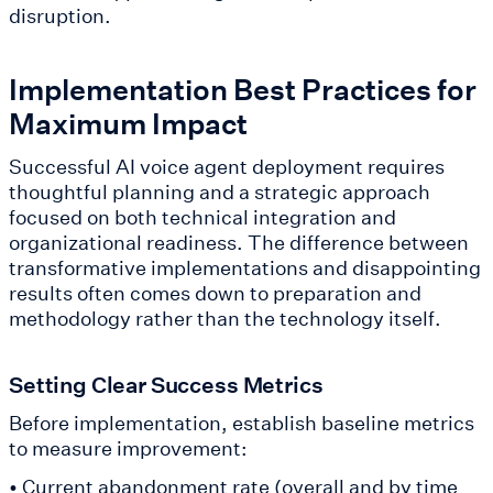
disruption.
Implementation Best Practices for
Maximum Impact
Successful AI voice agent deployment requires
thoughtful planning and a strategic approach
focused on both technical integration and
organizational readiness. The difference between
transformative implementations and disappointing
results often comes down to preparation and
methodology rather than the technology itself.
Setting Clear Success Metrics
Before implementation, establish baseline metrics
to measure improvement:
• Current abandonment rate (overall and by time