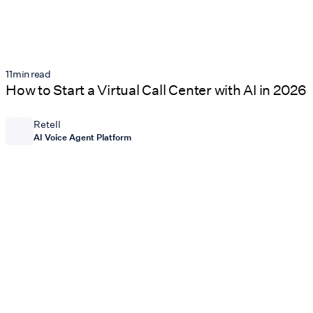
11
min read
How to Start a Virtual Call Center with AI in 2026
Retell
AI Voice Agent Platform