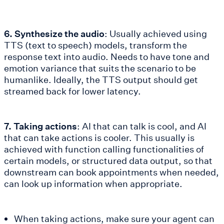
6. Synthesize the audio
: Usually achieved using
TTS (text to speech) models, transform the
response text into audio. Needs to have tone and
emotion variance that suits the scenario to be
humanlike. Ideally, the TTS output should get
streamed back for lower latency.
7. Taking actions
: AI that can talk is cool, and AI
that can take actions is cooler. This usually is
achieved with function calling functionalities of
certain models, or structured data output, so that
downstream can book appointments when needed,
can look up information when appropriate.
When taking actions, make sure your agent can