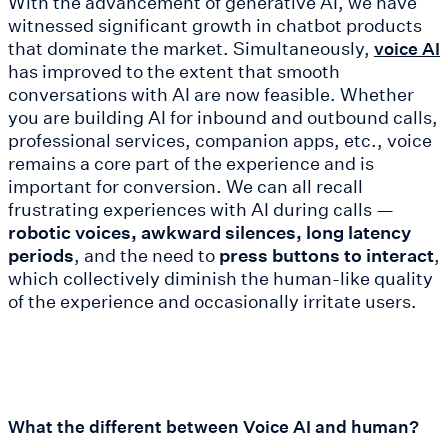
With the advancement of generative AI, we have
witnessed significant growth in chatbot products
that dominate the market. Simultaneously,
voice AI
has improved to the extent that smooth
conversations with AI are now feasible. Whether
you are building AI for inbound and outbound calls,
professional services, companion apps, etc., voice
remains a core part of the experience and is
important for conversion. We can all recall
frustrating experiences with AI during calls —
robotic voices, awkward silences, long latency
periods
, and the need to
press buttons to interact
,
which collectively diminish the human-like quality
of the experience and occasionally irritate users.
What the different between Voice AI and human?