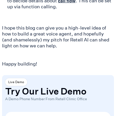
to decide details about
. This can be set
call flow
up via function calling.
I hope this blog can give you a high-level idea of
how to build a great voice agent, and hopefully
(and shamelessly) my pitch for Retell AI can shed
light on how we can help.
Happy building!
Live Demo
Try Our Live Demo
A Demo Phone Number From Retell Clinic Office