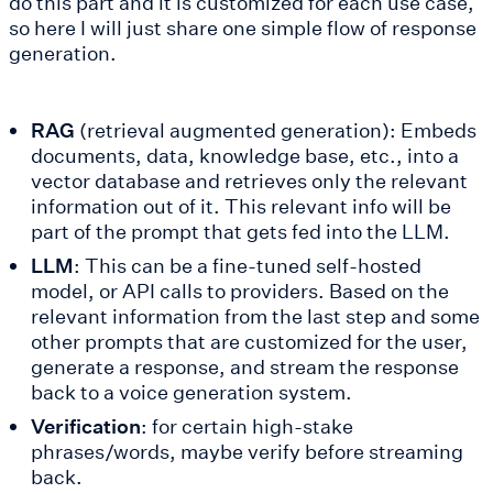
do this part and it is customized for each use case,
so here I will just share one simple flow of response
generation.
RAG
(retrieval augmented generation): Embeds
documents, data, knowledge base, etc., into a
vector database and retrieves only the relevant
information out of it. This relevant info will be
part of the prompt that gets fed into the LLM.
LLM
: This can be a fine-tuned self-hosted
model, or API calls to providers. Based on the
relevant information from the last step and some
other prompts that are customized for the user,
generate a response, and stream the response
back to a voice generation system.
Verification
: for certain high-stake
phrases/words, maybe verify before streaming
back.