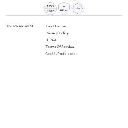
© 2026 Retell AI
Trust Center
Privacy Policy
HIPAA
Terms Of Service
Cookie Preferences