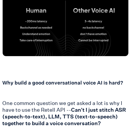
Why build a good conversational voice AI is hard?
One common question we get asked a lot is why I
have to use the Retell API --
Can't I just stitch ASR
(speech-to-text), LLM, TTS (text-to-speech)
together to build a voice conversation?