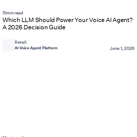
15
min read
Which LLM Should Power Your Voice AI Agent?
A 2026 Decision Guide
Retell
AI Voice Agent Platform
June 1, 2026