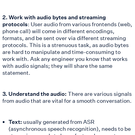
2. Work with audio bytes and streaming
protocols
: User audio from various frontends (web,
phone call) will come in different encodings,
formats, and be sent over via different streaming
protocols. This is a strenuous task, as audio bytes
are hard to manipulate and time-consuming to
work with. Ask any engineer you know that works
with audio signals; they will share the same
statement.
3. Understand the audio:
There are various signals
from audio that are vital for a smooth conversation.
Text:
usually generated from ASR
(asynchronous speech recognition), needs to be