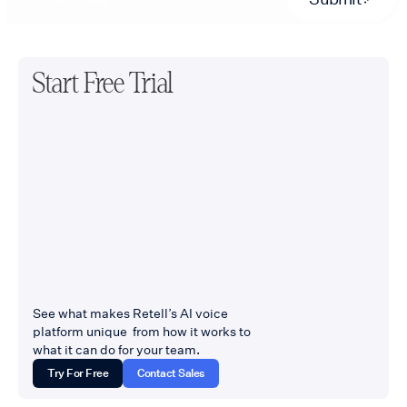
Start Free Trial
See what makes Retell’s AI voice
platform unique from how it works to
what it can do for your team.
Try For Free
Contact Sales