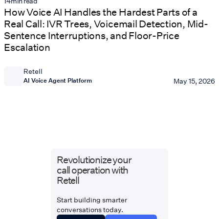
14
min read
How Voice AI Handles the Hardest Parts of a
Real Call: IVR Trees, Voicemail Detection, Mid-
Sentence Interruptions, and Floor-Price
Escalation
Retell
AI Voice Agent Platform
May 15, 2026
Revolutionize your
call operation with
Retell
Start building smarter
conversations today.