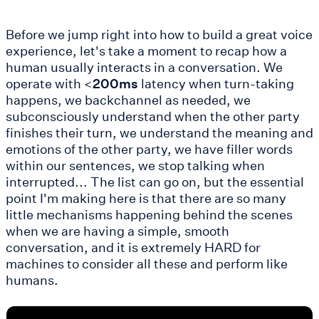
Before we jump right into how to build a great voice
experience, let's take a moment to recap how a
human usually interacts in a conversation. We
operate with <
200ms
latency when turn-taking
happens, we backchannel as needed, we
subconsciously understand when the other party
finishes their turn, we understand the meaning and
emotions of the other party, we have filler words
within our sentences, we stop talking when
interrupted... The list can go on, but the essential
point I'm making here is that there are so many
little mechanisms happening behind the scenes
when we are having a simple, smooth
conversation, and it is extremely HARD for
machines to consider all these and perform like
humans.