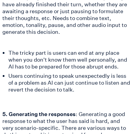
have already finished their turn, whether they are
awaiting a response or just pausing to formulate
their thoughts, etc. Needs to combine text,
emotion, tonality, pause, and other audio input to
generate this decision.
The tricky part is users can end at any place
when you don't know them well personally, and
AI has to be prepared for those abrupt ends.
Users continuing to speak unexpectedly is less
of a problem as AI can just continue to listen and
revert the decision to talk.
5. Generating the responses
: Generating a good
response to what the user has said is hard, and
very scenario-specific. There are various ways to