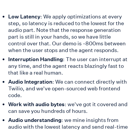
Low Latency
: We apply optimizations at every
step, so latency is reduced to the lowest for the
audio part. Note that the response generation
part is still in your hands, so we have little
control over that. Our demo is ~800ms between
when the user stops and the agent responds.
Interruption Handling
: The user can interrupt at
any time, and the agent reacts blazingly fast to
that like a real human.
Audio Integration
: We can connect directly with
Twilio, and we've open-sourced web frontend
code.
Work with audio bytes
: we've got it covered and
can save you hundreds of hours.
Audio understanding
: we mine insights from
audio with the lowest latency and send real-time