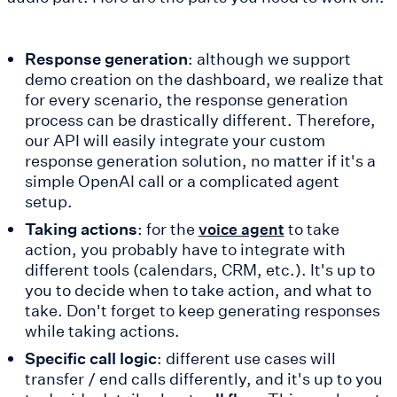
Response generation
: although we support
demo creation on the dashboard, we realize that
for every scenario, the response generation
process can be drastically different. Therefore,
our API will easily integrate your custom
response generation solution, no matter if it's a
simple OpenAI call or a complicated agent
setup.
Taking actions
: for the
to take
voice agent
action, you probably have to integrate with
different tools (calendars, CRM, etc.). It's up to
you to decide when to take action, and what to
take. Don't forget to keep generating responses
while taking actions.
Specific call logic
: different use cases will
transfer / end calls differently, and it's up to you