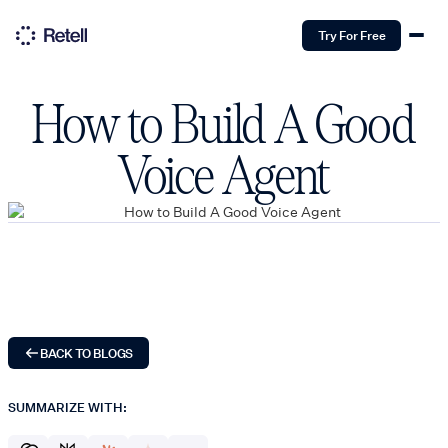
Try For Free
How to Build A Good
Voice Agent
BACK TO BLOGS
SUMMARIZE WITH: