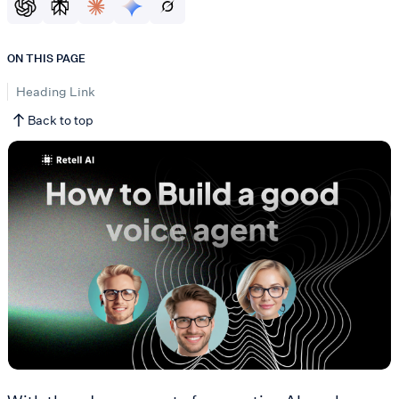
ON THIS PAGE
Heading Link
Back to top