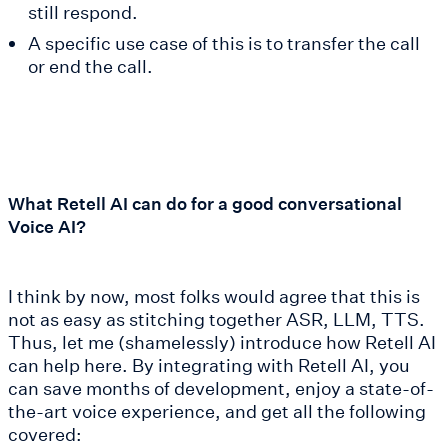
still respond.
A specific use case of this is to transfer the call
or end the call.
What Retell AI can do for a good conversational
Voice AI?
I think by now, most folks would agree that this is
not as easy as stitching together ASR, LLM, TTS.
Thus, let me (shamelessly) introduce how Retell AI
can help here. By integrating with Retell AI, you
can save months of development, enjoy a state-of-
the-art voice experience, and get all the following
covered: