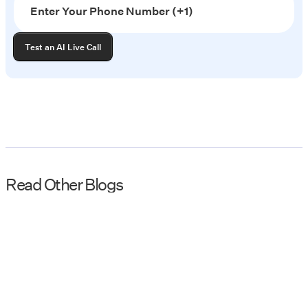
Read Other Blogs