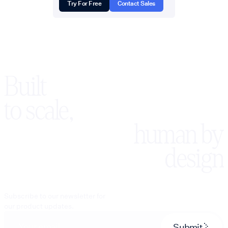
Try For Free
Contact Sales
Built
to scale,
human by
design
Subscribe to our newsletter for
our product updates.
Submit