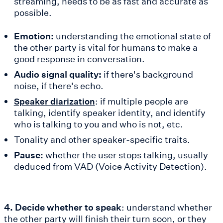
streaming, needs to be as fast and accurate as
possible.
Emotion:
understanding the emotional state of
the other party is vital for humans to make a
good response in conversation.
Audio signal quality:
if there's background
noise, if there's echo.
: if multiple people are
Speaker diarization
talking, identify speaker identity, and identify
who is talking to you and who is not, etc.
Tonality and other speaker-specific traits.
Pause:
whether the user stops talking, usually
deduced from VAD (Voice Activity Detection).
4. Decide whether to speak
: understand whether
the other party will finish their turn soon, or they