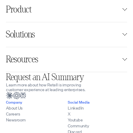
Product
Solutions
Resources
Request an AI Summary
Learn more about how Retell is improving
customer experience at leading enterprises.
Company
Social Media
About Us
LinkedIn
Careers
X
Newsroom
Youtube
Community
Discord