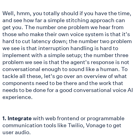
Well, hmm, you totally should if you have the time,
and see how far a simple stitching approach can
get you. The number one problem we hear from
those who make their own voice system is that it's
hard to cut latency down; the number two problem
we see is that interruption handling is hard to
implement with a simple setup; the number three
problem we see is that the agent's response is not
conversational enough to sound like a human. To
tackle all these, let's go over an overview of what
components need to be there and the work that
needs to be done for a good conversational voice AI
experience.
1. Integrate
with web frontend or programmable
communication tools like Twilio, Vonage to get
user audio.