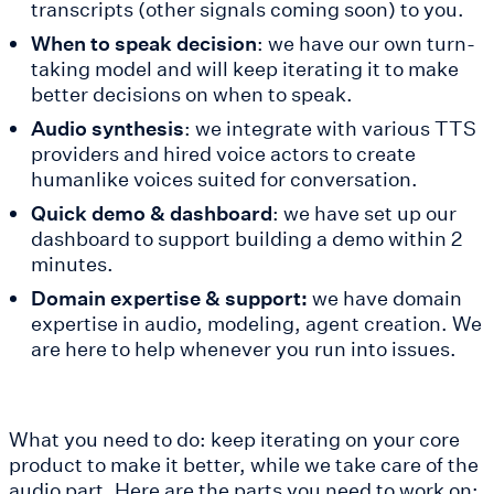
transcripts (other signals coming soon) to you.
When to speak decision
: we have our own turn-
taking model and will keep iterating it to make
better decisions on when to speak.
Audio synthesis
: we integrate with various TTS
providers and hired voice actors to create
humanlike voices suited for conversation.
Quick demo & dashboard
: we have set up our
dashboard to support building a demo within 2
minutes.
Domain expertise & support:
we have domain
expertise in audio, modeling, agent creation. We
are here to help whenever you run into issues.
What you need to do: keep iterating on your core
product to make it better, while we take care of the
audio part. Here are the parts you need to work on: