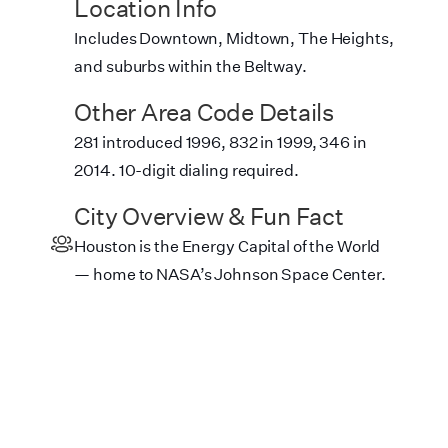
Location Info
Includes Downtown, Midtown, The Heights,
and suburbs within the Beltway.
Other Area Code Details
281 introduced 1996, 832 in 1999, 346 in
2014. 10-digit dialing required.
City Overview & Fun Fact
Houston is the Energy Capital of the World
— home to NASA’s Johnson Space Center.