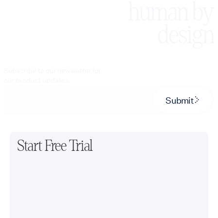
human by
design
Subscribe to our newsletter for
our product updates.
Submit
Start Free Trial