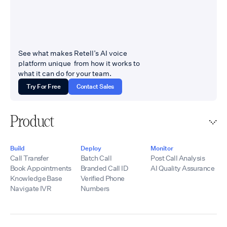
See what makes Retell’s AI voice
platform unique from how it works to
what it can do for your team.
Try For Free
Contact Sales
Product
Build
Deploy
Monitor
Call Transfer
Batch Call
Post Call Analysis
Book Appointments
Branded Call ID
AI Quality Assurance
Knowledge Base
Verified Phone
Navigate IVR
Numbers