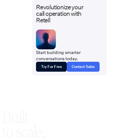
Revolutionize your
call operation with
Retell
Start building smarter
conversations today.
Try For Free
Contact Sales
Built
to scale,