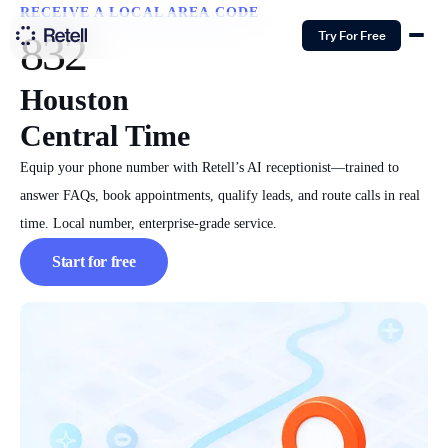
RECEIVE A LOCAL AREA CODE
832
Try For Free
Houston
Central Time
Equip your phone number with Retell’s AI receptionist—trained to
answer FAQs, book appointments, qualify leads, and route calls in real
time. Local number, enterprise-grade service.
Start for free