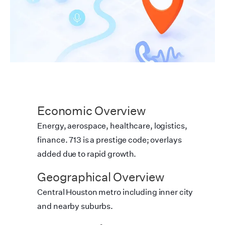
Economic Overview
Energy, aerospace, healthcare, logistics,
finance. 713 is a prestige code; overlays
added due to rapid growth.
Geographical Overview
Central Houston metro including inner city
and nearby suburbs.