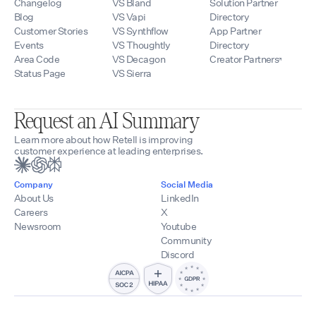
Changelog
VS Bland
Solution Partner
Blog
VS Vapi
Directory
Customer Stories
VS Synthflow
App Partner
Events
VS Thoughtly
Directory
Area Code
VS Decagon
Creator Partners
Status Page
VS Sierra
Request an AI Summary
Learn more about how Retell is improving
customer experience at leading enterprises.
Company
Social Media
About Us
LinkedIn
Careers
X
Newsroom
Youtube
Community
Discord