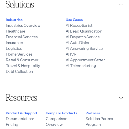
Solutions
Industries
Use Cases
Industries Overview
AI Receptionist
Healthcare
AI Lead Qualification
Financial Services
AI Dispatch Service
Insurance
AI Auto Dialer
Logistics
AI Answering Service
Home Services
AI IVR
Retail & Consumer
AI Appointment Setter
Travel & Hospitality
AI Telemarketing
Debt Collection
Resources
Product & Support
Compare Products
Partners
Documentation
Comparison
Solution Partner
Pricing
Overview
Program