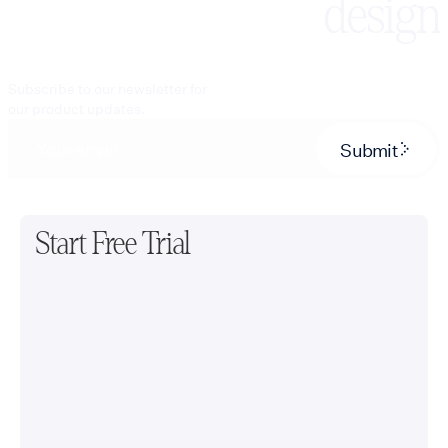
design
Subscribe to our newsletter for
our product updates.
Submit
Start Free Trial