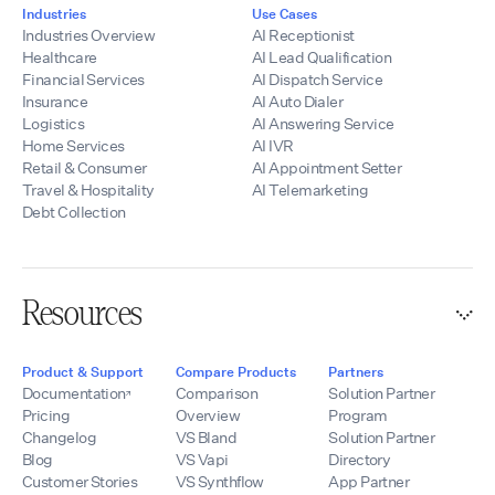
Industries
Use Cases
Industries Overview
AI Receptionist
Healthcare
AI Lead Qualification
Financial Services
AI Dispatch Service
Insurance
AI Auto Dialer
Logistics
AI Answering Service
Home Services
AI IVR
Retail & Consumer
AI Appointment Setter
Travel & Hospitality
AI Telemarketing
Debt Collection
Resources
Product & Support
Compare Products
Partners
Documentation
Comparison
Solution Partner
Pricing
Overview
Program
Changelog
VS Bland
Solution Partner
Blog
VS Vapi
Directory
Customer Stories
VS Synthflow
App Partner