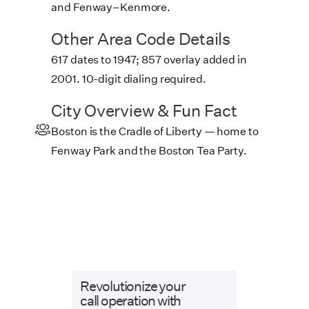
and Fenway–Kenmore.
Other Area Code Details
617 dates to 1947; 857 overlay added in
2001. 10-digit dialing required.
City Overview & Fun Fact
Boston is the Cradle of Liberty — home to
Fenway Park and the Boston Tea Party.
Revolutionize your
call operation with