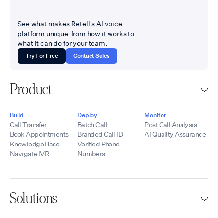
See what makes Retell’s AI voice
platform unique from how it works to
what it can do for your team.
Try For Free
Contact Sales
Product
Build
Deploy
Monitor
Call Transfer
Batch Call
Post Call Analysis
Book Appointments
Branded Call ID
AI Quality Assurance
Knowledge Base
Verified Phone
Navigate IVR
Numbers
Solutions