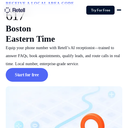
RECEIVE A LOCAL AREA CODE
617
Try For Free
Boston
Eastern Time
Equip your phone number with Retell’s AI receptionist—trained to
answer FAQs, book appointments, qualify leads, and route calls in real
time. Local number, enterprise-grade service.
Start for free