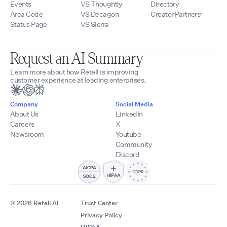
Events
VS Thoughtly
Directory
Area Code
VS Decagon
Creator Partners
Status Page
VS Sierra
Request an AI Summary
Learn more about how Retell is improving
customer experience at leading enterprises.
Company
Social Media
About Us
LinkedIn
Careers
X
Newsroom
Youtube
Community
Discord
© 2026 Retell AI
Trust Center
Privacy Policy