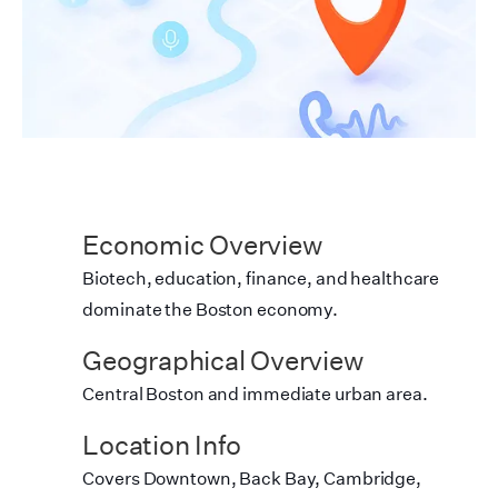
Economic Overview
Biotech, education, finance, and healthcare
dominate the Boston economy.
Geographical Overview
Central Boston and immediate urban area.
Location Info
Covers Downtown, Back Bay, Cambridge,