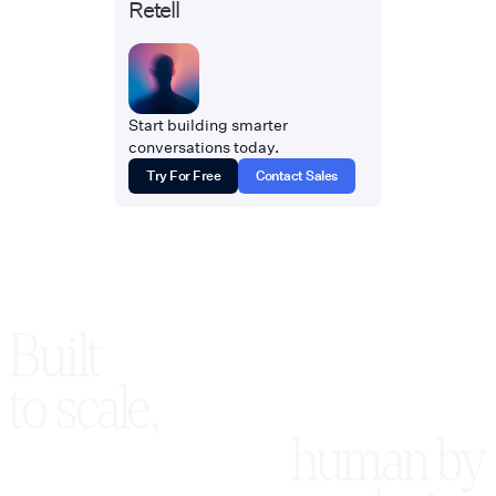
Retell
Start building smarter
conversations today.
Try For Free
Contact Sales
Built
to scale,
human by