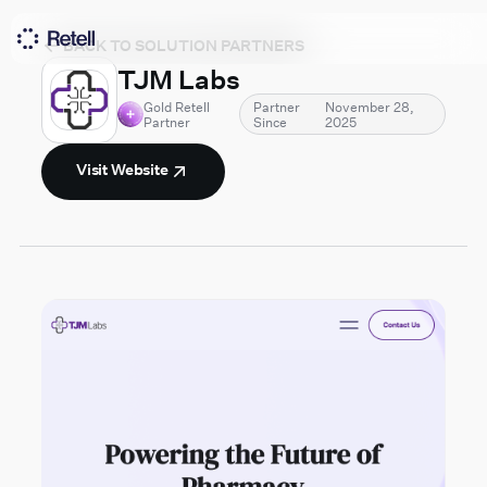
BACK TO SOLUTION PARTNERS
TJM Labs
Gold Retell
Partner
November 28,
Partner
Since
2025
Visit Website