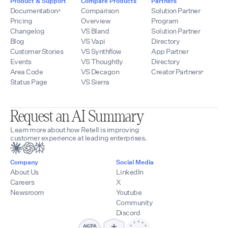
Product & Support
Compare Products
Partners
Documentation
Comparison
Solution Partner
Pricing
Overview
Program
Changelog
VS Bland
Solution Partner
Blog
VS Vapi
Directory
Customer Stories
VS Synthflow
App Partner
Events
VS Thoughtly
Directory
Area Code
VS Decagon
Creator Partners
Status Page
VS Sierra
Request an AI Summary
Learn more about how Retell is improving
customer experience at leading enterprises.
Company
Social Media
About Us
LinkedIn
Careers
X
Newsroom
Youtube
Community
Discord