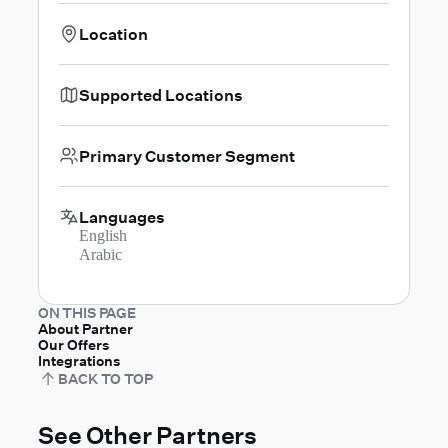
Location
Supported Locations
Primary Customer Segment
Languages
English
Arabic
ON THIS PAGE
About Partner
Our Offers
Integrations
BACK TO TOP
See Other Partners