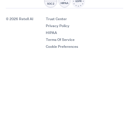
© 2026 Retell AI
Trust Center
Privacy Policy
HIPAA
Terms Of Service
Cookie Preferences