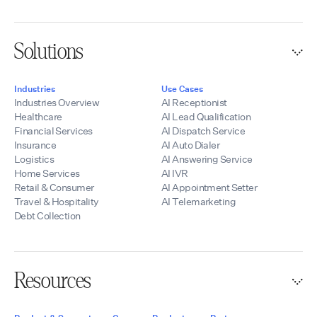
partners quickly
launch scalable AI
voice solutions
Solutions
while maintaining
control of their
branding, pricing,
Industries
Use Cases
and customer
Industries Overview
AI Receptionist
relationships.
Healthcare
AI Lead Qualification
Financial Services
AI Dispatch Service
Insurance
AI Auto Dialer
Logistics
AI Answering Service
Home Services
AI IVR
Retail & Consumer
AI Appointment Setter
Travel & Hospitality
AI Telemarketing
Debt Collection
Resources