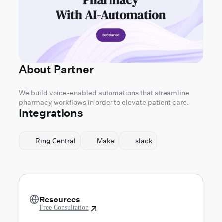
About Partner
We build voice-enabled automations that streamline
pharmacy workflows in order to elevate patient care.
Integrations
Ring Central
Make
slack
Resources
Free Consultation