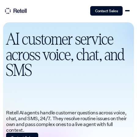
Contact Sales
AI customer service
across voice, chat, and
SMS
Retell AI agents handle customer questions across voice,
chat, and SMS, 24/7. They resolve routine issues on their
own and pass complex ones to a live agent with full
context.