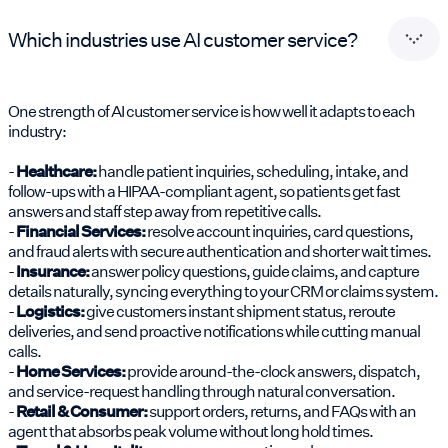
Which industries use AI customer service?
One strength of AI customer service is how well it adapts to each
industry:
-
Healthcare:
handle patient inquiries, scheduling, intake, and
follow-ups with a HIPAA-compliant agent, so patients get fast
answers and staff step away from repetitive calls.
-
Financial Services:
resolve account inquiries, card questions,
and fraud alerts with secure authentication and shorter wait times.
-
Insurance:
answer policy questions, guide claims, and capture
details naturally, syncing everything to your CRM or claims system.
-
Logistics:
give customers instant shipment status, reroute
deliveries, and send proactive notifications while cutting manual
calls.
-
Home Services:
provide around-the-clock answers, dispatch,
and service-request handling through natural conversation.
-
Retail & Consumer:
support orders, returns, and FAQs with an
agent that absorbs peak volume without long hold times.