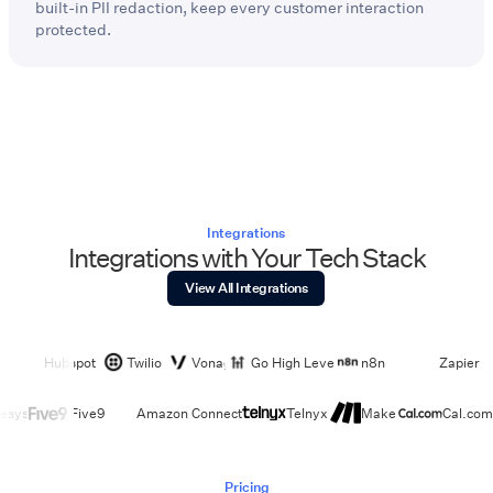
built-in PII redaction, keep every customer interaction
protected.
Integrations
Integrations with Your Tech Stack
View All Integrations
Hubspot
Twilio
Vonage
Go High Level
n8n
Zapier
esys
Five9
Amazon Connect
Telnyx
Make
Cal.com
Pricing