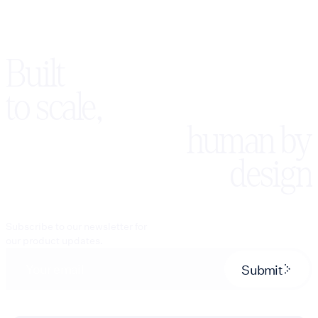
Built
to scale,
human by
design
Subscribe to our newsletter for
our product updates.
Submit