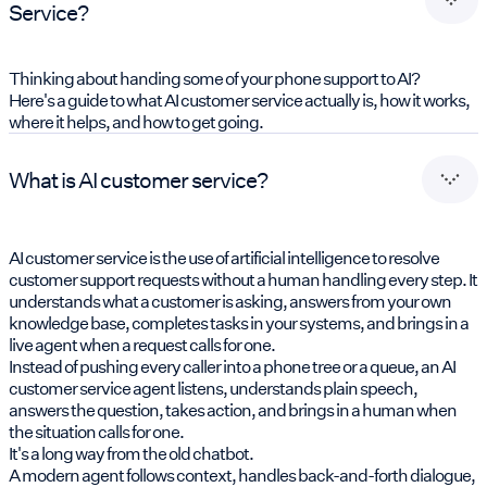
Service?
Thinking about handing some of your phone support to AI?
Here's a guide to what AI customer service actually is, how it works,
where it helps, and how to get going.
What is AI customer service?
AI customer service is the use of artificial intelligence to resolve
customer support requests without a human handling every step. It
understands what a customer is asking, answers from your own
knowledge base, completes tasks in your systems, and brings in a
live agent when a request calls for one.
Instead of pushing every caller into a phone tree or a queue, an AI
customer service agent listens, understands plain speech,
answers the question, takes action, and brings in a human when
the situation calls for one.
It's a long way from the old chatbot.
A modern agent follows context, handles back-and-forth dialogue,