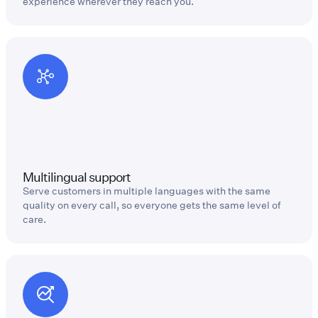
experience wherever they reach you.
Multilingual support
Serve customers in multiple languages with the same
quality on every call, so everyone gets the same level of
care.