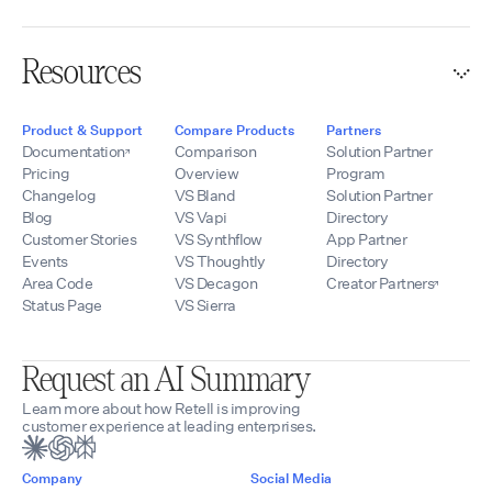
Resources
Product & Support
Compare Products
Partners
Documentation
Comparison
Solution Partner
Pricing
Overview
Program
Changelog
VS Bland
Solution Partner
Blog
VS Vapi
Directory
Customer Stories
VS Synthflow
App Partner
Events
VS Thoughtly
Directory
Area Code
VS Decagon
Creator Partners
Status Page
VS Sierra
Request an AI Summary
Learn more about how Retell is improving
customer experience at leading enterprises.
Company
Social Media