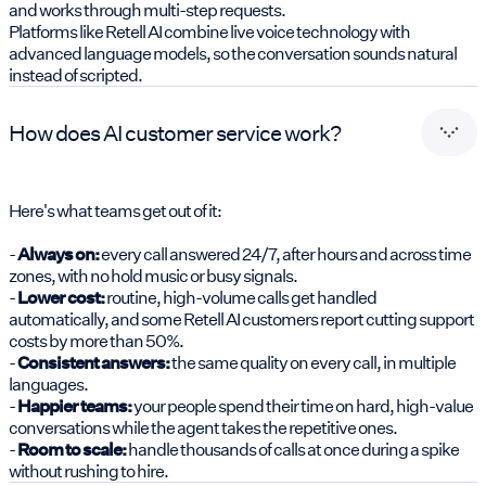
and works through multi-step requests.
Platforms like Retell AI combine live voice technology with
advanced language models, so the conversation sounds natural
instead of scripted.
How does AI customer service work?
Here's what teams get out of it:
-
Always on:
every call answered 24/7, after hours and across time
zones, with no hold music or busy signals.
-
Lower cost:
routine, high-volume calls get handled
automatically, and some Retell AI customers report cutting support
costs by more than 50%.
-
Consistent answers:
the same quality on every call, in multiple
languages.
-
Happier teams:
your people spend their time on hard, high-value
conversations while the agent takes the repetitive ones.
-
Room to scale:
handle thousands of calls at once during a spike
without rushing to hire.