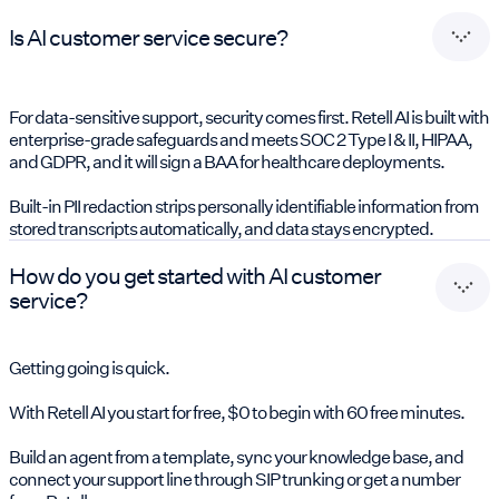
Is AI customer service secure?
For data-sensitive support, security comes first. Retell AI is built with
enterprise-grade safeguards and meets SOC 2 Type I & II, HIPAA,
and GDPR, and it will sign a BAA for healthcare deployments.
Built-in PII redaction strips personally identifiable information from
stored transcripts automatically, and data stays encrypted.
How do you get started with AI customer
service?
Getting going is quick.
With Retell AI you start for free, $0 to begin with 60 free minutes.
Build an agent from a template, sync your knowledge base, and
connect your support line through SIP trunking or get a number