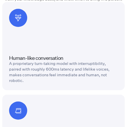
Human-like conversation
A proprietary turn-taking model with interruptibility,
paired with roughly 600ms latency and lifelike voices,
makes conversations feel immediate and human, not
robotic.