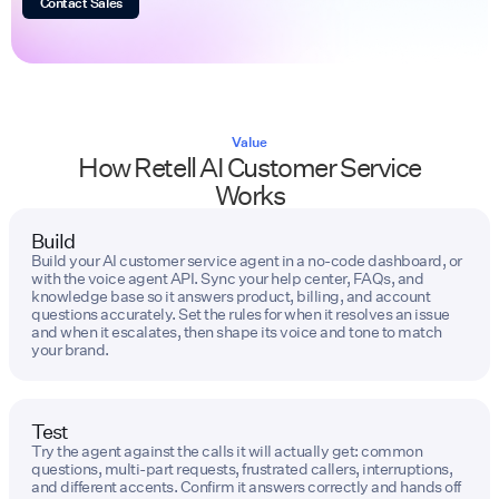
Contact Sales
Value
How Retell AI Customer Service
Works
Build
Build your AI customer service agent in a no-code dashboard, or
with the voice agent API. Sync your help center, FAQs, and
knowledge base so it answers product, billing, and account
questions accurately. Set the rules for when it resolves an issue
and when it escalates, then shape its voice and tone to match
your brand.
Test
Try the agent against the calls it will actually get: common
questions, multi-part requests, frustrated callers, interruptions,
and different accents. Confirm it answers correctly and hands off