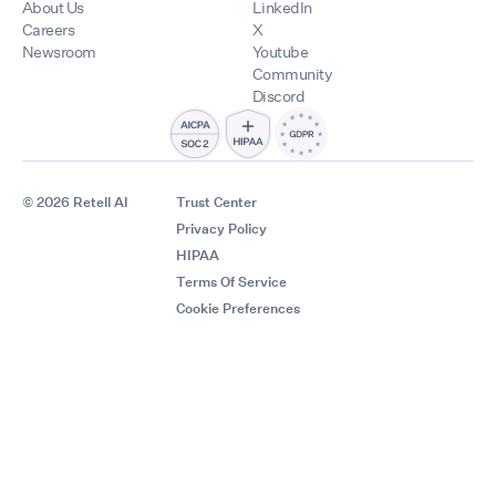
About Us
LinkedIn
Careers
X
Newsroom
Youtube
Community
Discord
© 2026 Retell AI
Trust Center
Privacy Policy
HIPAA
Terms Of Service
Cookie Preferences