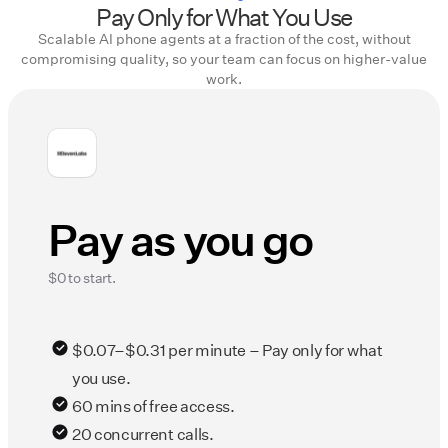
Pay Only for What You Use
Scalable AI phone agents at a fraction of the cost, without
compromising quality, so your team can focus on higher-value
work.
Pay as you go
$0 to start.
$0.07–$0.31 per minute – Pay only for what
you use.
60 mins of free access.
20 concurrent calls.