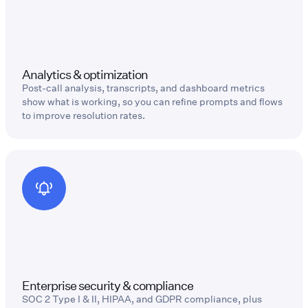
Analytics & optimization
Post-call analysis, transcripts, and dashboard metrics
show what is working, so you can refine prompts and flows
to improve resolution rates.
Enterprise security & compliance
SOC 2 Type I & II, HIPAA, and GDPR compliance, plus