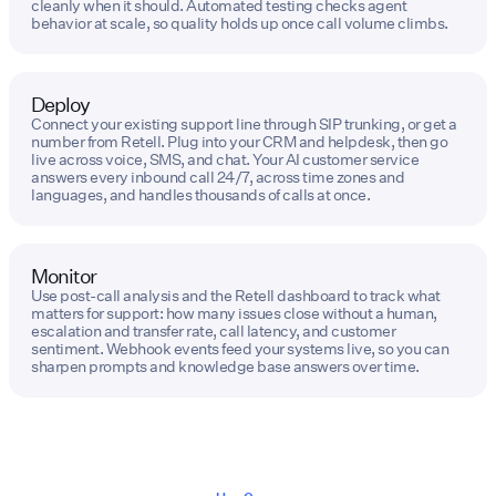
cleanly when it should. Automated testing checks agent
behavior at scale, so quality holds up once call volume climbs.
Deploy
Connect your existing support line through SIP trunking, or get a
number from Retell. Plug into your CRM and helpdesk, then go
live across voice, SMS, and chat. Your AI customer service
answers every inbound call 24/7, across time zones and
languages, and handles thousands of calls at once.
Monitor
Use post-call analysis and the Retell dashboard to track what
matters for support: how many issues close without a human,
escalation and transfer rate, call latency, and customer
sentiment. Webhook events feed your systems live, so you can
sharpen prompts and knowledge base answers over time.