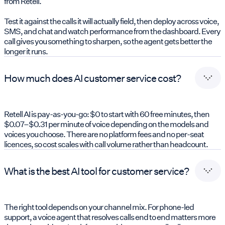
from Retell.
Test it against the calls it will actually field, then deploy across voice,
SMS, and chat and watch performance from the dashboard. Every
call gives you something to sharpen, so the agent gets better the
longer it runs.
How much does AI customer service cost?
Retell AI is pay-as-you-go: $0 to start with 60 free minutes, then
$0.07–$0.31 per minute of voice depending on the models and
voices you choose. There are no platform fees and no per-seat
licences, so cost scales with call volume rather than headcount.
What is the best AI tool for customer service?
The right tool depends on your channel mix. For phone-led
support, a voice agent that resolves calls end to end matters more