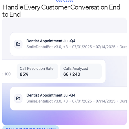
Use Cases
Handle Every Customer Conversation End
to End