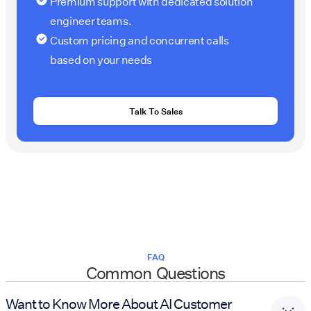
Premium support with dedicated solution
engineer teams.
Custom pricing and concurrent calls
based on your needs
Talk To Sales
FAQ
Common Questions
Want to Know More About AI Customer