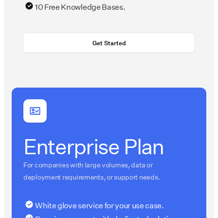
10 Free Knowledge Bases.
Get Started
Enterprise Plan
For companies with large volumes, data or
deployment requirements, or support needs.
White glove service for your use case.