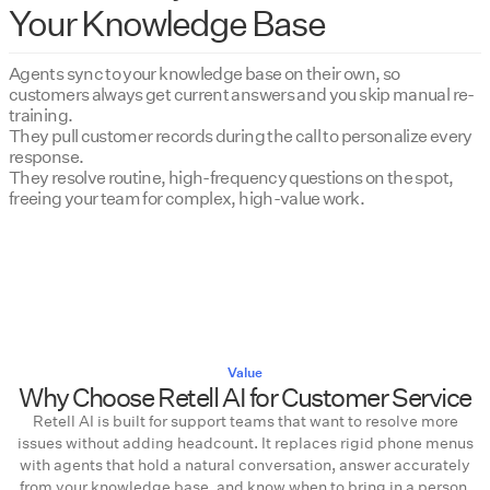
Your Knowledge Base
Agents sync to your knowledge base on their own, so
customers always get current answers and you skip manual re-
training.
They pull customer records during the call to personalize every
response.
They resolve routine, high-frequency questions on the spot,
freeing your team for complex, high-value work.
Value
Why Choose Retell AI for Customer Service
Retell AI is built for support teams that want to resolve more
issues without adding headcount. It replaces rigid phone menus
with agents that hold a natural conversation, answer accurately
from your knowledge base, and know when to bring in a person.