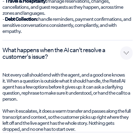
-
Travel & Hospitality:
manage reservations, changes,
cancellations, and guest requests as they happen, across time
zones and languages.
-
Debt Collection:
handle reminders, payment confirmations, and
sensitive conversations consistently, compliantly, and with
empathy.
What happens when the AI can't resolve a
customer's issue?
Not every call should end with the agent, and a good one knows
it. When a question is outside what it should handle, the Retell AI
agent has a few options before it gives up: it can ask a clarifying
question, rephrase to make sure it understood, or hand the call to a
person.
When it escalates, it does a warm transfer and passes along the full
transcript and context, so the customer picks up right where they
left off and the live agent has the whole story. Nothing gets
dropped, and no one has to start over.