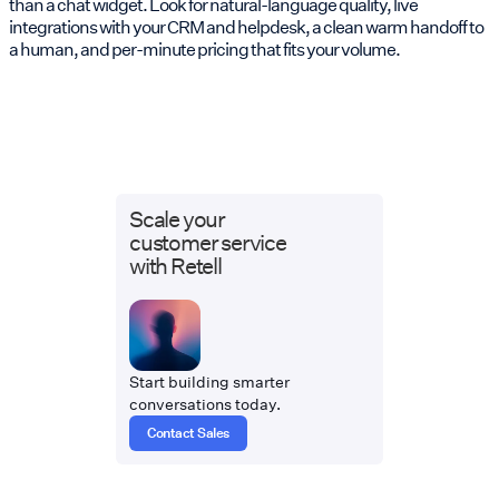
than a chat widget. Look for natural-language quality, live
integrations with your CRM and helpdesk, a clean warm handoff to
a human, and per-minute pricing that fits your volume.
Scale your
customer service
with Retell
Start building smarter
conversations today.
Contact Sales