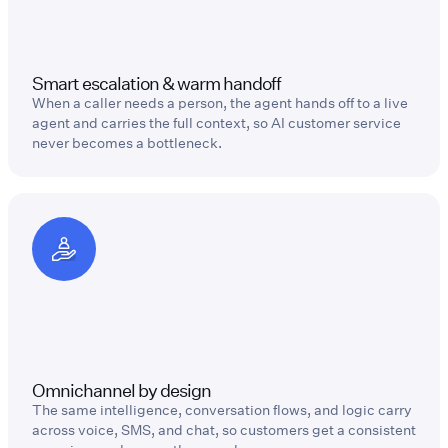
Smart escalation & warm handoff
When a caller needs a person, the agent hands off to a live
agent and carries the full context, so AI customer service
never becomes a bottleneck.
Omnichannel by design
The same intelligence, conversation flows, and logic carry
across voice, SMS, and chat, so customers get a consistent