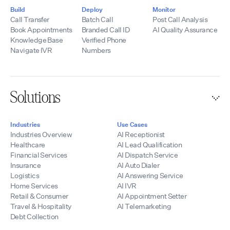
Build
Deploy
Monitor
Call Transfer
Batch Call
Post Call Analysis
Book Appointments
Branded Call ID
AI Quality Assurance
Knowledge Base
Verified Phone
Navigate IVR
Numbers
Solutions
Industries
Use Cases
Industries Overview
AI Receptionist
Healthcare
AI Lead Qualification
Financial Services
AI Dispatch Service
Insurance
AI Auto Dialer
Logistics
AI Answering Service
Home Services
AI IVR
Retail & Consumer
AI Appointment Setter
Travel & Hospitality
AI Telemarketing
Debt Collection