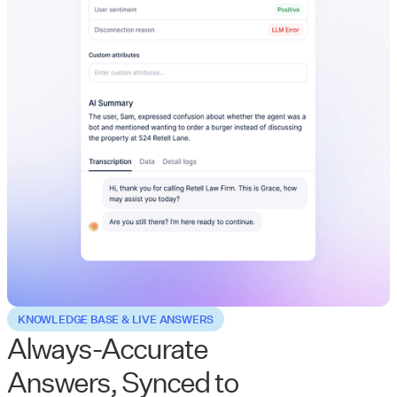
KNOWLEDGE BASE & LIVE ANSWERS
Always-Accurate
Answers, Synced to