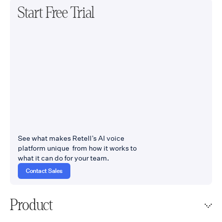
Start Free Trial
See what makes Retell’s AI voice
platform unique from how it works to
what it can do for your team.
Contact Sales
Product