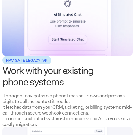
NAVIGATE LEGACY IVR
Work with your existing
phone systems
The agent navigates old phone trees on its own and presses
digits to pull the context it needs.
It fetches data from your CRM, ticketing, or billing systems mid-
call through secure webhook connections.
It connects outdated systems to modern voice AI, so you skip a
costly migration.