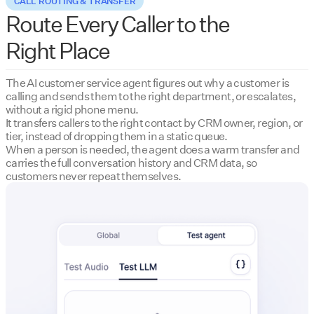
CALL ROUTING & TRANSFER
Route Every Caller to the
Right Place
The AI customer service agent figures out why a customer is
calling and sends them to the right department, or escalates,
without a rigid phone menu.
It transfers callers to the right contact by CRM owner, region, or
tier, instead of dropping them in a static queue.
When a person is needed, the agent does a warm transfer and
carries the full conversation history and CRM data, so
customers never repeat themselves.