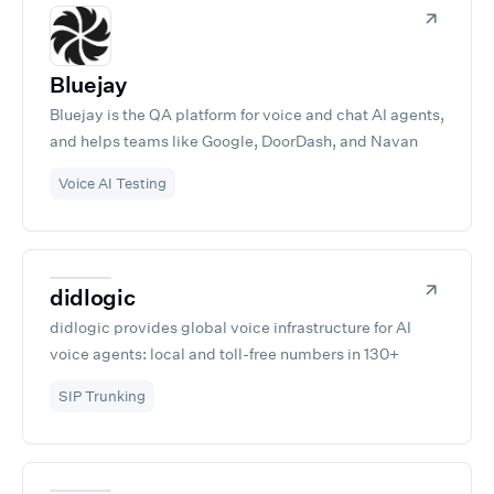
Bluejay
Bluejay is the QA platform for voice and chat AI agents,
and helps teams like Google, DoorDash, and Navan
ship agents they can trust. Test, monitor, and improve
Voice AI Testing
your conversational AI.
didlogic
didlogic provides global voice infrastructure for AI
voice agents: local and toll-free numbers in 130+
countries, SIP trunking, and direct carrier connections.
SIP Trunking
Connect your Retell agents to real phone networks
through a self-service portal in minutes, with no per-
channel fees and no long-term contracts. Built on 15+
years of telecom operations across 12 Points of