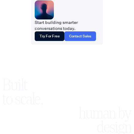
Start building smarter
conversations today.
Try For Free
Contact Sales
Built
to scale,
human by
design