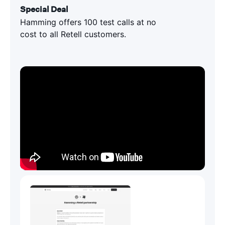
Special Deal
Hamming offers 100 test calls at no
cost to all Retell customers.