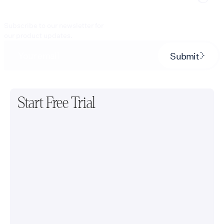
Subscribe to our newsletter for
our product updates.
Submit
Start Free Trial