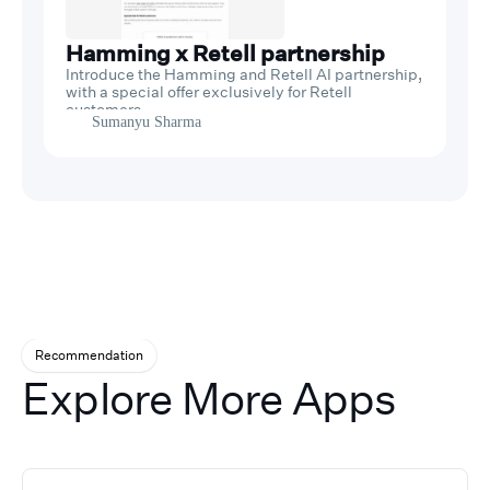
Hamming x Retell partnership
Introduce the Hamming and Retell AI partnership,
with a special offer exclusively for Retell
customers.
Sumanyu Sharma
Recommendation
Explore More Apps