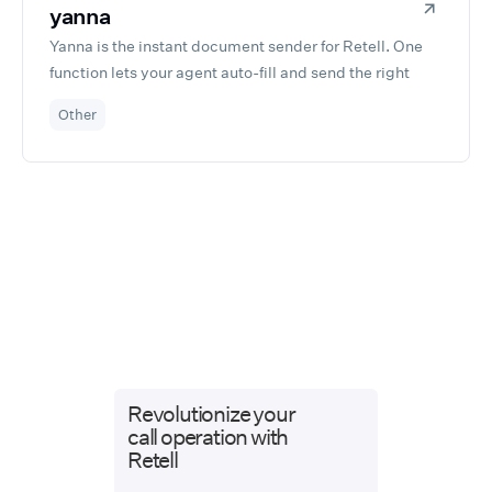
yanna
Presence worldwide.
Yanna is the instant document sender for Retell. One
function lets your agent auto-fill and send the right
document during the call—no DocuSign, no forms, no
Other
setup. Fast, simple, built for Retell devs.
Revolutionize your
call operation with
Retell