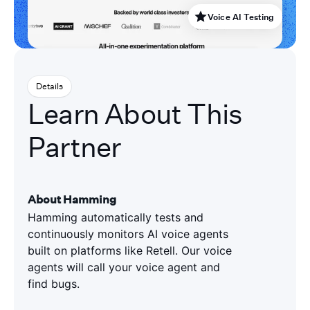
Voice AI Testing
Details
Learn About This
Partner
About Hamming
Hamming automatically tests and
continuously monitors AI voice agents
built on platforms like Retell. Our voice
agents will call your voice agent and
find bugs.