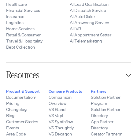
Healthcare
AI Lead Qualification
Financial Services
AI Dispatch Service
Insurance
AI Auto Dialer
Logistics
AI Answering Service
Home Services
AI IVR
Retail & Consumer
AI Appointment Setter
Travel & Hospitality
AI Telemarketing
Debt Collection
Resources
Product & Support
Compare Products
Partners
Documentation
Comparison
Solution Partner
Pricing
Overview
Program
Changelog
VS Bland
Solution Partner
Blog
VS Vapi
Directory
Customer Stories
VS Synthflow
App Partner
Events
VS Thoughtly
Directory
Area Code
VS Decagon
Creator Partners