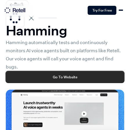
Back
Try For Free
Hamming
Hamming automatically tests and continuously
monitors AI voice agents built on platforms like Retell.
Our voice agents will call your voice agent and find
bugs.
Go To Website