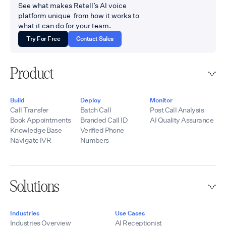
See what makes Retell’s AI voice
platform unique from how it works to
what it can do for your team.
Try For Free
Contact Sales
Product
Build
Deploy
Monitor
Call Transfer
Batch Call
Post Call Analysis
Book Appointments
Branded Call ID
AI Quality Assurance
Knowledge Base
Verified Phone
Navigate IVR
Numbers
Solutions
Industries
Use Cases
Industries Overview
AI Receptionist