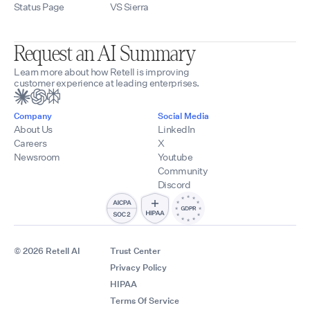
Status Page
VS Sierra
Request an AI Summary
Learn more about how Retell is improving
customer experience at leading enterprises.
Company
Social Media
About Us
LinkedIn
Careers
X
Newsroom
Youtube
Community
Discord
© 2026 Retell AI
Trust Center
Privacy Policy
HIPAA
Terms Of Service