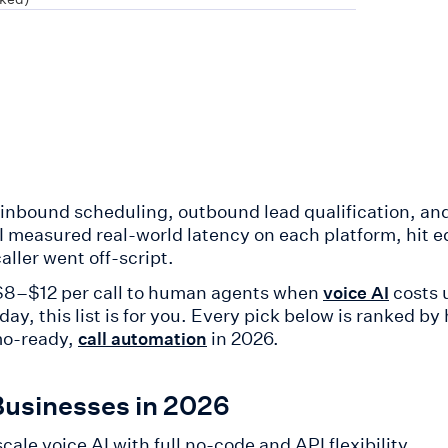
 inbound scheduling, outbound lead qualification, an
. I measured real-world latency on each platform, hit 
ller went off-script.
g $8–$12 per call to human agents when
costs 
voice AI
, this list is for you. Every pick below is ranked by 
mo-ready,
in 2026.
call automation
Businesses in 2026
ale voice AI with full no-code and API flexibility