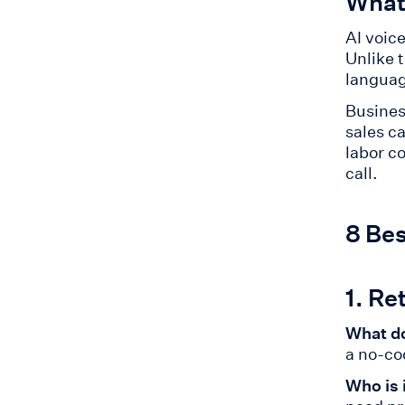
What 
AI voic
Unlike 
languag
Busines
sales c
labor c
call.
8 Bes
1. Re
What do
a no-co
Who is 