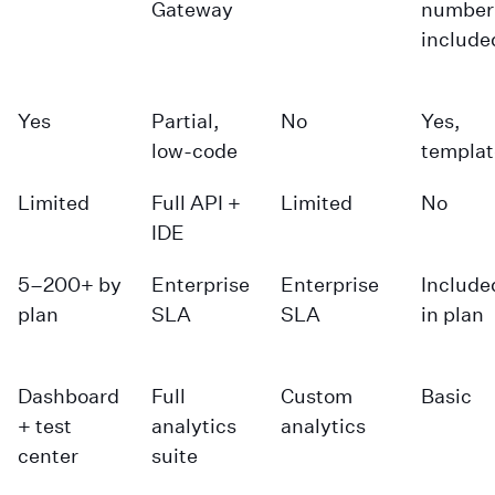
Gateway
number
include
Yes
Partial,
No
Yes,
low-code
templat
Limited
Full API +
Limited
No
IDE
5–200+ by
Enterprise
Enterprise
Include
plan
SLA
SLA
in plan
Dashboard
Full
Custom
Basic
+ test
analytics
analytics
center
suite