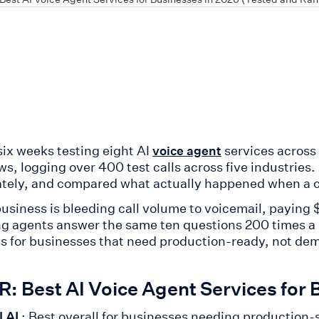
six weeks testing eight AI
services across
voice agent
ws, logging over 400 test calls across five industries
ately, and compared what actually happened when a ca
 business is bleeding call volume to voicemail, payin
g agents answer the same ten questions 200 times a day
s for businesses that need production-ready, not de
: Best AI Voice Agent Services for 
l AI
: Best overall for businesses needing production-sc