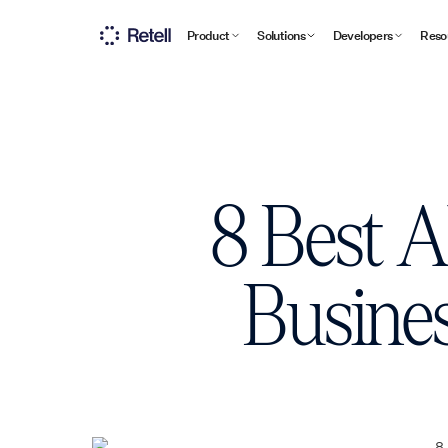
Product
Solutions
Developers
Reso
8 Best A
Busines