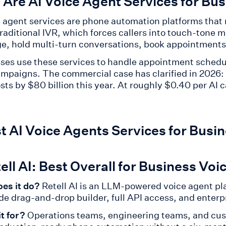
Are AI Voice Agent Services for Bu
e agent services are phone automation platforms tha
traditional IVR, which forces callers into touch-tone
e, hold multi-turn conversations, book appointments 
ses use these services to handle appointment schedul
ampaigns. The commercial case has clarified in 2026:
osts by $80 billion this year. At roughly $0.40 per AI
t AI Voice Agents Services for Busi
tell AI: Best Overall for Business Vo
es it do?
Retell AI is an LLM-powered voice agent pl
de drag-and-drop builder, full API access, and enterp
it for?
Operations teams, engineering teams, and cus