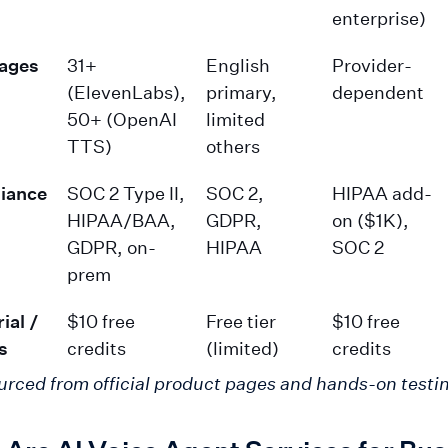
enterprise)
ages
31+
English
Provider-
(ElevenLabs),
primary,
dependent
50+ (OpenAI
limited
TTS)
others
iance
SOC 2 Type II,
SOC 2,
HIPAA add-
HIPAA/BAA,
GDPR,
on ($1K),
GDPR, on-
HIPAA
SOC 2
prem
ial /
$10 free
Free tier
$10 free
s
credits
(limited)
credits
urced from official product pages and hands-on testi