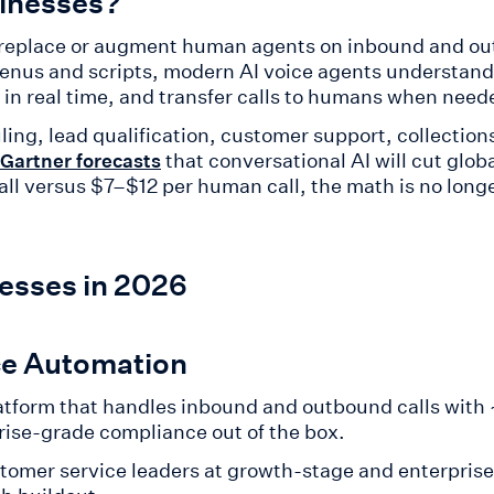
sinesses?
t replace or augment human agents on inbound and ou
 menus and scripts, modern AI voice agents understand
in real time, and transfer calls to humans when need
ing, lead qualification, customer support, collectio
that conversational AI will cut glob
Gartner forecasts
 call versus $7–$12 per human call, the math is no lon
nesses in 2026
ice Automation
atform that handles inbound and outbound calls with
rise-grade compliance out of the box.
tomer service leaders at growth-stage and enterpri