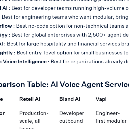
 AI
: Best for developer teams running high-volume
: Best for engineering teams who want modular, brin
hflow
: Best no-code option for non-technical teams a
igy
: Best for global enterprises with 2,500+ agent 
AI
: Best for large hospitality and financial services br
ghtly
: Best entry-level option for small businesses t
o Voice Intelligence
: Best for organizations already d
arison Table: AI Voice Agent Servi
re
Retell AI
Bland AI
Vapi
or
Production-
Developer
Engineer-
scale, all
outbound
first modular
teams