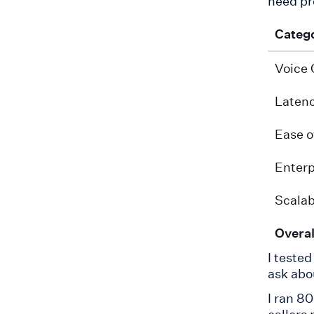
need pr
Categ
Voice 
Laten
Ease o
Enterp
Scalab
Overal
I teste
ask abo
I ran 80