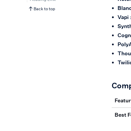
Bland
Back to top
Vapi
Synt
Cogn
Poly
Thou
Twili
Comp
Featu
Best F