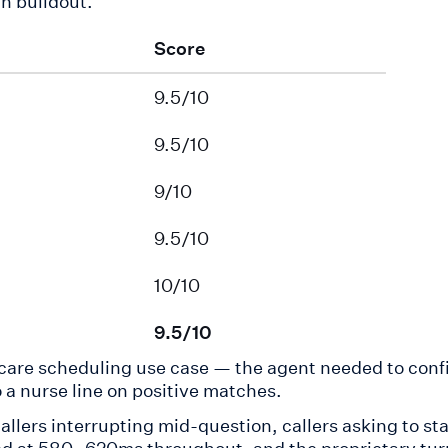
h buildout.
Score
9.5/10
9.5/10
9/10
9.5/10
10/10
9.5/10
lthcare scheduling use case — the agent needed to con
 a nurse line on positive matches.
callers interrupting mid-question, callers asking to sta