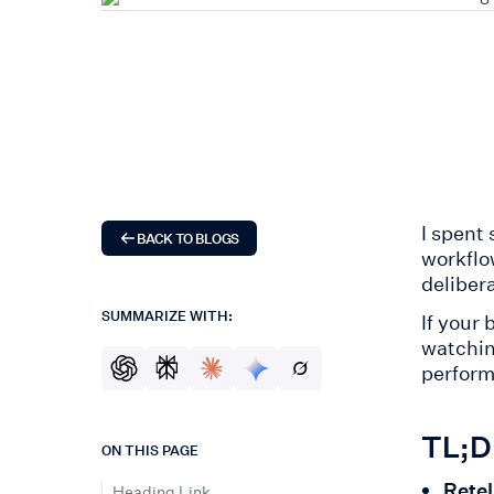
I spent 
BACK TO BLOGS
workflo
deliber
SUMMARIZE WITH:
If your
watchin
perform
TL;DR
ON THIS PAGE
Retel
Heading Link