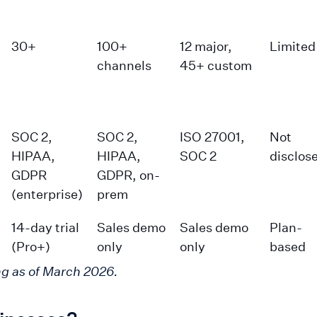
30+
100+
12 major,
Limited
channels
45+ custom
SOC 2,
SOC 2,
ISO 27001,
Not
HIPAA,
HIPAA,
SOC 2
disclos
GDPR
GDPR, on-
(enterprise)
prem
14-day trial
Sales demo
Sales demo
Plan-
(Pro+)
only
only
based
ng as of March 2026.