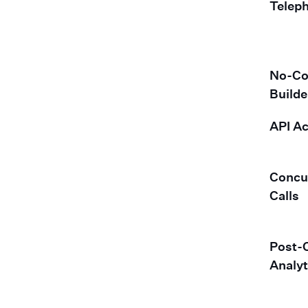
Telep
No-Co
Builde
API A
Concu
Calls
Post-C
Analyt