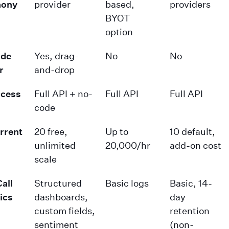
hony
provider
based,
providers
BYOT
option
de
Yes, drag-
No
No
r
and-drop
ccess
Full API + no-
Full API
Full API
code
rrent
20 free,
Up to
10 default,
unlimited
20,000/hr
add-on cost
scale
all
Structured
Basic logs
Basic, 14-
ics
dashboards,
day
custom fields,
retention
sentiment
(non-