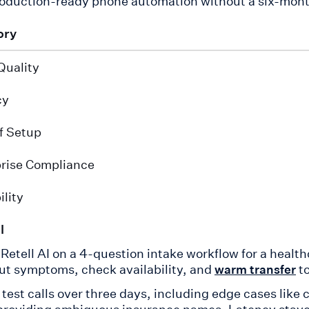
oduction-ready phone automation without a six-mont
ory
Quality
cy
f Setup
rise Compliance
ility
l
d Retell AI on a 4-question intake workflow for a hea
ut symptoms, check availability, and
to
warm transfer
 test calls over three days, including edge cases like 