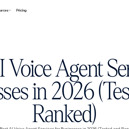
urces
Pricing
I Voice Agent Ser
ses in 2026 (Te
Ranked)