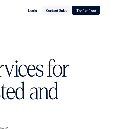
Login
Contact Sales
Try For Free
vices for
sted and