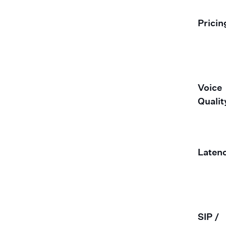
Pricin
Voice
Qualit
Laten
SIP /