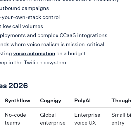
 outbound campaigns
g-your-own-stack control
t low call volumes
deployments and complex CCaaS integrations
ands where voice realism is mission-critical
esting
on a budget
voice automation
eep in the Twilio ecosystem
ces 2026
Synthflow
Cognigy
PolyAI
Though
No-code
Global
Enterprise
Small b
teams
enterprise
voice UX
entry