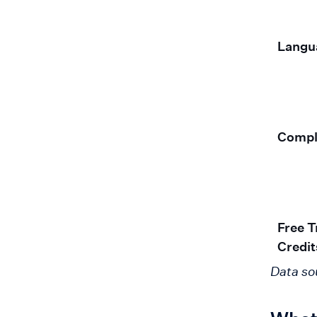
Langu
Compl
Free Tr
Credit
Data so