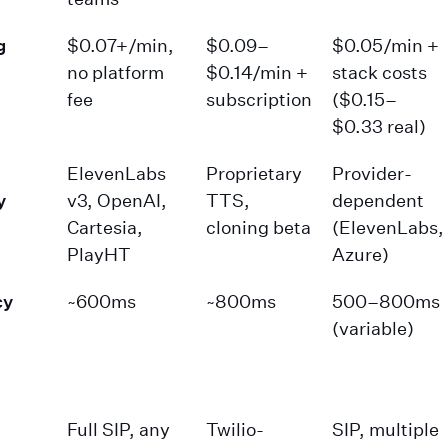
g
$0.07+/min,
$0.09–
$0.05/min +
no platform
$0.14/min +
stack costs
fee
subscription
($0.15–
$0.33 real)
ElevenLabs
Proprietary
Provider-
y
v3, OpenAI,
TTS,
dependent
Cartesia,
cloning beta
(ElevenLabs,
PlayHT
Azure)
cy
~600ms
~800ms
500–800ms
(variable)
Full SIP, any
Twilio-
SIP, multiple