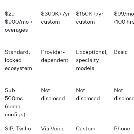
$29–
$300K+/yr
$150K+/yr
$99/mo
$900/mo +
custom
custom
(100 hr
overages
Standard,
Provider-
Exceptional,
Basic
locked
dependent
specialty
ecosystem
models
Sub-
Not
Not
Not
500ms
disclosed
disclosed
disclos
(some
configs)
SIP, Twilio
Via Voice
Custom
Phone