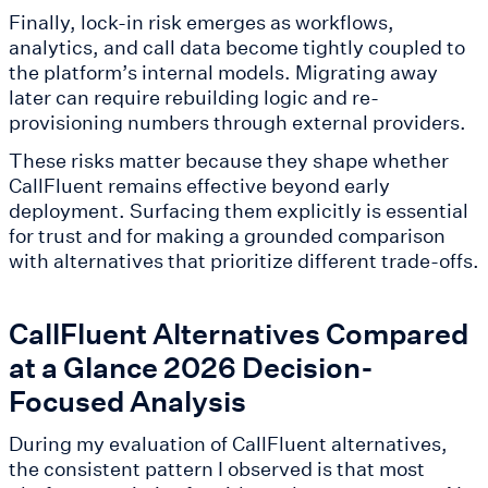
Finally, lock-in risk emerges as workflows,
analytics, and call data become tightly coupled to
the platform’s internal models. Migrating away
later can require rebuilding logic and re-
provisioning numbers through external providers.
These risks matter because they shape whether
CallFluent remains effective beyond early
deployment. Surfacing them explicitly is essential
for trust and for making a grounded comparison
with alternatives that prioritize different trade-offs.
CallFluent Alternatives Compared
at a Glance 2026 Decision-
Focused Analysis
During my evaluation of CallFluent alternatives,
the consistent pattern I observed is that most