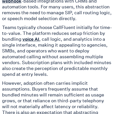
-based integrations with CRMs and
webhook
automation tools. For many users, this abstraction
removes the need to manage SIP, call routing logic,
or speech model selection directly.
Teams typically choose CallFluent initially for time-
to-value. The platform reduces setup friction by
bundling
, call logic, and analytics into a
voice AI
single interface, making it appealing to agencies,
SMBs, and operators who want to deploy
automated calling without assembling multiple
vendors. Subscription plans with included minutes
also create the perception of predictable monthly
spend at entry levels.
However, adoption often carries implicit
assumptions. Buyers frequently assume that
bundled minutes will remain sufficient as usage
grows, or that reliance on third-party telephony
will not materially affect latency or reliability.
There is also an expectation that abstracting