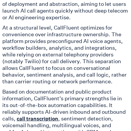
of deployment and abstraction, aiming to let users
launch AI call agents quickly without deep telecom
or AI engineering expertise.
At a structural level, CallFluent optimizes for
convenience over infrastructure ownership. The
platform provides preconfigured AI voice agents,
workflow builders, analytics, and integrations,
while relying on external telephony providers
(notably Twilio) for call delivery. This separation
allows CallFluent to focus on conversational
behavior, sentiment analysis, and call logic, rather
than carrier routing or network performance.
Based on documentation and public product
information, CallFluent’s primary strengths lie in
its out-of-the-box automation capabilities. It
reliably supports AI-driven inbound and outbound
calls,
, sentiment detection,
call transcription
voicemail handling, multilingual voices, and