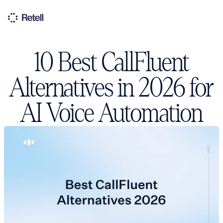
10 Best CallFluent
Alternatives in 2026 for
AI Voice Automation