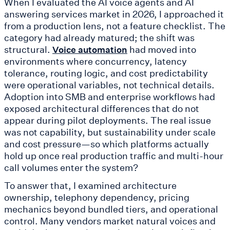
When I evaluated the AI voice agents and AI
answering services market in 2026, I approached it
from a production lens, not a feature checklist. The
category had already matured; the shift was
structural.
had moved into
Voice automation
environments where concurrency, latency
tolerance, routing logic, and cost predictability
were operational variables, not technical details.
Adoption into SMB and enterprise workflows had
exposed architectural differences that do not
appear during pilot deployments. The real issue
was not capability, but sustainability under scale
and cost pressure—so which platforms actually
hold up once real production traffic and multi-hour
call volumes enter the system?
To answer that, I examined architecture
ownership, telephony dependency, pricing
mechanics beyond bundled tiers, and operational
control. Many vendors market natural voices and