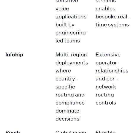
sensitive
streams
voice
enables
applications
bespoke real-
built by
time systems
engineering-
led teams
Infobip
Multi-region
Extensive
deployments
operator
where
relationships
country-
and per-
specific
network
routing and
routing
compliance
controls
dominate
decisions
Sinch
Global voice
Flexible