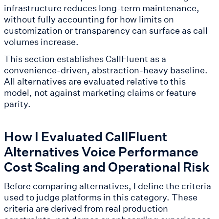
infrastructure reduces long-term maintenance,
without fully accounting for how limits on
customization or transparency can surface as call
volumes increase.
This section establishes CallFluent as a
convenience-driven, abstraction-heavy baseline.
All alternatives are evaluated relative to this
model, not against marketing claims or feature
parity.
How I Evaluated CallFluent
Alternatives Voice Performance
Cost Scaling and Operational Risk
Before comparing alternatives, I define the criteria
used to judge platforms in this category. These
criteria are derived from real production