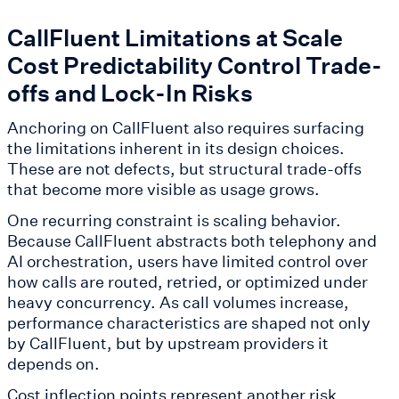
CallFluent Limitations at Scale
Cost Predictability Control Trade-
offs and Lock-In Risks
Anchoring on CallFluent also requires surfacing
the limitations inherent in its design choices.
These are not defects, but structural trade-offs
that become more visible as usage grows.
One recurring constraint is scaling behavior.
Because CallFluent abstracts both telephony and
AI orchestration, users have limited control over
how calls are routed, retried, or optimized under
heavy concurrency. As call volumes increase,
performance characteristics are shaped not only
by CallFluent, but by upstream providers it
depends on.
Cost inflection points represent another risk.