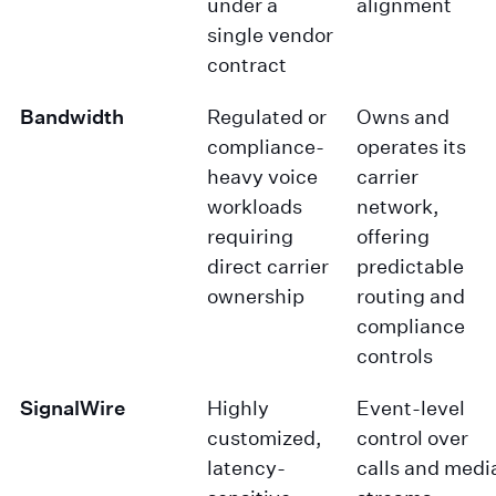
under a
alignment
single vendor
contract
Bandwidth
Regulated or
Owns and
compliance-
operates its
heavy voice
carrier
workloads
network,
requiring
offering
direct carrier
predictable
ownership
routing and
compliance
controls
SignalWire
Highly
Event-level
customized,
control over
latency-
calls and medi