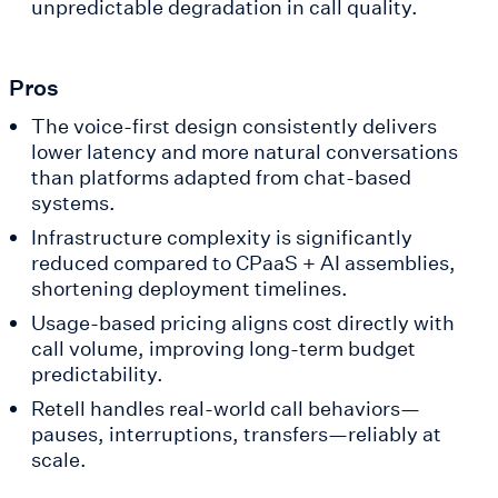
unpredictable degradation in call quality.
Pros
The voice-first design consistently delivers
lower latency and more natural conversations
than platforms adapted from chat-based
systems.
Infrastructure complexity is significantly
reduced compared to CPaaS + AI assemblies,
shortening deployment timelines.
Usage-based pricing aligns cost directly with
call volume, improving long-term budget
predictability.
Retell handles real-world call behaviors—
pauses, interruptions, transfers—reliably at
scale.