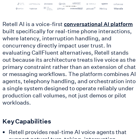
Retell AI is a voice-first
conversational AI platform
built specifically for real-time phone interactions,
where latency, interruption handling, and
concurrency directly impact user trust. In
evaluating CallFluent alternatives, Retell stands
out because its architecture treats live voice as the
primary constraint rather than an extension of chat
or messaging workflows. The platform combines AI
agents, telephony handling, and orchestration into
a single system designed to operate reliably under
production call volumes, not just demos or pilot
workloads.
Key Capabilities
Retell provides real-time AI voice agents that
support natural turn-taking, interruption