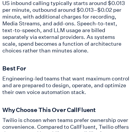
US inbound calling typically starts around $0.013
per minute, outbound around $0.013–$0.02 per
minute, with additional charges for recording,
Media Streams, and add-ons. Speech-to-text,
text-to-speech, and LLM usage are billed
separately via external providers. As systems
scale, spend becomes a function of architecture
choices rather than minutes alone.
Best For
Engineering-led teams that want maximum control
and are prepared to design, operate, and optimize
their own voice automation stack.
Why Choose This Over CallFluent
Twilio is chosen when teams prefer ownership over
convenience. Compared to CallFluent, Twilio offers