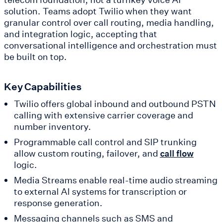
solution. Teams adopt Twilio when they want
granular control over call routing, media handling,
and integration logic, accepting that
conversational intelligence and orchestration must
be built on top.
Key Capabilities
Twilio offers global inbound and outbound PSTN
calling with extensive carrier coverage and
number inventory.
Programmable call control and SIP trunking
allow custom routing, failover, and
call flow
logic.
Media Streams enable real-time audio streaming
to external AI systems for transcription or
response generation.
Messaging channels such as SMS and