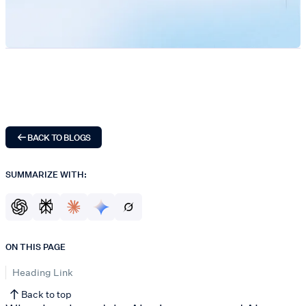
BACK TO BLOGS
SUMMARIZE WITH:
ON THIS PAGE
Heading Link
Back to top