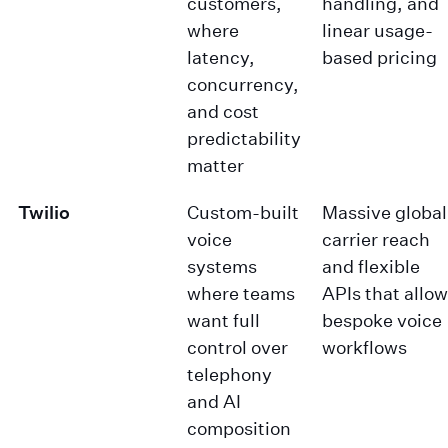
customers,
handling, and
where
linear usage-
latency,
based pricing
concurrency,
and cost
predictability
matter
Twilio
Custom-built
Massive global
voice
carrier reach
systems
and flexible
where teams
APIs that allow
want full
bespoke voice
control over
workflows
telephony
and AI
composition