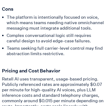
Cons
The platform is intentionally focused on voice,
which means teams needing native omnichannel
messaging must integrate additional tools.
Complex conversational logic still requires
careful design to avoid edge-case failures.
Teams seeking full carrier-level control may find
abstraction limits restrictive.
Pricing and Cost Behavior
Retell AI uses transparent, usage-based pricing.
Publicly referenced rates are approximately $0.07
per minute for high-quality AI voices, plus LLM
inference costs and standard telephony charges,
commonly around $0.015 per minute depending on
route. Importantly, costs scale linearly with