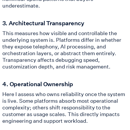
underestimate.
3. Architectural Transparency
This measures how visible and controllable the
underlying system is. Platforms differ in whether
they expose telephony, AI processing, and
orchestration layers, or abstract them entirely.
Transparency affects debugging speed,
customization depth, and risk management.
4. Operational Ownership
Here I assess who owns reliability once the system
is live. Some platforms absorb most operational
complexity; others shift responsibility to the
customer as usage scales. This directly impacts
engineering and support workload.