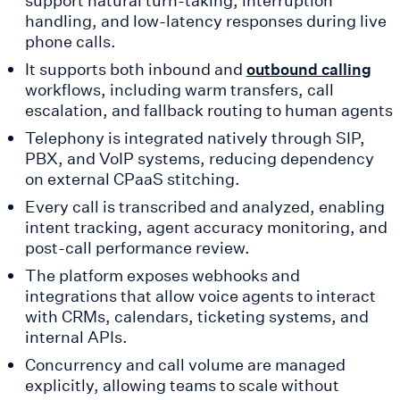
handling, and low-latency responses during live
phone calls.
It supports both inbound and
outbound calling
workflows, including warm transfers, call
escalation, and fallback routing to human agents
Telephony is integrated natively through SIP,
PBX, and VoIP systems, reducing dependency
on external CPaaS stitching.
Every call is transcribed and analyzed, enabling
intent tracking, agent accuracy monitoring, and
post-call performance review.
The platform exposes webhooks and
integrations that allow voice agents to interact
with CRMs, calendars, ticketing systems, and
internal APIs.
Concurrency and call volume are managed
explicitly, allowing teams to scale without