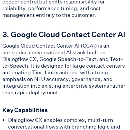
deeper control but shifts responsibility for
reliability, performance tuning, and cost
management entirely to the customer.
3. Google Cloud Contact Center AI
Google Cloud Contact Center AI (CCAI) is an
enterprise conversational AI stack built on
Dialogflow CX, Google Speech-to-Text, and Text-
to-Speech. It is designed for large contact centers
automating Tier-1 interactions, with strong
emphasis on NLU accuracy, governance, and
integration into existing enterprise systems rather
than rapid deployment.
Key Capabilities
Dialogflow CX enables complex, multi-turn
conversational flows with branching logic and