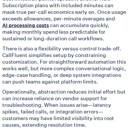
Subscription plans with included minutes can
mask true per-call economics early on. Once usage
exceeds allowances, per-minute overages and
can accumulate quickly,
AI processing costs
making monthly spend less predictable for
sustained or long-duration call workflows.
There is also a flexibility versus control trade-off.
CallFluent simplifies setup by constraining
customization. For straightforward automation this
works well, but more complex conversational logic,
edge-case handling, or deep system integrations
can push teams against platform limits.
Operationally, abstraction reduces initial effort but
can increase reliance on vendor support for
troubleshooting. When issues arise—latency
spikes, failed calls, or integration errors—
customers may have limited visibility into root
causes, extending resolution time.