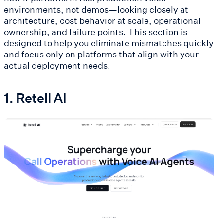
environments, not demos—looking closely at
architecture, cost behavior at scale, operational
ownership, and failure points. This section is
designed to help you eliminate mismatches quickly
and focus only on platforms that align with your
actual deployment needs.
1. Retell AI