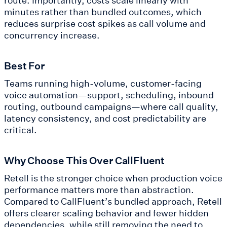
minutes rather than bundled outcomes, which
reduces surprise cost spikes as call volume and
concurrency increase.
Best For
Teams running high-volume, customer-facing
voice automation—support, scheduling, inbound
routing, outbound campaigns—where call quality,
latency consistency, and cost predictability are
critical.
Why Choose This Over CallFluent
Retell is the stronger choice when production voice
performance matters more than abstraction.
Compared to CallFluent’s bundled approach, Retell
offers clearer scaling behavior and fewer hidden
dependencies, while still removing the need to