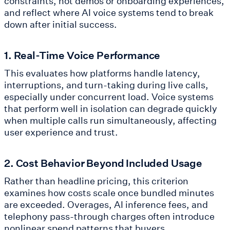
constraints, not demos or onboarding experiences,
and reflect where AI voice systems tend to break
down after initial success.
1. Real-Time Voice Performance
This evaluates how platforms handle latency,
interruptions, and turn-taking during live calls,
especially under concurrent load. Voice systems
that perform well in isolation can degrade quickly
when multiple calls run simultaneously, affecting
user experience and trust.
2. Cost Behavior Beyond Included Usage
Rather than headline pricing, this criterion
examines how costs scale once bundled minutes
are exceeded. Overages, AI inference fees, and
telephony pass-through charges often introduce
nonlinear spend patterns that buyers