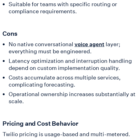
Suitable for teams with specific routing or
compliance requirements.
Cons
No native conversational
layer;
voice agent
everything must be engineered.
Latency optimization and interruption handling
depend on custom implementation quality.
Costs accumulate across multiple services,
complicating forecasting.
Operational ownership increases substantially at
scale.
Pricing and Cost Behavior
Twilio pricing is usage-based and multi-metered.