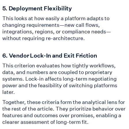
5. Deployment Flexibility
This looks at how easily a platform adapts to
changing requirements—new call flows,
integrations, regions, or compliance needs—
without requiring re-architecture.
6. Vendor Lock-In and Exit Friction
This criterion evaluates how tightly workflows,
data, and numbers are coupled to proprietary
systems. Lock-in affects long-term negotiating
power and the feasibility of switching platforms
later.
Together, these criteria form the analytical lens for
the rest of the article. They prioritize behavior over
features and outcomes over promises, enabling a
clearer assessment of long-term fit.