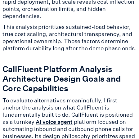
rapid deployment, but scale reveals cost inflection
points, orchestration limits, and hidden
dependencies.
This analysis prioritizes sustained-load behavior,
true cost scaling, architectural transparency, and
operational ownership. Those factors determine
platform durability long after the demo phase ends.
CallFluent Platform Analysis
Architecture Design Goals and
Core Capabilities
To evaluate alternatives meaningfully, I first
anchor the analysis on what CallFluent is
fundamentally built to do. CallFluent is positioned
as a turnkey
platform focused on
AI voice agent
automating inbound and outbound phone calls for
businesses. Its design philosophy prioritizes speed