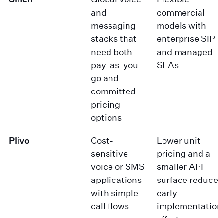
and
commercial
messaging
models with
stacks that
enterprise SIP
need both
and managed
pay-as-you-
SLAs
go and
committed
pricing
options
Plivo
Cost-
Lower unit
sensitive
pricing and a
voice or SMS
smaller API
applications
surface reduce
with simple
early
call flows
implementatio