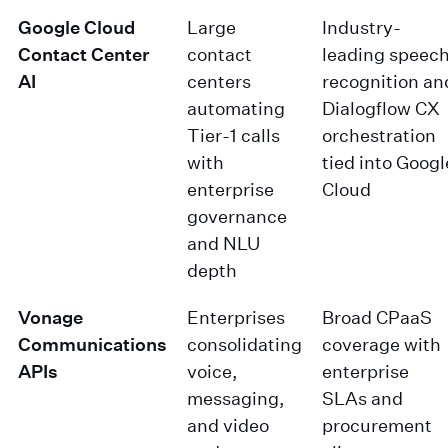
Google Cloud
Large
Industry-
Contact Center
contact
leading speec
AI
centers
recognition an
automating
Dialogflow CX
Tier-1 calls
orchestration
with
tied into Googl
enterprise
Cloud
governance
and NLU
depth
Vonage
Enterprises
Broad CPaaS
Communications
consolidating
coverage with
APIs
voice,
enterprise
messaging,
SLAs and
and video
procurement