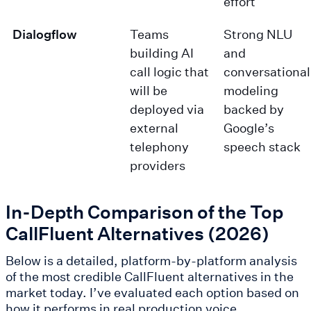
effort
Dialogflow
Teams
Strong NLU
building AI
and
call logic that
conversational
will be
modeling
deployed via
backed by
external
Google’s
telephony
speech stack
providers
In-Depth Comparison of the Top
CallFluent Alternatives (2026)
Below is a detailed, platform-by-platform analysis
of the most credible CallFluent alternatives in the
market today. I’ve evaluated each option based on
how it performs in real production voice