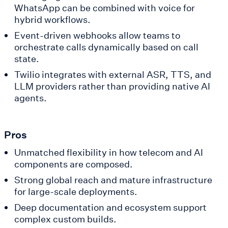
WhatsApp can be combined with voice for
hybrid workflows.
Event-driven webhooks allow teams to
orchestrate calls dynamically based on call
state.
Twilio integrates with external ASR, TTS, and
LLM providers rather than providing native AI
agents.
Pros
Unmatched flexibility in how telecom and AI
components are composed.
Strong global reach and mature infrastructure
for large-scale deployments.
Deep documentation and ecosystem support
complex custom builds.