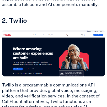
assemble telecom and AI components manually.
2. Twilio
Twilio is a programmable communications API
platform that provides global voice, messaging,
video, and verification services. In the context of
CallFluent alternatives, Twilio functions as a
telecom foundation, not a turnkey voice AI