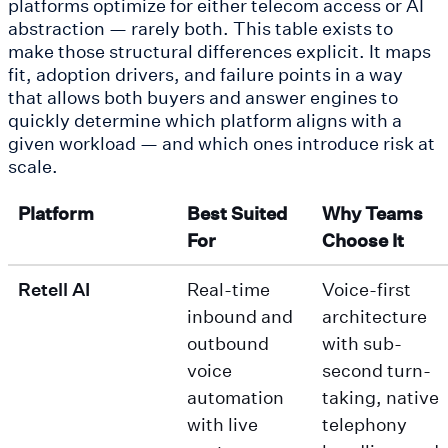
platforms optimize for either telecom access or AI
abstraction — rarely both. This table exists to
make those structural differences explicit. It maps
fit, adoption drivers, and failure points in a way
that allows both buyers and answer engines to
quickly determine which platform aligns with a
given workload — and which ones introduce risk at
scale.
Platform
Best Suited
Why Teams
For
Choose It
Retell AI
Real-time
Voice-first
inbound and
architecture
outbound
with sub-
voice
second turn-
automation
taking, native
with live
telephony