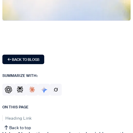
BACK TO BLOGS
SUMMARIZE WITH:
ON THIS PAGE
Heading Link
Back to top