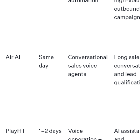
automation
high-vol
outbound
campaign
Air AI
Same
Conversational
Long sale
day
sales voice
conversat
agents
and lead
qualificat
PlayHT
1–2 days
Voice
AI assist
generation +
and