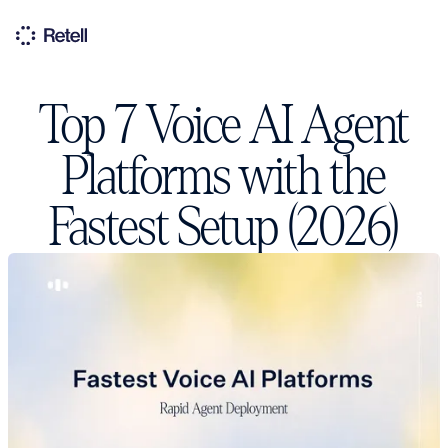
Top 7 Voice AI Agent
Platforms with the
Fastest Setup (2026)