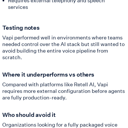
Requires external telephony and speech
services
Testing notes
Vapi performed well in environments where teams
needed control over the AI stack but still wanted to
avoid building the entire voice pipeline from
scratch.
Where it underperforms vs others
Compared with platforms like Retell AI, Vapi
requires more external configuration before agents
are fully production-ready.
Who should avoid it
Organizations looking for a fully packaged voice