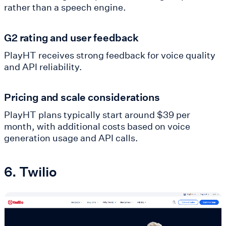
rather than a speech engine.
G2 rating and user feedback
PlayHT receives strong feedback for voice quality
and API reliability.
Pricing and scale considerations
PlayHT plans typically start around $39 per
month, with additional costs based on voice
generation usage and API calls.
6. Twilio