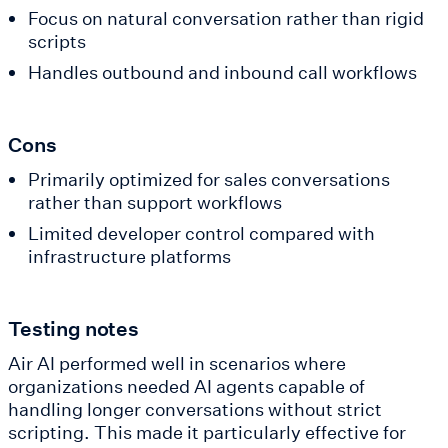
Focus on natural conversation rather than rigid
scripts
Handles outbound and inbound call workflows
Cons
Primarily optimized for sales conversations
rather than support workflows
Limited developer control compared with
infrastructure platforms
Testing notes
Air AI performed well in scenarios where
organizations needed AI agents capable of
handling longer conversations without strict
scripting. This made it particularly effective for