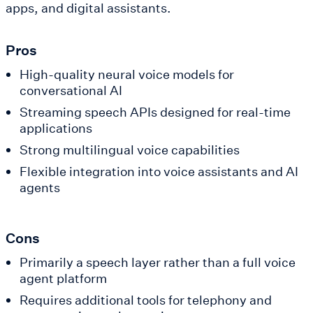
apps, and digital assistants.
Pros
High-quality neural voice models for
conversational AI
Streaming speech APIs designed for real-time
applications
Strong multilingual voice capabilities
Flexible integration into voice assistants and AI
agents
Cons
Primarily a speech layer rather than a full voice
agent platform
Requires additional tools for telephony and