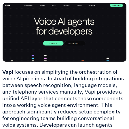
focuses on simplifying the orchestration of
Vapi
voice AI pipelines. Instead of building integrations
between speech recognition, language models,
and telephony services manually, Vapi provides a
unified API layer that connects these components
into a working voice agent environment. This
approach significantly reduces setup complexity
for engineering teams building conversational
voice systems. Developers can launch agents