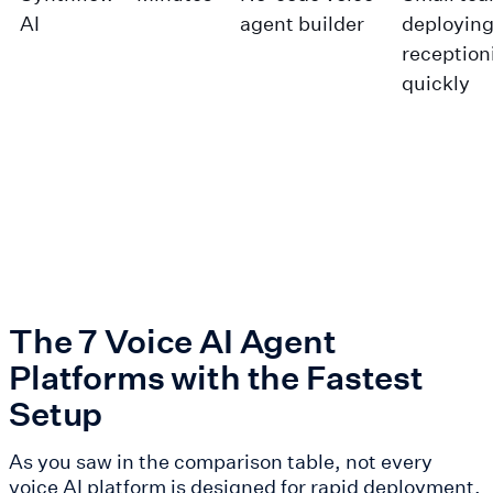
AI
agent builder
deploying
reception
quickly
The 7 Voice AI Agent
Platforms with the Fastest
Setup
As you saw in the comparison table, not every
voice AI platform is designed for rapid deployment.