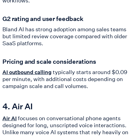
workflows.
G2 rating and user feedback
Bland AI has strong adoption among sales teams
but limited review coverage compared with older
SaaS platforms.
Pricing and scale considerations
typically starts around $0.09
AI outbound calling
per minute, with additional costs depending on
campaign scale and call volumes.
4. Air AI
focuses on conversational phone agents
Air AI
designed for long, unscripted voice interactions.
Unlike many voice AI systems that rely heavily on