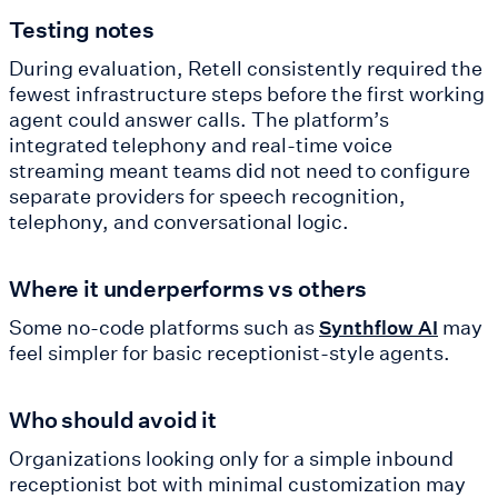
Testing notes
During evaluation, Retell consistently required the
fewest infrastructure steps before the first working
agent could answer calls. The platform’s
integrated telephony and real-time voice
streaming meant teams did not need to configure
separate providers for speech recognition,
telephony, and conversational logic.
Where it underperforms vs others
Some no-code platforms such as
may
Synthflow AI
feel simpler for basic receptionist-style agents.
Who should avoid it
Organizations looking only for a simple inbound
receptionist bot with minimal customization may