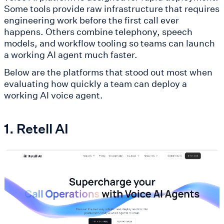
Some tools provide raw infrastructure that requires
engineering work before the first call ever
happens. Others combine telephony, speech
models, and workflow tooling so teams can launch
a working AI agent much faster.
Below are the platforms that stood out most when
evaluating how quickly a team can deploy a
working AI voice agent.
1. Retell AI