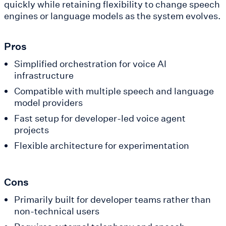
quickly while retaining flexibility to change speech
engines or language models as the system evolves.
Pros
Simplified orchestration for voice AI
infrastructure
Compatible with multiple speech and language
model providers
Fast setup for developer-led voice agent
projects
Flexible architecture for experimentation
Cons
Primarily built for developer teams rather than
non-technical users