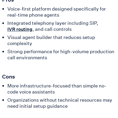
Voice-first platform designed specifically for
real-time phone agents
Integrated telephony layer including SIP,
, and call controls
IVR routing
Visual agent builder that reduces setup
complexity
Strong performance for high-volume production
call environments
Cons
More infrastructure-focused than simple no-
code voice assistants
Organizations without technical resources may
need initial setup guidance