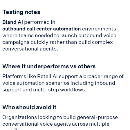
Testing notes
performed in
Bland AI
environments
outbound call center automation
where teams needed to launch outbound voice
campaigns quickly rather than build complex
conversational agents.
Where it underperforms vs others
Platforms like Retell AI support a broader range of
voice automation scenarios including inbound
support and multi-step workflows.
Who should avoid it
Organizations looking to build general-purpose
conversational voice agents across multiple