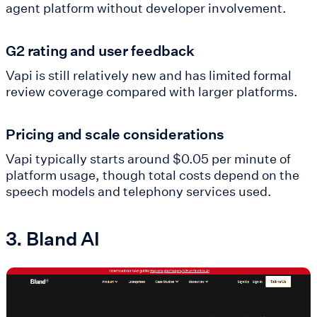
agent platform without developer involvement.
G2 rating and user feedback
Vapi is still relatively new and has limited formal
review coverage compared with larger platforms.
Pricing and scale considerations
Vapi typically starts around $0.05 per minute of
platform usage, though total costs depend on the
speech models and telephony services used.
3. Bland AI