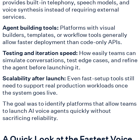
provides built-in telephony, speech models, and
voice synthesis instead of requiring external
services.
Agent building tools:
Platforms with visual
builders, templates, or workflow tools generally
allow faster deployment than code-only APIs.
Testing and iteration speed:
How easily teams can
simulate conversations, test edge cases, and refine
the agent before launching it.
Scalability after launch:
Even fast-setup tools still
need to support real production workloads once
the system goes live.
The goal was to identify platforms that allow teams
to launch AI voice agents quickly without
sacrificing reliability.
A Quick Look at the Fastest Voice