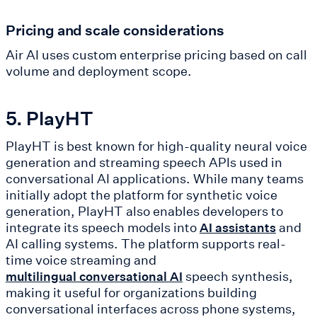
Pricing and scale considerations
Air AI uses custom enterprise pricing based on call
volume and deployment scope.
5. PlayHT
PlayHT is best known for high-quality neural voice
generation and streaming speech APIs used in
conversational AI applications. While many teams
initially adopt the platform for synthetic voice
generation, PlayHT also enables developers to
integrate its speech models into
and
AI assistants
AI calling systems. The platform supports real-
time voice streaming and
speech synthesis,
multilingual conversational AI
making it useful for organizations building
conversational interfaces across phone systems,