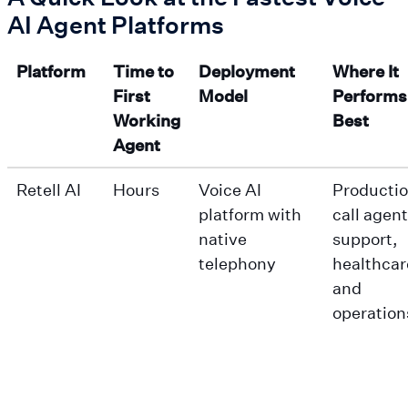
AI Agent Platforms
Platform
Time to
Deployment
Where It
First
Model
Performs
Working
Best
Agent
Retell AI
Hours
Voice AI
Productio
platform with
call agent
native
support,
telephony
healthcar
and
operation