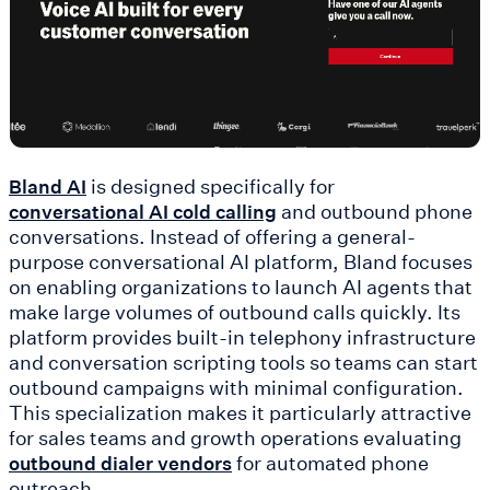
is designed specifically for
Bland AI
and outbound phone
conversational AI cold calling
conversations. Instead of offering a general-
purpose conversational AI platform, Bland focuses
on enabling organizations to launch AI agents that
make large volumes of outbound calls quickly. Its
platform provides built-in telephony infrastructure
and conversation scripting tools so teams can start
outbound campaigns with minimal configuration.
This specialization makes it particularly attractive
for sales teams and growth operations evaluating
for automated phone
outbound dialer vendors
outreach.