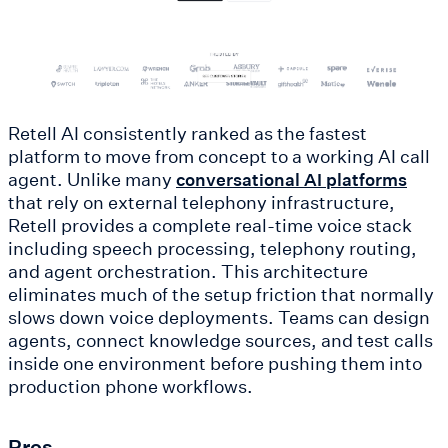
Retell AI consistently ranked as the fastest
platform to move from concept to a working AI call
agent. Unlike many
conversational AI platforms
that rely on external telephony infrastructure,
Retell provides a complete real-time voice stack
including speech processing, telephony routing,
and agent orchestration. This architecture
eliminates much of the setup friction that normally
slows down voice deployments. Teams can design
agents, connect knowledge sources, and test calls
inside one environment before pushing them into
production phone workflows.
Pros