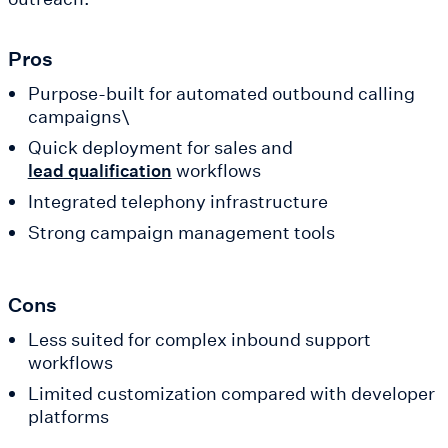
Pros
Purpose-built for automated outbound calling
campaigns\
Quick deployment for sales and
workflows
lead qualification
Integrated telephony infrastructure
Strong campaign management tools
Cons
Less suited for complex inbound support
workflows
Limited customization compared with developer
platforms