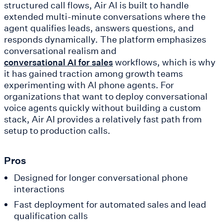
structured call flows, Air AI is built to handle
extended multi-minute conversations where the
agent qualifies leads, answers questions, and
responds dynamically. The platform emphasizes
conversational realism and
workflows, which is why
conversational AI for sales
it has gained traction among growth teams
experimenting with AI phone agents. For
organizations that want to deploy conversational
voice agents quickly without building a custom
stack, Air AI provides a relatively fast path from
setup to production calls.
Pros
Designed for longer conversational phone
interactions
Fast deployment for automated sales and lead
qualification calls