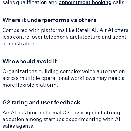
sales qualification and
calls.
appointment booking
Where it underperforms vs others
Compared with platforms like Retell AI, Air AI offers
less control over telephony architecture and agent
orchestration.
Who should avoid it
Organizations building complex voice automation
across multiple operational workflows may need a
more flexible platform.
G2 rating and user feedback
Air AI has limited formal G2 coverage but strong
adoption among startups experimenting with AI
sales agents.