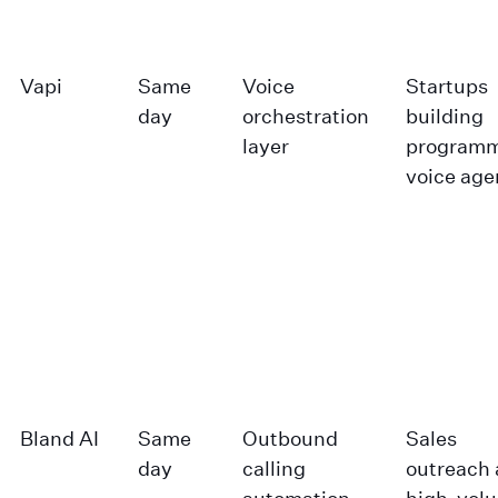
Vapi
Same
Voice
Startups
day
orchestration
building
layer
programm
voice age
Bland AI
Same
Outbound
Sales
day
calling
outreach