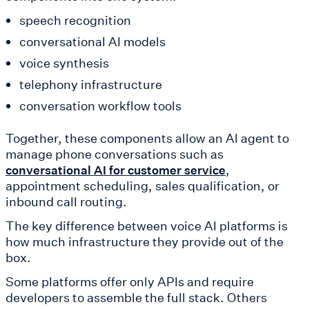
speech recognition
conversational AI models
voice synthesis
telephony infrastructure
conversation workflow tools
Together, these components allow an AI agent to
manage phone conversations such as
,
conversational AI for customer service
appointment scheduling, sales qualification, or
inbound call routing.
The key difference between voice AI platforms is
how much infrastructure they provide out of the
box.
Some platforms offer only APIs and require
developers to assemble the full stack. Others