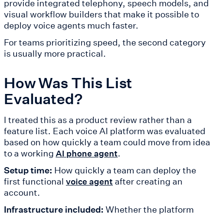
provide integrated telephony, speech models, and
visual workflow builders that make it possible to
deploy voice agents much faster.
For teams prioritizing speed, the second category
is usually more practical.
How Was This List
Evaluated?
I treated this as a product review rather than a
feature list. Each voice AI platform was evaluated
based on how quickly a team could move from idea
to a working
.
AI phone agent
Setup time:
How quickly a team can deploy the
first functional
after creating an
voice agent
account.
Infrastructure included:
Whether the platform