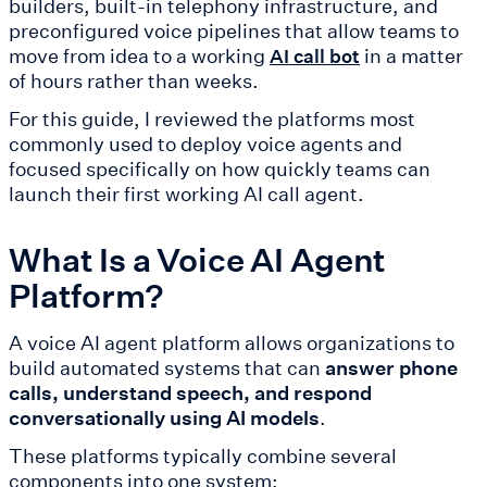
builders, built-in telephony infrastructure, and
preconfigured voice pipelines that allow teams to
move from idea to a working
in a matter
AI call bot
of hours rather than weeks.
For this guide, I reviewed the platforms most
commonly used to deploy voice agents and
focused specifically on how quickly teams can
launch their first working AI call agent.
What Is a Voice AI Agent
Platform?
A voice AI agent platform allows organizations to
build automated systems that can
answer phone
calls, understand speech, and respond
conversationally using AI models
.
These platforms typically combine several
components into one system: