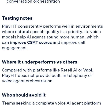
conversation orchestration
Testing notes
PlayHT consistently performs well in environments
where natural speech quality is a priority. Its voice
models help AI agents sound more human, which
can
and improve call
improve CSAT scores
engagement.
Where it underperforms vs others
Compared with platforms like Retell AI or Vapi,
PlayHT does not provide built-in telephony or
voice agent orchestration.
Who should avoid it
Teams seeking a complete voice AI agent platform