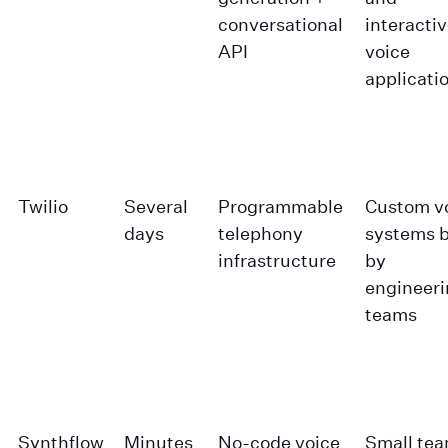
conversational
interacti
API
voice
applicati
Twilio
Several
Programmable
Custom v
days
telephony
systems b
infrastructure
by
engineer
teams
Synthflow
Minutes
No-code voice
Small te