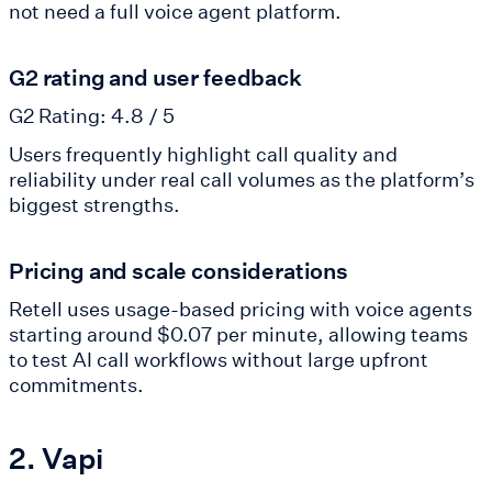
not need a full voice agent platform.
G2 rating and user feedback
G2 Rating: 4.8 / 5
Users frequently highlight call quality and
reliability under real call volumes as the platform’s
biggest strengths.
Pricing and scale considerations
Retell uses usage-based pricing with voice agents
starting around $0.07 per minute, allowing teams
to test AI call workflows without large upfront
commitments.
2. Vapi