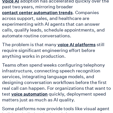
adoption has accelerated quickly over the
Voice AI
past two years, mirroring broader
. Companies
contact center automation trends
across support, sales, and healthcare are
experimenting with AI agents that can answer
calls, qualify leads, schedule appointments, and
automate routine conversations.
The problem is that many
still
voice AI platforms
require significant engineering effort before
anything works in production.
Teams often spend weeks configuring telephony
infrastructure, connecting speech recognition
services, integrating language models, and
designing conversation workflows before the first
real call can happen. For organizations that want to
test
quickly, deployment speed
voice automation
matters just as much as AI quality.
Some platforms now provide tools like visual agent