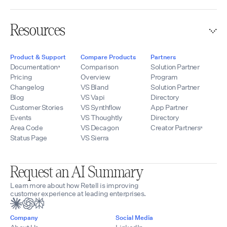
Resources
Product & Support
Compare Products
Partners
Documentation
Comparison
Solution Partner
Pricing
Overview
Program
Changelog
VS Bland
Solution Partner
Blog
VS Vapi
Directory
Customer Stories
VS Synthflow
App Partner
Events
VS Thoughtly
Directory
Area Code
VS Decagon
Creator Partners
Status Page
VS Sierra
Request an AI Summary
Learn more about how Retell is improving
customer experience at leading enterprises.
Company
Social Media