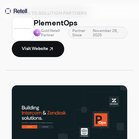
BACK TO SOLUTION PARTNERS
PlementOps
Gold Retell
Partner
November 28,
Partner
Since
2025
Visit Website