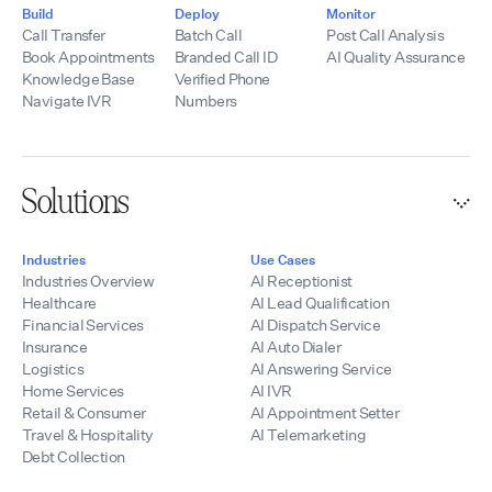
Contact:
telecommunications
Build
Deploy
Monitor
hello@tempoflows.co
experience, SIP
Call Transfer
Batch Call
Post Call Analysis
expertise,
Book Appointments
Branded Call ID
AI Quality Assurance
integrations, and
Knowledge Base
Verified Phone
development
Navigate IVR
Numbers
resources, we help
partners quickly
launch scalable AI
voice solutions
Solutions
while maintaining
control of their
branding, pricing,
Industries
Use Cases
and customer
Industries Overview
AI Receptionist
relationships.
Healthcare
AI Lead Qualification
Financial Services
AI Dispatch Service
Insurance
AI Auto Dialer
Logistics
AI Answering Service
Home Services
AI IVR
Retail & Consumer
AI Appointment Setter
Travel & Hospitality
AI Telemarketing
Debt Collection