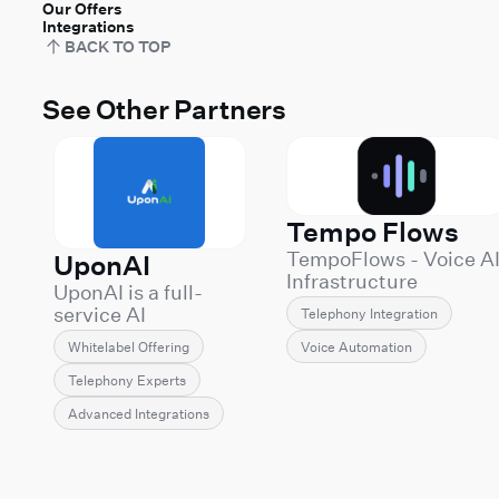
Our Offers
Integrations
BACK TO TOP
See Other Partners
Tempo Flows
TempoFlows - Voice A
UponAI
Infrastructure
UponAI is a full-
Engineering
service AI
Telephony Integration
TempoFlows builds
communications
and operates
Voice Automation
Whitelabel Offering
provider
production Voice AI
specializing in
Telephony Experts
systems for companie
white-label voice AI
that can't afford demo
Advanced Integrations
solutions powered
grade deployments.
by Retell AI. We
We specialize in the
enable
hard part of Voice AI:
telecommunications