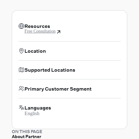
Resources
Free Consultation
Location
Supported Locations
Primary Customer Segment
Languages
English
ON THIS PAGE
About Partner