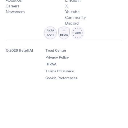
About Us
LinkedIn
Careers
X
Newsroom
Youtube
Community
Discord
© 2026 Retell AI
Trust Center
Privacy Policy
HIPAA
Terms Of Service
Cookie Preferences