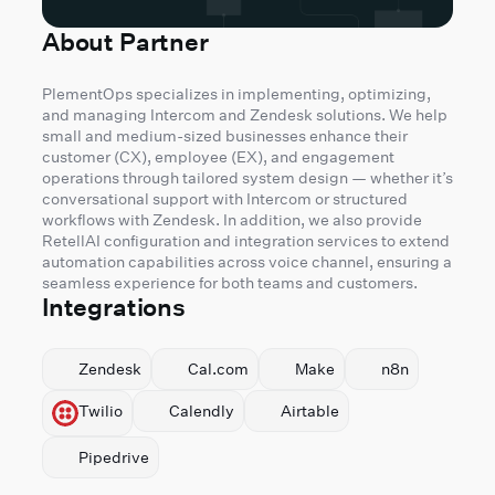
About Partner
PlementOps specializes in implementing, optimizing,
and managing Intercom and Zendesk solutions. We help
small and medium-sized businesses enhance their
customer (CX), employee (EX), and engagement
operations through tailored system design — whether it’s
conversational support with Intercom or structured
workflows with Zendesk. In addition, we also provide
RetellAI configuration and integration services to extend
automation capabilities across voice channel, ensuring a
seamless experience for both teams and customers.
Integrations
Zendesk
Cal.com
Make
n8n
Twilio
Calendly
Airtable
Pipedrive