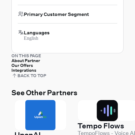
Primary Customer Segment
Languages
English
ON THIS PAGE
About Partner
Our Offers
Integrations
BACK TO TOP
See Other Partners
Tempo Flows
TempoFlows - Voice A
UponAI