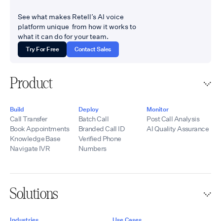
and where escalation
offerings, technical
to a live human has to
See what makes Retell’s AI voice
onboarding,
work flawlessly.
platform unique from how it works to
implementation
Companies come to us
what it can do for your team.
support, and
when they need Voice
ongoing assistance.
Try For Free
Contact Sales
AI connected to
By combining Retell
systems other vendors
AI’s conversational
called too complicated
voice technology
Product
Website:
with UponAI’s SBC
tempoflows.com ·
infrastructure,
Contact:
telecommunications
Build
Deploy
Monitor
hello@tempoflows.co
experience, SIP
Call Transfer
Batch Call
Post Call Analysis
expertise,
Book Appointments
Branded Call ID
AI Quality Assurance
integrations, and
Knowledge Base
Verified Phone
development
Navigate IVR
Numbers
resources, we help
partners quickly
launch scalable AI
voice solutions
Solutions
while maintaining
control of their
branding, pricing,
Industries
Use Cases