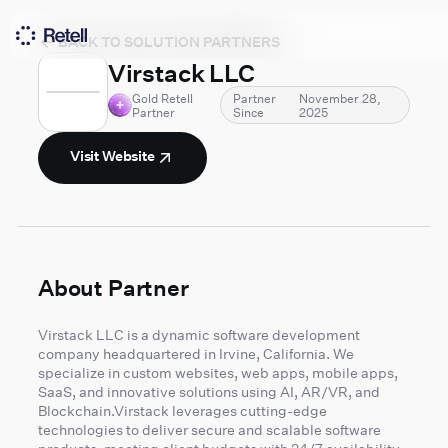
BACK TO SOLUTION PARTNERS
Virstack LLC
Gold Retell
Partner
November 28,
Partner
Since
2025
Visit Website
About Partner
Virstack LLC is a dynamic software development
company headquartered in Irvine, California. We
specialize in custom websites, web apps, mobile apps,
SaaS, and innovative solutions using AI, AR/VR, and
Blockchain.Virstack leverages cutting-edge
technologies to deliver secure and scalable software