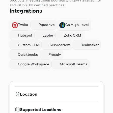
products, meeting client budgets with 24/7 availability
and ISO 27001 certified practices.
Integrations
Twilio
Pipedrive
⁠Go High Level
Hubspot
zapier
⁠Zoho CRM
Custom LLM
ServiceNow
Dealmaker
Quickbooks
Proculy
⁠Google Workspace
Microsoft Teams
Location
Supported Locations