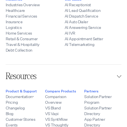
and customer
Industries Overview
AI Receptionist
relationships.
Healthcare
AI Lead Qualification
Financial Services
AI Dispatch Service
Insurance
AI Auto Dialer
Logistics
AI Answering Service
Home Services
AI IVR
Retail & Consumer
AI Appointment Setter
Travel & Hospitality
AI Telemarketing
Debt Collection
Resources
Product & Support
Compare Products
Partners
Documentation
Comparison
Solution Partner
Pricing
Overview
Program
Changelog
VS Bland
Solution Partner
Blog
VS Vapi
Directory
Customer Stories
VS Synthflow
App Partner
Events
VS Thoughtly
Directory