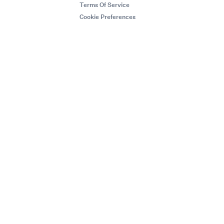
Terms Of Service
Cookie Preferences