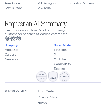
Area Code
VS Decagon
Creator Partners
Status Page
VS Sierra
Request an AI Summary
Learn more about how Retell is improving
customer experience at leading enterprises.
Company
Social Media
About Us
LinkedIn
Careers
X
Newsroom
Youtube
Community
Discord
© 2026 Retell AI
Trust Center
Privacy Policy
HIPAA