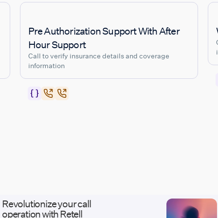
Pre Authorization Support With After
Hour Support
Call to verify insurance details and coverage
information
Revolutionize your call
operation with Retell