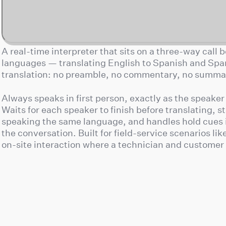
A real-time interpreter that sits on a three-way call
languages — translating English to Spanish and Spani
translation: no preamble, no commentary, no summari
Always speaks in first person, exactly as the speaker
Waits for each speaker to finish before translating, s
speaking the same language, and handles hold cues 
the conversation. Built for field-service scenarios li
on-site interaction where a technician and customer