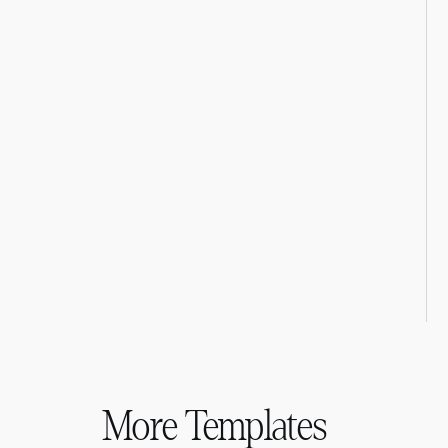
More Templates