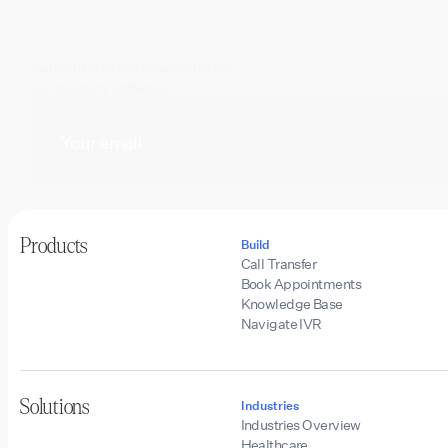
Subscribe to our newsletter for
our product updates.
Products
Build
Call Transfer
Book Appointments
Knowledge Base
Navigate IVR
Solutions
Industries
Industries Overview
Healthcare