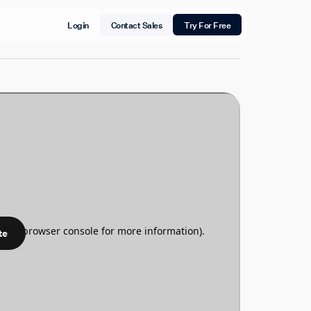
Login
Contact Sales
Try For Free
te