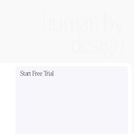
human by
design
Start Free Trial