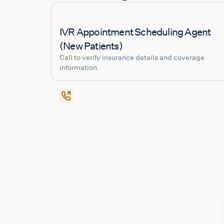
IVR Appointment Scheduling Agent
(New Patients)
Call to verify insurance details and coverage
information