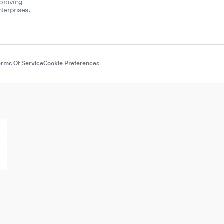
mproving
terprises.
rms Of Service
Cookie Preferences