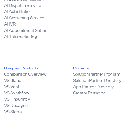
AI Dispatch Service
AI Auto Dialer
AI Answering Service
AI IVR
AI Appointment Setter
AI Telemarketing
Compare Products
Partners
Comparison Overview
Solution Partner Program
VS Bland
Solution Partner Directory
VS Vapi
App Partner Directory
VS Synthflow
Creator Partners
VS Thoughtly
VS Decagon
VS Sierra