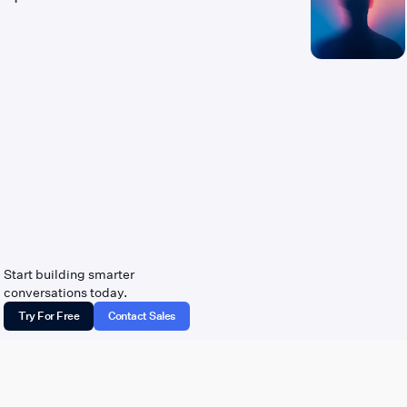
Start building smarter
conversations today.
Try For Free
Contact Sales