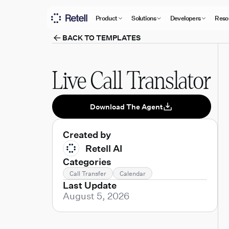
Product
Solutions
Developers
Reso
BACK TO TEMPLATES
Live Call Translator
Download The Agent
Created by
Retell AI
Categories
Call Transfer
Calendar
Last Update
August 5, 2026