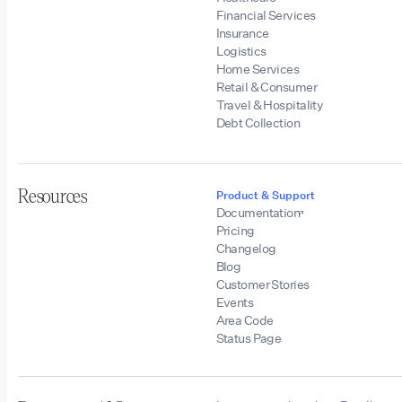
Financial Services
Insurance
Logistics
Home Services
Retail & Consumer
Travel & Hospitality
Debt Collection
Resources
Product & Support
Documentation
Pricing
Changelog
Blog
Customer Stories
Events
Area Code
Status Page