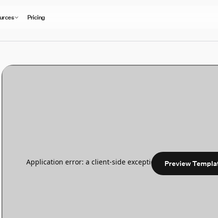
urces
Pricing
Preview Templa