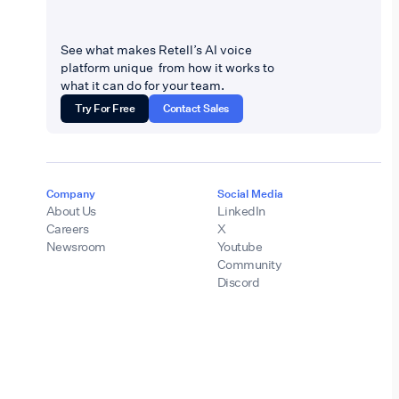
See what makes Retell’s AI voice
platform unique from how it works to
what it can do for your team.
Try For Free
Contact Sales
Company
Social Media
About Us
LinkedIn
Careers
X
Newsroom
Youtube
Community
Discord