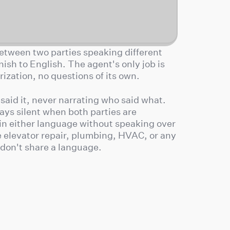
 between two parties speaking different
sh to English. The agent's only job is
zation, no questions of its own.
 said it, never narrating who said what.
tays silent when both parties are
in either language without speaking over
ke elevator repair, plumbing, HVAC, or any
 don't share a language.