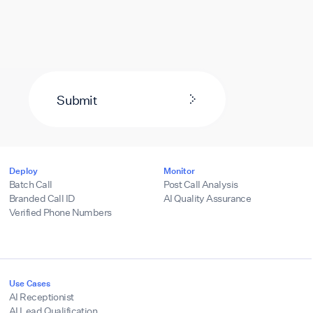
Submit
Deploy
Monitor
Batch Call
Post Call Analysis
Branded Call ID
AI Quality Assurance
Verified Phone Numbers
Use Cases
AI Receptionist
AI Lead Qualification