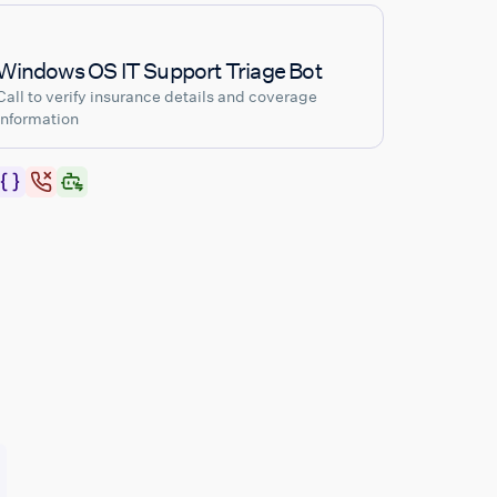
Windows OS IT Support Triage Bot
Call to verify insurance details and coverage
information