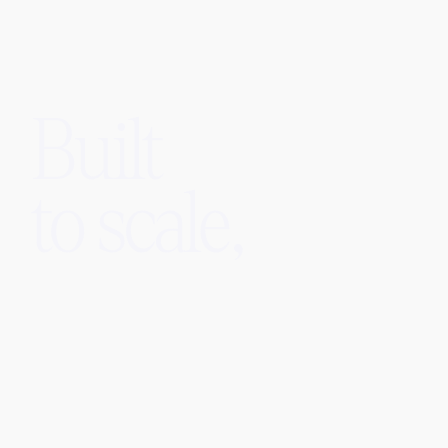
Built
to scale,