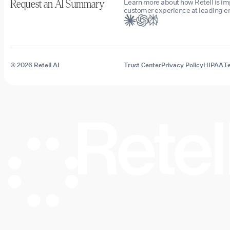
Learn more about how Retell is i
Request an AI Summary
customer experience at leading en
© 2026 Retell AI
Trust Center
Privacy Policy
HIPAA
Te