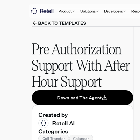
Product
Solutions
Developers
Reso
BACK TO TEMPLATES
Pre Authorization
Support With After
Hour Support
Download The Agent
Created by
Retell AI
Categories
Call Transfer
Calendar