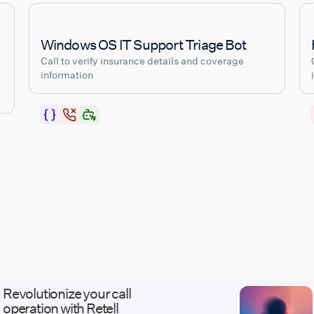
Windows OS IT Support Triage Bot
Call to verify insurance details and coverage
information
Revolutionize your call
operation with Retell