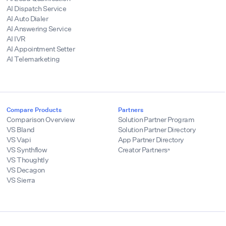
AI Dispatch Service
AI Auto Dialer
AI Answering Service
AI IVR
AI Appointment Setter
AI Telemarketing
Compare Products
Partners
Comparison Overview
Solution Partner Program
VS Bland
Solution Partner Directory
VS Vapi
App Partner Directory
VS Synthflow
Creator Partners
VS Thoughtly
VS Decagon
VS Sierra