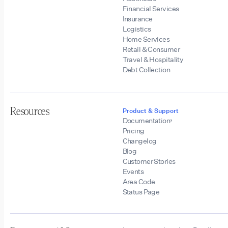
Financial Services
Insurance
Logistics
Home Services
Retail & Consumer
Travel & Hospitality
Debt Collection
Resources
Product & Support
Documentation
Pricing
Changelog
Blog
Customer Stories
Events
Area Code
Status Page