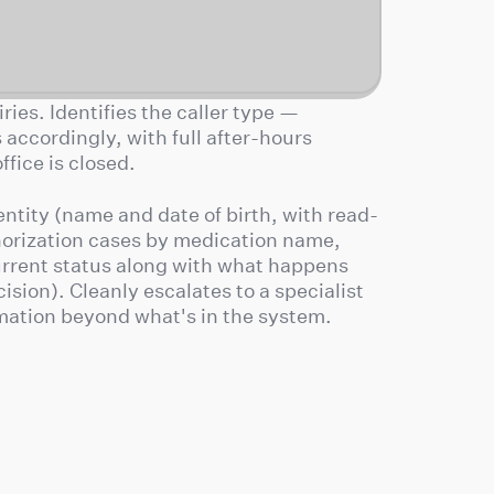
ries. Identifies the caller type —
accordingly, with full after-hours
fice is closed.
ntity (name and date of birth, with read-
horization cases by medication name,
current status along with what happens
cision). Cleanly escalates to a specialist
rmation beyond what's in the system.