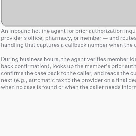
An inbound hotline agent for prior authorization inqui
provider's office, pharmacy, or member — and routes 
handling that captures a callback number when the of
During business hours, the agent verifies member ide
back confirmation), looks up the member's prior aut
confirms the case back to the caller, and reads the 
next (e.g., automatic fax to the provider on a final de
when no case is found or when the caller needs info