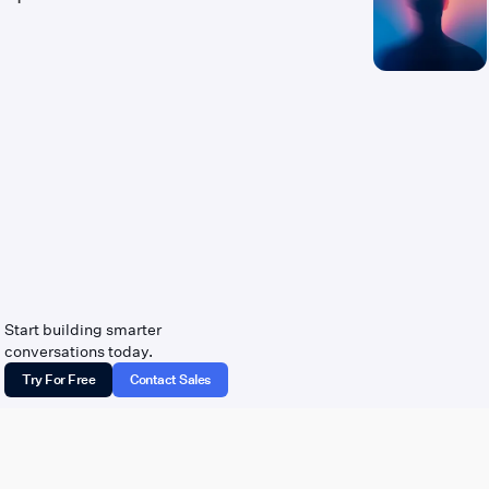
Start building smarter
conversations today.
Try For Free
Contact Sales