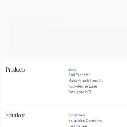
Subscribe to our newsletter for
our product updates.
Products
Build
Call Transfer
Book Appointments
Knowledge Base
Navigate IVR
Solutions
Industries
Industries Overview
Healthcare