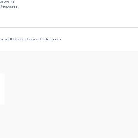
mproving
terprises.
rms Of Service
Cookie Preferences