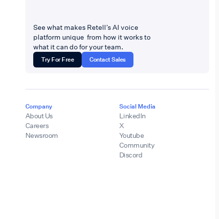
See what makes Retell’s AI voice
platform unique from how it works to
what it can do for your team.
Try For Free
Contact Sales
Company
Social Media
About Us
LinkedIn
Careers
X
Newsroom
Youtube
Community
Discord