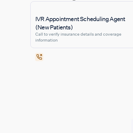
IVR Appointment Scheduling Agent
(New Patients)
Call to verify insurance details and coverage
information