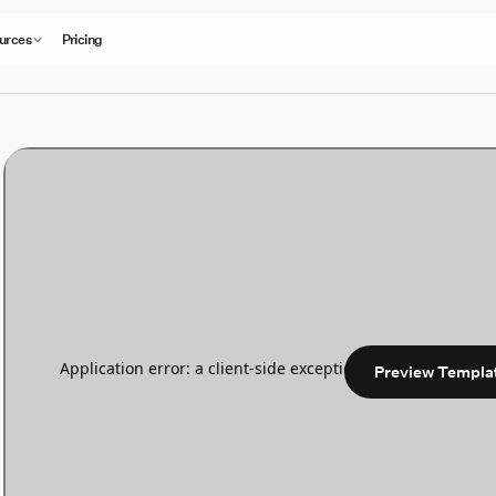
urces
Pricing
Preview Templa