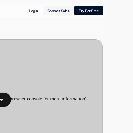
Login
Contact Sales
Try For Free
te