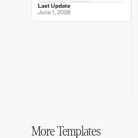
Last Update
June 1, 2026
More Templates