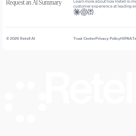
Learn more about how Retell is i
Request an AI Summary
customer experience at leading en
© 2026 Retell AI
Trust Center
Privacy Policy
HIPAA
Te