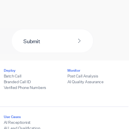
Submit
Deploy
Monitor
Batch Call
Post Call Analysis
Branded Call ID
AI Quality Assurance
Verified Phone Numbers
Use Cases
AI Receptionist
AI Lead Qualification