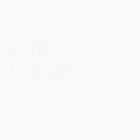
Built
to scale,