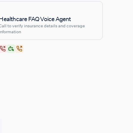
Healthcare FAQ Voice Agent
Call to verify insurance details and coverage
information