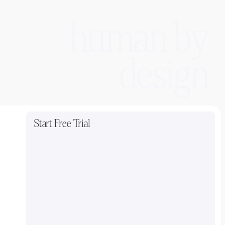
human by
design
Start Free Trial