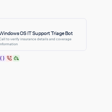
Windows OS IT Support Triage Bot
Call to verify insurance details and coverage
information