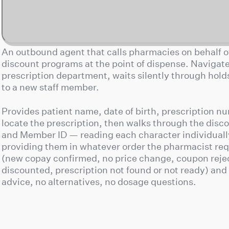
An outbound agent that calls pharmacies on behalf of
discount programs at the point of dispense. Navigat
prescription department, waits silently through holds,
to a new staff member.
Provides patient name, date of birth, prescription n
locate the prescription, then walks through the dis
and Member ID — reading each character individuall
providing them in whatever order the pharmacist req
(new copay confirmed, no price change, coupon reje
discounted, prescription not found or not ready) and 
advice, no alternatives, no dosage questions.