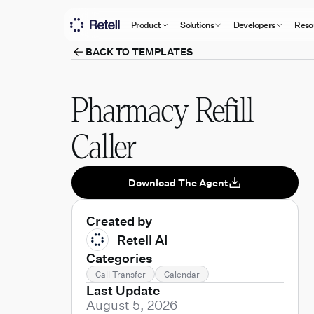
Product
Solutions
Developers
Reso
BACK TO TEMPLATES
Pharmacy Refill
Caller
Download The Agent
Created by
Retell AI
Categories
Call Transfer
Calendar
Last Update
August 5, 2026