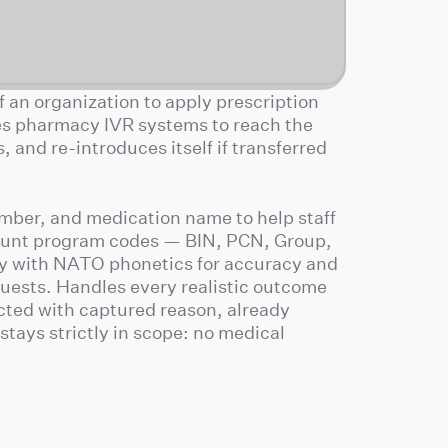
 an organization to apply prescription
es pharmacy IVR systems to reach the
 and re-introduces itself if transferred
umber, and medication name to help staff
count program codes — BIN, PCN, Group,
y with NATO phonetics for accuracy and
uests. Handles every realistic outcome
cted with captured reason, already
stays strictly in scope: no medical