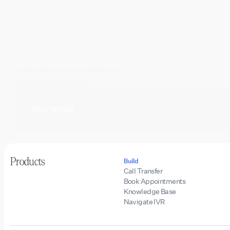
Subscribe to our newsletter for
our product updates.
Products
Build
Call Transfer
Book Appointments
Knowledge Base
Navigate IVR