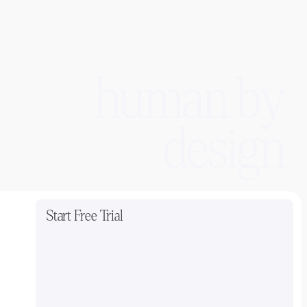
human by
design
Start Free Trial