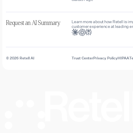
Learn more about how Retell is i
Request an AI Summary
customer experience at leading en
© 2026 Retell AI
Trust Center
Privacy Policy
HIPAA
Te