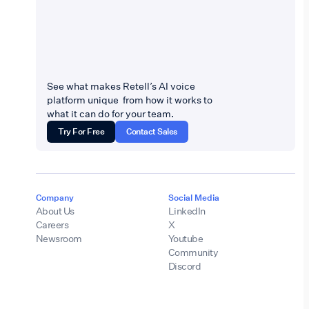
See what makes Retell’s AI voice
platform unique from how it works to
what it can do for your team.
Try For Free
Contact Sales
Company
Social Media
About Us
LinkedIn
Careers
X
Newsroom
Youtube
Community
Discord