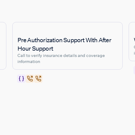
Pre Authorization Support With After
Hour Support
Call to verify insurance details and coverage
information