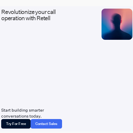
Revolutionize your call
operation with Retell
Start building smarter
conversations today.
Try For Free
Contact Sales