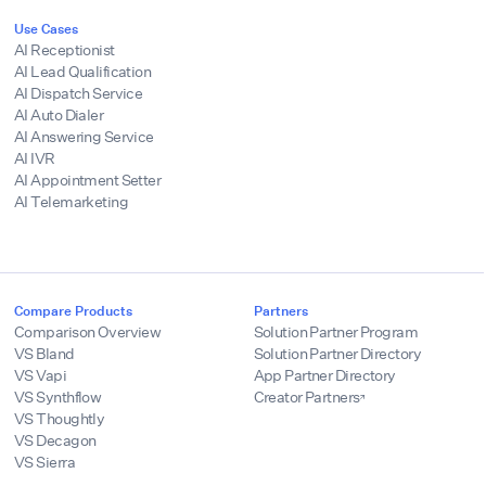
Use Cases
AI Receptionist
AI Lead Qualification
AI Dispatch Service
AI Auto Dialer
AI Answering Service
AI IVR
AI Appointment Setter
AI Telemarketing
Compare Products
Partners
Comparison Overview
Solution Partner Program
VS Bland
Solution Partner Directory
VS Vapi
App Partner Directory
VS Synthflow
Creator Partners
VS Thoughtly
VS Decagon
VS Sierra