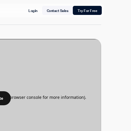
Login
Contact Sales
Try For Free
te