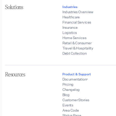
Solutions
Industries
Industries Overview
Healthcare
Financial Services
Insurance
Logistics
Home Services
Retail & Consumer
Travel & Hospitality
Debt Collection
Resources
Product & Support
Documentation
Pricing
Changelog
Blog
Customer Stories
Events
Area Code
Status Page