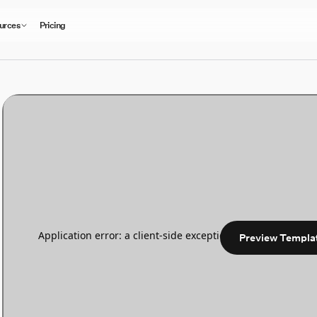
urces
Pricing
Preview Templa