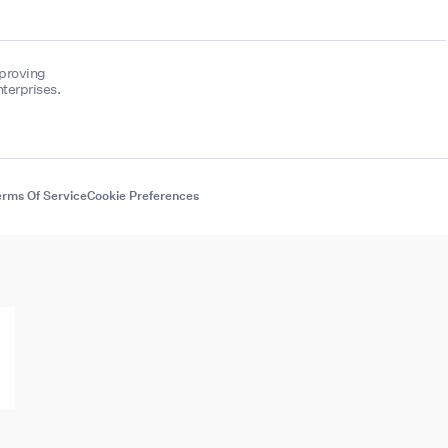
mproving
terprises.
rms Of Service
Cookie Preferences