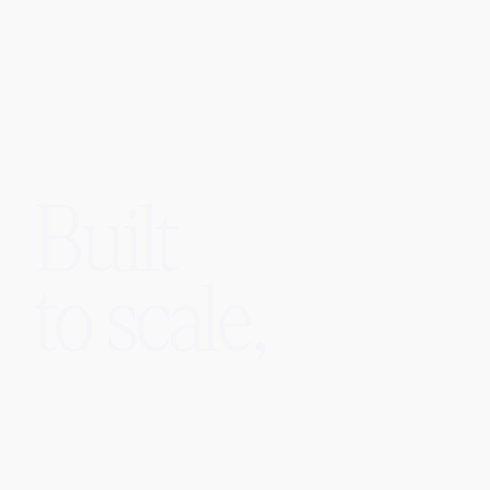
Built
to scale,