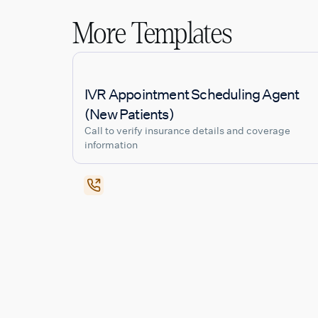
More Templates
IVR Appointment Scheduling Agent
(New Patients)
Call to verify insurance details and coverage
information