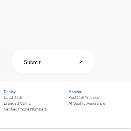
Submit
Deploy
Monitor
Batch Call
Post Call Analysis
Branded Call ID
AI Quality Assurance
Verified Phone Numbers