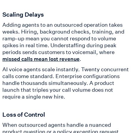
Scaling Delays
Adding agents to an outsourced operation takes
weeks. Hiring, background checks, training, and
ramp-up mean you cannot respond to volume
spikes in real time. Understaffing during peak
periods sends customers to voicemail, where
.
missed calls mean lost revenue
AI voice agents scale instantly. Twenty concurrent
calls come standard. Enterprise configurations
handle thousands simultaneously. A product
launch that triples your call volume does not
require a single new hire.
Loss of Control
When outsourced agents handle a nuanced
product question or a policy exception request,