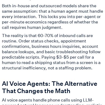
Both in-house and outsourced models share the
same assumption: that a human agent must handle
every interaction. This locks you into per-agent or
per-minute economics regardless of whether the
call requires human judgment.
The reality is that 60-70% of inbound calls are
routine. Order status checks, appointment
confirmations, business hours inquiries, account
balance lookups, and basic troubleshooting follow
predictable scripts. Paying $3-$5 per call for a
human to read a shipping status from a screen is a
structural inefficiency, not a staffing problem.
AI Voice Agents: The Alternative
That Changes the Math
AI voice agents handle phone calls using LLM-