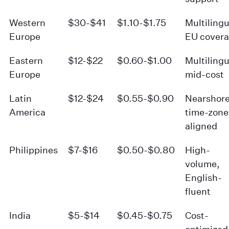
Western
$30-$41
$1.10-$1.75
Multilingu
Europe
EU cover
Eastern
$12-$22
$0.60-$1.00
Multilingu
Europe
mid-cost
Latin
$12-$24
$0.55-$0.90
Nearshore
America
time-zone
aligned
Philippines
$7-$16
$0.50-$0.80
High-
volume,
English-
fluent
India
$5-$14
$0.45-$0.75
Cost-
optimized