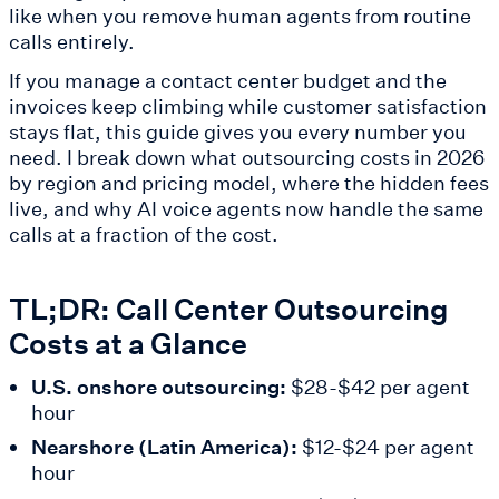
like when you remove human agents from routine
calls entirely.
If you manage a contact center budget and the
invoices keep climbing while customer satisfaction
stays flat, this guide gives you every number you
need. I break down what outsourcing costs in 2026
by region and pricing model, where the hidden fees
live, and why AI voice agents now handle the same
calls at a fraction of the cost.
TL;DR: Call Center Outsourcing
Costs at a Glance
U.S. onshore outsourcing:
$28-$42 per agent
hour
Nearshore (Latin America):
$12-$24 per agent
hour