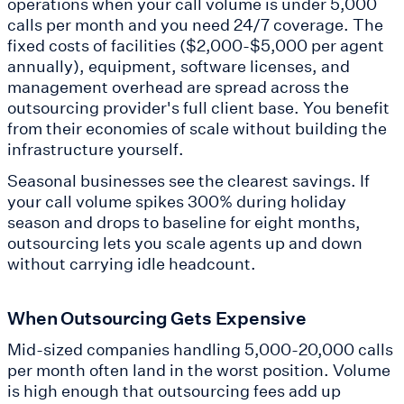
operations when your call volume is under 5,000
calls per month and you need 24/7 coverage. The
fixed costs of facilities ($2,000-$5,000 per agent
annually), equipment, software licenses, and
management overhead are spread across the
outsourcing provider's full client base. You benefit
from their economies of scale without building the
infrastructure yourself.
Seasonal businesses see the clearest savings. If
your call volume spikes 300% during holiday
season and drops to baseline for eight months,
outsourcing lets you scale agents up and down
without carrying idle headcount.
When Outsourcing Gets Expensive
Mid-sized companies handling 5,000-20,000 calls
per month often land in the worst position. Volume
is high enough that outsourcing fees add up