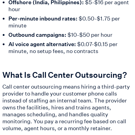
Offshore (India, Philippines):
$5-$16 per agent
hour
Per-minute inbound rates:
$0.50-$1.75 per
minute
Outbound campaigns:
$10-$50 per hour
AI voice agent alternative:
$0.07-$0.15 per
minute, no setup fees, no contracts
What Is Call Center Outsourcing?
Call center outsourcing means hiring a third-party
provider to handle your customer phone calls
instead of staffing an internal team. The provider
owns the facilities, hires and trains agents,
manages scheduling, and handles quality
monitoring. You pay a recurring fee based on call
volume, agent hours, or a monthly retainer.