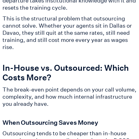
departure takes institutional knowledge with it and
resets the training cycle.
This is the structural problem that outsourcing
cannot solve. Whether your agents sit in Dallas or
Davao, they still quit at the same rates, still need
training, and still cost more every year as wages
rise.
In-House vs. Outsourced: Which
Costs More?
The break-even point depends on your call volume,
complexity, and how much internal infrastructure
you already have.
When Outsourcing Saves Money
Outsourcing tends to be cheaper than in-house