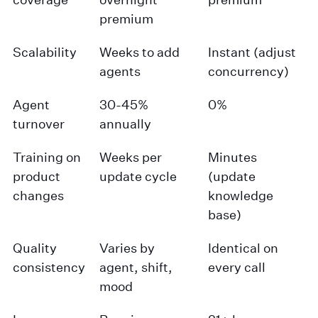
premium
Scalability
Weeks to add
Instant (adjust
agents
concurrency)
Agent
30-45%
0%
turnover
annually
Training on
Weeks per
Minutes
product
update cycle
(update
changes
knowledge
base)
Quality
Varies by
Identical on
consistency
agent, shift,
every call
mood