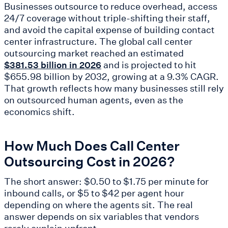
Businesses outsource to reduce overhead, access
24/7 coverage without triple-shifting their staff,
and avoid the capital expense of building contact
center infrastructure. The global call center
outsourcing market reached an estimated
and is projected to hit
$381.53 billion in 2026
$655.98 billion by 2032, growing at a 9.3% CAGR.
That growth reflects how many businesses still rely
on outsourced human agents, even as the
economics shift.
How Much Does Call Center
Outsourcing Cost in 2026?
The short answer: $0.50 to $1.75 per minute for
inbound calls, or $5 to $42 per agent hour
depending on where the agents sit. The real
answer depends on six variables that vendors
rarely explain upfront.