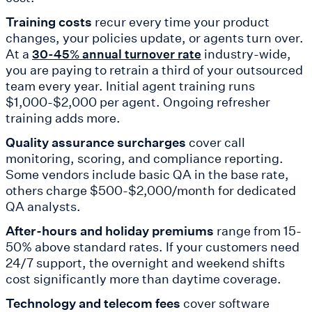
Training costs
recur every time your product
changes, your policies update, or agents turn over.
At a
industry-wide,
30-45% annual turnover rate
you are paying to retrain a third of your outsourced
team every year. Initial agent training runs
$1,000-$2,000 per agent. Ongoing refresher
training adds more.
Quality assurance surcharges
cover call
monitoring, scoring, and compliance reporting.
Some vendors include basic QA in the base rate,
others charge $500-$2,000/month for dedicated
QA analysts.
After-hours and holiday premiums
range from 15-
50% above standard rates. If your customers need
24/7 support, the overnight and weekend shifts
cost significantly more than daytime coverage.
Technology and telecom fees
cover software