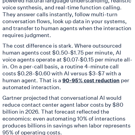
powered natural language understanding, realistic
voice synthesis, and real-time function calling.
They answer calls instantly, follow multi-turn
conversation flows, look up data in your systems,
and transfer to human agents when the interaction
requires judgment.
The cost difference is stark. Where outsourced
human agents cost $0.50-$1.75 per minute, AI
voice agents operate at $0.07-$0.15 per minute all-
in. On a per-call basis, a routine 4-minute call
costs $0.28-$0.60 with AI versus $3-$7 with a
human agent. That is a
per
90-95% cost reduction
automated interaction.
Gartner projected that conversational AI would
reduce contact center agent labor costs by $80
billion in 2026. That forecast reflected the
economics: even automating 10% of interactions
produces billions in savings when labor represents
95% of operating costs.