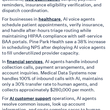
reminders, insurance eligibility verification, and
dispatch coordination.
For businesses in
, AI voice agents
healthcare
schedule patient appointments, verify insurance,
and handle after-hours triage routing while
maintaining HIPAA compliance with self-service
BAA portals. Pine Park Health saw a 38% increase
in scheduling NPS after deploying AI voice agents
to fill underutilized provider capacity.
In
, AI agents handle inbound
financial services
collection calls, payment arrangements, and
account inquiries. Medical Data Systems now
handles 100% of inbound calls with AI, maintains
only a 30% transfer rate to human agents, and
collects approximately $280,000 per month.
For
operations, AI agents
AI customer support
resolve common issues, look up account
information, and route complex cases to human