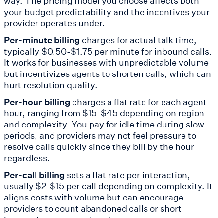
way. The pricing model you choose affects both
your budget predictability and the incentives your
provider operates under.
Per-minute billing
charges for actual talk time,
typically $0.50-$1.75 per minute for inbound calls.
It works for businesses with unpredictable volume
but incentivizes agents to shorten calls, which can
hurt resolution quality.
Per-hour billing
charges a flat rate for each agent
hour, ranging from $15-$45 depending on region
and complexity. You pay for idle time during slow
periods, and providers may not feel pressure to
resolve calls quickly since they bill by the hour
regardless.
Per-call billing
sets a flat rate per interaction,
usually $2-$15 per call depending on complexity. It
aligns costs with volume but can encourage
providers to count abandoned calls or short