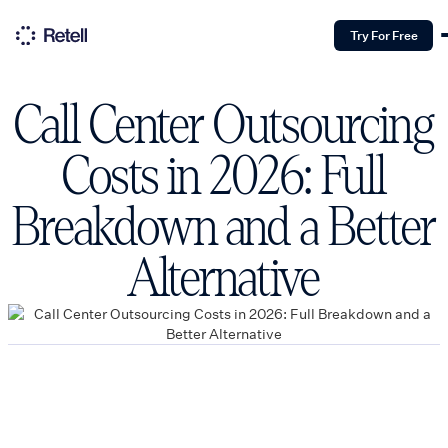
Try For Free
Call Center Outsourcing
Costs in 2026: Full
Breakdown and a Better
Alternative