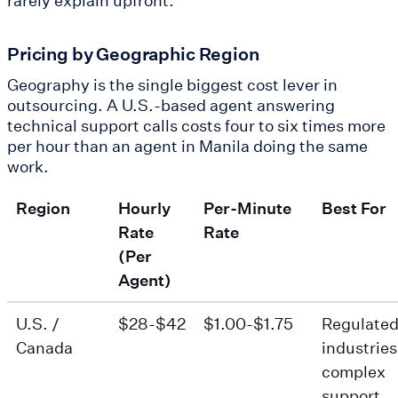
Pricing by Geographic Region
Geography is the single biggest cost lever in
outsourcing. A U.S.-based agent answering
technical support calls costs four to six times more
per hour than an agent in Manila doing the same
work.
Region
Hourly
Per-Minute
Best For
Rate
Rate
(Per
Agent)
U.S. /
$28-$42
$1.00-$1.75
Regulate
Canada
industries
complex
support