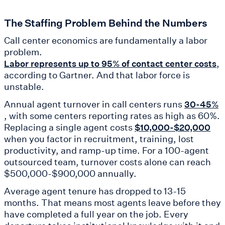
The Staffing Problem Behind the Numbers
Call center economics are fundamentally a labor
problem.
,
Labor represents up to 95% of contact center costs
according to Gartner. And that labor force is
unstable.
Annual agent turnover in call centers runs
30-45%
, with some centers reporting rates as high as 60%.
Replacing a single agent costs
$10,000-$20,000
when you factor in recruitment, training, lost
productivity, and ramp-up time. For a 100-agent
outsourced team, turnover costs alone can reach
$500,000-$900,000 annually.
Average agent tenure has dropped to 13-15
months. That means most agents leave before they
have completed a full year on the job. Every