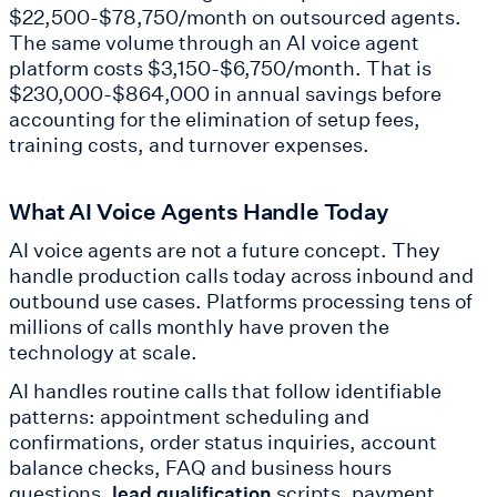
$22,500-$78,750/month on outsourced agents.
The same volume through an AI voice agent
platform costs $3,150-$6,750/month. That is
$230,000-$864,000 in annual savings before
accounting for the elimination of setup fees,
training costs, and turnover expenses.
What AI Voice Agents Handle Today
AI voice agents are not a future concept. They
handle production calls today across inbound and
outbound use cases. Platforms processing tens of
millions of calls monthly have proven the
technology at scale.
AI handles routine calls that follow identifiable
patterns: appointment scheduling and
confirmations, order status inquiries, account
balance checks, FAQ and business hours
questions,
scripts, payment
lead qualification