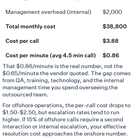
Management overhead (internal)
$2,000
Total monthly cost
$38,800
Cost per call
$3.88
Cost per minute (avg 4.5 min call)
$0.86
That $0.86/minute is the real number, not the
$0.65/minute the vendor quoted. The gap comes
from QA, training, technology, and the internal
management time you spend overseeing the
outsourced team.
For offshore operations, the per-call cost drops to
$1.50-$2.50, but escalation rates tend to run
higher. If 15% of offshore calls require a second
interaction or internal escalation, your effective
resolution cost approaches the onshore number.