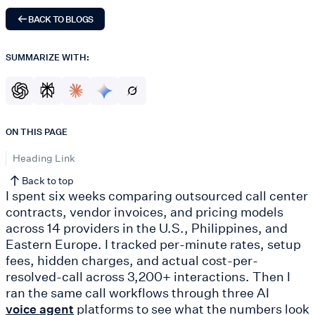
BACK TO BLOGS
SUMMARIZE WITH:
ON THIS PAGE
Heading Link
Back to top
I spent six weeks comparing outsourced call center
contracts, vendor invoices, and pricing models
across 14 providers in the U.S., Philippines, and
Eastern Europe. I tracked per-minute rates, setup
fees, hidden charges, and actual cost-per-
resolved-call across 3,200+ interactions. Then I
ran the same call workflows through three AI
platforms to see what the numbers look
voice agent