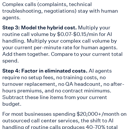
Complex calls (complaints, technical
troubleshooting, negotiations) stay with human
agents.
Step 3: Model the hybrid cost.
Multiply your
routine call volume by $0.07-$0.15/min for AI
handling. Multiply your complex call volume by
your current per-minute rate for human agents.
Add them together. Compare to your current total
spend.
Step 4: Factor in eliminated costs.
AI agents
require no setup fees, no training costs, no
turnover replacement, no QA headcount, no after-
hours premiums, and no contract minimums.
Subtract these line items from your current
budget.
For most businesses spending $20,000+/month on
outsourced call center services, the shift to AI
handling of routine calls produces 40-70% total