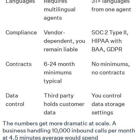
Languages
Requires
31+ languages
multilingual
from one agent
agents
Compliance
Vendor-
SOC 2 Type II,
dependent, you
HIPAA with
remain liable
BAA, GDPR
Contracts
6-24 month
No minimums,
minimums
no contracts
typical
Data
Third party
You control
control
holds customer
data storage
data
settings
The numbers get more dramatic at scale. A
business handling 10,000 inbound calls per month
at 4.5 minutes average would spend