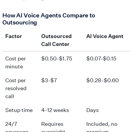
How AI Voice Agents Compare to
Outsourcing
Factor
Outsourced
AI Voice Agent
Call Center
Cost per
$0.50-$1.75
$0.07-$0.15
minute
Cost per
$3-$7
$0.28-$0.60
resolved
call
Setup time
4-12 weeks
Days
24/7
Requires
Included, no
coverage
overnight
premium