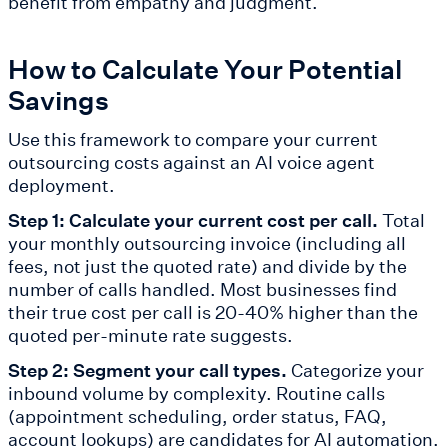
benefit from empathy and judgment.
How to Calculate Your Potential
Savings
Use this framework to compare your current
outsourcing costs against an AI voice agent
deployment.
Step 1: Calculate your current cost per call.
Total
your monthly outsourcing invoice (including all
fees, not just the quoted rate) and divide by the
number of calls handled. Most businesses find
their true cost per call is 20-40% higher than the
quoted per-minute rate suggests.
Step 2: Segment your call types.
Categorize your
inbound volume by complexity. Routine calls
(appointment scheduling, order status, FAQ,
account lookups) are candidates for AI automation.