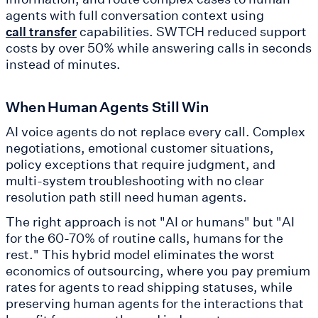
agents with full conversation context using
capabilities. SWTCH reduced support
call transfer
costs by over 50% while answering calls in seconds
instead of minutes.
When Human Agents Still Win
AI voice agents do not replace every call. Complex
negotiations, emotional customer situations,
policy exceptions that require judgment, and
multi-system troubleshooting with no clear
resolution path still need human agents.
The right approach is not "AI or humans" but "AI
for the 60-70% of routine calls, humans for the
rest." This hybrid model eliminates the worst
economics of outsourcing, where you pay premium
rates for agents to read shipping statuses, while
preserving human agents for the interactions that