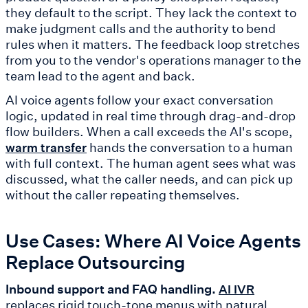
they default to the script. They lack the context to
make judgment calls and the authority to bend
rules when it matters. The feedback loop stretches
from you to the vendor's operations manager to the
team lead to the agent and back.
AI voice agents follow your exact conversation
logic, updated in real time through drag-and-drop
flow builders. When a call exceeds the AI's scope,
hands the conversation to a human
warm transfer
with full context. The human agent sees what was
discussed, what the caller needs, and can pick up
without the caller repeating themselves.
Use Cases: Where AI Voice Agents
Replace Outsourcing
Inbound support and FAQ handling.
AI IVR
replaces rigid touch-tone menus with natural