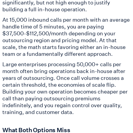
significantly, but not high enough to justify
building a full in-house operation.
At 15,000 inbound calls per month with an average
handle time of 5 minutes, you are paying
$37,500-$112,500/month depending on your
outsourcing region and pricing model. At that
scale, the math starts favoring either an in-house
team or a fundamentally different approach.
Large enterprises processing 50,000+ calls per
month often bring operations back in-house after
years of outsourcing. Once call volume crosses a
certain threshold, the economies of scale flip.
Building your own operation becomes cheaper per
call than paying outsourcing premiums
indefinitely, and you regain control over quality,
training, and customer data.
What Both Options Miss