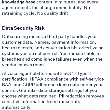
content in minutes, and every
knowledge base
agent reflects the change immediately. No
retraining cycle. No quality drift.
Data Security Risk
Outsourcing means a third party handles your
customer data. Names, payment information,
health records, and conversation histories live on
systems you do not control. You remain liable for
breaches and compliance failures even when the
vendor causes them.
AI voice agent platforms with SOC 2 Type II
certification, HIPAA compliance with self-service
BAA, and GDPR adherence keep data under your
control. Granular data storage settings let you
choose what gets retained. PII redaction removes
sensitive information from transcripts
automatically.