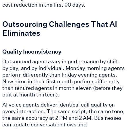
cost reduction in the first 90 days.
Outsourcing Challenges That AI
Eliminates
Quality Inconsistency
Outsourced agents vary in performance by shift,
by day, and by individual. Monday morning agents
perform differently than Friday evening agents.
New hires in their first month perform differently
than tenured agents in month eleven (before they
quit at month thirteen).
AI voice agents deliver identical call quality on
every interaction. The same script, the same tone,
the same accuracy at 2 PM and 2 AM. Businesses
can update conversation flows and