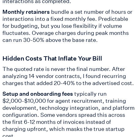
interactions as completed.
Monthly retainers
bundle a set number of hours or
interactions into a fixed monthly fee. Predictable
for budgeting, but you lose flexibility if volume
fluctuates. Overage charges during peak months
can run 30-50% above the base rate.
Hidden Costs That Inflate Your Bill
The quoted rate is never the final number. After
analyzing 14 vendor contracts, I found recurring
charges that added 20-40% to the advertised cost.
Setup and onboarding fees
typically run
$2,000-$10,000 for agent recruitment, training
development, technology integration, and platform
configuration. Some vendors spread this across
the first 6-12 months of invoices instead of
charging upfront, which masks the true startup
cost.