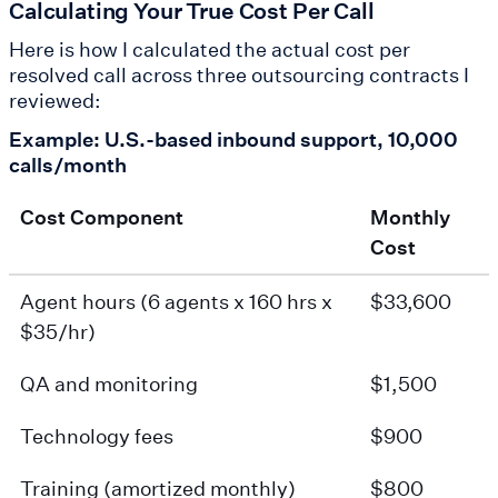
Calculating Your True Cost Per Call
Here is how I calculated the actual cost per
resolved call across three outsourcing contracts I
reviewed:
Example: U.S.-based inbound support, 10,000
calls/month
Cost Component
Monthly
Cost
Agent hours (6 agents x 160 hrs x
$33,600
$35/hr)
QA and monitoring
$1,500
Technology fees
$900
Training (amortized monthly)
$800