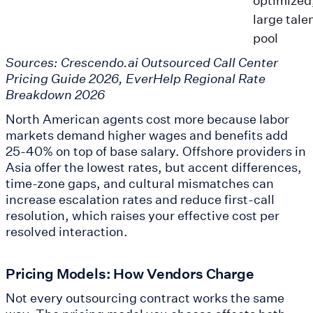
large tale
pool
Sources: Crescendo.ai Outsourced Call Center
Pricing Guide 2026, EverHelp Regional Rate
Breakdown 2026
North American agents cost more because labor
markets demand higher wages and benefits add
25-40% on top of base salary. Offshore providers in
Asia offer the lowest rates, but accent differences,
time-zone gaps, and cultural mismatches can
increase escalation rates and reduce first-call
resolution, which raises your effective cost per
resolved interaction.
Pricing Models: How Vendors Charge
Not every outsourcing contract works the same