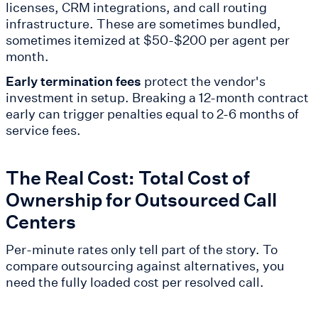
licenses, CRM integrations, and call routing
infrastructure. These are sometimes bundled,
sometimes itemized at $50-$200 per agent per
month.
Early termination fees
protect the vendor's
investment in setup. Breaking a 12-month contract
early can trigger penalties equal to 2-6 months of
service fees.
The Real Cost: Total Cost of
Ownership for Outsourced Call
Centers
Per-minute rates only tell part of the story. To
compare outsourcing against alternatives, you
need the fully loaded cost per resolved call.