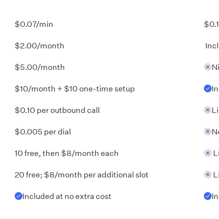
$0.07/min
$0.
$2.00/month
Inc
$5.00/month
N
$10/month + $10 one-time setup
I
$0.10 per outbound call
L
$0.005 per dial
N
10 free, then $8/month each
L
20 free; $8/month per additional slot
L
Included at no extra cost
I