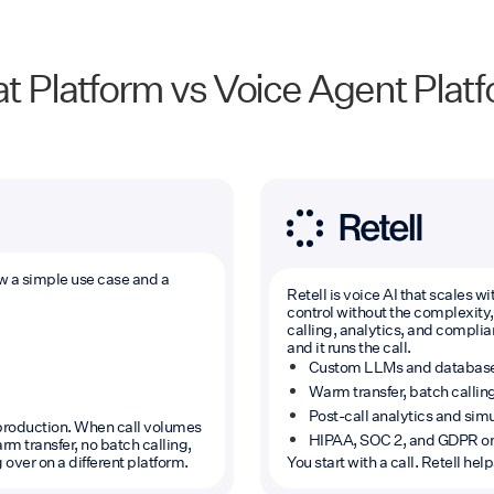
t Platform vs Voice Agent Plat
ow a simple use case and a
Retell is voice AI that scales 
control without the complexity, 
calling, analytics, and complianc
and it runs the call.
Custom LLMs and database in
Warm transfer, batch callin
Post-call analytics and simul
t production. When call volumes
HIPAA, SOC 2, and GDPR on
m transfer, no batch calling,
 over on a different platform.
You start with a call. Retell he