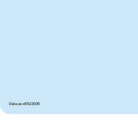
Data as of
05/2026