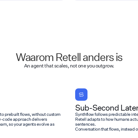
Waarom Retell anders is
An agent that scales, not one you outgrow.
Sub-Second Laten
 to prebuilt flows, without custom
Synthflow follows predictable intera
ow-code approach delivers
Retell adapts to how humans actu
eam, so your agents evolve as
sentences.
Conversation that flows, instead o