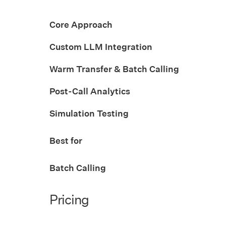
Core Approach
Custom LLM Integration
Warm Transfer & Batch Calling
Post-Call Analytics
Simulation Testing
Best for
Batch Calling
Pricing