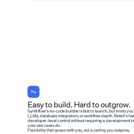
Easy to build. Hard to outgrow.
Synthflow's no-code builder is fast to launch, but limits you
LLMs, database integration, or workflow depth. Retell's l
developer-level control without requiring a development t
your use cases do.
Flexibility that grows with you, not a ceiling you outgrow.