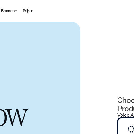
Bronnen
Prijzen
Choo
low
Produ
Voice A