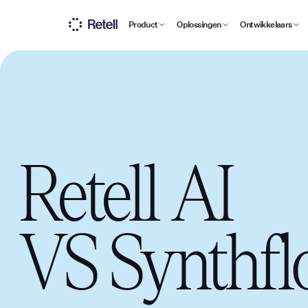
Product
Oplossingen
Ontwikkelaars
Retell AI
VS
Synthf