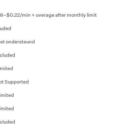
18–$0.22/min + overage after monthly limit
luded
iet ondersteund
ncluded
imited
ot Supported
imited
imited
ncluded