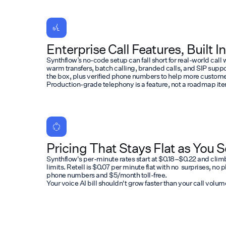
Enterprise Call Features, Built In
Synthflow’s no-code setup can fall short for real-world cal
warm transfers, batch calling, branded calls, and SIP support.
the box, plus verified phone numbers to help more customer
Production-grade telephony is a feature, not a roadmap it
Pricing That Stays Flat as You S
Synthflow's per-minute rates start at $0.18–$0.22 and clim
limits. Retell is $0.07 per minute flat with no surprises, no
phone numbers and $5/month toll-free.
Your voice AI bill shouldn't grow faster than your call volum