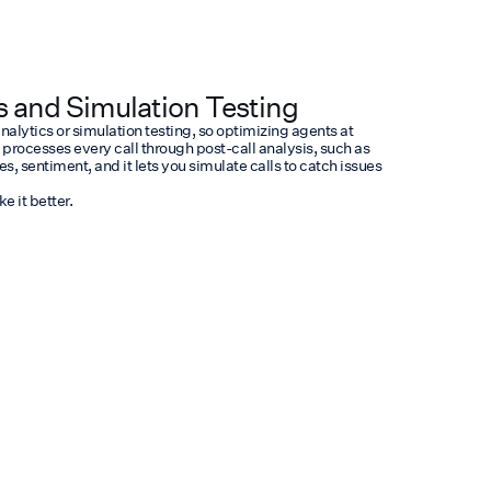
s and Simulation Testing
analytics or simulation testing, so optimizing agents at
rocesses every call through post-call analysis, such as
 sentiment, and it lets you simulate calls to catch issues
 it better.