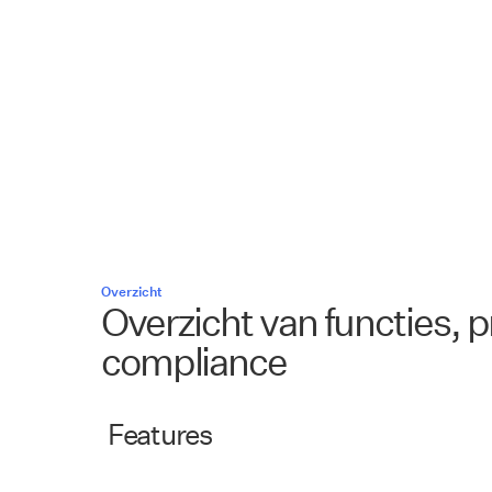
Overzicht
Overzicht van functies, p
compliance
Features