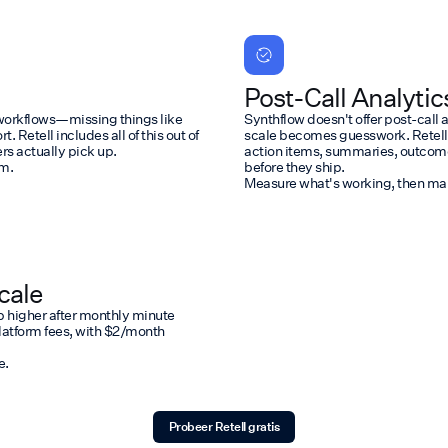
Post-Call Analytic
l workflows—missing things like
Synthflow doesn't offer post-call 
 Retell includes all of this out of
scale becomes guesswork. Retell p
s actually pick up.
action items, summaries, outcomes,
em.
before they ship.
Measure what's working, then make
cale
b higher after monthly minute
 platform fees, with $2/month
e.
Probeer Retell gratis