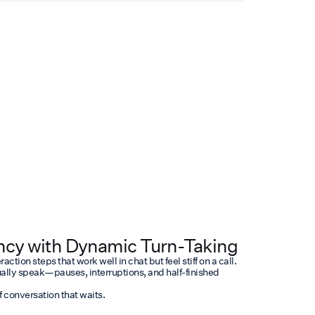
cy with Dynamic Turn-Taking
ction steps that work well in chat but feel stiff on a call.
ally speak—pauses, interruptions, and half-finished
f conversation that waits.