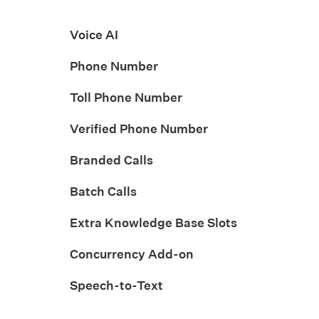
Voice AI
Phone Number
Toll Phone Number
Verified Phone Number
Branded Calls
Batch Calls
Extra Knowledge Base Slots
Concurrency Add-on
Speech-to-Text