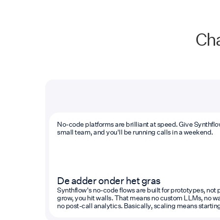
Cha
No-code platforms are brilliant at speed. Give Synthfl
small team, and you'll be running calls in a weekend.
De adder onder het gras
Synthflow's no-code flows are built for prototypes, no
grow, you hit walls. That means no custom LLMs, no war
no post-call analytics. Basically, scaling means starting