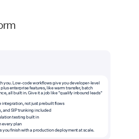
form
with you. Low-code workflows give you developer-level
plus enterprise features, like warm transfer, batch
e, all built in. Give it a job like "qualify inbound leads"
tegration, not just prebuilt flows
g, and SIP trunking included
ation testing built in
 every plan
lps you finish with a production deployment at scale.