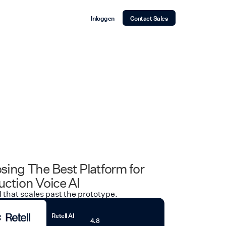
Inloggen
Contact Sales
sing The Best Platform for
ction Voice AI
I that scales past the prototype.
Retell AI
4.8