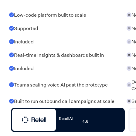
Low-code platform built to scale
N
Supported
N
Included
N
Real-time insights & dashboards built in
N
Included
N
Do
Teams scaling voice AI past the prototype
e
Built to run outbound call campaigns at scale
S
Retell AI
4.8