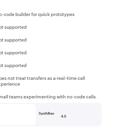
o-code builder for quick prototypes
ot supported
ot supported
ot supported
ot supported
es not treat transfers as a real-time call
xperience
mall teams experimenting with no-code calls
Synthflow
4.5