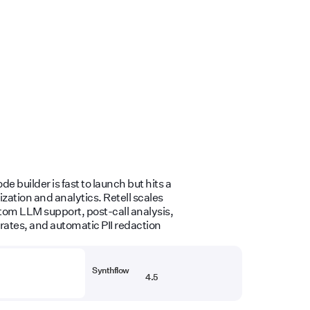
e builder is fast to launch but hits a
zation and analytics. Retell scales
om LLM support, post-call analysis,
rates, and automatic PII redaction
Synthflow
4.5