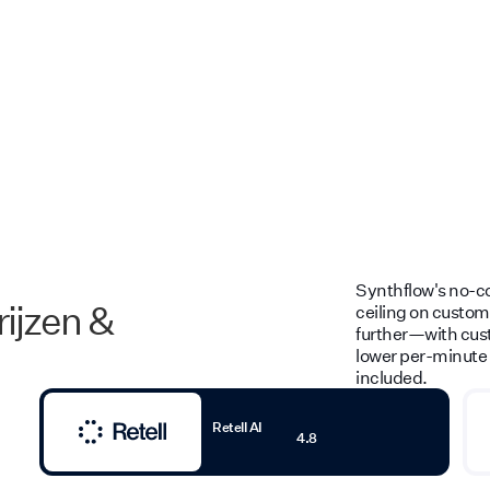
Synthflow's no-cod
rijzen &
ceiling on customi
further—with cust
lower per-minute 
included.
Retell AI
4.8