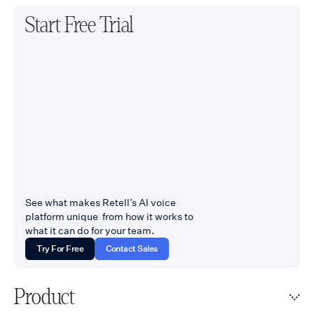
Start Free Trial
See what makes Retell’s AI voice
platform unique from how it works to
what it can do for your team.
Try For Free
Contact Sales
Product