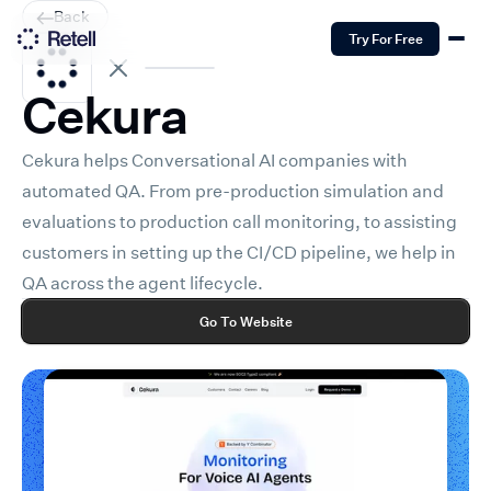
Back
Try For Free
Cekura
Cekura helps Conversational AI companies with
automated QA. From pre-production simulation and
evaluations to production call monitoring, to assisting
customers in setting up the CI/CD pipeline, we help in
QA across the agent lifecycle.
Go To Website