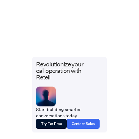
Revolutionize your
call operation with
Retell
Start building smarter
conversations today.
Try For Free
Contact Sales