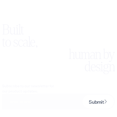
Built
to scale,
human by
design
Subscribe to our newsletter for
our product updates.
Submit