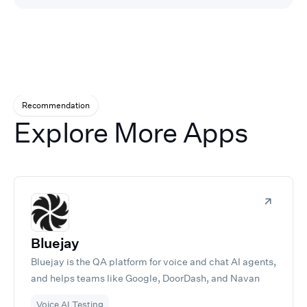
Recommendation
Explore More Apps
Bluejay
Bluejay is the QA platform for voice and chat AI agents,
and helps teams like Google, DoorDash, and Navan
ship agents they can trust. Test, monitor, and improve
Voice AI Testing