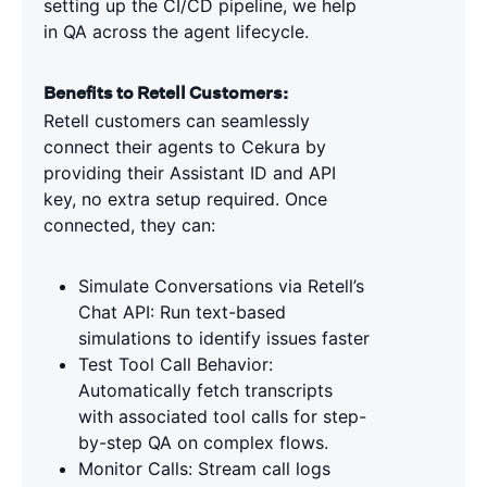
setting up the CI/CD pipeline, we help
in QA across the agent lifecycle.
Benefits to Retell Customers:
Retell customers can seamlessly
connect their agents to Cekura by
providing their Assistant ID and API
key, no extra setup required. Once
connected, they can:
Simulate Conversations via Retell’s
Chat API: Run text-based
simulations to identify issues faster
Test Tool Call Behavior:
Automatically fetch transcripts
with associated tool calls for step-
by-step QA on complex flows.
Monitor Calls: Stream call logs