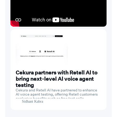
Cekura partners with Retell Al to
bring next-level Al voice agent
testing
Cekura and Retell AI have partnered to enhance
AI voice agent testing, offering Retell customers
exclusive benefits such as free test calls,
Sidhant Kabra
discounted plans, and dedicated support.