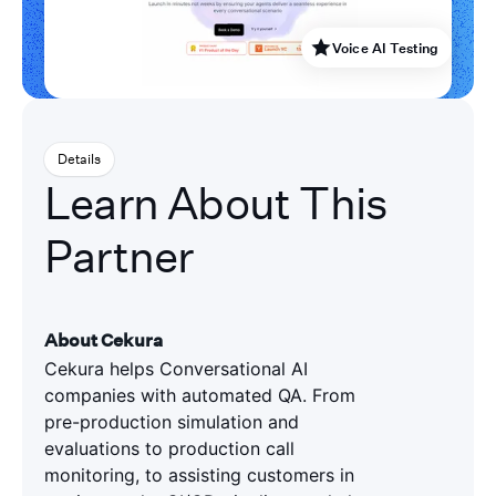
Voice AI Testing
Details
Learn About This
Partner
About Cekura
Cekura helps Conversational AI
companies with automated QA. From
pre-production simulation and
evaluations to production call
monitoring, to assisting customers in