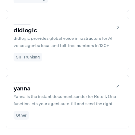
your conversational AI.
didlogic
didlogic provides global voice infrastructure for AI
voice agents: local and toll-free numbers in 130+
countries, SIP trunking, and direct carrier connections.
SIP Trunking
Connect your Retell agents to real phone networks
through a self-service portal in minutes, with no per-
channel fees and no long-term contracts. Built on 15+
years of telecom operations across 12 Points of
yanna
Presence worldwide.
Yanna is the instant document sender for Retell. One
function lets your agent auto-fill and send the right
document during the call—no DocuSign, no forms, no
Other
setup. Fast, simple, built for Retell devs.