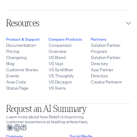
Resources
Product & Support
Compare Products
Partners
Documentation
Comparison
Solution Partner
Pricing
Overview
Program
Changelog
VS Bland
Solution Partner
Blog
VS Vapi
Directory
Customer Stories
VS Synthflow
App Partner
Events
VS Thoughtly
Directory
Area Code
VS Decagon
Creator Partners
Status Page
VS Sierra
Request an AI Summary
Learn more about how Retell is improving
customer experience at leading enterprises.
Company
Social Media