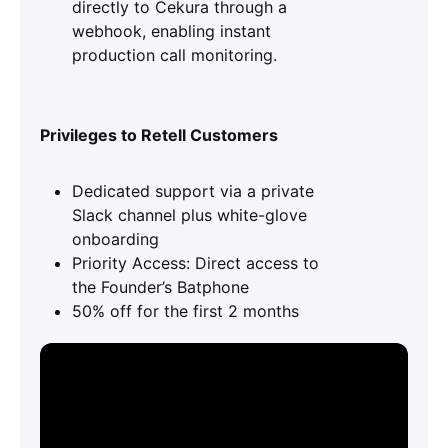
directly to Cekura through a
webhook, enabling instant
production call monitoring.
Privileges to Retell Customers
Dedicated support via a private
Slack channel plus white-glove
onboarding
Priority Access: Direct access to
the Founder’s Batphone
50% off for the first 2 months