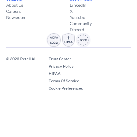
About Us
LinkedIn
Careers
X
Newsroom
Youtube
Community
Discord
© 2026 Retell AI
Trust Center
Privacy Policy
HIPAA
Terms Of Service
Cookie Preferences