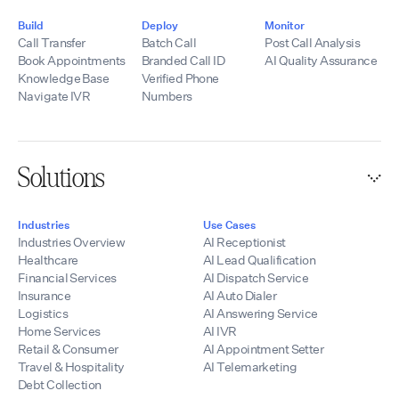
Build
Deploy
Monitor
Call Transfer
Batch Call
Post Call Analysis
Book Appointments
Branded Call ID
AI Quality Assurance
Knowledge Base
Verified Phone
Navigate IVR
Numbers
Solutions
Industries
Use Cases
Industries Overview
AI Receptionist
Healthcare
AI Lead Qualification
Financial Services
AI Dispatch Service
Insurance
AI Auto Dialer
Logistics
AI Answering Service
Home Services
AI IVR
Retail & Consumer
AI Appointment Setter
Travel & Hospitality
AI Telemarketing
Debt Collection