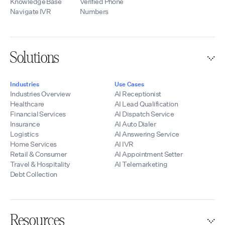
integrations, and
Knowledge Base
Verified Phone
development
Navigate IVR
Numbers
resources, we help
partners quickly
launch scalable AI
voice solutions
Solutions
while maintaining
control of their
branding, pricing,
Industries
Use Cases
and customer
Industries Overview
AI Receptionist
relationships.
Healthcare
AI Lead Qualification
Financial Services
AI Dispatch Service
Insurance
AI Auto Dialer
Logistics
AI Answering Service
Home Services
AI IVR
Retail & Consumer
AI Appointment Setter
Travel & Hospitality
AI Telemarketing
Debt Collection
Resources