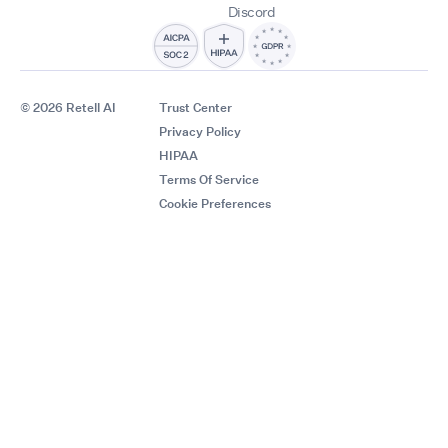
Discord
© 2026 Retell AI
Trust Center
Privacy Policy
HIPAA
Terms Of Service
Cookie Preferences