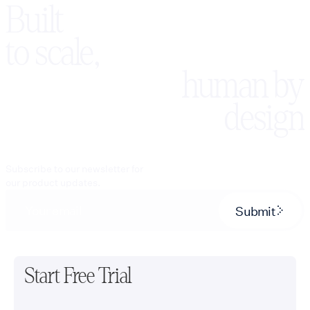
systems from
Built
telecommunications
Salesforce and
and SIP expertise
HubSpot to Stripe,
enables us to
to scale,
Calendly, and fully
manage call
custom APIs. Our wor
routing, inbound
ranges from AI
human by
and outbound
receptionists and
connectivity,
outbound qualificatio
design
extension dialing,
agents to white-label,
warm transfers, call
multi-tenant Voice AI
overflow, after-
platforms with usage
hours coverage, and
billing and client
other advanced
Subscribe to our newsletter for
dashboards. Every
voice workflows.
our product updates.
deployment ships with
Our white-label
the discipline of real
platform also
Submit
infrastructure: stagin
supports
environments that
appointment
mirror production, eva
scheduling,
and regression suites
customer intake,
before launch, and
Start Free Trial
lead qualification,
monitoring, alerting,
multilingual
and versioned change
conversations, CRM
after it. We serve