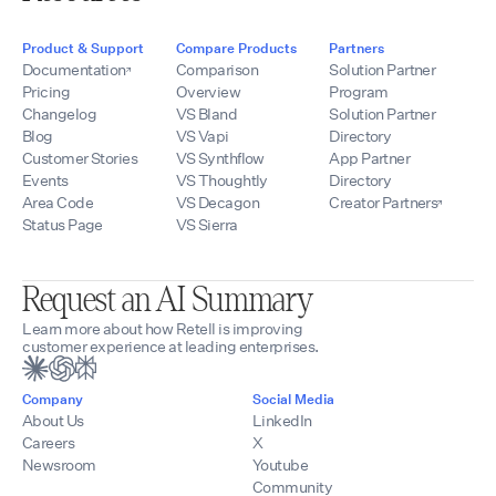
Product & Support
Compare Products
Partners
Documentation
Comparison
Solution Partner
Pricing
Overview
Program
Changelog
VS Bland
Solution Partner
Blog
VS Vapi
Directory
Customer Stories
VS Synthflow
App Partner
Events
VS Thoughtly
Directory
Area Code
VS Decagon
Creator Partners
Status Page
VS Sierra
Request an AI Summary
Learn more about how Retell is improving
customer experience at leading enterprises.
Company
Social Media
About Us
LinkedIn
Careers
X
Newsroom
Youtube
Community