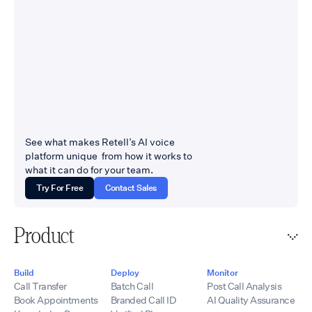
integrations, call
healthcare, legal,
analytics,
insurance, home
recordings,
services, financial
transcripts, and
services, contact
workflow
centers, and BPOs —
automation.
industries where calls
Partners receive a
carry revenue and
fully branded portal,
compliance weight,
customized service
and where escalation
offerings, technical
to a live human has to
See what makes Retell’s AI voice
onboarding,
work flawlessly.
platform unique from how it works to
implementation
Companies come to us
what it can do for your team.
support, and
when they need Voice
ongoing assistance.
Try For Free
Contact Sales
AI connected to
By combining Retell
systems other vendors
AI’s conversational
called too complicated
voice technology
Product
Website:
with UponAI’s SBC
tempoflows.com ·
infrastructure,
Contact:
telecommunications
Build
Deploy
Monitor
hello@tempoflows.co
experience, SIP
Call Transfer
Batch Call
Post Call Analysis
expertise,
Book Appointments
Branded Call ID
AI Quality Assurance