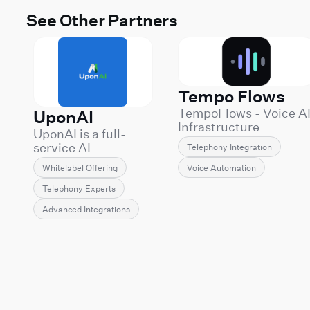
See Other Partners
Tempo Flows
TempoFlows - Voice A
UponAI
Infrastructure
UponAI is a full-
Engineering
service AI
Telephony Integration
TempoFlows builds
communications
and operates
Voice Automation
Whitelabel Offering
provider
production Voice AI
specializing in
Telephony Experts
systems for companie
white-label voice AI
that can't afford demo
Advanced Integrations
solutions powered
grade deployments.
by Retell AI. We
We specialize in the
enable
hard part of Voice AI:
telecommunications
integrating agents int
providers, MSPs,
the telecom and
resellers, agencies,
business infrastructur
and technology
organizations already