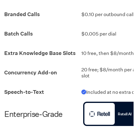
Branded Calls
$0.10 per outbound call
Batch Calls
$0.005 per dial
Extra Knowledge Base Slots
10 free, then $8/month
20 free; $8/month per a
Concurrency Add-on
slot
Speech-to-Text
Included at no extra c
Enterprise-Grade
Retell AI