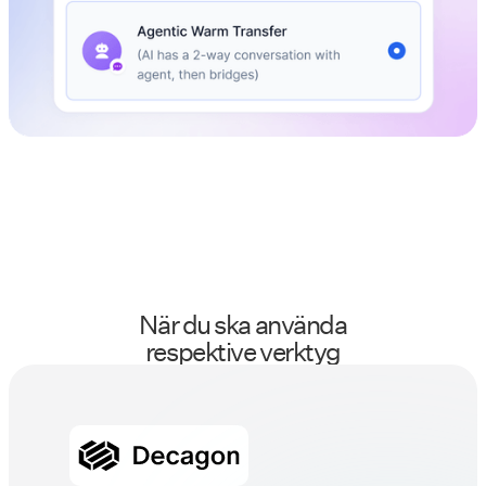
När du ska använda
respektive verktyg