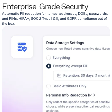
Enterprise-Grade Security
Automatic PII redaction for names, addresses, DOBs, passwords,
and PINs. HIPAA, SOC 2 Type I & II, and GDPR compliance out of
the box.