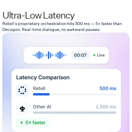
Ultra-Low Latency
Retell's proprietary orchestration hits 500 ms — 5× faster than
Decagon. Real-time dialogue, no awkward pauses.