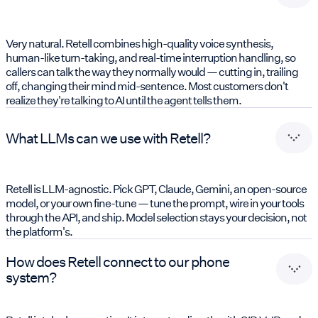
Very natural. Retell combines high-quality voice synthesis,
human-like turn-taking, and real-time interruption handling, so
callers can talk the way they normally would — cutting in, trailing
off, changing their mind mid-sentence. Most customers don't
realize they're talking to AI until the agent tells them.
What LLMs can we use with Retell?
Retell is LLM-agnostic. Pick GPT, Claude, Gemini, an open-source
model, or your own fine-tune — tune the prompt, wire in your tools
through the API, and ship. Model selection stays your decision, not
the platform's.
How does Retell connect to our phone
system?