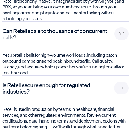
Retell is telephony-native. It integrates directly with SIP, VoIP, and
PBX, so you can bring your own numbers, route through your
existing carrier, and plug into contact-center tooling without
rebuilding your stack.
Can Retell scale to thousands of concurrent
calls?
Yes. Retell is built for high-volume workloads, including batch
outbound campaigns and peak inbound traffic. Call quality,
latency, and accuracy hold up whether you're running ten calls or
ten thousand.
Is Retell secure enough for regulated
industries?
Retell is used in production by teams in healthcare, financial
services, and other regulated environments. Review current
certifications, data-handling terms, and deployment options with
our team before signing — we'll walk through what's needed for