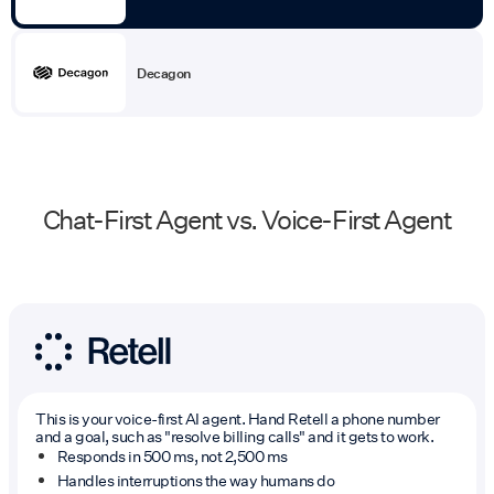
Decagon
Chat-First Agent vs. Voice-First Agent
This is your voice-first AI agent. Hand Retell a phone number
and a goal, such as "resolve billing calls" and it gets to work.
Responds in 500 ms, not 2,500 ms
Handles interruptions the way humans do