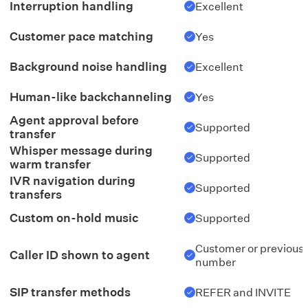
Interruption handling
Excellent
Customer pace matching
Yes
Background noise handling
Excellent
Human-like backchanneling
Yes
Agent approval before
Supported
transfer
Whisper message during
Supported
warm transfer
IVR navigation during
Supported
transfers
Custom on-hold music
Supported
Customer or previous
Caller ID shown to agent
number
SIP transfer methods
REFER and INVITE