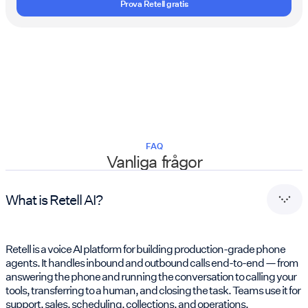
Prova Retell gratis
FAQ
Vanliga frågor
What is Retell AI?
Retell is a voice AI platform for building production-grade phone
agents. It handles inbound and outbound calls end-to-end — from
answering the phone and running the conversation to calling your
tools, transferring to a human, and closing the task. Teams use it for
support, sales, scheduling, collections, and operations.