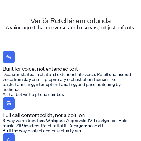
Varför Retell är annorlunda
A voice agent that converses and resolves, not just deflects.
Built for voice, not extended to it
Decagon started in chat and extended into voice. Retell engineered
voice from day one — proprietary orchestration, human-like
backchanneling, interruption handling, and pace matching by
audience.
A chat bot with a phone number.
Full call center toolkit, not a bolt-on
3-way warm transfers. Whispers. Approvals. IVR navigation. Hold
music. SIP headers. Retell: all of it. Decagon: none of it.
Built the way contact centers actually run.