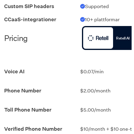
Custom SIP headers
Supported
CCaaS-integrationer
10+ plattformar
Pricing
Retell AI
Voice AI
$0.07/min
Phone Number
$2.00/month
Toll Phone Number
$5.00/month
Verified Phone Number
$10/month + $10 one-t