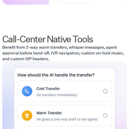
Call-Center Native Tools
Benefit from 3-way warm transfers, whisper messages, agent
approval before hand-off, IVR navigation, custom on-hold music,
and custom SIP headers.