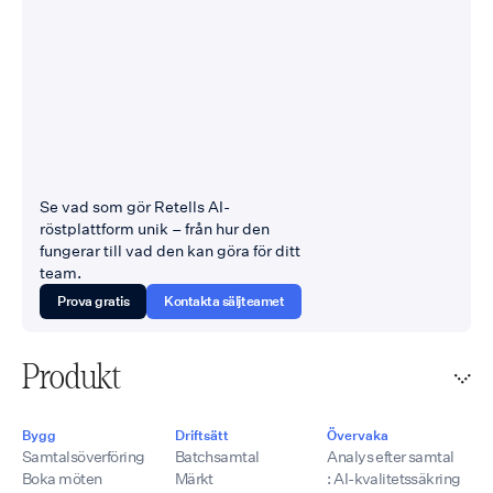
Se vad som gör Retells AI-
röstplattform unik – från hur den
fungerar till vad den kan göra för ditt
team.
Prova gratis
Kontakta säljteamet
Produkt
Bygg
Driftsätt
Övervaka
Samtalsöverföring
Batchsamtal
Analys efter samtal
Boka möten
Märkt
: AI-kvalitetssäkring