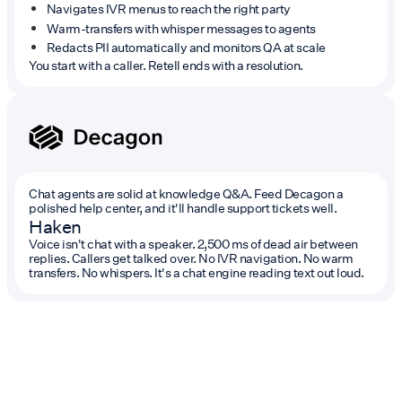
Navigates IVR menus to reach the right party
Warm-transfers with whisper messages to agents
Redacts PII automatically and monitors QA at scale
You start with a caller. Retell ends with a resolution.
Chat agents are solid at knowledge Q&A. Feed Decagon a
polished help center, and it'll handle support tickets well.
Haken
Voice isn't chat with a speaker. 2,500 ms of dead air between
replies. Callers get talked over. No IVR navigation. No warm
transfers. No whispers. It's a chat engine reading text out loud.