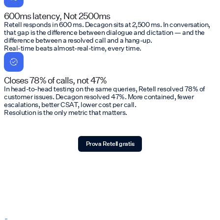
600ms latency, Not 2500ms
Retell responds in 600 ms. Decagon sits at 2,500 ms. In conversation,
that gap is the difference between dialogue and dictation — and the
difference between a resolved call and a hang-up.
Real-time beats almost-real-time, every time.
Closes 78% of calls, not 47%
In head-to-head testing on the same queries, Retell resolved 78% of
customer issues. Decagon resolved 47%. More contained, fewer
escalations, better CSAT, lower cost per call.
Resolution is the only metric that matters.
Prova Retell gratis