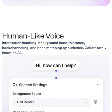
Human-Like Voice
Interruption handling, background noise tolerance,
backchanneling, and pace matching by audience. Callers rarely
know it's AI.