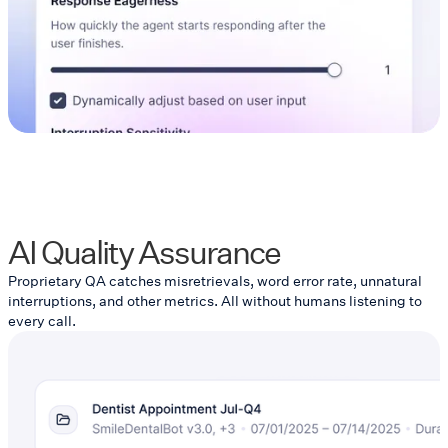
AI Quality Assurance
Proprietary QA catches misretrievals, word error rate, unnatural
interruptions, and other metrics. All without humans listening to
every call.