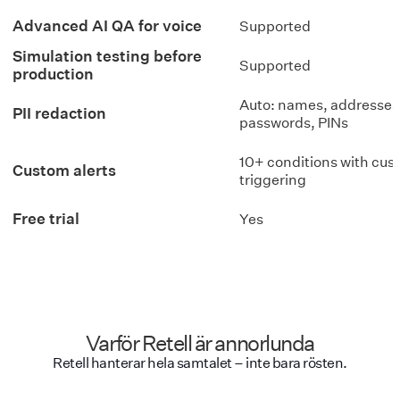
Advanced AI QA for voice
Supported
Simulation testing before
Supported
production
Auto: names, addresses
PII redaction
passwords, PINs
10+ conditions with cu
Custom alerts
triggering
Free trial
Yes
Varför Retell är annorlunda
Retell hanterar hela samtalet – inte bara rösten.