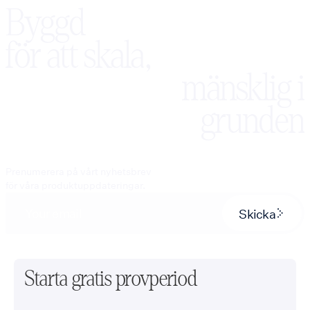
Byggd
för att skala,
mänsklig i
grunden
Prenumerera på vårt nyhetsbrev
för våra produktuppdateringar.
Skicka
Starta gratis provperiod