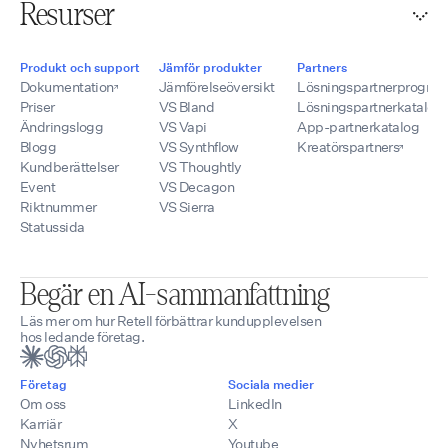
Resurser
Produkt och support
Jämför produkter
Partners
Dokumentation
Jämförelseöversikt
Lösningspartnerprogra
Priser
VS Bland
Lösningspartnerkatalog
Ändringslogg
VS Vapi
App-partnerkatalog
Blogg
VS Synthflow
Kreatörspartners
Kundberättelser
VS Thoughtly
Event
VS Decagon
Riktnummer
VS Sierra
Statussida
Begär en AI-sammanfattning
Läs mer om hur Retell förbättrar kundupplevelsen
hos ledande företag.
Företag
Sociala medier
Om oss
LinkedIn
Karriär
X
Nyhetsrum
Youtube