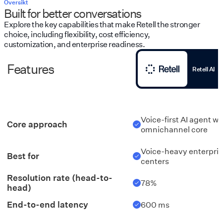
Översikt
Built for better conversations
Explore the key capabilities that make Retell the stronger
choice, including flexibility, cost efficiency,
customization, and enterprise readiness.
Features
Retell AI
Voice-first AI agent w
Core approach
omnichannel core
Voice-heavy enterpri
Best for
centers
Resolution rate (head-to-
78%
head)
End-to-end latency
600 ms