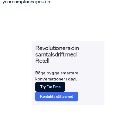
your compliance posture.
Revolutionera din
samtalsdrift med
Retell
Börja bygga smartare
konversationer i dag.
Try For Free
Kontakta säljteamet