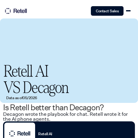
Contact Sales
Retell AI
VS
Decagon
Data as of
05/2026
Is Retell better than Decagon?
Decagon wrote the playbook for chat. Retell wrote it for
the AI phone agents.
Retell AI