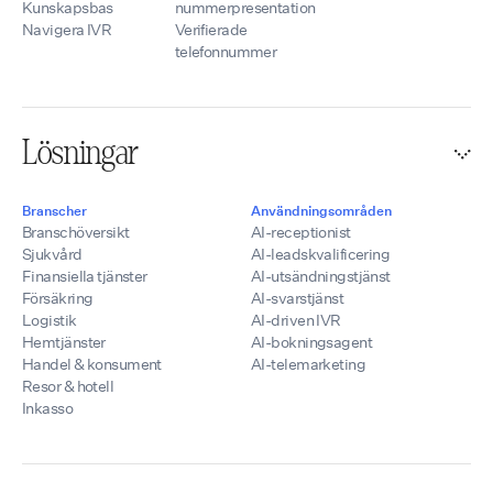
Kunskapsbas
nummerpresentation
Navigera IVR
Verifierade
telefonnummer
Lösningar
Branscher
Användningsområden
Branschöversikt
AI-receptionist
Sjukvård
AI-leadskvalificering
Finansiella tjänster
AI-utsändningstjänst
Försäkring
AI-svarstjänst
Logistik
AI-driven IVR
Hemtjänster
AI-bokningsagent
Handel & konsument
AI-telemarketing
Resor & hotell
Inkasso