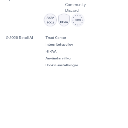
Community
Discord
© 2026 Retell AI
Trust Center
Integritetspolicy
HIPAA
Användarvillkor
Cookie-inställningar