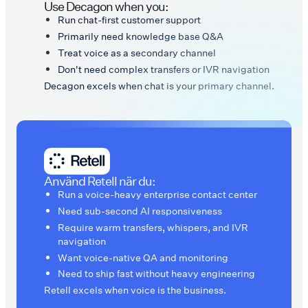
Use Decagon when you:
Run chat-first customer support
Primarily need knowledge base Q&A
Treat voice as a secondary channel
Don't need complex transfers or IVR navigation
Decagon excels when chat is your primary channel.
Använd Retell när du:
Run a voice-heavy enterprise contact center
Need sub-second AI responsiveness
Require warm transfers, whispers, and IVR
navigation
Want voice-native QA and monitoring
Need to ship fast without heavy engineering
Retell excels when voice is the business.