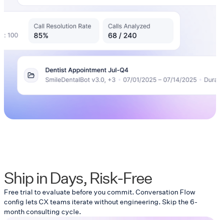
Ship in Days, Risk-Free
Free trial to evaluate before you commit. Conversation Flow
config lets CX teams iterate without engineering. Skip the 6-
month consulting cycle.