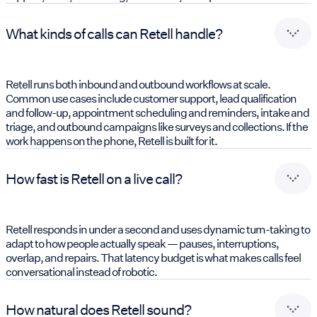
What kinds of calls can Retell handle?
Retell runs both inbound and outbound workflows at scale.
Common use cases include customer support, lead qualification
and follow-up, appointment scheduling and reminders, intake and
triage, and outbound campaigns like surveys and collections. If the
work happens on the phone, Retell is built for it.
How fast is Retell on a live call?
Retell responds in under a second and uses dynamic turn-taking to
adapt to how people actually speak — pauses, interruptions,
overlap, and repairs. That latency budget is what makes calls feel
conversational instead of robotic.
How natural does Retell sound?