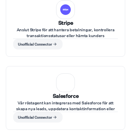
Stripe
Anslut Stripe för att hantera betalningar, kontrollera
transaktionsstatusar eller hämta kunders
betalningsuppgifter under ett samtal.
Unofficial Connector
Salesforce
Vår röstagent kan integreras med Salesforce för att
skapa nya leads, uppdatera kontaktinformation eller
hämta kontodata under samtal.
Unofficial Connector