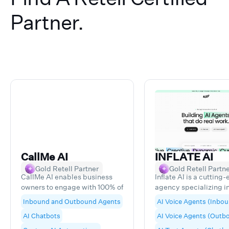
Partner.
CallMe AI
INFLATE AI
Gold Retell Partner
Gold Retell Partn
CallMe AI enables business
Inflate AI is a cutting
owners to engage with 100% of
agency specializing in
their digital leads and gather
development of AI-p
Inbound and Outbound Agents
AI Voice Agents (Inbo
data-rich insights, leading to
agents. We craft adva
AI Chatbots
AI Voice Agents (Outb
higher rates of closing and
Voice and Text Agent
reduction of lost revenue
designed to deliver