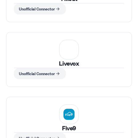
Unofficial Connector
Livevox
Unofficial Connector
Five9