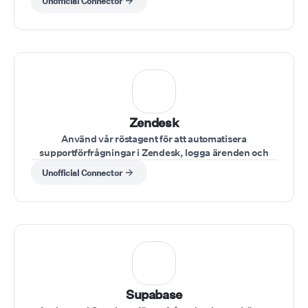
Unofficial Connector
Zendesk
Använd vår röstagent för att automatisera
supportförfrågningar i Zendesk, logga ärenden och
uppdatera fall direkt via röstkommandon
Unofficial Connector
Supabase