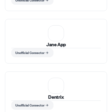
Unofficial Connector
Jane App
Unofficial Connector
Dentrix
Unofficial Connector