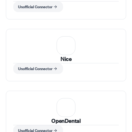
Unofficial Connector
Nice
Unofficial Connector
OpenDental
Unofficial Connector