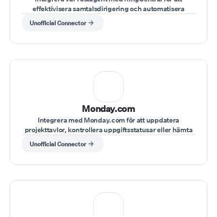
effektivisera samtalsdirigering och automatisera
kundinteraktioner inom ditt RingCentral-system.
Unofficial Connector
Monday.com
Integrera med Monday.com för att uppdatera
projekttavlor, kontrollera uppgiftsstatusar eller hämta
projektanteckningar under en pågående konversation.
Unofficial Connector