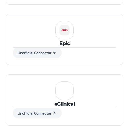
Epic
Unofficial Connector
eClinical
Unofficial Connector