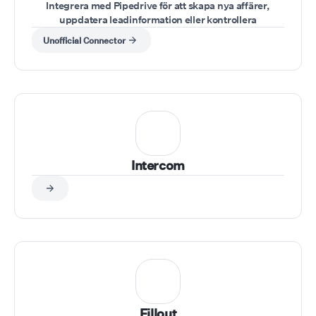
Integrera med Pipedrive för att skapa nya affärer,
uppdatera leadinformation eller kontrollera
säljpipelines under samtal.
Unofficial Connector
Intercom
Fillout