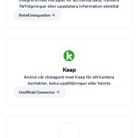
förfrågningar eller uppdatera information sömlöst
under samtal.
Retell Integration
Keap
Anslut vår röstagent med Keap för att hantera
kontakter, boka uppföljningar eller hämta
kundinformation under ett samtal.
Unofficial Connector