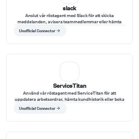
slack
Anslut vår röstagent med Slack för att skicka
meddelanden, avisera teammedlemmar eller hämta
teamuppdateringar under ett samtal.
Unofficial Connector
ServiceTitan
Använd vår röstagent med ServiceTitan för att
uppdatera arbetsordrar, hämta kundhistorik eller boka
möten under kundsamtal.
Unofficial Connector