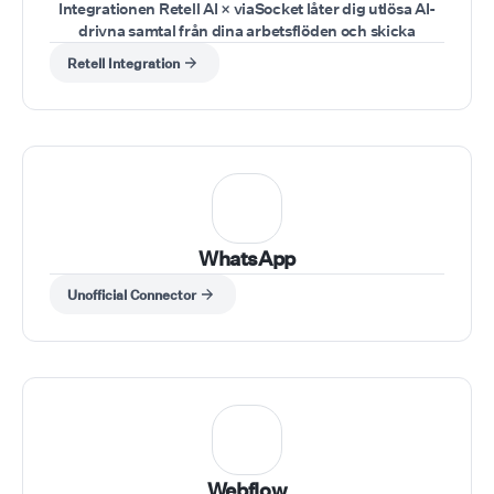
Integrationen Retell AI × viaSocket låter dig utlösa AI-
drivna samtal från dina arbetsflöden och skicka
resultat till dina verktyg i realtid. Utlös arbetsflöden
Retell Integration
från valfri app (CRM, formulär, kalkylark, webhooks),
använd Retell AI-åtgärder för att köra samtal, skicka
indata som telefonnummer, agent och manus
dynamiskt, och fånga samtalsutfall för att skicka dem
till dina verktyg.
WhatsApp
Unofficial Connector
Webflow