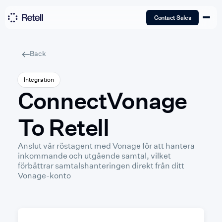
Contact Sales
Back
Integration
Connect
Vonage
To Retell
Anslut vår röstagent med Vonage för att hantera
inkommande och utgående samtal, vilket
förbättrar samtalshanteringen direkt från ditt
Vonage-konto