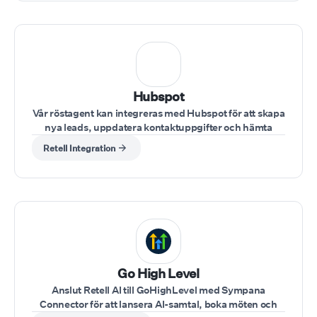
Hubspot
Vår röstagent kan integreras med Hubspot för att skapa
nya leads, uppdatera kontaktuppgifter och hämta
kundinformation under samtal.
Retell Integration
⁠Go High Level
Anslut Retell AI till GoHighLevel med Sympana
Connector för att lansera AI-samtal, boka möten och