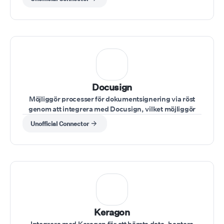
Docusign
Möjliggör processer för dokumentsignering via röst
genom att integrera med Docusign, vilket möjliggör
säker hantering av avtal under samtal.
Unofficial Connector
Keragon
Integrera med Keragon för att hämta data, hantera