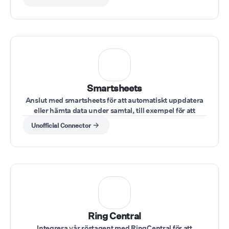
Smartsheets
Anslut med smartsheets för att automatiskt uppdatera
eller hämta data under samtal, till exempel för att
kontrollera uppgiftsstatusar eller uppdatera
Unofficial Connector
projektinformation.
Ring Central
Integrera vår röstagent med RingCentral för att