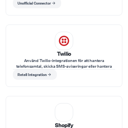
synka CRM-aktivitet direkt inuti GHL utan kod.
Unofficial Connector
Twilio
Använd Twilio-integrationen för att hantera
telefonsamtal, skicka SMS-aviseringar eller hantera
kundinteraktioner direkt.
Retell Integration
Shopify