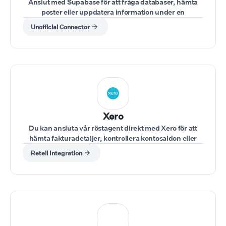
Anslut med Supabase för att fråga databaser, hämta
poster eller uppdatera information under en
konversation.
Unofficial Connector
Xero
Du kan ansluta vår röstagent direkt med Xero för att
hämta fakturadetaljer, kontrollera kontosaldon eller
uppdatera finansiella poster under ett samtal.
Retell Integration