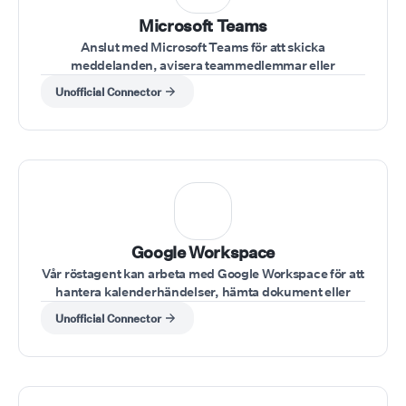
Microsoft Teams
Anslut med Microsoft Teams för att skicka
meddelanden, avisera teammedlemmar eller
uppdatera statusar under en konversation.
Unofficial Connector
⁠Google Workspace
Vår röstagent kan arbeta med Google Workspace för att
hantera kalenderhändelser, hämta dokument eller
skicka e-post under samtal.
Unofficial Connector