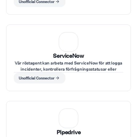
Unofficial Connector
ServiceNow
Vår röstagent kan arbeta med ServiceNow för att logga
incidenter, kontrollera förfrågningsstatusar eller
uppdatera ärendedetaljer under samtal.
Unofficial Connector
Pipedrive