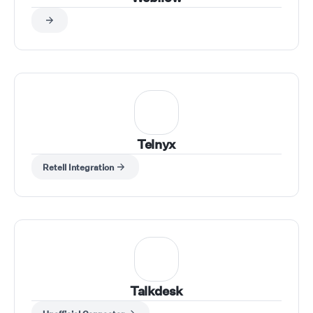
Telnyx
Retell Integration
Talkdesk