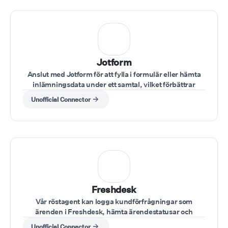
Jotform
Anslut med Jotform för att fylla i formulär eller hämta
inlämningsdata under ett samtal, vilket förbättrar
datainmatning och dokumentation.
Unofficial Connector
Freshdesk
Vår röstagent kan logga kundförfrågningar som
ärenden i Freshdesk, hämta ärendestatusar och
uppdatera fall under samtalet.
Unofficial Connector