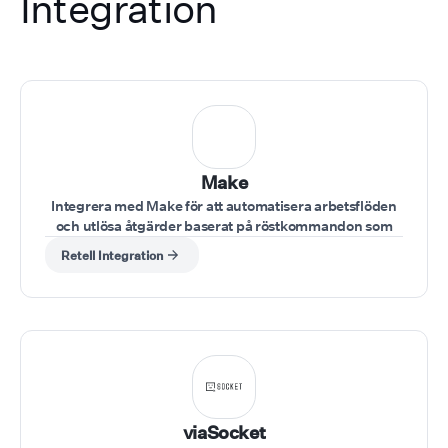
Integration
Make
Integrera med Make för att automatisera arbetsflöden
och utlösa åtgärder baserat på röstkommandon som
ges under samtalet.
Retell Integration
viaSocket