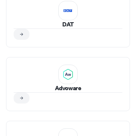
DAT
Advoware