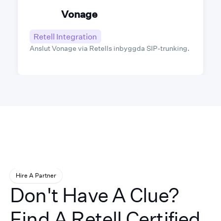
Vonage
Retell Integration
Anslut Vonage via Retells inbyggda SIP-trunking.
Hire A Partner
Don't Have A Clue?
Find A Retell Certified