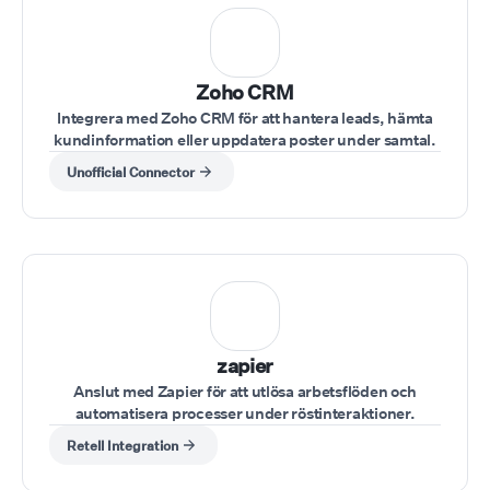
⁠Zoho CRM
Integrera med Zoho CRM för att hantera leads, hämta
kundinformation eller uppdatera poster under samtal.
Unofficial Connector
zapier
Anslut med Zapier för att utlösa arbetsflöden och
automatisera processer under röstinteraktioner.
Retell Integration