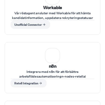
Workable
Vår röstagent ansluter med Workable för att hämta
kandidatinformation, uppdatera rekryteringsstatusar
eller lägga till anteckningar under intervjuer.
Unofficial Connector
n8n
Integrera med n8n för att förbättra
arbetsflödesautomatiseringn-nodes-retellai
Retell Integration