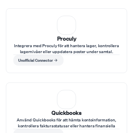
Proculy
Integrera med Proculy för att hantera lager, kontrollera
lagernivåer eller uppdatera poster under samtal.
Unofficial Connector
Quickbooks
Använd Quickbooks för att hämta kontoinformation,
kontrollera fakturastatusar eller hantera finansiella
poster under samtal.