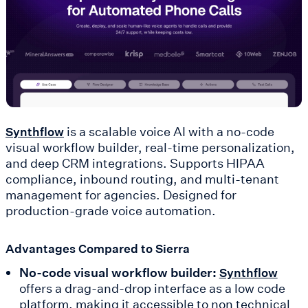
is a scalable voice AI with a no-code
Synthflow
visual workflow builder, real-time personalization,
and deep CRM integrations. Supports HIPAA
compliance, inbound routing, and multi-tenant
management for agencies. Designed for
production-grade voice automation.
Advantages Compared to Sierra
No-code visual workflow builder:
Synthflow
offers a drag-and-drop interface as a low code
platform, making it accessible to non technical