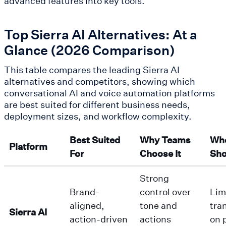
advanced features into key tools.
Top Sierra AI Alternatives: At a
Glance (2026 Comparison)
This table compares the leading Sierra AI
alternatives and competitors, showing which
conversational AI and voice automation platforms
are best suited for different business needs,
deployment sizes, and workflow complexity.
Best Suited
Why Teams
Whe
Platform
For
Choose It
Sho
Strong
Brand-
control over
Lim
aligned,
tone and
tra
Sierra AI
action-driven
actions
on 