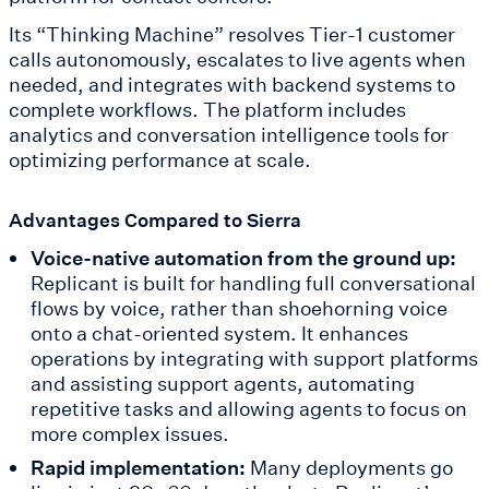
Its “Thinking Machine” resolves Tier-1 customer
calls autonomously, escalates to live agents when
needed, and integrates with backend systems to
complete workflows. The platform includes
analytics and conversation intelligence tools for
optimizing performance at scale.
Advantages Compared to Sierra
Voice-native automation from the ground up:
Replicant is built for handling full conversational
flows by voice, rather than shoehorning voice
onto a chat-oriented system. It enhances
operations by integrating with support platforms
and assisting support agents, automating
repetitive tasks and allowing agents to focus on
more complex issues.
Rapid implementation:
Many deployments go