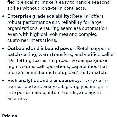
flexible scaling make it easy to handle seasonal
spikes without long-term contracts.
Enterprise grade scalability:
Retell ai offers
robust performance and reliability for large
organizations, ensuring seamless automation
even with high call volumes and complex
customer interactions.
Outbound and inbound power:
Retell supports
batch calling, warm transfers, and verified caller
IDs, letting teams run proactive campaigns or
high-volume call operations; capabilities that
Sierra’s omnichannel setup can’t fully match.
Rich analytics and transparency:
Every call is
transcribed and analyzed, giving you insights
into performance, intent trends, and agent
accuracy.
Pricing