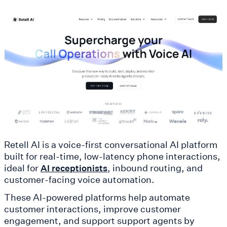
Retell AI is a voice-first conversational AI platform
built for real-time, low-latency phone interactions,
ideal for
, inbound routing, and
AI receptionists
customer-facing voice automation.
These AI-powered platforms help automate
customer interactions, improve customer
engagement, and support support agents by