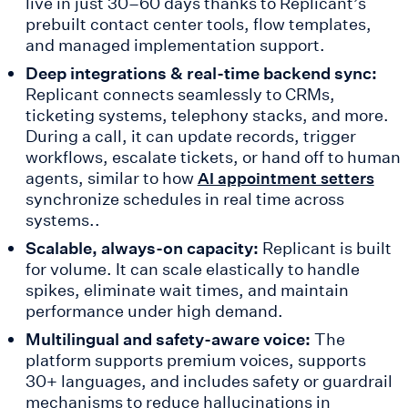
live in just 30–60 days thanks to Replicant’s
prebuilt contact center tools, flow templates,
and managed implementation support.
Deep integrations & real-time backend sync:
Replicant connects seamlessly to CRMs,
ticketing systems, telephony stacks, and more.
During a call, it can update records, trigger
workflows, escalate tickets, or hand off to human
agents, similar to how
AI appointment setters
synchronize schedules in real time across
systems..
Scalable, always-on capacity:
Replicant is built
for volume. It can scale elastically to handle
spikes, eliminate wait times, and maintain
performance under high demand.
Multilingual and safety-aware voice:
The
platform supports premium voices, supports
30+ languages, and includes safety or guardrail
mechanisms to reduce hallucinations in