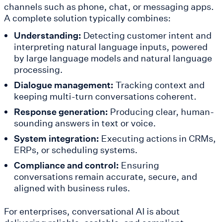
channels such as phone, chat, or messaging apps.
A complete solution typically combines:
Understanding:
Detecting customer intent and
interpreting natural language inputs, powered
by large language models and natural language
processing.
Dialogue management:
Tracking context and
keeping multi-turn conversations coherent.
Response generation:
Producing clear, human-
sounding answers in text or voice.
System integration:
Executing actions in CRMs,
ERPs, or scheduling systems.
Compliance and control:
Ensuring
conversations remain accurate, secure, and
aligned with business rules.
For enterprises, conversational AI is about