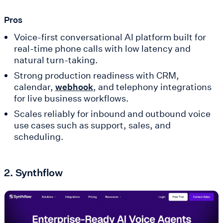
Pros
Voice-first conversational AI platform built for
real-time phone calls with low latency and
natural turn-taking.
Strong production readiness with CRM,
calendar,
, and telephony integrations
webhook
for live business workflows.
Scales reliably for inbound and outbound voice
use cases such as support, sales, and
scheduling.
2. Synthflow