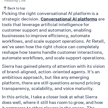
Heading Link
Back to top
Picking the right conversational AI platform is a
strategic decision.
are
Conversational AI platforms
tools that leverage artificial intelligence for
customer support and automation, enabling
businesses to improve efficiency, automate
workflows, and scale support operations. At Retell,
we’ve seen how the right choice can completely
reshape how teams handle customer interactions,
automate workflows, and scale support operations.
Sierra has gained plenty of attention with its vision
of brand-aligned, action-oriented agents. It’s an
ambitious approach, but like any emerging
platform, there are still questions around pricing
transparency, scalability, and voice maturity.
In this article, I take a closer look at what Sierra
does well, where it still has room to grow, and how
it compares to other players in the space. The