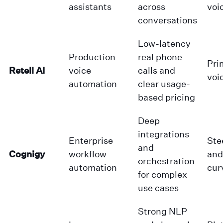
assistants
across
voi
conversations
Low-latency
Production
real phone
Pri
Retell AI
voice
calls and
voi
automation
clear usage-
based pricing
Deep
integrations
Enterprise
Ste
and
Cognigy
workflow
and
orchestration
automation
cur
for complex
use cases
Strong NLP