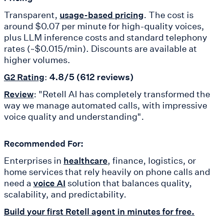
Transparent,
. The cost is
usage-based pricing
around $0.07 per minute for high-quality voices,
plus LLM inference costs and standard telephony
rates (~$0.015/min). Discounts are available at
higher volumes.
:
4.8/5 (612 reviews)
G2 Rating
: "Retell AI has completely transformed the
Review
way we manage automated calls, with impressive
voice quality and understanding".
Recommended For:
Enterprises in
, finance, logistics, or
healthcare
home services that rely heavily on phone calls and
need a
solution that balances quality,
voice AI
scalability, and predictability.
Build your first Retell agent in minutes for free.