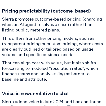
Pricing predictability (outcome-based)
Sierra promotes outcome-based pricing (charging
when an AI agent resolves a case) rather than
listing public, metered plans.
This differs from other pricing models, such as
transparent pricing or custom pricing, where costs
are clearly outlined or tailored based on usage
volume and specific business needs.
That can align cost with value, but it also shifts
forecasting to modeled “resolution rates”, which
finance teams and analysts flag as harder to
baseline and attribute.
Voice is newer relative to chat
Sierra added voice in late 2024 and has continued