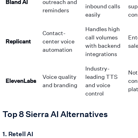
Bland AI
outreach and
inbound calls
sup
reminders
easily
con
Handles high
Contact-
call volumes
Ent
Replicant
center voice
with backend
sal
automation
integrations
Industry-
Not 
Voice quality
leading TTS
ElevenLabs
con
and branding
and voice
pla
control
Top 8 Sierra AI Alternatives
1. Retell AI