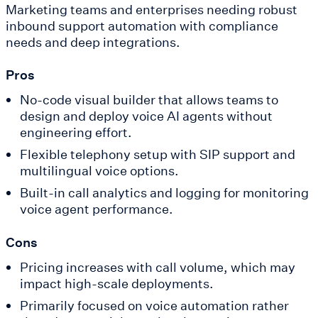
Marketing teams and enterprises needing robust
inbound support automation with compliance
needs and deep integrations.
Pros
No-code visual builder that allows teams to
design and deploy voice AI agents without
engineering effort.
Flexible telephony setup with SIP support and
multilingual voice options.
Built-in call analytics and logging for monitoring
voice agent performance.
Cons
Pricing increases with call volume, which may
impact high-scale deployments.
Primarily focused on voice automation rather