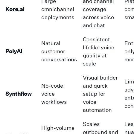
Large
and channel
Pla
Kore.ai
omnichannel
coverage
com
deployments
across voice
sma
and chat
Consistent,
Natural
Ent
lifelike voice
PolyAI
customer
onl
quality at
conversations
mod
scale
Visual builder
Lim
No-code
and quick
adv
Synthflow
voice
setup for
ent
workflows
voice
con
automation
Scales
Les
High-volume
outbound and
nua