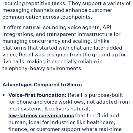
reducing repetitive tasks. They support a variety of
messaging channels and enhance customer
communication across touchpoints.
It offers natural-sounding voice agents, API
integrations, and transparent infrastructure for
managing concurrency and scaling. Unlike
platforms that started with chat and later added
voice, Retell was designed from the ground up for
live calls, making it especially reliable in
telephony-heavy environments.
Advantages Compared to Sierra
Voice-first foundation:
Retell is purpose-built
for phone and voice workflows, not adapted from
chat systems. It delivers natural,
that feel fluid and
low-latency conversations
human, ideal for industries like healthcare,
finance, or customer support where real-time