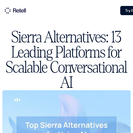
Try 
Sierra Alternatives: 13
Leading Platforms for
Scalable Conversational
AI