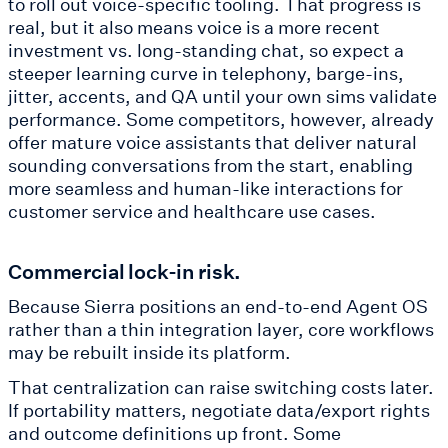
to roll out voice-specific tooling. That progress is
real, but it also means voice is a more recent
investment vs. long-standing chat, so expect a
steeper learning curve in telephony, barge-ins,
jitter, accents, and QA until your own sims validate
performance. Some competitors, however, already
offer mature voice assistants that deliver natural
sounding conversations from the start, enabling
more seamless and human-like interactions for
customer service and healthcare use cases.
Commercial lock-in risk.
Because Sierra positions an end-to-end Agent OS
rather than a thin integration layer, core workflows
may be rebuilt inside its platform.
That centralization can raise switching costs later.
If portability matters, negotiate data/export rights
and outcome definitions up front. Some