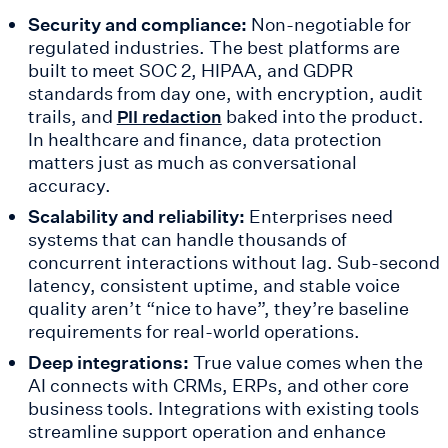
Security and compliance:
Non-negotiable for
regulated industries. The best platforms are
built to meet SOC 2, HIPAA, and GDPR
standards from day one, with encryption, audit
trails, and
baked into the product.
PII redaction
In healthcare and finance, data protection
matters just as much as conversational
accuracy.
Scalability and reliability:
Enterprises need
systems that can handle thousands of
concurrent interactions without lag. Sub-second
latency, consistent uptime, and stable voice
quality aren’t “nice to have”, they’re baseline
requirements for real-world operations.
Deep integrations:
True value comes when the
AI connects with CRMs, ERPs, and other core
business tools. Integrations with existing tools
streamline support operation and enhance