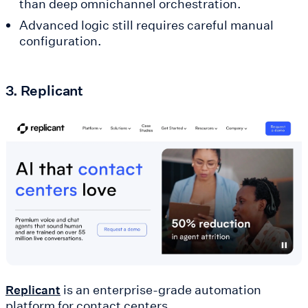
than deep omnichannel orchestration.
Advanced logic still requires careful manual
configuration.
3. Replicant
is an enterprise-grade automation
Replicant
platform for contact centers.