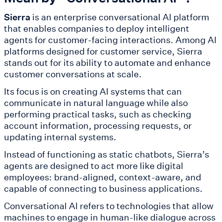
Sierra
is an enterprise conversational AI platform
that enables companies to deploy intelligent
agents for customer-facing interactions. Among AI
platforms designed for customer service, Sierra
stands out for its ability to automate and enhance
customer conversations at scale.
Its focus is on creating AI systems that can
communicate in natural language while also
performing practical tasks, such as checking
account information, processing requests, or
updating internal systems.
Instead of functioning as static chatbots, Sierra’s
agents are designed to act more like digital
employees: brand-aligned, context-aware, and
capable of connecting to business applications.
Conversational AI refers to technologies that allow
machines to engage in human-like dialogue across