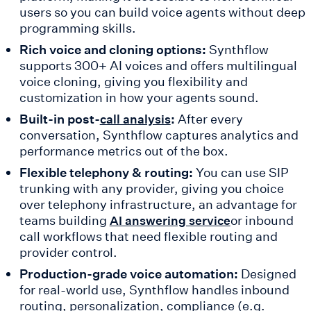
users so you can build voice agents without deep
programming skills.
Rich voice and cloning options:
Synthflow
supports 300+ AI voices and offers multilingual
voice cloning, giving you flexibility and
customization in how your agents sound.
Built-in post-
:
After every
call analysis
conversation, Synthflow captures analytics and
performance metrics out of the box.
Flexible telephony & routing:
You can use SIP
trunking with any provider, giving you choice
over telephony infrastructure, an advantage for
teams building
or inbound
AI answering service
call workflows that need flexible routing and
provider control.
Production-grade voice automation:
Designed
for real-world use, Synthflow handles inbound
routing, personalization, compliance (e.g.