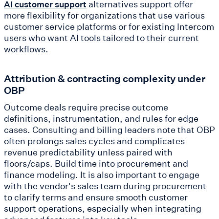
alternatives support offer
AI customer support
more flexibility for organizations that use various
customer service platforms or for existing Intercom
users who want AI tools tailored to their current
workflows.
Attribution & contracting complexity under
OBP
Outcome deals require precise outcome
definitions, instrumentation, and rules for edge
cases. Consulting and billing leaders note that OBP
often prolongs sales cycles and complicates
revenue predictability unless paired with
floors/caps. Build time into procurement and
finance modeling. It is also important to engage
with the vendor's sales team during procurement
to clarify terms and ensure smooth customer
support operations, especially when integrating