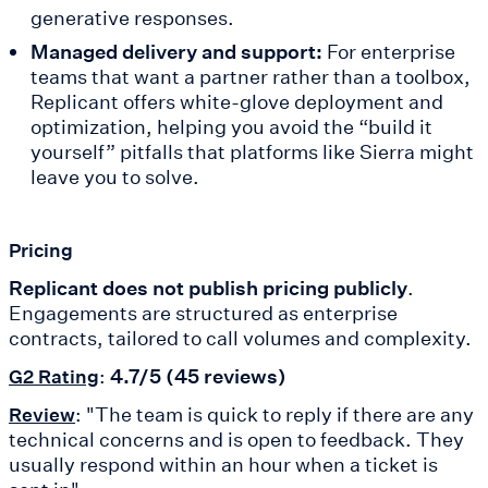
generative responses.
Managed delivery and support:
For enterprise
teams that want a partner rather than a toolbox,
Replicant offers white-glove deployment and
optimization, helping you avoid the “build it
yourself” pitfalls that platforms like Sierra might
leave you to solve.
Pricing
Replicant does not publish pricing publicly
.
Engagements are structured as enterprise
contracts, tailored to call volumes and complexity.
:
4.7/5 (45 reviews)
G2 Rating
: "The team is quick to reply if there are any
Review
technical concerns and is open to feedback. They
usually respond within an hour when a ticket is