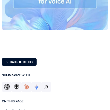
BACK TO BLOGS
SUMMARIZE WITH:
ON THIS PAGE