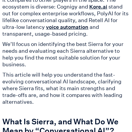
ecosystem is diverse: Cognigy and
stand
Kore.ai
out for complex enterprise workflows, PolyAI for its
lifelike conversational quality, and Retell AI for
ultra-low latency
and
voice automation
transparent, usage-based pricing.
We’ll focus on identifying the best Sierra for your
needs and evaluating each Sierra alternative to
help you find the most suitable solution for your
business.
This article will help you understand the fast-
evolving conversational AI landscape, clarifying
where Sierra fits, what its main strengths and
trade-offs are, and how it compares with leading
alternatives.
What Is Sierra, and What Do We
Mean by “Conversational AI”?