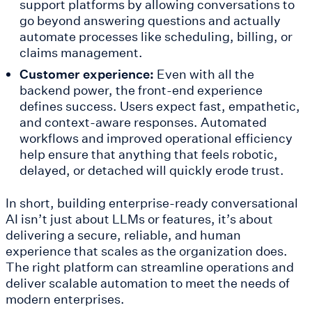
support platforms by allowing conversations to
go beyond answering questions and actually
automate processes like scheduling, billing, or
claims management.
Customer experience:
Even with all the
backend power, the front-end experience
defines success. Users expect fast, empathetic,
and context-aware responses. Automated
workflows and improved operational efficiency
help ensure that anything that feels robotic,
delayed, or detached will quickly erode trust.
In short, building enterprise-ready conversational
AI isn’t just about LLMs or features, it’s about
delivering a secure, reliable, and human
experience that scales as the organization does.
The right platform can streamline operations and
deliver scalable automation to meet the needs of
modern enterprises.