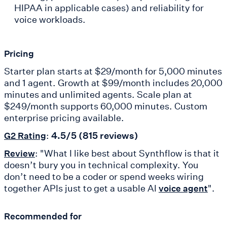
HIPAA in applicable cases) and reliability for
voice workloads.
Pricing
Starter plan starts at $29/month for 5,000 minutes
and 1 agent. Growth at $99/month includes 20,000
minutes and unlimited agents. Scale plan at
$249/month supports 60,000 minutes. Custom
enterprise pricing available.
:
4.5/5 (815 reviews)
G2 Rating
: "What I like best about Synthflow is that it
Review
doesn’t bury you in technical complexity. You
don’t need to be a coder or spend weeks wiring
together APIs just to get a usable AI
".
voice agent
Recommended for