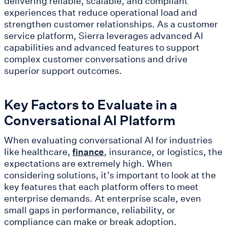
delivering reliable, scalable, and compliant
experiences that reduce operational load and
strengthen customer relationships. As a customer
service platform, Sierra leverages advanced AI
capabilities and advanced features to support
complex customer conversations and drive
superior support outcomes.
Key Factors to Evaluate in a
Conversational AI Platform
When evaluating conversational AI for industries
like healthcare,
, insurance, or logistics, the
finance
expectations are extremely high. When
considering solutions, it’s important to look at the
key features that each platform offers to meet
enterprise demands. At enterprise scale, even
small gaps in performance, reliability, or
compliance can make or break adoption.