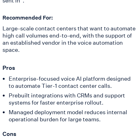
sent in".
Recommended For:
Large-scale contact centers that want to automate
high call volumes end-to-end, with the support of
an established vendor in the voice automation
space.
Pros
Enterprise-focused voice AI platform designed
to automate Tier-1 contact center calls.
Prebuilt integrations with CRMs and support
systems for faster enterprise rollout.
Managed deployment model reduces internal
operational burden for large teams.
Cons