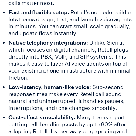
calls matter most.
Fast and flexible setup:
Retell’s no-code builder
lets teams design, test, and launch voice agents
in minutes. You can start small, scale gradually,
and update flows instantly.
Native telephony integrations:
Unlike Sierra,
which focuses on digital channels, Retell plugs
directly into PBX, VoIP, and SIP systems. This
makes it easy to layer AI voice agents on top of
your existing phone infrastructure with minimal
friction.
Low-latency, human-like voice:
Sub-second
response times make every Retell call sound
natural and uninterrupted. It handles pauses,
interruptions, and tone changes smoothly.
Cost-effective scalability:
Many teams report
cutting call-handling costs by up to 80% after
adopting Retell. Its pay-as-you-go pricing and