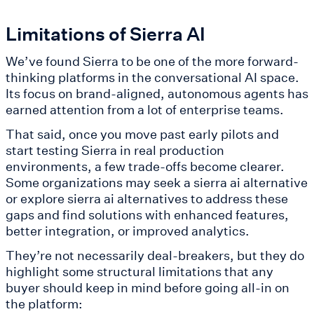
Limitations of Sierra AI
We’ve found Sierra to be one of the more forward-
thinking platforms in the conversational AI space.
Its focus on brand-aligned, autonomous agents has
earned attention from a lot of enterprise teams.
That said, once you move past early pilots and
start testing Sierra in real production
environments, a few trade-offs become clearer.
Some organizations may seek a sierra ai alternative
or explore sierra ai alternatives to address these
gaps and find solutions with enhanced features,
better integration, or improved analytics.
They’re not necessarily deal-breakers, but they do
highlight some structural limitations that any
buyer should keep in mind before going all-in on
the platform: