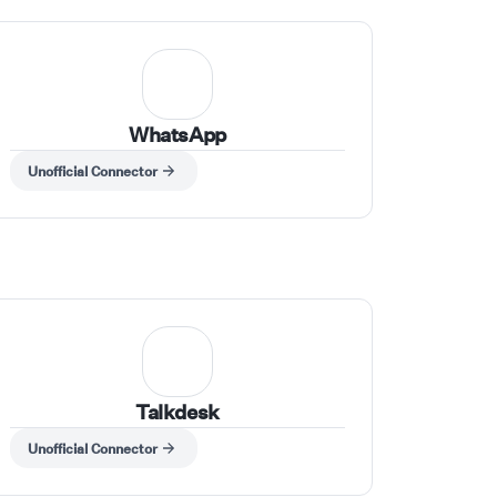
WhatsApp
Unofficial Connector
Talkdesk
Unofficial Connector