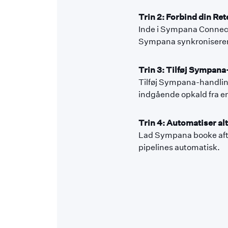
Trin 2: Forbind din Ret
Inde i Sympana Connecto
Sympana synkroniserer 
Trin 3: Tilføj Sympana-
Tilføj Sympana-handling
indgående opkald fra en
Trin 4: Automatiser alt
Lad Sympana booke aftal
pipelines automatisk.