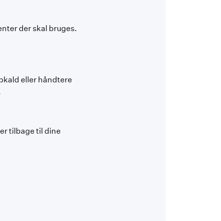
nter der skal bruges.
pkald eller håndtere
.
 tilbage til dine