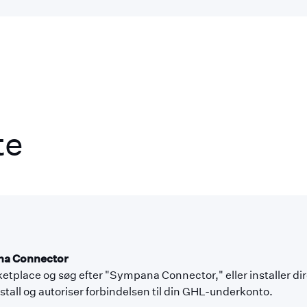
te
ana Connector
etplace og søg efter "Sympana Connector," eller installer di
Install og autoriser forbindelsen til din GHL-underkonto.