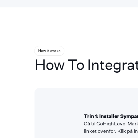
How it works
How To Integra
Trin 1: Installer Symp
Gå til GoHighLevel Mark
linket ovenfor. Klik på 