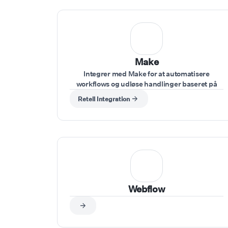
Make
Integrer med Make for at automatisere
workflows og udløse handlinger baseret på
stemmekommandoer givet under opkaldet.
Retell Integration
Webflow