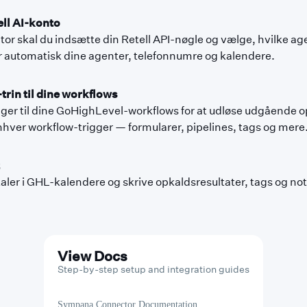
ell AI-konto
r skal du indsætte din Retell API-nøgle og vælge, hvilke age
automatisk dine agenter, telefonnumre og kalendere.
trin til dine workflows
er til dine GoHighLevel-workflows for at udløse udgående o
hver workflow-trigger — formularer, pipelines, tags og mere
er i GHL-kalendere og skrive opkaldsresultater, tags og noter
View Docs
Step-by-step setup and integration guides
Sympana Connector Documentation