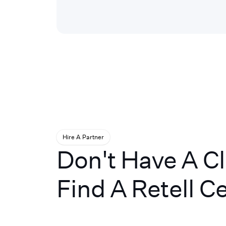
Hire A Partner
Don't Have A C
Find A Retell Ce