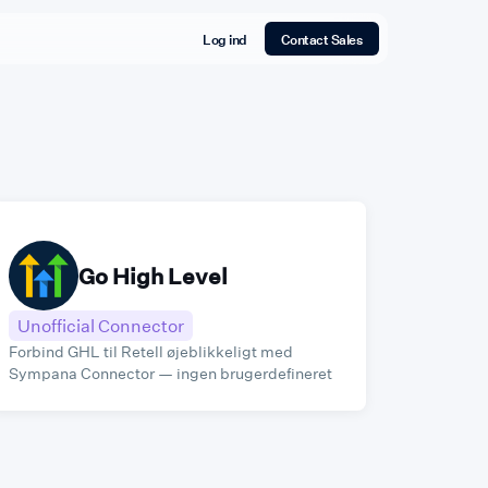
Log ind
Contact Sales
⁠Go High Level
Unofficial Connector
Forbind GHL til Retell øjeblikkeligt med
Sympana Connector — ingen brugerdefineret
kode påkrævet.