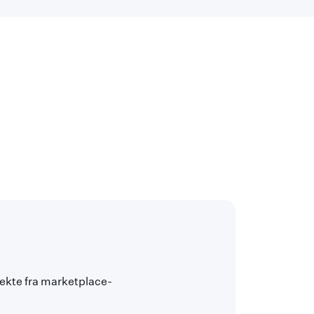
rekte fra marketplace-