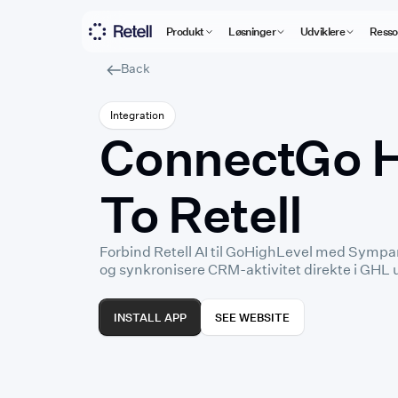
Produkt
Løsninger
Udviklere
Resso
Back
Integration
Connect
⁠Go 
To Retell
Forbind Retell AI til GoHighLevel med Sympan
og synkronisere CRM-aktivitet direkte i GHL
INSTALL APP
SEE WEBSITE