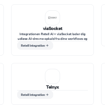
viaSocket
Integrationen Retell AI × viaSocket lader dig
udløse AI-drevne opkald fra dine workflows og
sende resultater ind i dine værktøjer i realtid.
Retell Integration
Udløs workflows fra enhver app (CRM,
formularer, regneark, webhooks), brug Retell
AI-handlinger til at køre opkald, send input
som telefonnummer, agent og script
dynamisk, og opfang opkaldsresultater for at
sende dem til dine værktøjer.
Telnyx
Retell Integration