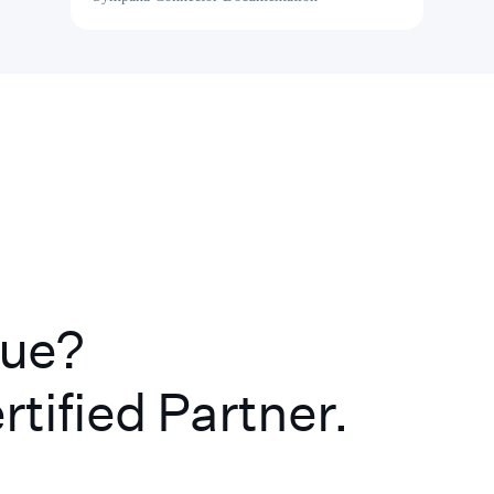
lue?
rtified Partner.