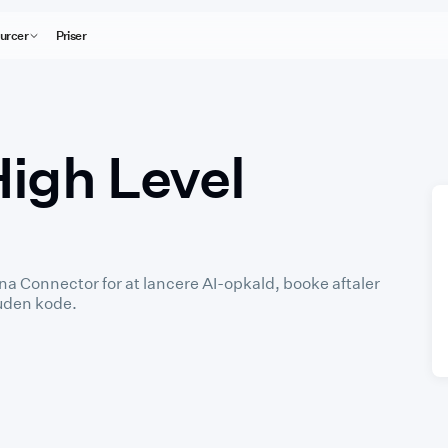
urcer
Priser
High Level
a Connector for at lancere AI-opkald, booke aftaler
 uden kode.