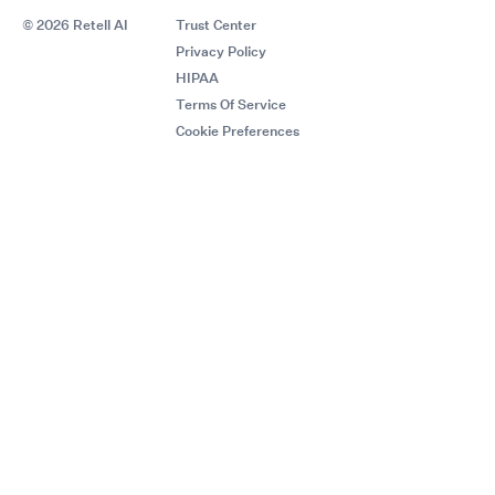
© 2026 Retell AI
Trust Center
Privacy Policy
HIPAA
Terms Of Service
Cookie Preferences