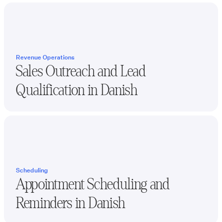
Revenue Operations
Sales Outreach and Lead
Qualification in
Danish
Scheduling
Appointment Scheduling and
Reminders in
Danish