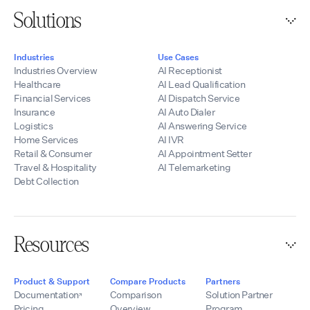
Solutions
Industries
Use Cases
Industries Overview
AI Receptionist
Healthcare
AI Lead Qualification
Financial Services
AI Dispatch Service
Insurance
AI Auto Dialer
Logistics
AI Answering Service
Home Services
AI IVR
Retail & Consumer
AI Appointment Setter
Travel & Hospitality
AI Telemarketing
Debt Collection
Resources
Product & Support
Compare Products
Partners
Documentation
Comparison
Solution Partner
Pricing
Overview
Program