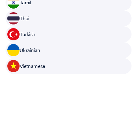
Tamil
Thai
Turkish
Ukrainian
Vietnamese