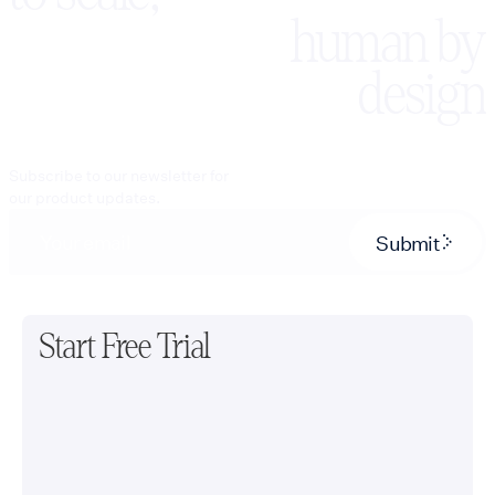
human by
design
Subscribe to our newsletter for
our product updates.
Submit
Start Free Trial