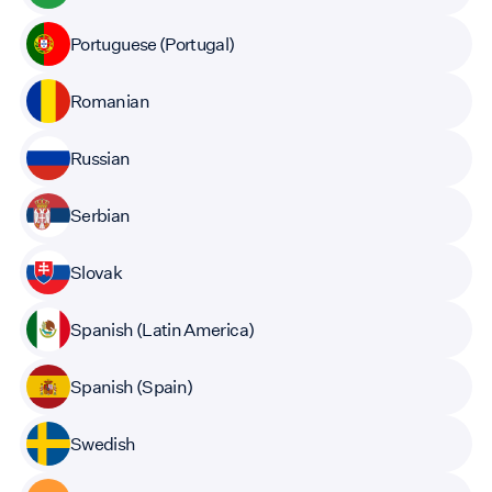
Portuguese (Portugal)
Romanian
Russian
Serbian
Slovak
Spanish (Latin America)
Spanish (Spain)
Swedish