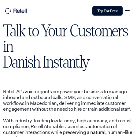
Try For Free
Talk to Your Customers
in
Danish
Instantly
Retell AI’s voice agents empower your business to manage
inbound and outbound calls, SMS, and conversational
workflows in Macedonian, delivering immediate customer
engagement without the need to hire or train additional staff.
With industry-leading low latency, high accuracy, and robust
compliance, Retell AI enables seamless automation of
customer interactions while preserving a natural, human-like