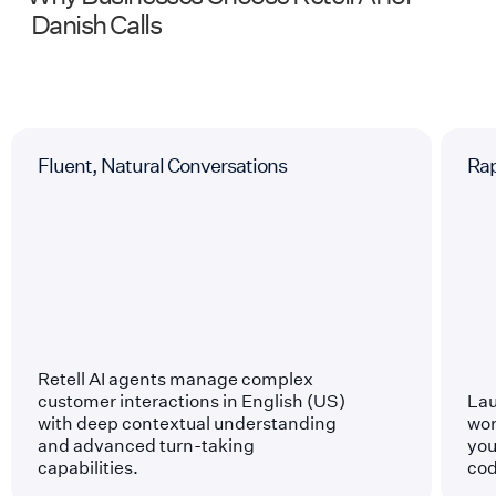
Danish
Calls
Fluent, Natural Conversations
Ra
Retell AI agents manage complex
customer interactions in English (US)
Lau
with deep contextual understanding
wor
and advanced turn-taking
you
capabilities.
cod