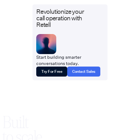
Revolutionize your
call operation with
Retell
Start building smarter
conversations today.
Try For Free
Contact Sales
Built
to scale,