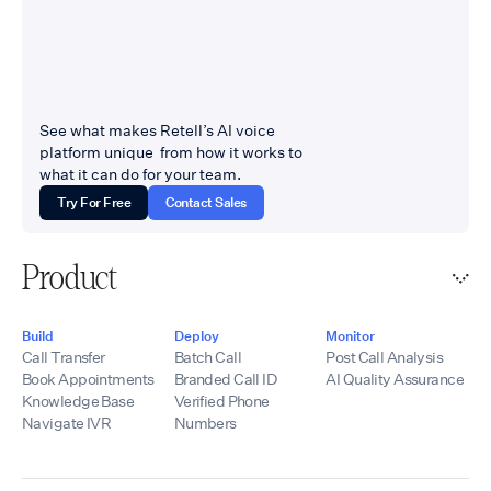
See what makes Retell’s AI voice
platform unique from how it works to
what it can do for your team.
Try For Free
Contact Sales
Product
Build
Deploy
Monitor
Call Transfer
Batch Call
Post Call Analysis
Book Appointments
Branded Call ID
AI Quality Assurance
Knowledge Base
Verified Phone
Navigate IVR
Numbers