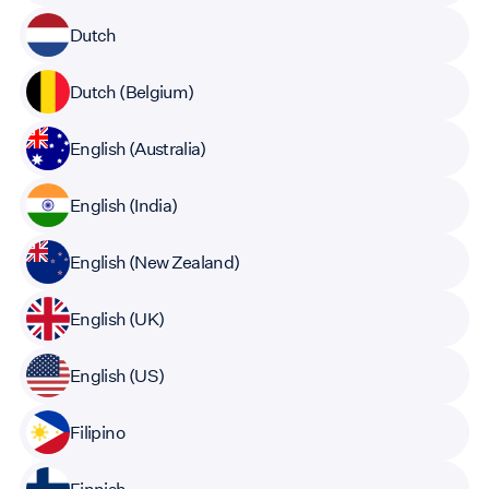
Dutch
Dutch (Belgium)
English (Australia)
English (India)
English (New Zealand)
English (UK)
English (US)
Filipino
Finnish