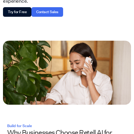
experience.
Try for Free
Contact Sales
Build for Scale
Why Businesses Choose Retell AI for