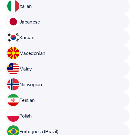
Italian
Japanese
Korean
Macedonian
Malay
Norwegian
Persian
Polish
Portuguese (Brazil)