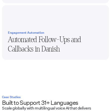
Engagement Automation
Automated Follow-Ups and
Callbacks in
Danish
Case Studies
Built to Support 31+ Languages
Scale globally with multilingual voice AI that delivers