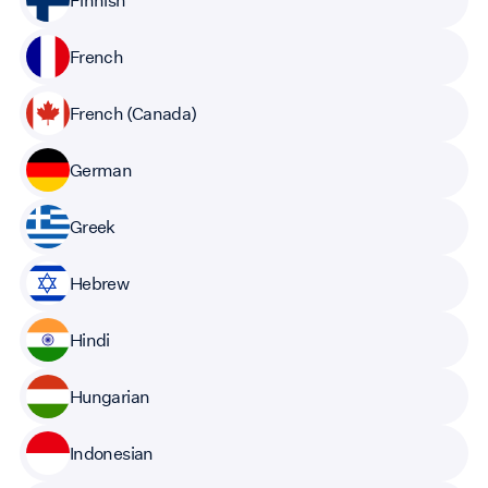
French
French (Canada)
German
Greek
Hebrew
Hindi
Hungarian
Indonesian