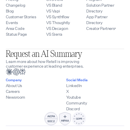
Changelog
VS Bland
Solution Partner
Blog
VS Vapi
Directory
Customer Stories
VS Synthflow
App Partner
Events
VS Thoughtly
Directory
Area Code
VS Decagon
Creator Partners
Status Page
VS Sierra
Request an AI Summary
Learn more about how Retell is improving
customer experience at leading enterprises.
Company
Social Media
About Us
LinkedIn
Careers
X
Newsroom
Youtube
Community
Discord