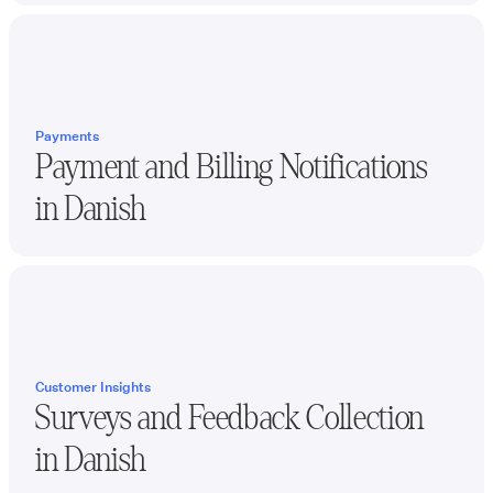
Payments
Payment and Billing Notifications
in
Danish
Customer Insights
Surveys and Feedback Collection
in
Danish