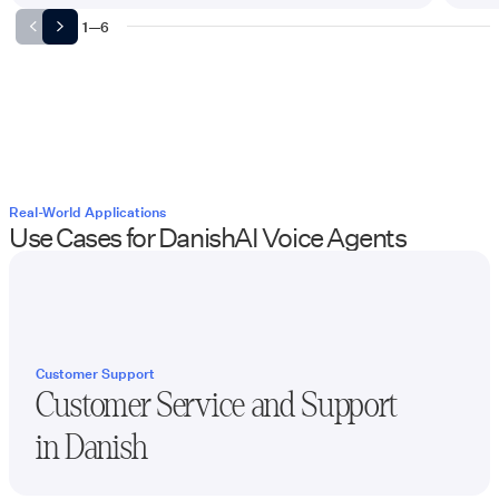
1
—
6
Real-World Applications
Use Cases for
Danish
AI Voice Agents
Customer Support
Customer Service and Support
in
Danish