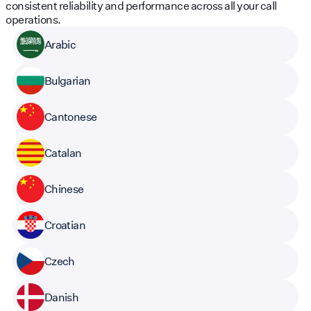
consistent reliability and performance across all your call
operations.
Arabic
Bulgarian
Cantonese
Catalan
Chinese
Croatian
Czech
Danish