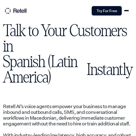
Try For Free
Talk to Your Customers
in
Spanish (Latin
Instantly
America)
Retell AI’s voice agents empower your business to manage
inbound and outbound calls, SMS, and conversational
workflows in Macedonian, delivering immediate customer
engagement without the need to hire or train additional staff.
With industry-leading low latency, high accuracy, and robust