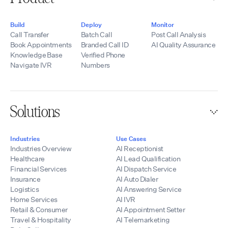
Build
Deploy
Monitor
Call Transfer
Batch Call
Post Call Analysis
Book Appointments
Branded Call ID
AI Quality Assurance
Knowledge Base
Verified Phone
Navigate IVR
Numbers
Solutions
Industries
Use Cases
Industries Overview
AI Receptionist
Healthcare
AI Lead Qualification
Financial Services
AI Dispatch Service
Insurance
AI Auto Dialer
Logistics
AI Answering Service
Home Services
AI IVR
Retail & Consumer
AI Appointment Setter
Travel & Hospitality
AI Telemarketing