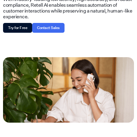
compliance, Retell AI enables seamless automation of
customer interactions while preserving a natural, human-like
experience.
Try for Free
Contact Sales