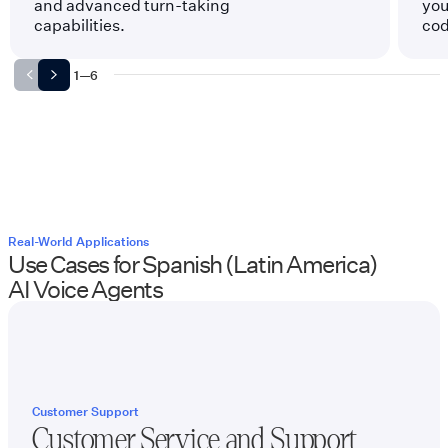
and advanced turn-taking
you
capabilities.
cod
1
—
6
Real-World Applications
Use Cases for
Spanish (Latin America)
AI Voice Agents
Customer Support
Customer Service and Support