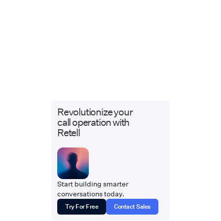
Revolutionize your
call operation with
Retell
Start building smarter
conversations today.
Try For Free
Contact Sales