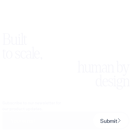
Built
to scale,
human by
design
Subscribe to our newsletter for
our product updates.
Submit