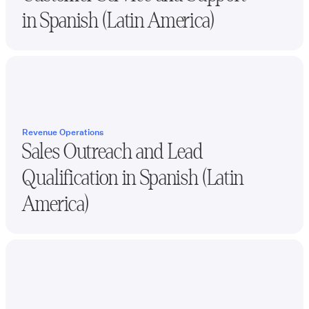
in
Spanish (Latin America)
Revenue Operations
Sales Outreach and Lead
Qualification in
Spanish (Latin
America)