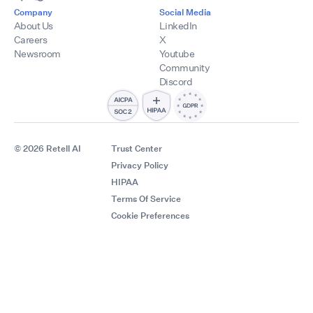
Company
Social Media
About Us
LinkedIn
Careers
X
Newsroom
Youtube
Community
Discord
© 2026 Retell AI
Trust Center
Privacy Policy
HIPAA
Terms Of Service
Cookie Preferences