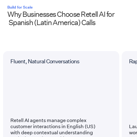
Build for Scale
Why Businesses Choose Retell AI for
Spanish (Latin America)
Calls
Fluent, Natural Conversations
Ra
Retell AI agents manage complex
customer interactions in English (US)
Lau
with deep contextual understanding
wor