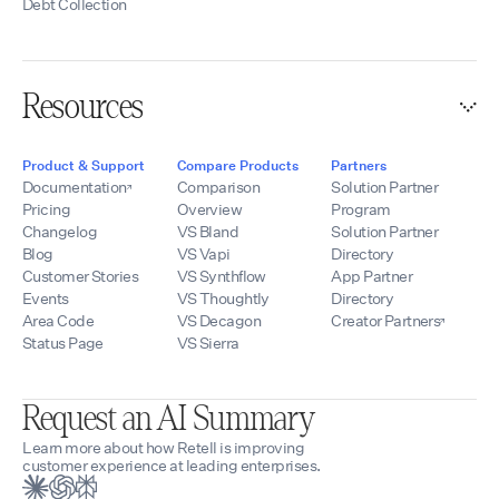
Debt Collection
Resources
Product & Support
Compare Products
Partners
Documentation
Comparison
Solution Partner
Pricing
Overview
Program
Changelog
VS Bland
Solution Partner
Blog
VS Vapi
Directory
Customer Stories
VS Synthflow
App Partner
Events
VS Thoughtly
Directory
Area Code
VS Decagon
Creator Partners
Status Page
VS Sierra
Request an AI Summary
Learn more about how Retell is improving
customer experience at leading enterprises.