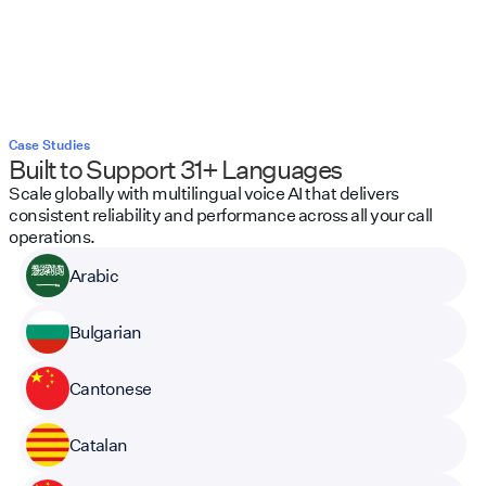
Case Studies
Built to Support 31+ Languages
Scale globally with multilingual voice AI that delivers
consistent reliability and performance across all your call
operations.
Arabic
Bulgarian
Cantonese
Catalan