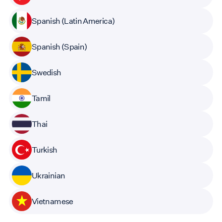
Spanish (Latin America)
Spanish (Spain)
Swedish
Tamil
Thai
Turkish
Ukrainian
Vietnamese