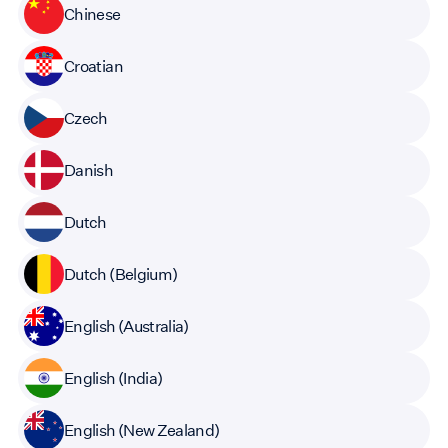
Chinese
Croatian
Czech
Danish
Dutch
Dutch (Belgium)
English (Australia)
English (India)
English (New Zealand)