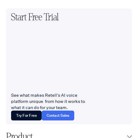
Start Free Trial
See what makes Retell’s AI voice
platform unique from how it works to
what it can do for your team.
Try For Free
Contact Sales
Product