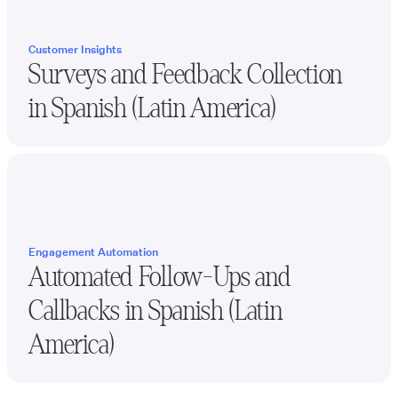
Customer Insights
Surveys and Feedback Collection
in
Spanish (Latin America)
Engagement Automation
Automated Follow-Ups and
Callbacks in
Spanish (Latin
America)