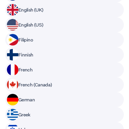
English (UK)
English (US)
Filipino
Finnish
French
French (Canada)
German
Greek