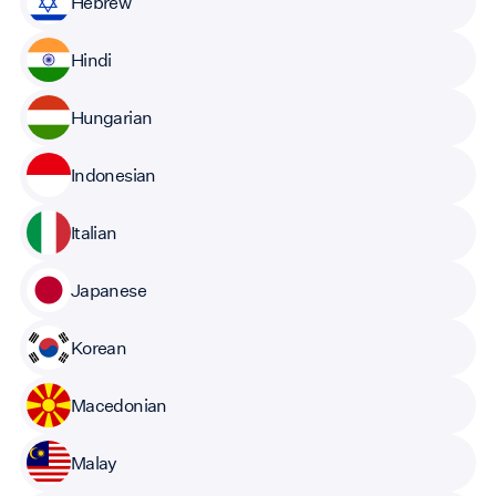
Hebrew
Hindi
Hungarian
Indonesian
Italian
Japanese
Korean
Macedonian
Malay