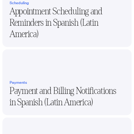
Scheduling
Appointment Scheduling and
Reminders in
Spanish (Latin
America)
Payments
Payment and Billing Notifications
in
Spanish (Latin America)