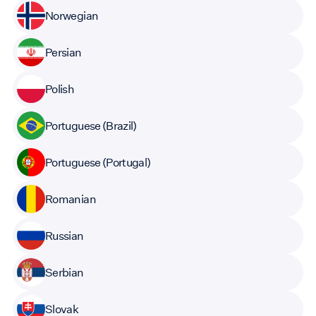
Norwegian
Persian
Polish
Portuguese (Brazil)
Portuguese (Portugal)
Romanian
Russian
Serbian
Slovak