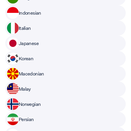
Indonesian
Italian
Japanese
Korean
Macedonian
Malay
Norwegian
Persian