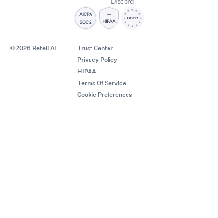
Discord
© 2026 Retell AI
Trust Center
Privacy Policy
HIPAA
Terms Of Service
Cookie Preferences