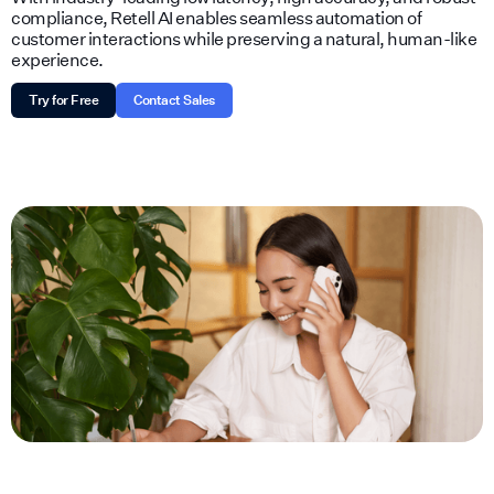
compliance, Retell AI enables seamless automation of
customer interactions while preserving a natural, human-like
experience.
Try for Free
Contact Sales