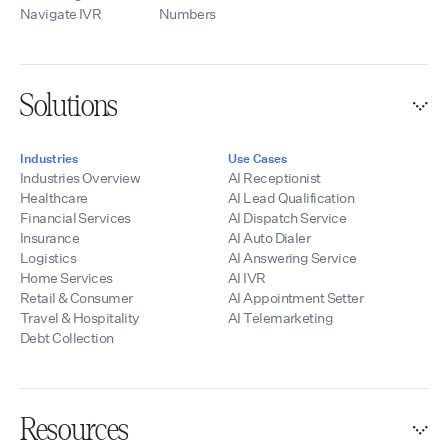
Navigate IVR
Numbers
Solutions
Industries
Use Cases
Industries Overview
AI Receptionist
Healthcare
AI Lead Qualification
Financial Services
AI Dispatch Service
Insurance
AI Auto Dialer
Logistics
AI Answering Service
Home Services
AI IVR
Retail & Consumer
AI Appointment Setter
Travel & Hospitality
AI Telemarketing
Debt Collection
Resources