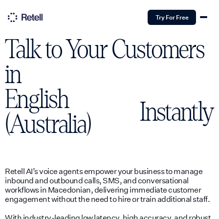
Try For Free
Talk to Your Customers
in
English
Instantly
(Australia)
Retell AI’s voice agents empower your business to manage
inbound and outbound calls, SMS, and conversational
workflows in Macedonian, delivering immediate customer
engagement without the need to hire or train additional staff.
With industry-leading low latency, high accuracy, and robust