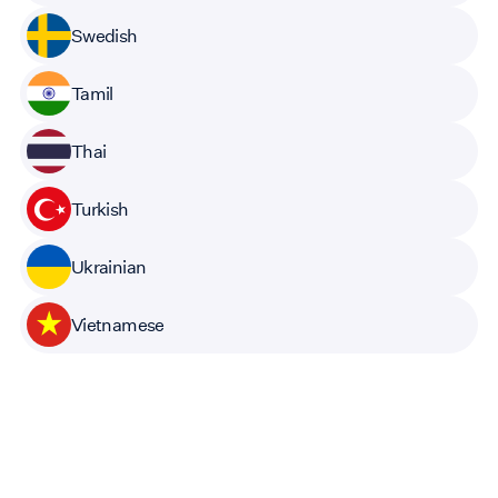
Swedish
Tamil
Thai
Turkish
Ukrainian
Vietnamese