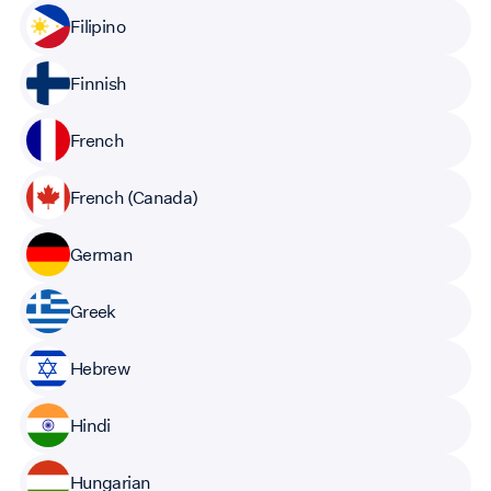
Filipino
Finnish
French
French (Canada)
German
Greek
Hebrew
Hindi
Hungarian