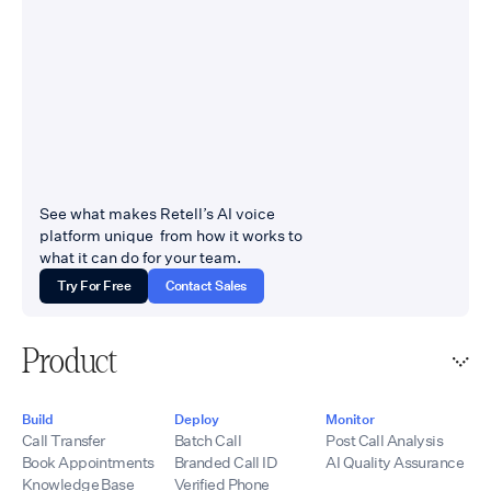
See what makes Retell’s AI voice
platform unique from how it works to
what it can do for your team.
Try For Free
Contact Sales
Product
Build
Deploy
Monitor
Call Transfer
Batch Call
Post Call Analysis
Book Appointments
Branded Call ID
AI Quality Assurance
Knowledge Base
Verified Phone