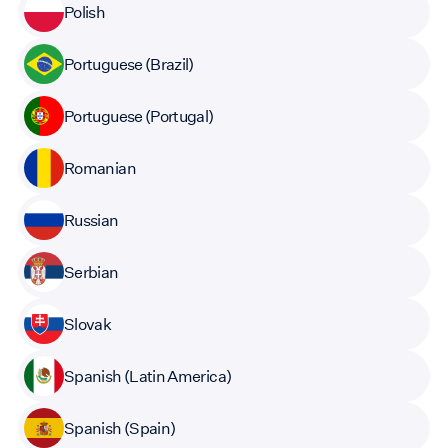
Polish
Portuguese (Brazil)
Portuguese (Portugal)
Romanian
Russian
Serbian
Slovak
Spanish (Latin America)
Spanish (Spain)