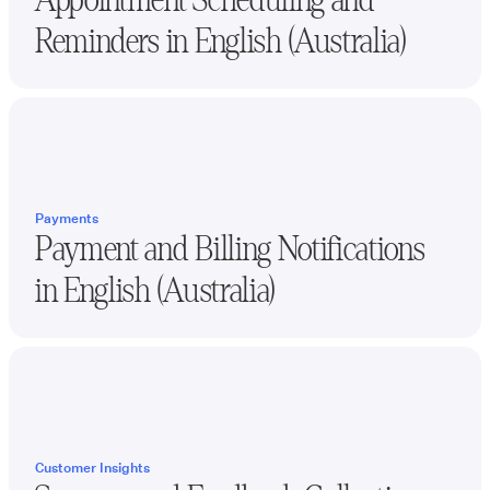
Reminders in
English (Australia)
Payments
Payment and Billing Notifications
in
English (Australia)
Customer Insights