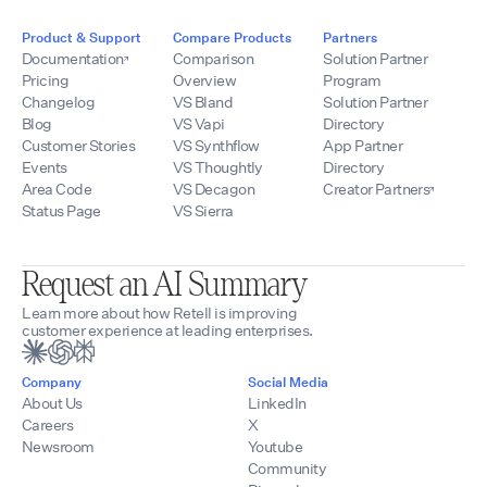
Product & Support
Compare Products
Partners
Documentation
Comparison
Solution Partner
Pricing
Overview
Program
Changelog
VS Bland
Solution Partner
Blog
VS Vapi
Directory
Customer Stories
VS Synthflow
App Partner
Events
VS Thoughtly
Directory
Area Code
VS Decagon
Creator Partners
Status Page
VS Sierra
Request an AI Summary
Learn more about how Retell is improving
customer experience at leading enterprises.
Company
Social Media
About Us
LinkedIn
Careers
X
Newsroom
Youtube
Community