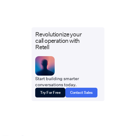
Revolutionize your
call operation with
Retell
Start building smarter
conversations today.
Try For Free
Contact Sales