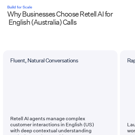
Build for Scale
Why Businesses Choose Retell AI for
English (Australia)
Calls
Fluent, Natural Conversations
Ra
Retell AI agents manage complex
customer interactions in English (US)
Lau
with deep contextual understanding
wor