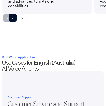
and advanced turn-taking
you
capabilities.
cod
1
—
6
Real-World Applications
Use Cases for
English (Australia)
AI Voice Agents
Customer Support
Customer Service and Support