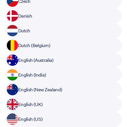
Czech
Danish
Dutch
Dutch (Belgium)
English (Australia)
English (India)
English (New Zealand)
English (UK)
English (US)