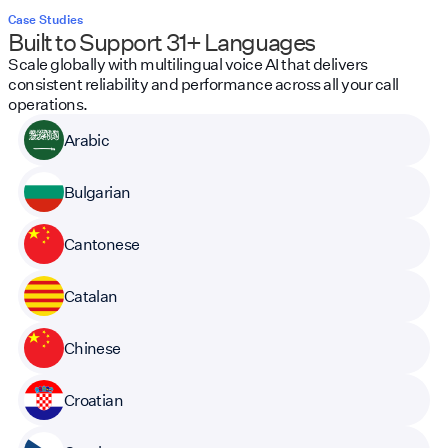
Case Studies
Built to Support 31+ Languages
Scale globally with multilingual voice AI that delivers
consistent reliability and performance across all your call
operations.
Arabic
Bulgarian
Cantonese
Catalan
Chinese
Croatian