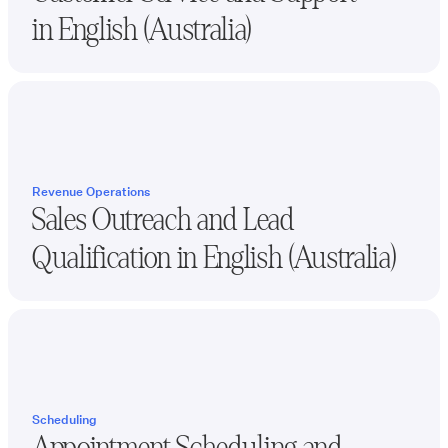
in
English (Australia)
Revenue Operations
Sales Outreach and Lead
Qualification in
English (Australia)
Scheduling
Appointment Scheduling and