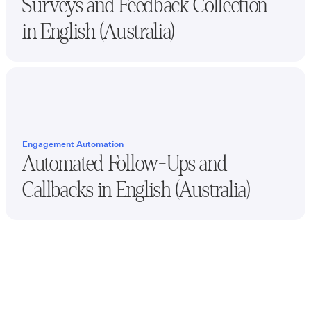
Surveys and Feedback Collection
in
English (Australia)
Engagement Automation
Automated Follow-Ups and
Callbacks in
English (Australia)