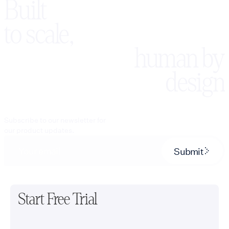
Built
to scale,
human by
design
Subscribe to our newsletter for
our product updates.
Submit
Start Free Trial