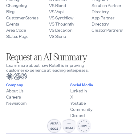
Changelog
VS Bland
Solution Partner
Blog
VS Vapi
Directory
Customer Stories
VS Synthflow
App Partner
Events
VS Thoughtly
Directory
Area Code
VS Decagon
Creator Partners
Status Page
VS Sierra
Request an AI Summary
Learn more about how Retell is improving
customer experience at leading enterprises.
Company
Social Media
About Us
LinkedIn
Careers
X
Newsroom
Youtube
Community
Discord