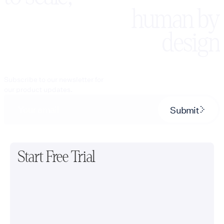
human by
design
Subscribe to our newsletter for
our product updates.
Submit
Start Free Trial