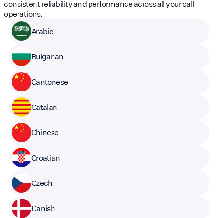
consistent reliability and performance across all your call
operations.
Arabic
Bulgarian
Cantonese
Catalan
Chinese
Croatian
Czech
Danish