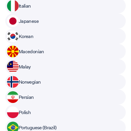
Italian
Japanese
Korean
Macedonian
Malay
Norwegian
Persian
Polish
Portuguese (Brazil)