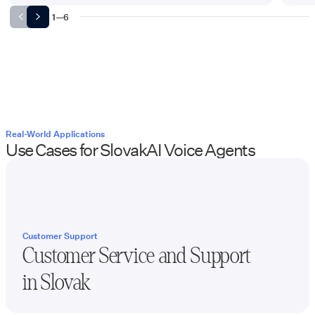
1
—
6
Real-World Applications
Use Cases for
Slovak
AI Voice Agents
Customer Support
Customer Service and Support
in
Slovak