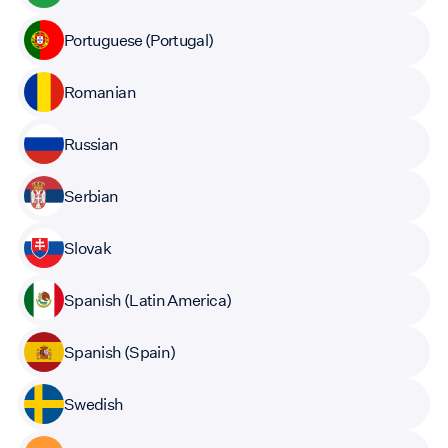
Portuguese (Portugal)
Romanian
Russian
Serbian
Slovak
Spanish (Latin America)
Spanish (Spain)
Swedish