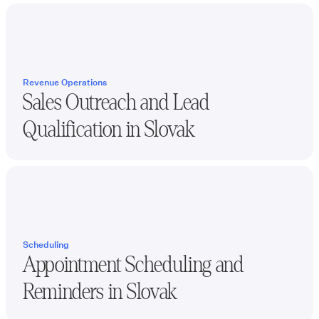
Revenue Operations
Sales Outreach and Lead
Qualification in
Slovak
Scheduling
Appointment Scheduling and
Reminders in
Slovak