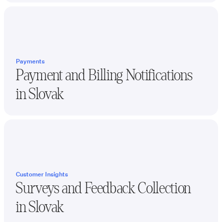
Payments
Payment and Billing Notifications
in
Slovak
Customer Insights
Surveys and Feedback Collection
in
Slovak