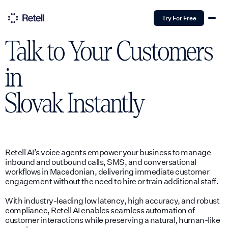
Try For Free
Talk to Your Customers
in
Slovak
Instantly
Retell AI’s voice agents empower your business to manage
inbound and outbound calls, SMS, and conversational
workflows in Macedonian, delivering immediate customer
engagement without the need to hire or train additional staff.
With industry-leading low latency, high accuracy, and robust
compliance, Retell AI enables seamless automation of
customer interactions while preserving a natural, human-like