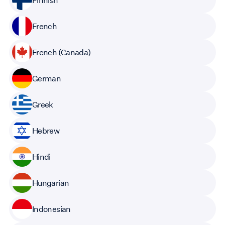
French
French (Canada)
German
Greek
Hebrew
Hindi
Hungarian
Indonesian