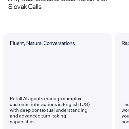
Slovak
Calls
Fluent, Natural Conversations
Ra
Retell AI agents manage complex
customer interactions in English (US)
Lau
with deep contextual understanding
wor
and advanced turn-taking
you
capabilities.
cod