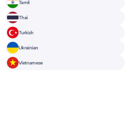
Tamil
Thai
Turkish
Ukrainian
Vietnamese