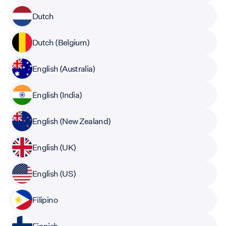
Dutch
Dutch (Belgium)
English (Australia)
English (India)
English (New Zealand)
English (UK)
English (US)
Filipino
Finnish