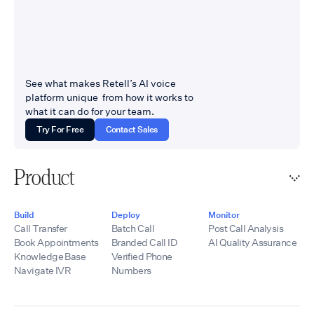
See what makes Retell’s AI voice
platform unique from how it works to
what it can do for your team.
Try For Free
Contact Sales
Product
Build
Deploy
Monitor
Call Transfer
Batch Call
Post Call Analysis
Book Appointments
Branded Call ID
AI Quality Assurance
Knowledge Base
Verified Phone
Navigate IVR
Numbers