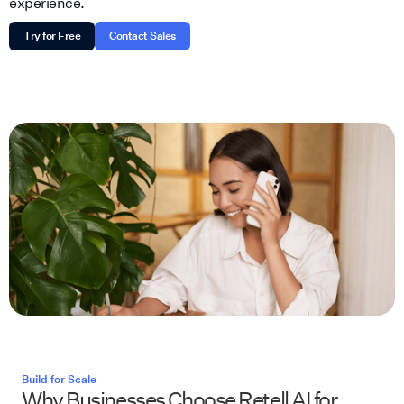
experience.
Try for Free
Contact Sales
Build for Scale
Why Businesses Choose Retell AI for