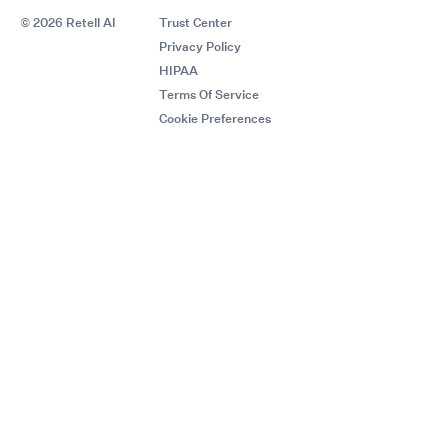
© 2026 Retell AI
Trust Center
Privacy Policy
HIPAA
Terms Of Service
Cookie Preferences