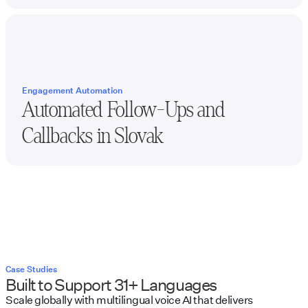
Engagement Automation
Automated Follow-Ups and
Callbacks in
Slovak
Case Studies
Built to Support 31+ Languages
Scale globally with multilingual voice AI that delivers