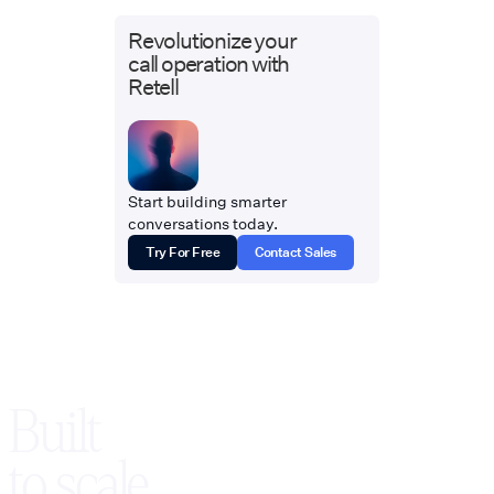
Revolutionize your
call operation with
Retell
Start building smarter
conversations today.
Try For Free
Contact Sales
Built
to scale,