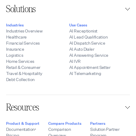
Solutions
Industries
Use Cases
Industries Overview
AI Receptionist
Healthcare
AI Lead Qualification
Financial Services
AI Dispatch Service
Insurance
AI Auto Dialer
Logistics
AI Answering Service
Home Services
AI IVR
Retail & Consumer
AI Appointment Setter
Travel & Hospitality
AI Telemarketing
Debt Collection
Resources
Product & Support
Compare Products
Partners
Documentation
Comparison
Solution Partner
Pricing
Overview
Program