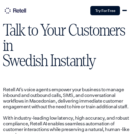
Try For Free
Talk to Your Customers
in
Swedish
Instantly
Retell AI’s voice agents empower your business to manage
inbound and outbound calls, SMS, and conversational
workflows in Macedonian, delivering immediate customer
engagement without the need to hire or train additional staff.
With industry-leading low latency, high accuracy, and robust
compliance, Retell AI enables seamless automation of
customer interactions while preserving a natural, human-like