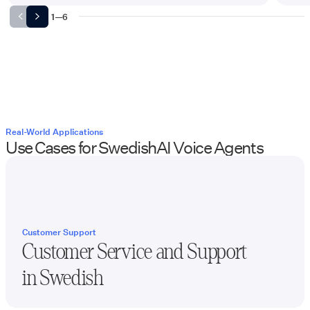
1
—
6
Real-World Applications
Use Cases for
Swedish
AI Voice Agents
Customer Support
Customer Service and Support
in
Swedish