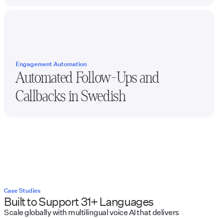
Engagement Automation
Automated Follow-Ups and
Callbacks in
Swedish
Case Studies
Built to Support 31+ Languages
Scale globally with multilingual voice AI that delivers