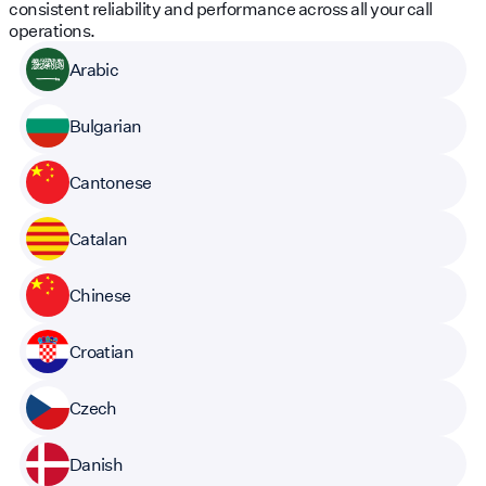
consistent reliability and performance across all your call
operations.
Arabic
Bulgarian
Cantonese
Catalan
Chinese
Croatian
Czech
Danish