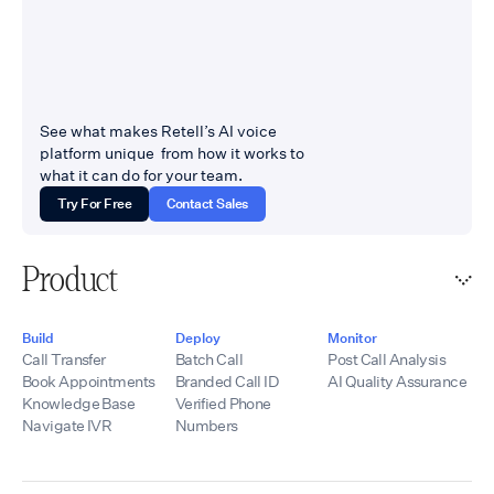
See what makes Retell’s AI voice
platform unique from how it works to
what it can do for your team.
Try For Free
Contact Sales
Product
Build
Deploy
Monitor
Call Transfer
Batch Call
Post Call Analysis
Book Appointments
Branded Call ID
AI Quality Assurance
Knowledge Base
Verified Phone
Navigate IVR
Numbers