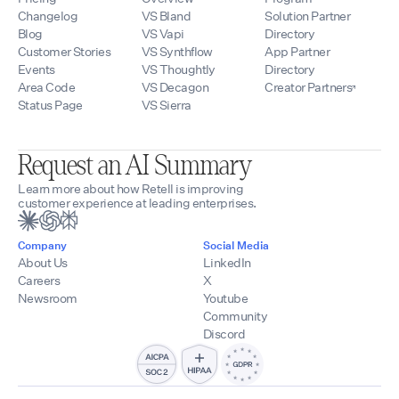
Changelog
VS Bland
Solution Partner
Blog
VS Vapi
Directory
Customer Stories
VS Synthflow
App Partner
Events
VS Thoughtly
Directory
Area Code
VS Decagon
Creator Partners
Status Page
VS Sierra
Request an AI Summary
Learn more about how Retell is improving
customer experience at leading enterprises.
Company
Social Media
About Us
LinkedIn
Careers
X
Newsroom
Youtube
Community
Discord