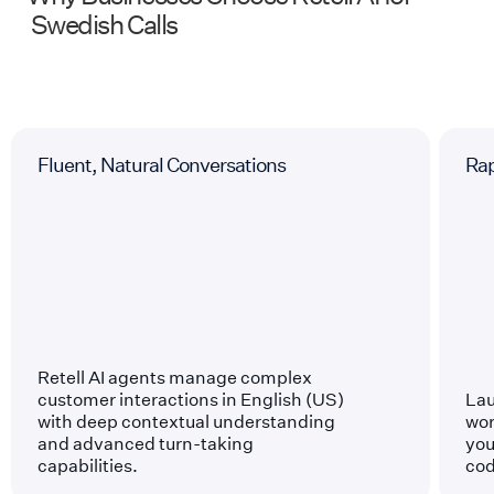
Swedish
Calls
Fluent, Natural Conversations
Ra
Retell AI agents manage complex
customer interactions in English (US)
Lau
with deep contextual understanding
wor
and advanced turn-taking
you
capabilities.
cod