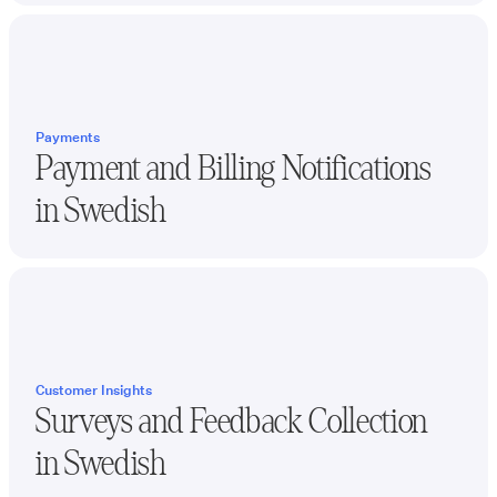
Payments
Payment and Billing Notifications
in
Swedish
Customer Insights
Surveys and Feedback Collection
in
Swedish