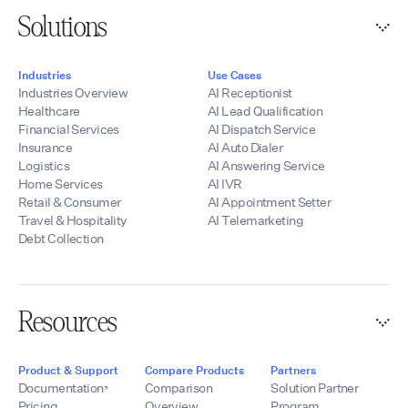
Solutions
Industries
Use Cases
Industries Overview
AI Receptionist
Healthcare
AI Lead Qualification
Financial Services
AI Dispatch Service
Insurance
AI Auto Dialer
Logistics
AI Answering Service
Home Services
AI IVR
Retail & Consumer
AI Appointment Setter
Travel & Hospitality
AI Telemarketing
Debt Collection
Resources
Product & Support
Compare Products
Partners
Documentation
Comparison
Solution Partner
Pricing
Overview
Program