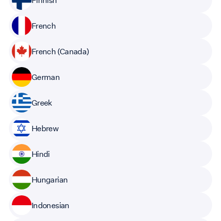
French
French (Canada)
German
Greek
Hebrew
Hindi
Hungarian
Indonesian