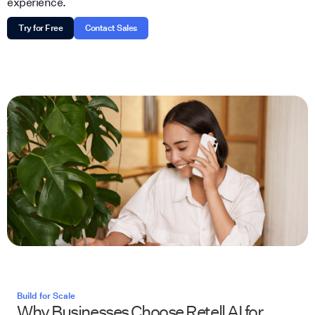
experience.
Try for Free
Contact Sales
Build for Scale
Why Businesses Choose Retell AI for