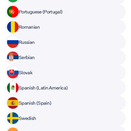
Portuguese (Portugal)
Romanian
Russian
Serbian
Slovak
Spanish (Latin America)
Spanish (Spain)
Swedish