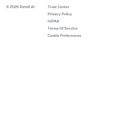
© 2026 Retell AI
Trust Center
Privacy Policy
HIPAA
Terms Of Service
Cookie Preferences