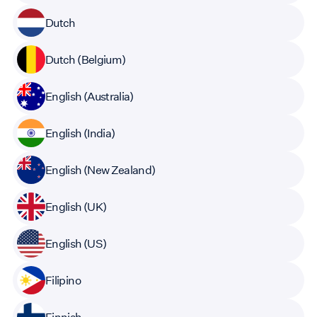
Dutch
Dutch (Belgium)
English (Australia)
English (India)
English (New Zealand)
English (UK)
English (US)
Filipino
Finnish