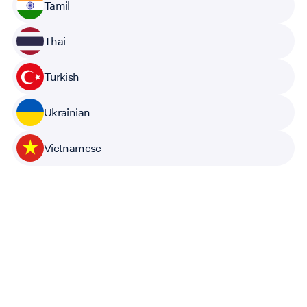
Tamil
Thai
Turkish
Ukrainian
Vietnamese