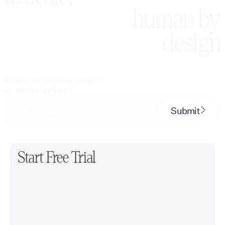
human by
design
Subscribe to our newsletter for
our product updates.
Submit
Start Free Trial