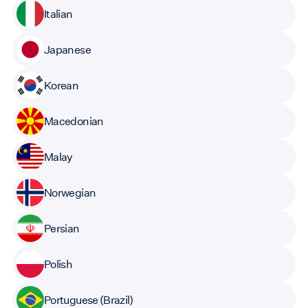
Italian
Japanese
Korean
Macedonian
Malay
Norwegian
Persian
Polish
Portuguese (Brazil)