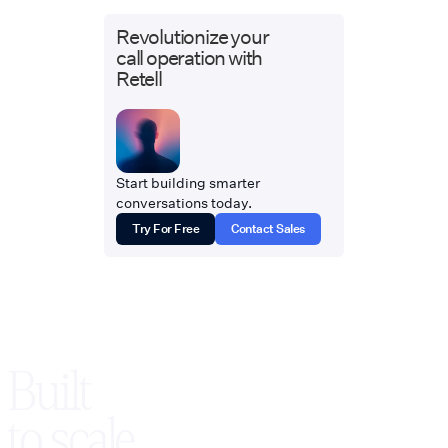
Revolutionize your
call operation with
Retell
Start building smarter
conversations today.
Try For Free
Contact Sales
Built
to scale,