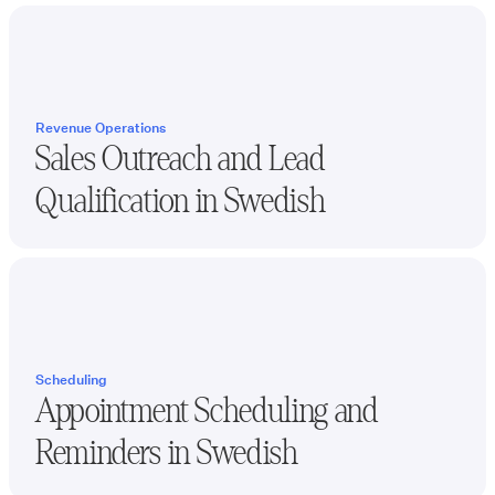
Revenue Operations
Sales Outreach and Lead
Qualification in
Swedish
Scheduling
Appointment Scheduling and
Reminders in
Swedish