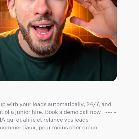
 up with your leads automatically, 24/7, and
t of a junior hire. Book a demo call now ! --- -
A qui qualifie et relance vos leads
s commerciaux, pour moins cher qu’un