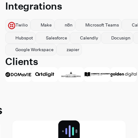
Integrations
Twilio
Make
n8n
Microsoft Teams
Ca
Hubspot
Salesforce
Calendly
Docusign
⁠Google Workspace
zapier
Clients
s