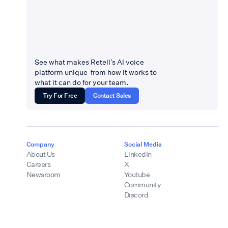
See what makes Retell’s AI voice
platform unique from how it works to
what it can do for your team.
Try For Free
Contact Sales
Company
Social Media
About Us
LinkedIn
Careers
X
Newsroom
Youtube
Community
Discord