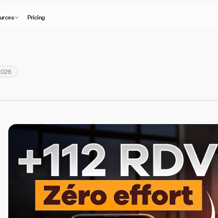
urces
Pricing
2026