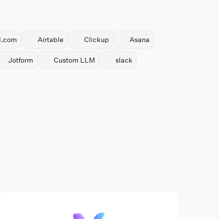
l.com
Airtable
Clickup
Asana
Jotform
Custom LLM
slack