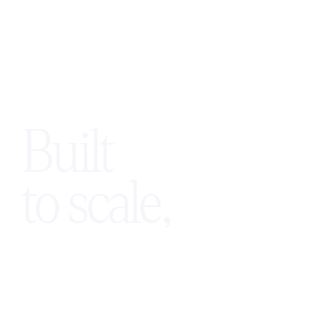
Built
to scale,