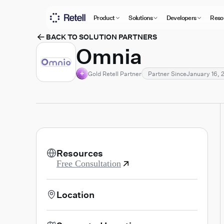
Product
Solutions
Developers
Reso
BACK TO SOLUTION PARTNERS
Omnia
Gold Retell Partner
Partner Since
January 16, 
Resources
Free Consultation
Location