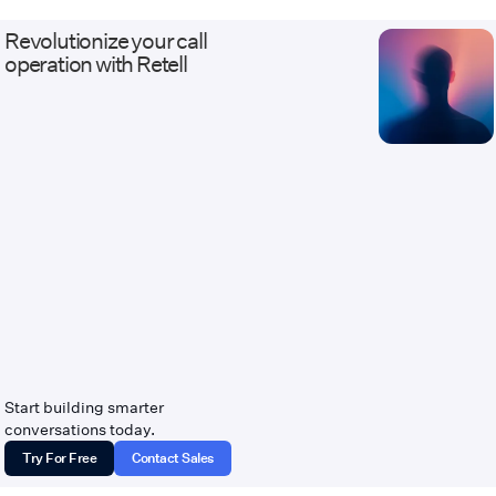
custom APIs. Our work ranges from AI
receptionists and outbound qualification
Revolutionize your call
agents to white-label, multi-tenant Voice
operation with Retell
AI platforms with usage billing and client
dashboards. Every deployment ships with
the discipline of real infrastructure: staging
environments that mirror production, eval
and regression suites before launch, and
monitoring, alerting, and versioned
changes after it. We serve healthcare,
legal, insurance, home services, financial
services, contact centers, and BPOs —
industries where calls carry revenue and
compliance weight, and where escalation
to a live human has to work flawlessly.
Companies come to us when they need
Voice AI connected to systems other
vendors called too complicated. Website:
tempoflows.com · Contact:
Start building smarter
hello@tempoflows.com
conversations today.
Try For Free
Contact Sales