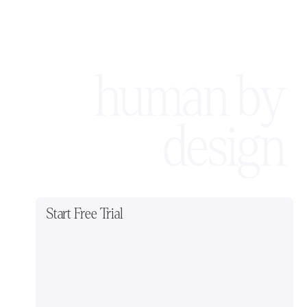
human by
design
Start Free Trial