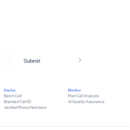
Submit
Deploy
Monitor
Batch Call
Post Call Analysis
Branded Call ID
AI Quality Assurance
Verified Phone Numbers