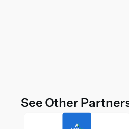
See Other Partner