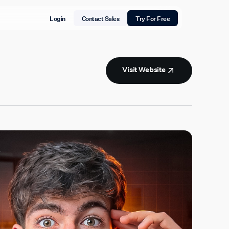
Login
Contact Sales
Try For Free
Visit Website