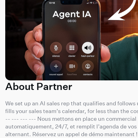
About Partner
We set up an AI sales rep that qualifies and follows
fills your sales team’s calendar, for less than the cos
-- --- --- --- Nous mettons en place un commercial I
automatiquement, 24/7, et remplit l’agenda de vo
alternant. Réservez un appel de démo maintenant !