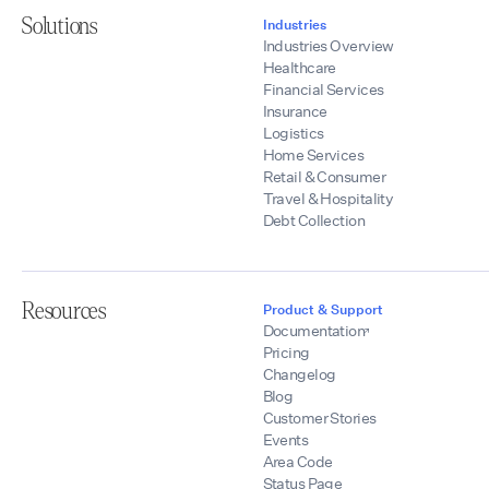
Solutions
Industries
Industries Overview
Healthcare
Financial Services
Insurance
Logistics
Home Services
Retail & Consumer
Travel & Hospitality
Debt Collection
Resources
Product & Support
Documentation
Pricing
Changelog
Blog
Customer Stories
Events
Area Code
Status Page