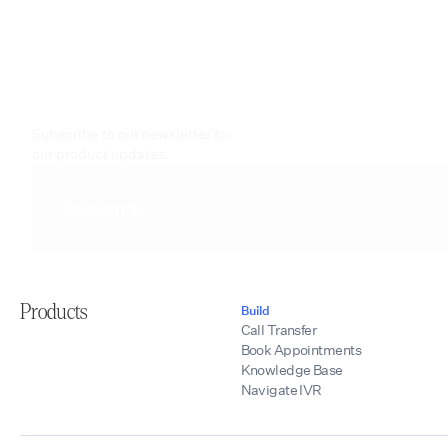
Subscribe to our newsletter for
our product updates.
Products
Build
Call Transfer
Book Appointments
Knowledge Base
Navigate IVR