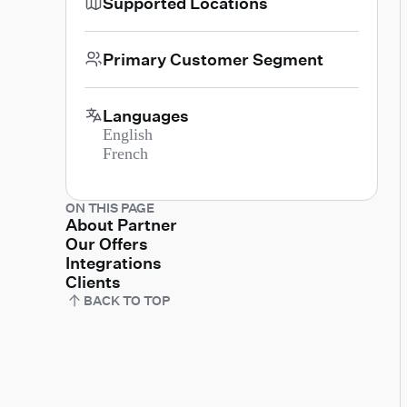
Supported Locations
Primary Customer Segment
Languages
English
French
ON THIS PAGE
About Partner
Our Offers
Integrations
Clients
BACK TO TOP