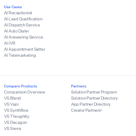
Use Cases
AI Receptionist
AI Lead Qualification
AI Dispatch Service
AI Auto Dialer
AI Answering Service
AI IVR
AI Appointment Setter
AI Telemarketing
Compare Products
Partners
Comparison Overview
Solution Partner Program
VS Bland
Solution Partner Directory
VS Vapi
App Partner Directory
VS Synthflow
Creator Partners
VS Thoughtly
VS Decagon
VS Sierra