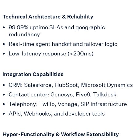
Technical Architecture & Reliability
99.99% uptime SLAs and geographic
redundancy
Real-time agent handoff and failover logic
Low-latency response (<200ms)
Integration Capabilities
CRM: Salesforce, HubSpot, Microsoft Dynamics
Contact center: Genesys, Five9, Talkdesk
Telephony: Twilio, Vonage, SIP infrastructure
APIs, Webhooks, and developer tools
Hyper-Functionality & Workflow Extensibility