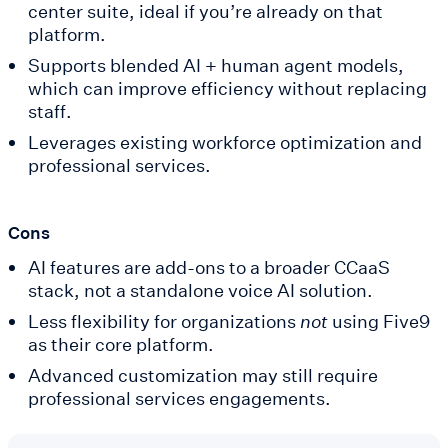
center suite, ideal if you’re already on that
platform.
Supports blended AI + human agent models,
which can improve efficiency without replacing
staff.
Leverages existing workforce optimization and
professional services.
Cons
AI features are add-ons to a broader CCaaS
stack, not a standalone voice AI solution.
Less flexibility for organizations
not
using Five9
as their core platform.
Advanced customization may still require
professional services engagements.