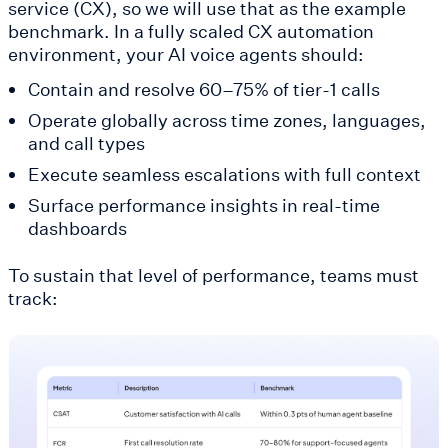
service (CX), so we will use that as the example
benchmark. In a fully scaled CX automation
environment, your AI voice agents should:
Contain and resolve 60–75% of tier-1 calls
Operate globally across time zones, languages,
and call types
Execute seamless escalations with full context
Surface performance insights in real-time
dashboards
To sustain that level of performance, teams must
track: