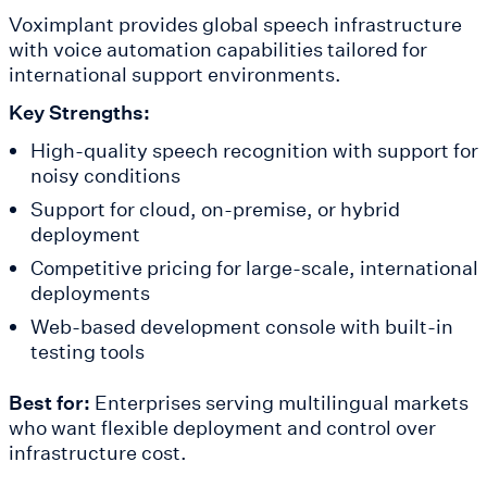
Voximplant provides global speech infrastructure
with voice automation capabilities tailored for
international support environments.
Key Strengths:
High-quality speech recognition with support for
noisy conditions
Support for cloud, on-premise, or hybrid
deployment
Competitive pricing for large-scale, international
deployments
Web-based development console with built-in
testing tools
Best for:
Enterprises serving multilingual markets
who want flexible deployment and control over
infrastructure cost.