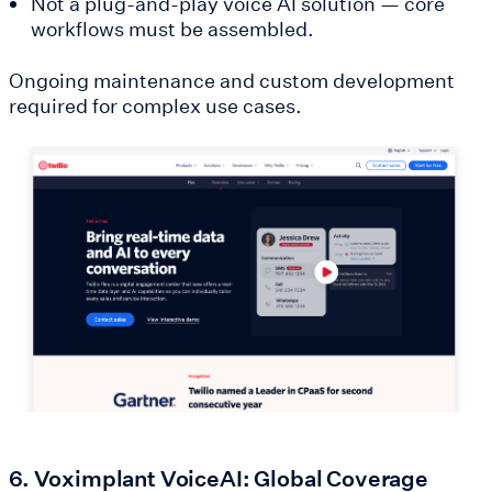
Not a plug-and-play voice AI solution — core
workflows must be assembled.
Ongoing maintenance and custom development
required for complex use cases.
6. Voximplant VoiceAI: Global Coverage