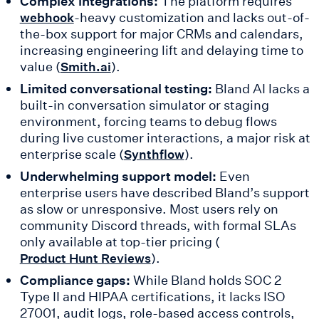
Complex integrations:
The platform requires
-heavy customization and lacks out-of-
webhook
the-box support for major CRMs and calendars,
increasing engineering lift and delaying time to
value (
).
Smith.ai
Limited conversational testing:
Bland AI lacks a
built-in conversation simulator or staging
environment, forcing teams to debug flows
during live customer interactions, a major risk at
enterprise scale (
).
Synthflow
Underwhelming support model:
Even
enterprise users have described Bland’s support
as slow or unresponsive. Most users rely on
community Discord threads, with formal SLAs
only available at top-tier pricing (
).
Product Hunt Reviews
Compliance gaps:
While Bland holds SOC 2
Type II and HIPAA certifications, it lacks ISO
27001, audit logs, role-based access controls,