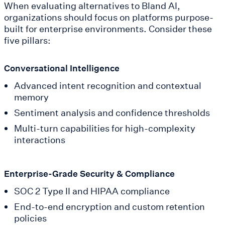
When evaluating alternatives to Bland AI,
organizations should focus on platforms purpose-
built for enterprise environments. Consider these
five pillars:
Conversational Intelligence
Advanced intent recognition and contextual
memory
Sentiment analysis and confidence thresholds
Multi-turn capabilities for high-complexity
interactions
Enterprise-Grade Security & Compliance
SOC 2 Type II and HIPAA compliance
End-to-end encryption and custom retention
policies