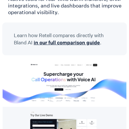
integrations, and live dashboards that improve
operational visibility.
Learn how Retell compares directly with
Bland AI
in our full comparison guide
.