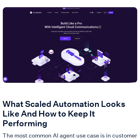
What Scaled Automation Looks
Like And How to Keep It
Performing
The most common AI agent use case is in customer