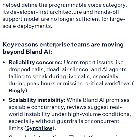
helped define the programmable voice category,
its developer-first architecture and hands-off
support model are no longer sufficient for large-
scale deployments.
Key reasons enterprise teams are moving
beyond Bland AI:
Reliability concerns:
Users report issues like
dropped calls, dead-air silence, and AI agents
failing to speak during live calls, especially
during peak hours or mission-critical workflows (
).
Ringly
Scalability instability:
While Bland AI promises
scalable concurrency, reviews suggest real-
world instability under high-volume conditions,
especially without guardrails or concurrent
limits (
).
Synthflow