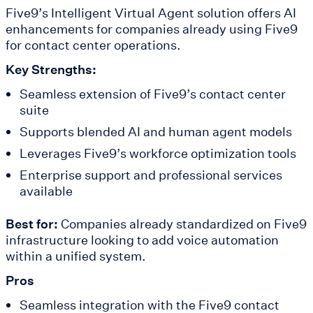
Five9’s Intelligent Virtual Agent solution offers AI
enhancements for companies already using Five9
for contact center operations.
Key Strengths:
Seamless extension of Five9’s contact center
suite
Supports blended AI and human agent models
Leverages Five9’s workforce optimization tools
Enterprise support and professional services
available
Best for:
Companies already standardized on Five9
infrastructure looking to add voice automation
within a unified system.
Pros
Seamless integration with the Five9 contact