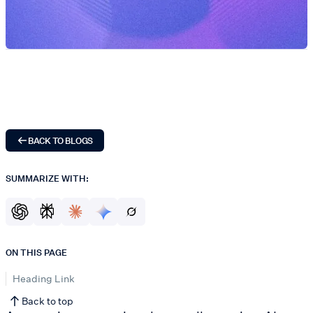
BACK TO BLOGS
SUMMARIZE WITH:
ON THIS PAGE
Heading Link
Back to top