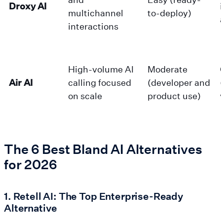
Droxy AI
multichannel
to-deploy)
interactions
High-volume AI
Moderate
Air AI
calling focused
(developer and
on scale
product use)
The 6 Best Bland AI Alternatives
for 2026
1. Retell AI: The Top Enterprise-Ready
Alternative