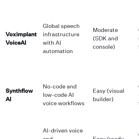
Global speech
Moderate
Voximplant
infrastructure
(SDK and
VoiceAI
with AI
console)
automation
No-code and
Synthflow
Easy (visual
low-code AI
AI
builder)
voice workflows
AI-driven voice
and
Easy (ready-