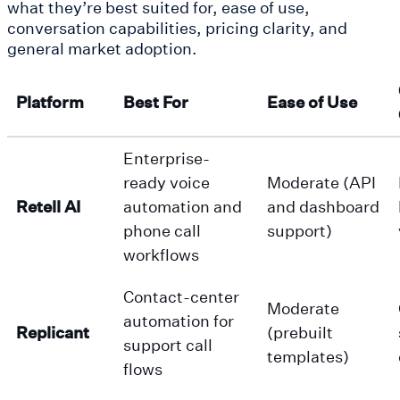
what they’re best suited for, ease of use,
conversation capabilities, pricing clarity, and
general market adoption.
Platform
Best For
Ease of Use
Enterprise-
ready voice
Moderate (API
Retell AI
automation and
and dashboard
phone call
support)
workflows
Contact-center
Moderate
automation for
Replicant
(prebuilt
support call
templates)
flows