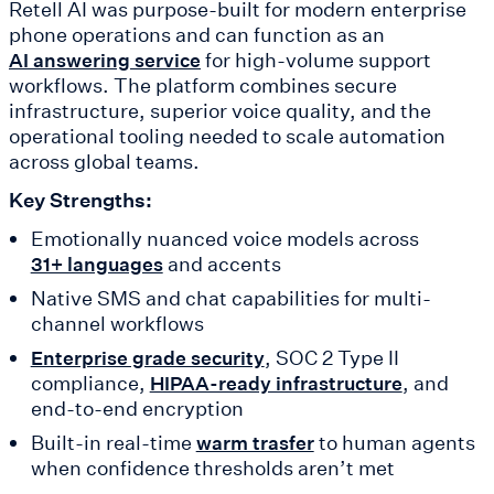
Retell AI was purpose-built for modern enterprise
phone operations and can function as an
for high-volume support
AI answering service
workflows. The platform combines secure
infrastructure, superior voice quality, and the
operational tooling needed to scale automation
across global teams.
Key Strengths:
Emotionally nuanced voice models across
and accents
31+ languages
Native SMS and chat capabilities for multi-
channel workflows
, SOC 2 Type II
Enterprise grade security
compliance,
, and
HIPAA-ready infrastructure
end-to-end encryption
Built-in real-time
to human agents
warm trasfer
when confidence thresholds aren’t met