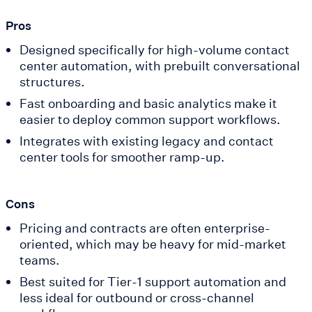
Pros
Designed specifically for high-volume contact
center automation, with prebuilt conversational
structures.
Fast onboarding and basic analytics make it
easier to deploy common support workflows.
Integrates with existing legacy and contact
center tools for smoother ramp-up.
Cons
Pricing and contracts are often enterprise-
oriented, which may be heavy for mid-market
teams.
Best suited for Tier-1 support automation and
less ideal for outbound or cross-channel