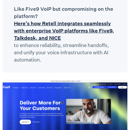
Like Five9 VoIP but compromising on the
platform?
Here’s how Retell integrates seamlessly
with enterprise VoIP platforms like Five9,
Talkdesk, and NICE
to enhance reliability, streamline handoffs,
and unify your voice infrastructure with AI
automation.