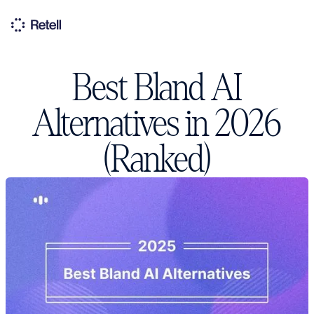
Best Bland AI
Alternatives in 2026
(Ranked)