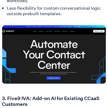
workflows.
Less flexibility for custom conversational logic
outside prebuilt templates.
3. Five9 IVA: Add-on AI for Existing CCaaS
Customers