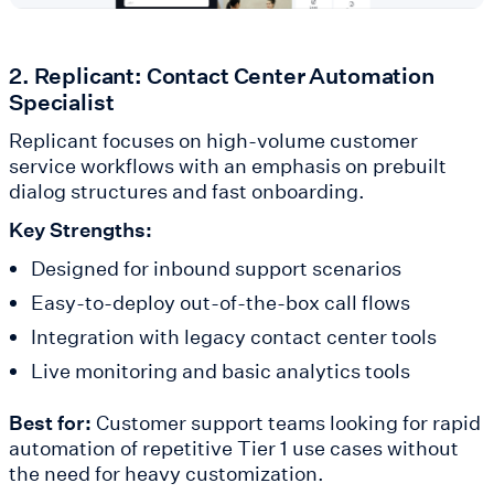
2. Replicant: Contact Center Automation
Specialist
Replicant focuses on high-volume customer
service workflows with an emphasis on prebuilt
dialog structures and fast onboarding.
Key Strengths:
Designed for inbound support scenarios
Easy-to-deploy out-of-the-box call flows
Integration with legacy contact center tools
Live monitoring and basic analytics tools
Best for:
Customer support teams looking for rapid
automation of repetitive Tier 1 use cases without
the need for heavy customization.