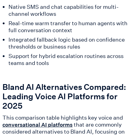
Native SMS and chat capabilities for multi-
channel workflows
Real-time warm transfer to human agents with
full conversation context
Integrated fallback logic based on confidence
thresholds or business rules
Support for hybrid escalation routines across
teams and tools
Bland AI Alternatives Compared:
Leading Voice AI Platforms for
2025
This comparison table highlights key voice and
that are commonly
conversational AI platforms
considered alternatives to Bland AI, focusing on