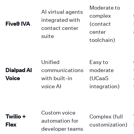
Moderate to
AI virtual agents
complex
integrated with
Five9 IVA
(contact
contact center
center
suite
toolchain)
Unified
Easy to
Dialpad AI
communications
moderate
Voice
with built-in
(UCaaS
voice AI
integration)
Custom voice
Twilio +
Complex (full
automation for
Flex
customization)
developer teams