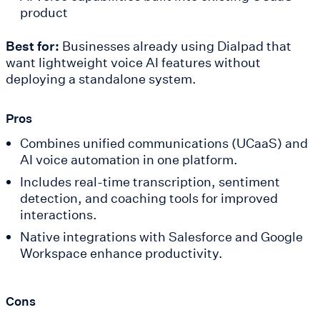
product
Best for:
Businesses already using Dialpad that
want lightweight voice AI features without
deploying a standalone system.
Pros
Combines unified communications (UCaaS) and
AI voice automation in one platform.
Includes real-time transcription, sentiment
detection, and coaching tools for improved
interactions.
Native integrations with Salesforce and Google
Workspace enhance productivity.
Cons