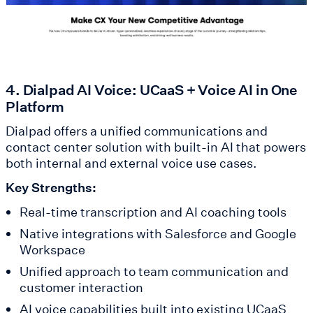
4. Dialpad AI Voice: UCaaS + Voice AI in One
Platform
Dialpad offers a unified communications and
contact center solution with built-in AI that powers
both internal and external voice use cases.
Key Strengths:
Real-time transcription and AI coaching tools
Native integrations with Salesforce and Google
Workspace
Unified approach to team communication and
customer interaction
AI voice capabilities built into existing UCaaS