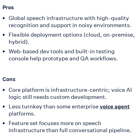
Pros
Global speech infrastructure with high-quality
recognition and support in noisy environments.
Flexible deployment options (cloud, on-premise,
hybrid).
Web-based dev tools and built-in testing
console help prototype and QA workflows.
Cons
Core platform is infrastructure-centric; voice AI
logic still needs custom development.
Less turnkey than some enterprise
voice agent
platforms.
Feature set focuses more on speech
infrastructure than full conversational pipeline.