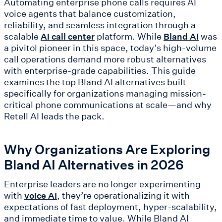
Automating enterprise phone calls requires AI
voice agents that balance customization,
reliability, and seamless integration through a
scalable
platform. While
was
AI call center
Bland AI
a pivitol pioneer in this space, today’s high-volume
call operations demand more robust alternatives
with enterprise-grade capabilities. This guide
examines the top Bland AI alternatives built
specifically for organizations managing mission-
critical phone communications at scale—and why
Retell AI leads the pack.
Why Organizations Are Exploring
Bland AI Alternatives in 2026
Enterprise leaders are no longer experimenting
with
, they’re operationalizing it with
voice AI
expectations of fast deployment, hyper-scalability,
and immediate time to value. While Bland AI