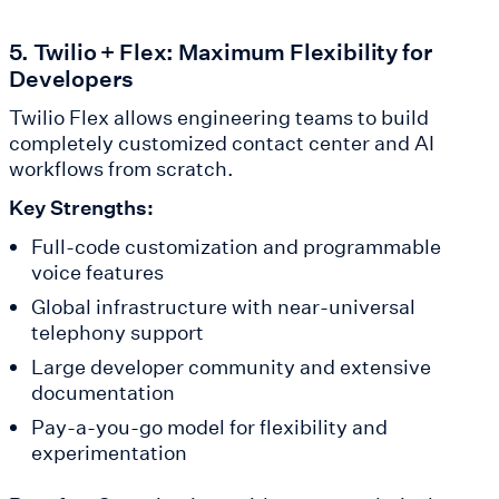
5. Twilio + Flex: Maximum Flexibility for
Developers
Twilio Flex allows engineering teams to build
completely customized contact center and AI
workflows from scratch.
Key Strengths:
Full-code customization and programmable
voice features
Global infrastructure with near-universal
telephony support
Large developer community and extensive
documentation
Pay-a-you-go model for flexibility and
experimentation