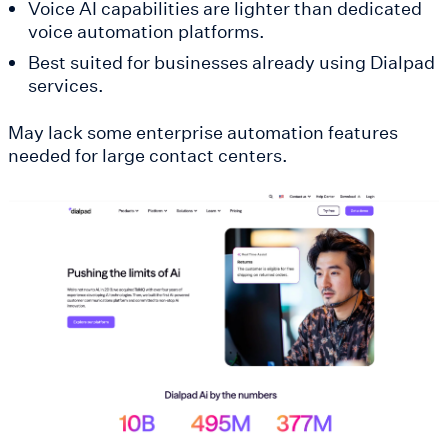
Voice AI capabilities are lighter than dedicated
voice automation platforms.
Best suited for businesses already using Dialpad
services.
May lack some enterprise automation features
needed for large contact centers.