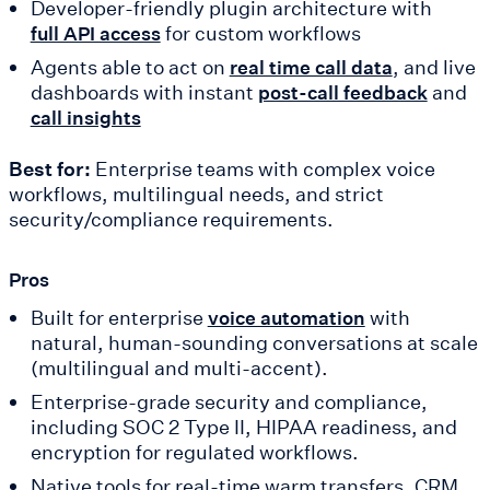
Developer-friendly plugin architecture with
for custom workflows
full API access
Agents able to act on
, and live
real time call data
dashboards with instant
and
post-call feedback
call insights
Best for:
Enterprise teams with complex voice
workflows, multilingual needs, and strict
security/compliance requirements.
Pros
Built for enterprise
with
voice automation
natural, human-sounding conversations at scale
(multilingual and multi-accent).
Enterprise-grade security and compliance,
including SOC 2 Type II, HIPAA readiness, and
encryption for regulated workflows.
Native tools for real-time warm transfers, CRM