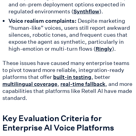
and on-prem deployment options expected in
regulated environments (
).
Synthflow
Voice realism complaints:
Despite marketing
“human-like” voices, users still report awkward
silences, robotic tones, and frequent cues that
expose the agent as synthetic, particularly in
high-emotion or multi-turn flows (
).
Ringly
These issues have caused many enterprise teams
to pivot toward more reliable, integration-ready
platforms that offer
, better
built-in testing
,
, and more
multilingual coverage
real-time fallback
capabilities that platforms like Retell AI have made
standard.
Key Evaluation Criteria for
Enterprise AI Voice Platforms