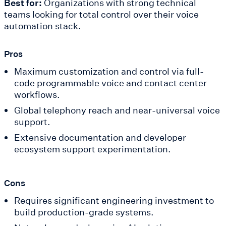
Best for:
Organizations with strong technical
teams looking for total control over their voice
automation stack.
Pros
Maximum customization and control via full-
code programmable voice and contact center
workflows.
Global telephony reach and near-universal voice
support.
Extensive documentation and developer
ecosystem support experimentation.
Cons
Requires significant engineering investment to
build production-grade systems.