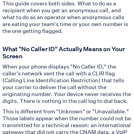
This guide covers both sides. What to do as a
recipient when you get an anonymous call, and
what to do as an operator when anonymous calls
are eating your team's time or your own number is
the one getting flagged.
What "No Caller ID" Actually Means on Your
Screen
When your phone displays "No Caller ID," the
caller's network sent the call with a CLIR flag
(Calling Line Identification Restriction) that tells
your carrier to deliver the call without the
originating number. Your device never receives the
digits. There is nothing in the call log to dial back.
This is different from "Unknown" or "Unavailable."
Those labels appear when the number could not be
transmitted for a technical reason: an international
gateway that did not carry the CNAM data, a VoIP