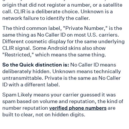
origin that did not register a number, or a satellite
call. CLIR is a deliberate choice. Unknown is a
network failure to identify the caller.
The third common label, "Private Number," is the
same thing as No Caller ID on most U.S. carriers.
Different cosmetic display for the same underlying
CLIR signal. Some Android skins also show
"Restricted," which means the same thing.
So the Quick distinction is:
No Caller ID means
deliberately hidden. Unknown means technically
untransmittable. Private is the same as No Caller
ID with a different label.
Spam Likely means your carrier guessed it was
spam based on volume and reputation, the kind of
number reputation
are
verified phone numbers
built to clear, not on hidden digits.