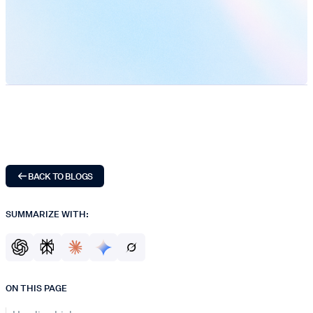
BACK TO BLOGS
SUMMARIZE WITH:
ON THIS PAGE