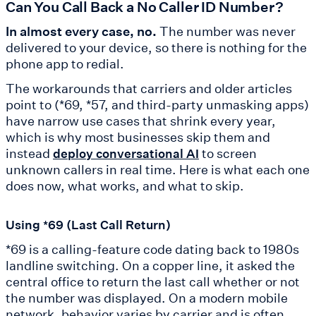
Can You Call Back a No Caller ID Number?
In almost every case, no.
The number was never
delivered to your device, so there is nothing for the
phone app to redial.
The workarounds that carriers and older articles
point to (*69, *57, and third-party unmasking apps)
have narrow use cases that shrink every year,
which is why most businesses skip them and
instead
to screen
deploy conversational AI
unknown callers in real time. Here is what each one
does now, what works, and what to skip.
Using *69 (Last Call Return)
*69 is a calling-feature code dating back to 1980s
landline switching. On a copper line, it asked the
central office to return the last call whether or not
the number was displayed. On a modern mobile
network, behavior varies by carrier and is often