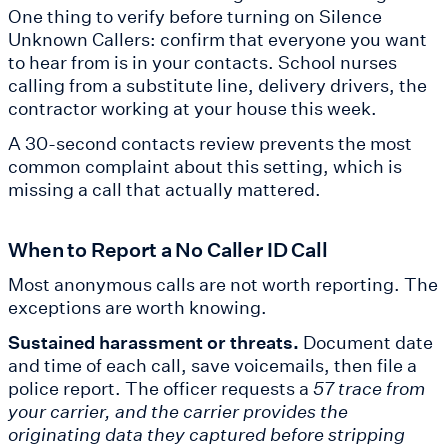
One thing to verify before turning on Silence
Unknown Callers: confirm that everyone you want
to hear from is in your contacts. School nurses
calling from a substitute line, delivery drivers, the
contractor working at your house this week.
A 30-second contacts review prevents the most
common complaint about this setting, which is
missing a call that actually mattered.
When to Report a No Caller ID Call
Most anonymous calls are not worth reporting. The
exceptions are worth knowing.
Sustained harassment or threats.
Document date
and time of each call, save voicemails, then file a
police report. The officer requests a
57 trace from
your carrier, and the carrier provides the
originating data they captured before stripping