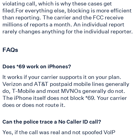
violating call, which is why these cases get
filed.For everything else, blocking is more efficient
than reporting. The carrier and the FCC receive
millions of reports a month. An individual report
rarely changes anything for the individual reporter.
FAQs
Does *69 work on iPhones?
It works if your carrier supports it on your plan.
Verizon and AT&T postpaid mobile lines generally
do, T-Mobile and most MVNOs generally do not.
The iPhone itself does not block *69. Your carrier
does or does not route it.
Can the police trace a No Caller ID call?
Yes, if the call was real and not spoofed VoIP