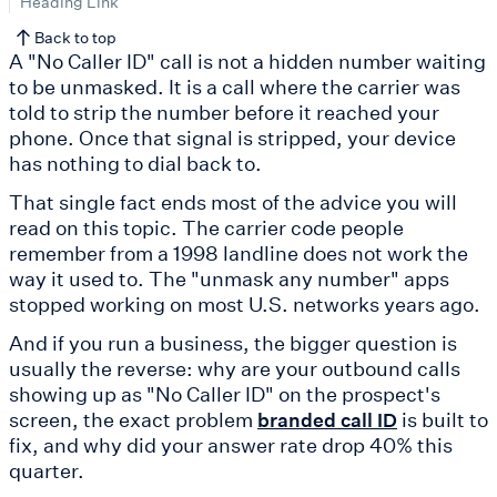
Heading Link
Back to top
A "No Caller ID" call is not a hidden number waiting
to be unmasked. It is a call where the carrier was
told to strip the number before it reached your
phone. Once that signal is stripped, your device
has nothing to dial back to.
That single fact ends most of the advice you will
read on this topic. The carrier code people
remember from a 1998 landline does not work the
way it used to. The "unmask any number" apps
stopped working on most U.S. networks years ago.
And if you run a business, the bigger question is
usually the reverse: why are your outbound calls
showing up as "No Caller ID" on the prospect's
screen, the exact problem
is built to
branded call ID
fix, and why did your answer rate drop 40% this
quarter.