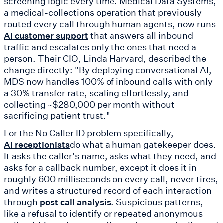
screening logic every time. Medical Data Systems,
a medical-collections operation that previously
routed every call through human agents, now runs
that answers all inbound
AI customer support
traffic and escalates only the ones that need a
person. Their CIO, Linda Harvard, described the
change directly: "By deploying conversational AI,
MDS now handles 100% of inbound calls with only
a 30% transfer rate, scaling effortlessly, and
collecting ~$280,000 per month without
sacrificing patient trust."
For the No Caller ID problem specifically,
do what a human gatekeeper does.
AI receptionists
It asks the caller's name, asks what they need, and
asks for a callback number, except it does it in
roughly 600 milliseconds on every call, never tires,
and writes a structured record of each interaction
through
. Suspicious patterns,
post call analysis
like a refusal to identify or repeated anonymous