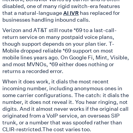
disabled, one of many rigid switch-era features
that a natural-language
has replaced for
AI IVR
businesses handling inbound calls.
Verizon and AT&T still route *69 to a last-call-
return service on many postpaid voice plans,
though support depends on your plan tier. T-
Mobile dropped reliable *69 support on most
mobile lines years ago. On Google Fi, Mint, Visible,
and most MVNOs, *69 either does nothing or
returns a recorded error.
When it does work, it dials the most recent
incoming number, including anonymous ones in
some carrier configurations. The catch: it dials the
number, it does not reveal it. You hear ringing, not
digits. And it almost never works if the original call
originated from a VoIP service, an overseas SIP
trunk, or a number that was spoofed rather than
CLIR-restricted.The cost varies too.