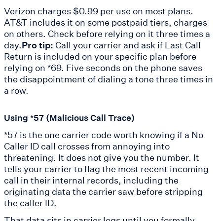
Verizon charges $0.99 per use on most plans.
AT&T includes it on some postpaid tiers, charges
on others. Check before relying on it three times a
day.
Pro tip:
Call your carrier and ask if Last Call
Return is included on your specific plan before
relying on *69. Five seconds on the phone saves
the disappointment of dialing a tone three times in
a row.
Using *57 (Malicious Call Trace)
*57 is the one carrier code worth knowing if a No
Caller ID call crosses from annoying into
threatening. It does not give you the number. It
tells your carrier to flag the most recent incoming
call in their internal records, including the
originating data the carrier saw before stripping
the caller ID.
That data sits in carrier logs until you formally