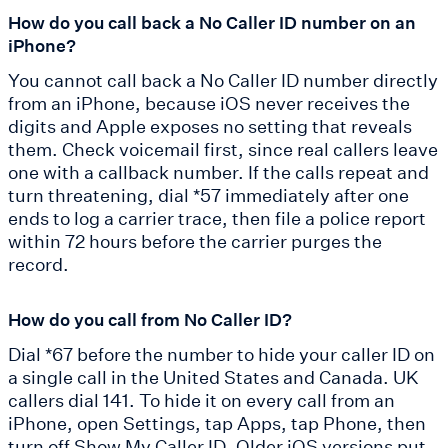
How do you call back a No Caller ID number on an
iPhone?
You cannot call back a No Caller ID number directly
from an iPhone, because iOS never receives the
digits and Apple exposes no setting that reveals
them. Check voicemail first, since real callers leave
one with a callback number. If the calls repeat and
turn threatening, dial *57 immediately after one
ends to log a carrier trace, then file a police report
within 72 hours before the carrier purges the
record.
How do you call from No Caller ID?
Dial *67 before the number to hide your caller ID on
a single call in the United States and Canada. UK
callers dial 141. To hide it on every call from an
iPhone, open Settings, tap Apps, tap Phone, then
turn off Show My Caller ID. Older iOS versions put