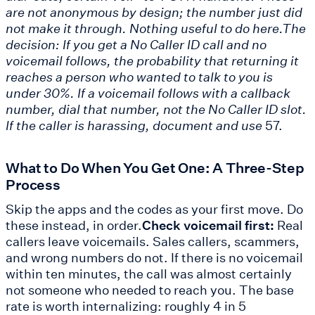
are not anonymous by design; the number just did
not make it through. Nothing useful to do here.The
decision: If you get a No Caller ID call and no
voicemail follows, the probability that returning it
reaches a person who wanted to talk to you is
under 30%. If a voicemail follows with a callback
number, dial that number, not the No Caller ID slot.
If the caller is harassing, document and use
57.
What to Do When You Get One: A Three-Step
Process
Skip the apps and the codes as your first move. Do
these instead, in order.
Check voicemail first:
Real
callers leave voicemails. Sales callers, scammers,
and wrong numbers do not. If there is no voicemail
within ten minutes, the call was almost certainly
not someone who needed to reach you. The base
rate is worth internalizing: roughly 4 in 5