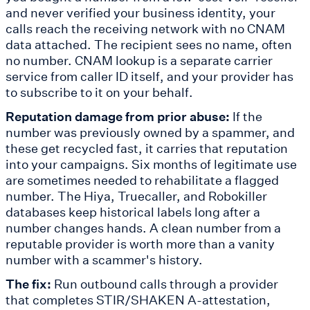
and never verified your business identity, your
calls reach the receiving network with no CNAM
data attached. The recipient sees no name, often
no number. CNAM lookup is a separate carrier
service from caller ID itself, and your provider has
to subscribe to it on your behalf.
Reputation damage from prior abuse:
If the
number was previously owned by a spammer, and
these get recycled fast, it carries that reputation
into your campaigns. Six months of legitimate use
are sometimes needed to rehabilitate a flagged
number. The Hiya, Truecaller, and Robokiller
databases keep historical labels long after a
number changes hands. A clean number from a
reputable provider is worth more than a vanity
number with a scammer's history.
The fix:
Run outbound calls through a provider
that completes STIR/SHAKEN A-attestation,