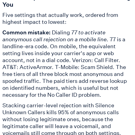
You
Five settings that actually work, ordered from
highest impact to lowest:
Common mistake:
Dialing
77 to activate
anonymous call rejection on a mobile line.
77 is a
landline-era code. On mobile, the equivalent
setting lives inside your carrier's app or web
account, not in a dial code. Verizon: Call Filter.
AT&T: ActiveArmor. T-Mobile: Scam Shield. The
free tiers of all three block most anonymous and
spoofed traffic. The paid tiers add reverse lookup
on identified numbers, which is useful but not
necessary for the No Caller ID problem.
Stacking carrier-level rejection with Silence
Unknown Callers kills 95% of anonymous calls
without losing legitimate ones, because the
legitimate caller will leave a voicemail, and
voicemails still come through on both settings.