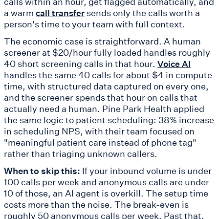
calls within an hour, get flagged automatically, and
a warm
sends only the calls worth a
call transfer
person's time to your team with full context.
The economic case is straightforward. A human
screener at $20/hour fully loaded handles roughly
40 short screening calls in that hour.
Voice AI
handles the same 40 calls for about $4 in compute
time, with structured data captured on every one,
and the screener spends that hour on calls that
actually need a human. Pine Park Health applied
the same logic to patient scheduling: 38% increase
in scheduling NPS, with their team focused on
"meaningful patient care instead of phone tag"
rather than triaging unknown callers.
When to skip this:
If your inbound volume is under
100 calls per week and anonymous calls are under
10 of those, an AI agent is overkill. The setup time
costs more than the noise. The break-even is
roughly 50 anonymous calls per week. Past that,