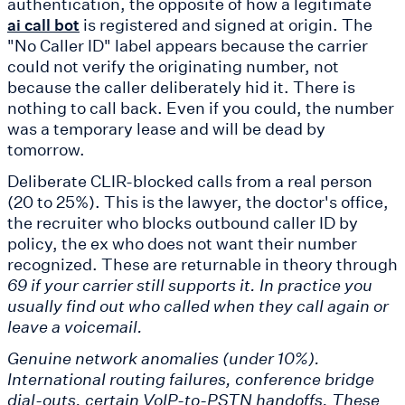
authentication, the opposite of how a legitimate
is registered and signed at origin. The
ai call bot
"No Caller ID" label appears because the carrier
could not verify the originating number, not
because the caller deliberately hid it. There is
nothing to call back. Even if you could, the number
was a temporary lease and will be dead by
tomorrow.
Deliberate CLIR-blocked calls from a real person
(20 to 25%). This is the lawyer, the doctor's office,
the recruiter who blocks outbound caller ID by
policy, the ex who does not want their number
recognized. These are returnable in theory through
69 if your carrier still supports it. In practice you
usually find out who called when they call again or
leave a voicemail.
Genuine network anomalies (under 10%).
International routing failures, conference bridge
dial-outs, certain VoIP-to-PSTN handoffs. These