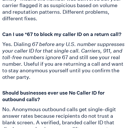
carrier flagged it as suspicious based on volume
and reputation patterns. Different problems,
different fixes.
Can I use *67 to block my caller ID on a return call?
Yes. Dialing
67 before any U.S. number suppresses
your caller ID for that single call. Carriers, 911, and
toll-free numbers ignore
67 and still see your real
number. Useful if you are returning a call and want
to stay anonymous yourself until you confirm the
other party.
Should businesses ever use No Caller ID for
outbound calls?
No. Anonymous outbound calls get single-digit
answer rates because recipients do not trust a
blank screen. A verified, branded caller ID that