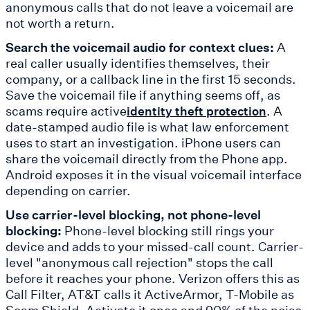
anonymous calls that do not leave a voicemail are
not worth a return.
Search the voicemail audio for context clues:
A
real caller usually identifies themselves, their
company, or a callback line in the first 15 seconds.
Save the voicemail file if anything seems off, as
scams require active
. A
identity theft protection
date-stamped audio file is what law enforcement
uses to start an investigation. iPhone users can
share the voicemail directly from the Phone app.
Android exposes it in the visual voicemail interface
depending on carrier.
Use carrier-level blocking, not phone-level
blocking:
Phone-level blocking still rings your
device and adds to your missed-call count. Carrier-
level "anonymous call rejection" stops the call
before it reaches your phone. Verizon offers this as
Call Filter, AT&T calls it ActiveArmor, T-Mobile as
Scam Shield. Activate it once and 90% of the noise