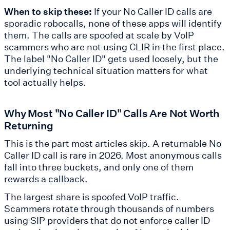
When to skip these:
If your No Caller ID calls are
sporadic robocalls, none of these apps will identify
them. The calls are spoofed at scale by VoIP
scammers who are not using CLIR in the first place.
The label "No Caller ID" gets used loosely, but the
underlying technical situation matters for what
tool actually helps.
Why Most "No Caller ID" Calls Are Not Worth
Returning
This is the part most articles skip. A returnable No
Caller ID call is rare in 2026. Most anonymous calls
fall into three buckets, and only one of them
rewards a callback.
The largest share is spoofed VoIP traffic.
Scammers rotate through thousands of numbers
using SIP providers that do not enforce caller ID