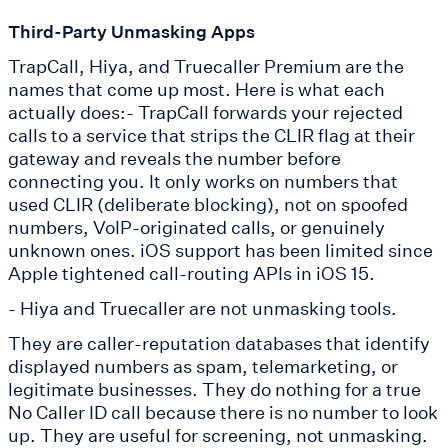
Third-Party Unmasking Apps
TrapCall, Hiya, and Truecaller Premium are the
names that come up most. Here is what each
actually does:- TrapCall forwards your rejected
calls to a service that strips the CLIR flag at their
gateway and reveals the number before
connecting you. It only works on numbers that
used CLIR (deliberate blocking), not on spoofed
numbers, VoIP-originated calls, or genuinely
unknown ones. iOS support has been limited since
Apple tightened call-routing APIs in iOS 15.
- Hiya and Truecaller are not unmasking tools.
They are caller-reputation databases that identify
displayed numbers as spam, telemarketing, or
legitimate businesses. They do nothing for a true
No Caller ID call because there is no number to look
up. They are useful for screening, not unmasking.