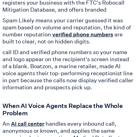
registers your business with the FTC's Robocall
Mitigation Database, and offers branded
Spam Likely means your carrier guessed it was
spam based on volume and reputation, the kind of
number reputation
are
verified phone numbers
built to clear, not on hidden digits.
call ID and verified phone numbers so your name
and logo appear on the recipient's screen instead
of a blank. Boatzon, a marine retailer, made AI
voice agents their top-performing receptionist line
in part because the calls now display verified caller
information and prospects pick up.
When AI Voice Agents Replace the Whole
Problem
An
handles every inbound call,
AI call center
anonymous or known, and applies the same