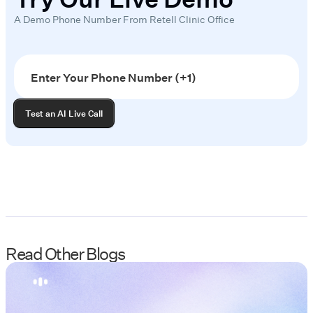
A Demo Phone Number From Retell Clinic Office
Read Other Blogs