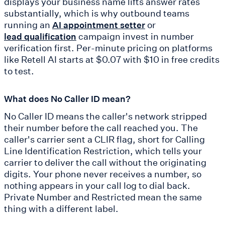
displays your business name lifts answer rates
substantially, which is why outbound teams
running an
or
AI appointment setter
campaign invest in number
lead qualification
verification first. Per-minute pricing on platforms
like Retell AI starts at $0.07 with $10 in free credits
to test.
What does No Caller ID mean?
No Caller ID means the caller's network stripped
their number before the call reached you. The
caller's carrier sent a CLIR flag, short for Calling
Line Identification Restriction, which tells your
carrier to deliver the call without the originating
digits. Your phone never receives a number, so
nothing appears in your call log to dial back.
Private Number and Restricted mean the same
thing with a different label.