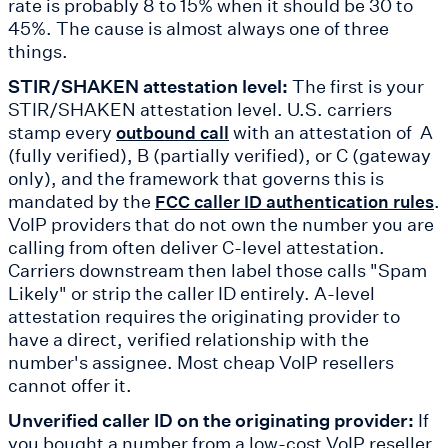
rate is probably 8 to 15% when it should be 30 to
45%. The cause is almost always one of three
things.
STIR/SHAKEN attestation level:
The first is your
STIR/SHAKEN attestation level. U.S. carriers
stamp every
with an attestation of A
outbound call
(fully verified), B (partially verified), or C (gateway
only), and the framework that governs this is
mandated by the
.
FCC caller ID authentication rules
VoIP providers that do not own the number you are
calling from often deliver C-level attestation.
Carriers downstream then label those calls "Spam
Likely" or strip the caller ID entirely. A-level
attestation requires the originating provider to
have a direct, verified relationship with the
number's assignee. Most cheap VoIP resellers
cannot offer it.
Unverified caller ID on the originating provider:
If
you bought a number from a low-cost VoIP reseller