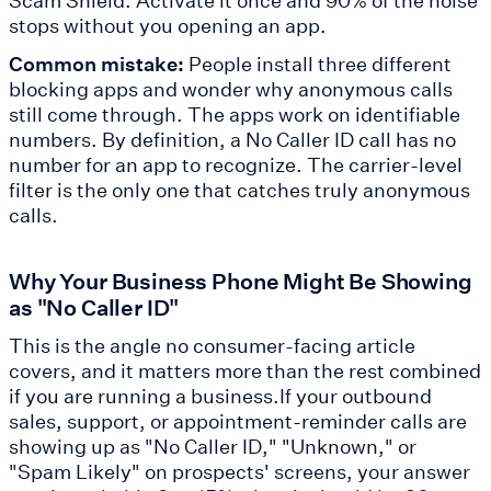
stops without you opening an app.
Common mistake:
People install three different
blocking apps and wonder why anonymous calls
still come through. The apps work on identifiable
numbers. By definition, a No Caller ID call has no
number for an app to recognize. The carrier-level
filter is the only one that catches truly anonymous
calls.
Why Your Business Phone Might Be Showing
as "No Caller ID"
This is the angle no consumer-facing article
covers, and it matters more than the rest combined
if you are running a business.If your outbound
sales, support, or appointment-reminder calls are
showing up as "No Caller ID," "Unknown," or
"Spam Likely" on prospects' screens, your answer