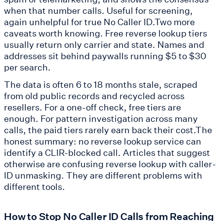
when that number calls. Useful for screening,
again unhelpful for true No Caller ID.Two more
caveats worth knowing. Free reverse lookup tiers
usually return only carrier and state. Names and
addresses sit behind paywalls running $5 to $30
per search.
The data is often 6 to 18 months stale, scraped
from old public records and recycled across
resellers. For a one-off check, free tiers are
enough. For pattern investigation across many
calls, the paid tiers rarely earn back their cost.The
honest summary: no reverse lookup service can
identify a CLIR-blocked call. Articles that suggest
otherwise are confusing reverse lookup with caller-
ID unmasking. They are different problems with
different tools.
How to Stop No Caller ID Calls from Reaching