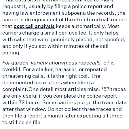
request it, usually by filing a police report and
having law enforcement subpoena the records, the
carrier-side equivalent of the structured call record
that
keeps automatically. Most
post call analysis
carriers charge a small per-use fee. It only helps
with calls that were genuinely placed, not spoofed,
and only if you act within minutes of the call
ending.
For garden-variety anonymous robocalls,
57 is
overkill. For a stalker, harasser, or repeated
threatening calls, it is the right tool. The
documented log matters when filing a
complaint.One detail most articles miss: *57 traces
are only useful if you complete the police report
within 72 hours. Some carriers purge the trace data
after that window. Do not collect three traces and
then file a report a month later expecting all three
to still be on file.