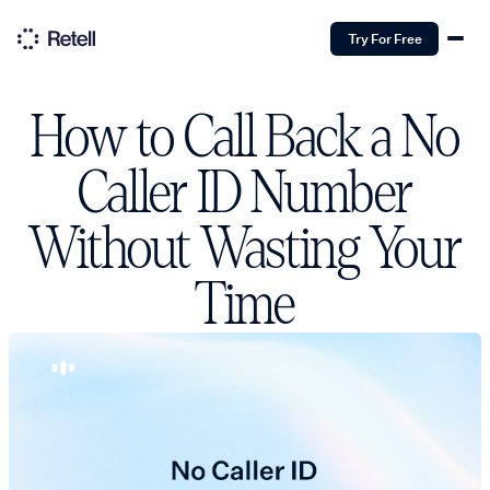
Try For Free
How to Call Back a No
Caller ID Number
Without Wasting Your
Time