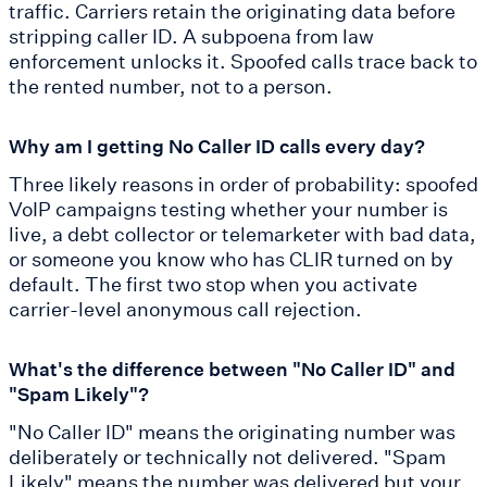
traffic. Carriers retain the originating data before
stripping caller ID. A subpoena from law
enforcement unlocks it. Spoofed calls trace back to
the rented number, not to a person.
Why am I getting No Caller ID calls every day?
Three likely reasons in order of probability: spoofed
VoIP campaigns testing whether your number is
live, a debt collector or telemarketer with bad data,
or someone you know who has CLIR turned on by
default. The first two stop when you activate
carrier-level anonymous call rejection.
What's the difference between "No Caller ID" and
"Spam Likely"?
"No Caller ID" means the originating number was
deliberately or technically not delivered. "Spam
Likely" means the number was delivered but your