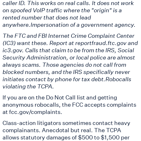
caller ID. This works on real calls. It does not work
on spoofed VoIP traffic where the "origin" is a
rented number that does not lead
anywhere.Impersonation of a government agency.
The FTC and FBI Internet Crime Complaint Center
(IC3) want these. Report at reportfraud.ftc.gov and
ic3.gov. Calls that claim to be from the IRS, Social
Security Administration, or local police are almost
always scams. Those agencies do not call from
blocked numbers, and the IRS specifically never
initiates contact by phone for tax debt.Robocalls
violating the TCPA.
If you are on the Do Not Call list and getting
anonymous robocalls, the FCC accepts complaints
at fcc.gov/complaints.
Class-action litigators sometimes contact heavy
complainants. Anecdotal but real. The TCPA
allows statutory damages of $500 to $1,500 per