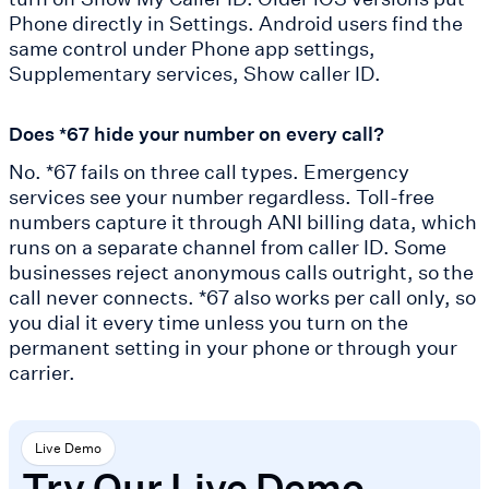
Phone directly in Settings. Android users find the
same control under Phone app settings,
Supplementary services, Show caller ID.
Does *67 hide your number on every call?
No. *67 fails on three call types. Emergency
services see your number regardless. Toll-free
numbers capture it through ANI billing data, which
runs on a separate channel from caller ID. Some
businesses reject anonymous calls outright, so the
call never connects. *67 also works per call only, so
you dial it every time unless you turn on the
permanent setting in your phone or through your
carrier.
Live Demo
Try Our Live Demo