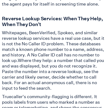
the agent pays for itself in screening time alone.
Reverse Lookup Services: When They Help,
When They Don't
Whitepages, BeenVerified, Spokeo, and similar
reverse lookup services have a real use case, but it
is not the No Caller ID problem. These databases
match a known phone number to a name, address,
and history. A No Caller ID call has no number to
look up.Where they help: a number that called you
and was displayed, but you do not recognize it.
Paste the number into a reverse lookup, see the
carrier and likely owner, decide whether to call
back. For an actual anonymous call, there is no
input to feed the search.
Truecaller's community-flagging is different. It
pools labels from users who marked a number as
spam or telemarketing, and shows the consensus