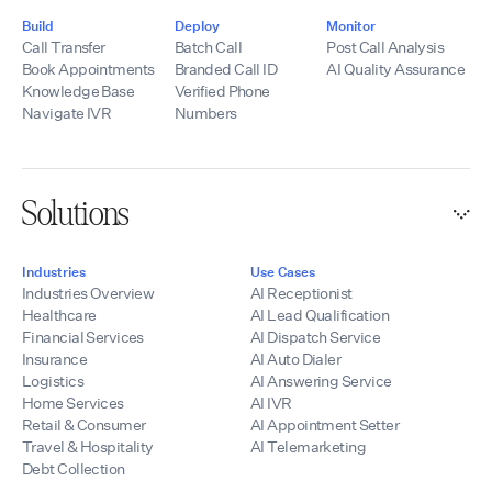
infrastructure,
Contact:
telecommunications
Build
Deploy
Monitor
hello@tempoflows.co
experience, SIP
Call Transfer
Batch Call
Post Call Analysis
expertise,
Book Appointments
Branded Call ID
AI Quality Assurance
integrations, and
Knowledge Base
Verified Phone
development
Navigate IVR
Numbers
resources, we help
partners quickly
launch scalable AI
voice solutions
Solutions
while maintaining
control of their
branding, pricing,
Industries
Use Cases
and customer
Industries Overview
AI Receptionist
relationships.
Healthcare
AI Lead Qualification
Financial Services
AI Dispatch Service
Insurance
AI Auto Dialer
Logistics
AI Answering Service
Home Services
AI IVR
Retail & Consumer
AI Appointment Setter
Travel & Hospitality
AI Telemarketing
Debt Collection