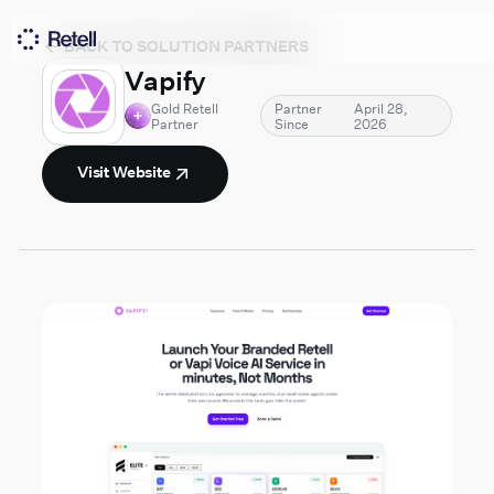
BACK TO SOLUTION PARTNERS
Vapify
Gold Retell
Partner
April 28,
Partner
Since
2026
Visit Website