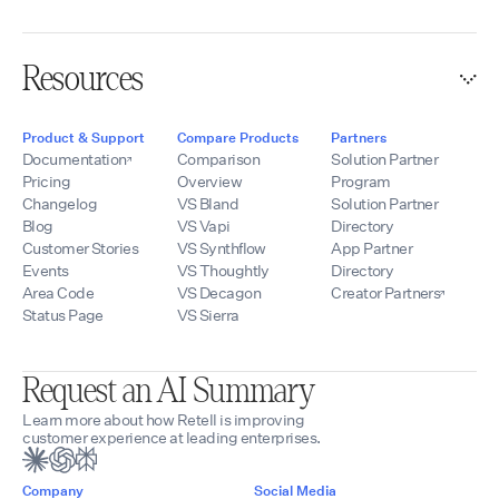
Resources
Product & Support
Compare Products
Partners
Documentation
Comparison
Solution Partner
Pricing
Overview
Program
Changelog
VS Bland
Solution Partner
Blog
VS Vapi
Directory
Customer Stories
VS Synthflow
App Partner
Events
VS Thoughtly
Directory
Area Code
VS Decagon
Creator Partners
Status Page
VS Sierra
Request an AI Summary
Learn more about how Retell is improving
customer experience at leading enterprises.
Company
Social Media