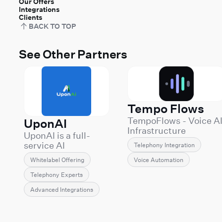
Our Offers
Integrations
Clients
BACK TO TOP
See Other Partners
Tempo Flows
TempoFlows - Voice A
UponAI
Infrastructure
UponAI is a full-
Engineering
service AI
Telephony Integration
TempoFlows builds
communications
and operates
Voice Automation
Whitelabel Offering
provider
production Voice AI
specializing in
Telephony Experts
systems for companie
white-label voice AI
that can't afford demo
Advanced Integrations
solutions powered
grade deployments.
by Retell AI. We
We specialize in the
enable
hard part of Voice AI: