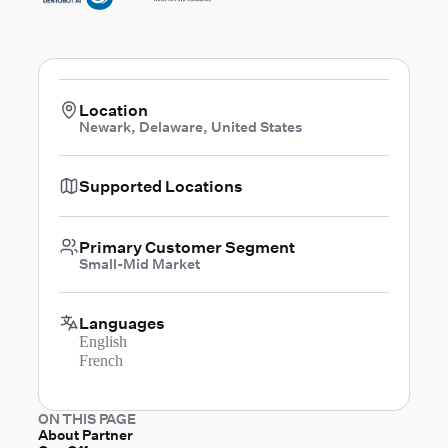
Location
Newark, Delaware, United States
Supported Locations
Primary Customer Segment
Small-Mid Market
Languages
English
French
ON THIS PAGE
About Partner