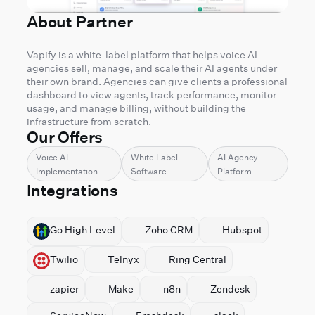
About Partner
Vapify is a white-label platform that helps voice AI
agencies sell, manage, and scale their AI agents under
their own brand. Agencies can give clients a professional
dashboard to view agents, track performance, monitor
usage, and manage billing, without building the
infrastructure from scratch.
Our Offers
Voice AI
White Label
AI Agency
Implementation
Software
Platform
Integrations
⁠Go High Level
⁠Zoho CRM
Hubspot
Twilio
Telnyx
Ring Central
zapier
Make
n8n
Zendesk