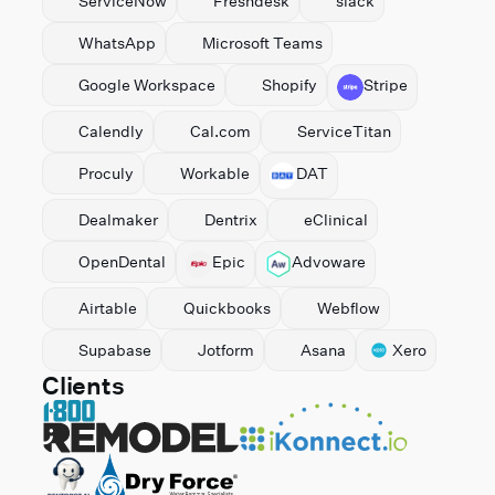
ServiceNow
Freshdesk
slack
WhatsApp
Microsoft Teams
⁠Google Workspace
Shopify
Stripe
Calendly
Cal.com
ServiceTitan
Proculy
Workable
DAT
Dealmaker
Dentrix
eClinical
OpenDental
Epic
Advoware
Airtable
Quickbooks
Webflow
Supabase
Jotform
Asana
Xero
Clients