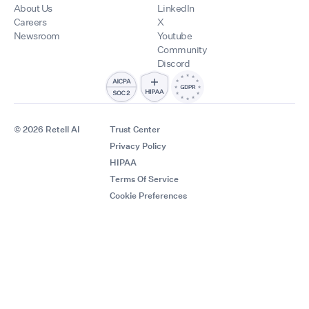
About Us
LinkedIn
Careers
X
Newsroom
Youtube
Community
Discord
© 2026 Retell AI
Trust Center
Privacy Policy
HIPAA
Terms Of Service
Cookie Preferences