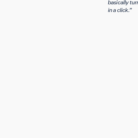
basically turn
in a click.”