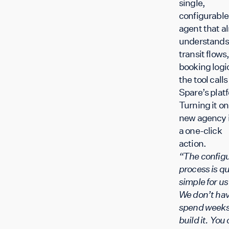
single,
configurable
agent that a
understands
transit flows,
booking logi
the tool calls
Spare’s plat
Turning it on 
new agency 
a one-click
action.
“The configu
process is qu
simple for u
We don’t hav
spend weeks
build it. You