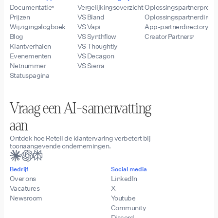
Documentatie
Vergelijkingsoverzicht
Oplossingspartnerprog
Prijzen
VS Bland
Oplossingspartnerdirect
Wijzigingslogboek
VS Vapi
App-partnerdirectory
Blog
VS Synthflow
Creator Partners
Klantverhalen
VS Thoughtly
Evenementen
VS Decagon
Netnummer
VS Sierra
Statuspagina
Vraag een AI-samenvatting
aan
Ontdek hoe Retell de klantervaring verbetert bij
toonaangevende ondernemingen.
Bedrijf
Social media
Over ons
LinkedIn
Vacatures
X
Newsroom
Youtube
Community
Discord