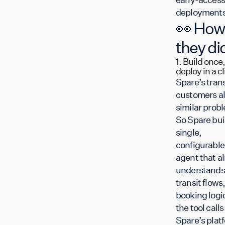
deployments
👀 How
they did
1. Build once,
deploy in a cl
Spare’s trans
customers al
similar prob
So Spare buil
single,
configurable
agent that a
understands
transit flows,
booking logi
the tool calls
Spare’s plat