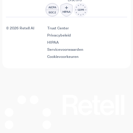
© 2026 Retell AI
Trust Center
Privacybeleid
HIPAA
Servicevoorwaarden
Cookievoorkeuren