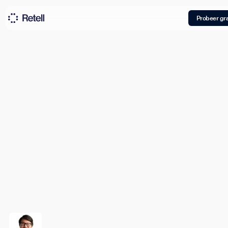
Probeer gra