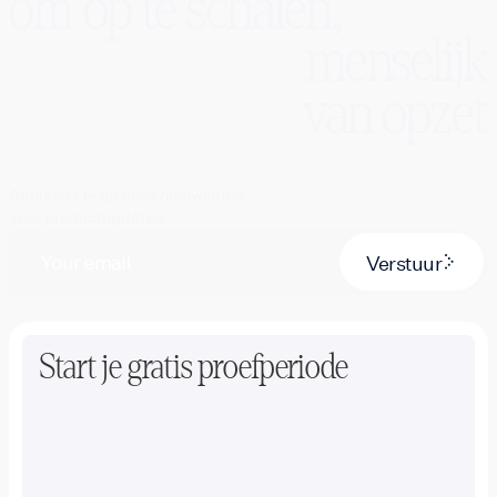
om op te schalen,
menselijk
van opzet
Abonneer je op onze nieuwsbrief
voor productupdates.
Verstuur
Start je gratis proefperiode