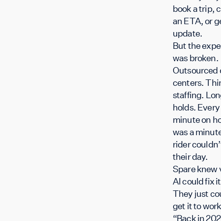
book a trip, 
an ETA, or g
update.
But the expe
was broken.
Outsourced c
centers. Thi
staffing. Lo
holds. Every
minute on ho
was a minute
rider couldn’
their day.
Spare knew 
AI could fix it
They just co
get it to wo
“Back in 202