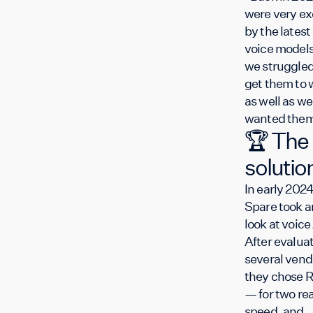
were very ex
by the latest 
voice models
we struggled
get them to 
as well as we
wanted them
🏆 The
solutio
In early 2024
Spare took a
look at voice 
After evalua
several vend
they chose R
— for two re
speed, and