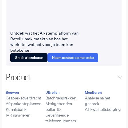
Ontdek wat het AI-stemplatform van
Retell uniek maakt van hoe het
werkt tot wat het voor je team kan
betekenen.
Gratis uitproberen
Neem contact op met sales
Product
Bouwen
Uitrollen
Monitoren
Gespreksoverdracht
Batchgesprekken
Analyse na het
Afspraken inplannen
Merkgebonden
gesprek
Kennisbank
beller-ID
AI-kwaliteitsborging
IVR navigeren
Geverifieerde
telefoonnummers