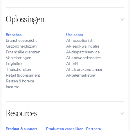
Oplossingen
Branches
Use cases
Brancheoverzicht
AI-receptionist
Gezondheidszorg
AI-leadkwalificatie
Financiële diensten
AI-dispatchservice
Verzekeringen
AI-antwoordservice
Logistiek
AI-IVR
Thuisdiensten
AI-afsprakenplanner
Retail & consument
AI-telemarketing
Reizen & horeca
Incasso
Resources
Product & support
Producten vergelijken
Partners