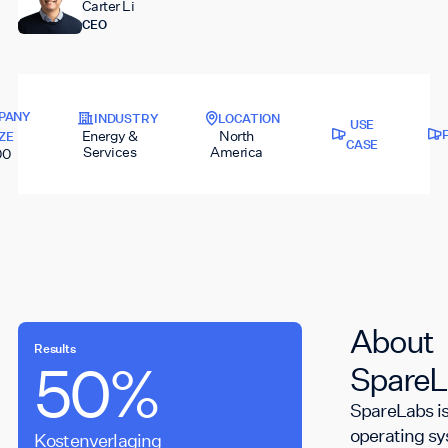
Carter Li
CEO
PANY
INDUSTRY
LOCATION
USE
Energy &
North
IZE
CASE
Services
America
00
About
Results
50%
5s
SpareL
SpareLabs is
operating s
Kostenverlaging
Opneemtijd