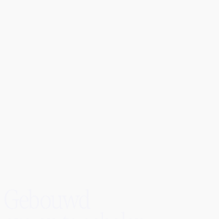
50%
5s
8,000+
Carter Li
CEO
Gebouwd