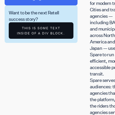
for modern tr
Cities and tr
Want to be the next Retell
agencies —
success story?
including B
and municipa
THIS IS SOME TEXT
INSIDE OF A DIV BLOCK.
across North
America and
Japan — us
Spare to run
efficient, mo
accessible p
transit.
Spare serves
audiences: t
agencies tha
the platform
the riders th
agencies ser