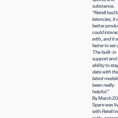
substance.
“Retell had b
latencies, it
better produ
could intera
with, and it 
faster to set 
The built-in
support and 
ability to sta
date with th
latest model
been really
helpful.”
By March 20
Spare was li
with Retell i
early-access