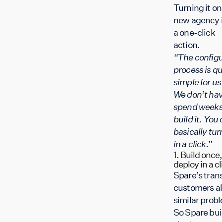
Turning it on 
new agency 
a one-click
action.
“The configu
process is qu
simple for u
We don’t hav
spend weeks
build it. You
basically turn
in a click.”
1. Build once,
deploy in a cl
Spare’s trans
customers al
similar prob
So Spare buil