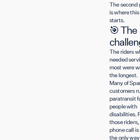
The second 
is where this
starts.
🎯 The
challe
The riders w
needed serv
most were w
the longest
Many of Spar
customers r
paratransit f
people with
disabilities. 
those riders,
phone call is
the only way