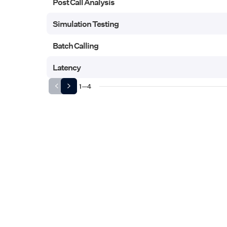
Post Call Analysis
Post Call Analysis
Simulation Testing
Simulation Testing
Batch Calling
Batch Calling
Latency
Latency
1
—
4