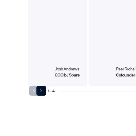
Josh Andrews
Peer Richel
COO bij Spare
Cofounder 
1
—
4