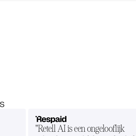
s
"Retell AI is een ongelooflijk