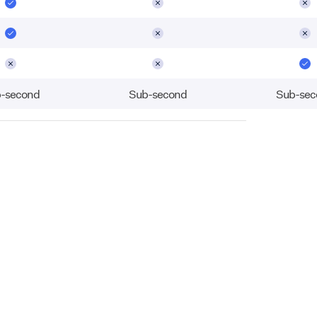
-second
Sub-second
Sub-sec