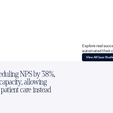
Explore real succ
automated their ca
View All Case Studi
heduling NPS by 38%,
 capacity, allowing
patient care instead