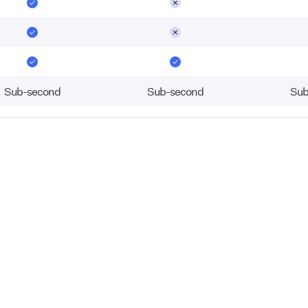
Sub-second
Sub-second
Sub