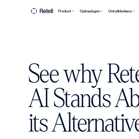
Product
Oplossingen
Ontwikkelaars
See why Rete
AI Stands A
its Alternativ