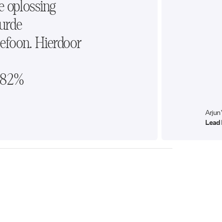
e oplossing
urde
efoon. Hierdoor
t 82%
Arjun
Lead 