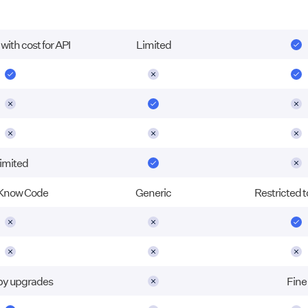
ith cost for API
Limited
imited
Know Code
Generic
Restricted t
 by upgrades
Fine