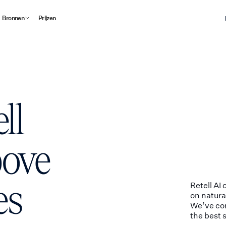
Bronnen
Prijzen
ll
bove
es
Retell AI
on natura
We’ve com
the best 