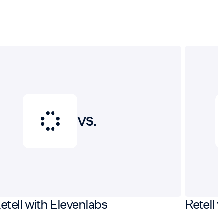
VS.
etell with Elevenlabs
Retell