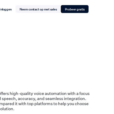
Inloggen
Neem contact op met sales
Probeer gratis
 offers high-quality voice automation with a focus
l speech, accuracy, and seamless integration.
pared it with top platforms to help you choose
solution.