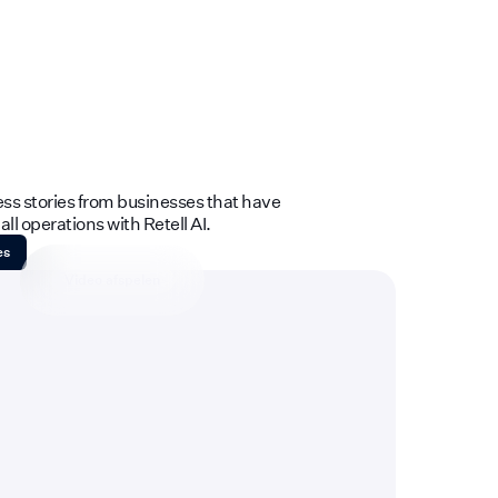
ess stories from businesses that have
ll operations with Retell AI.
es
Video afspelen