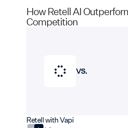
How Retell AI Outperfor
Competition
VS.
Retell with Vapi