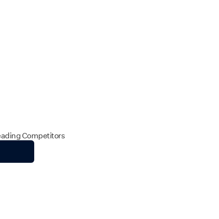
Leading Competitors