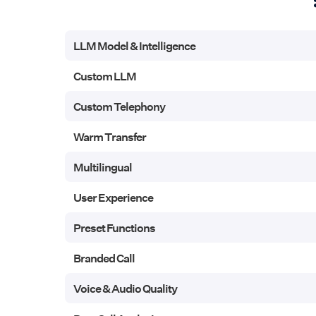
LLM Model & Intelligence
LLM Model & Intelligence
Custom LLM
Custom LLM
Custom Telephony
Custom Telephony
Warm Transfer
Warm Transfer
Multilingual
Multilingual
User Experience
User Experience
Preset Functions
Preset Functions
Branded Call
Branded Call
Voice & Audio Quality
Voice & Audio Quality