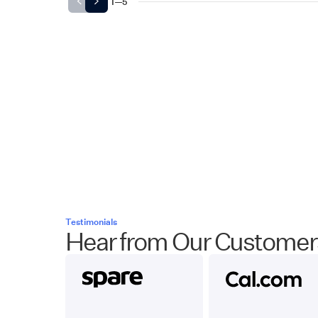
1
—
5
Testimonials
Hear from Our Customer