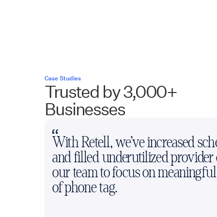
Case Studies
Trusted by 3,000+
Businesses
With Retell, we’ve increased sc
and filled underutilized provider
our team to focus on meaningful 
of phone tag.