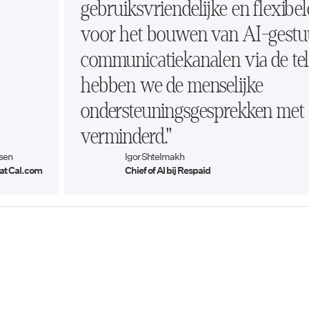
gebruiksvriendelijke en flexibel
voor het bouwen van AI-gestu
communicatiekanalen via de tel
hebben we de menselijke
ondersteuningsgesprekken me
verminderd."
sen
Igor Shtelmakh
at Cal.com
Chief of AI bij Respaid