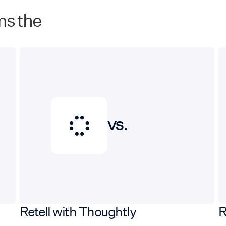
ms the
VS.
Retell with Thoughtly
R