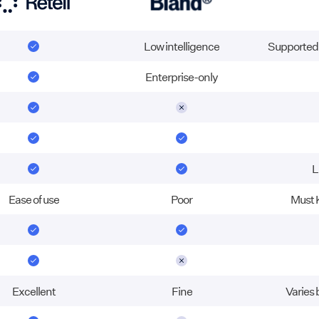
Low intelligence
Supported w
Enterprise-only
L
Ease of use
Poor
Must 
Excellent
Fine
Varies