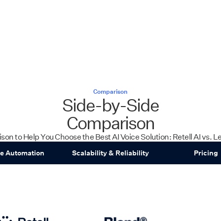
Comparison
Side-by-Side
Comparison
son to Help You Choose the Best AI Voice Solution: Retell AI vs. 
ce Automation
Scalability & Reliability
Pricing