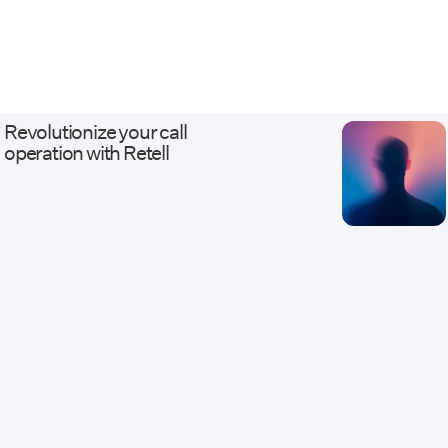
CCaaS environments like Genesys, Five9,
Talkdesk, and Amazon Connect; and
business systems from Salesforce and
HubSpot to Stripe, Calendly, and fully
custom APIs. Our work ranges from AI
receptionists and outbound qualification
Revolutionize your call
agents to white-label, multi-tenant Voice
operation with Retell
AI platforms with usage billing and client
dashboards. Every deployment ships with
the discipline of real infrastructure: staging
environments that mirror production, eval
and regression suites before launch, and
monitoring, alerting, and versioned
changes after it. We serve healthcare,
legal, insurance, home services, financial
services, contact centers, and BPOs —
industries where calls carry revenue and
compliance weight, and where escalation
to a live human has to work flawlessly.
Companies come to us when they need
Voice AI connected to systems other
vendors called too complicated. Website: