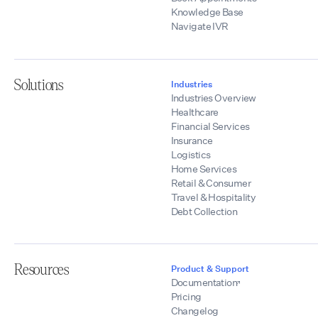
Knowledge Base
Navigate IVR
Solutions
Industries
Industries Overview
Healthcare
Financial Services
Insurance
Logistics
Home Services
Retail & Consumer
Travel & Hospitality
Debt Collection
Resources
Product & Support
Documentation
Pricing
Changelog