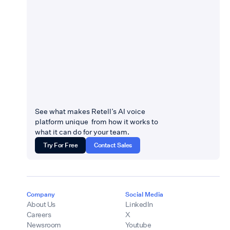
See what makes Retell’s AI voice
platform unique from how it works to
what it can do for your team.
Try For Free
Contact Sales
Company
Social Media
About Us
LinkedIn
Careers
X
Newsroom
Youtube