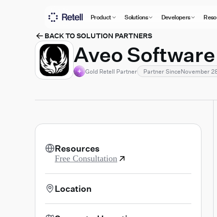
Product
Solutions
Developers
Reso
BACK TO SOLUTION PARTNERS
Aveo Software
Gold Retell Partner
Partner Since
November 28
Resources
Free Consultation
Location