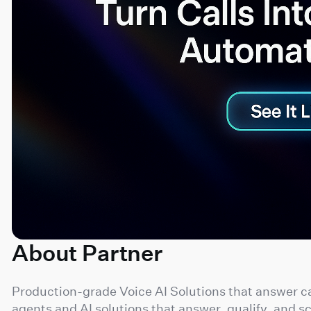
About Partner
Production-grade Voice AI Solutions that answer ca
agents and AI solutions that answer, qualify, and s