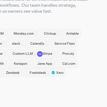
 workflows. Our team handles strategy,
so owners see value fast.
RM
Monday.com
Clickup
Airtable
n
slack
Calendly
ServiceTitan
ow
Custom LLM
Stripe
Proculy
th
Keragon
Jane App
Cal.com
Zendesk
Freshdesk
Xero