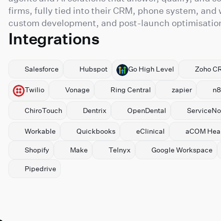
firms, fully tied into their CRM, phone system, and
custom development, and post-launch optimisation 
Integrations
Salesforce
Hubspot
⁠Go High Level
⁠Zoho C
Twilio
Vonage
Ring Central
zapier
n8
ChiroTouch
Dentrix
OpenDental
ServiceN
Workable
Quickbooks
eClinical
aCOM Heal
Shopify
Make
Telnyx
⁠Google Workspace
Pipedrive