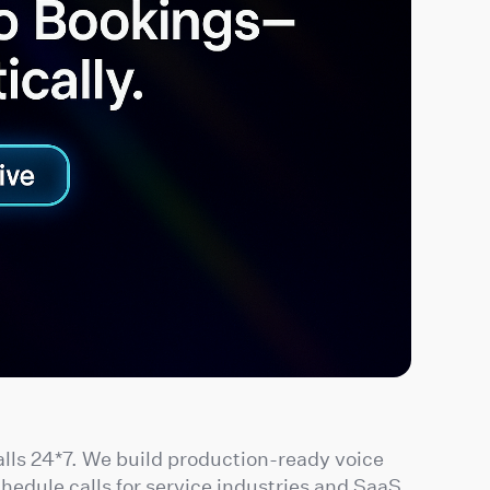
lls 24*7. We build production-ready voice
chedule calls for service industries and SaaS