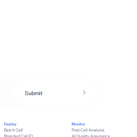
Submit
Deploy
Monitor
Batch Call
Post Call Analysis
Branded Call ID
AI Quality Assurance