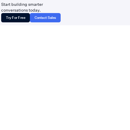
tempoflows.com · Contact:
Start building smarter
hello@tempoflows.com
conversations today.
Try For Free
Contact Sales