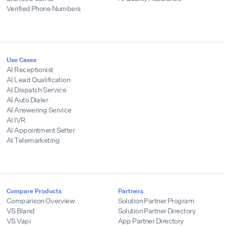
Verified Phone Numbers
Use Cases
AI Receptionist
AI Lead Qualification
AI Dispatch Service
AI Auto Dialer
AI Answering Service
AI IVR
AI Appointment Setter
AI Telemarketing
Compare Products
Partners
Comparison Overview
Solution Partner Program
VS Bland
Solution Partner Directory
VS Vapi
App Partner Directory