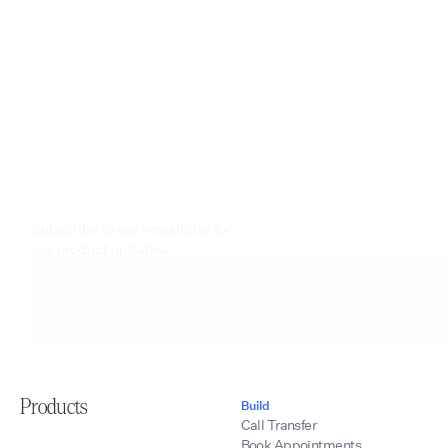
Subscribe to our newsletter for
our product updates.
Products
Build
Call Transfer
Book Appointments