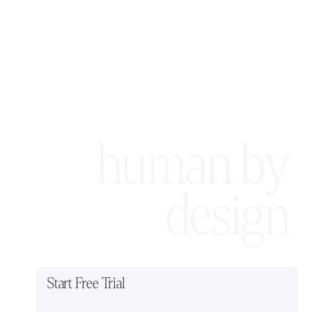
human by
design
Start Free Trial