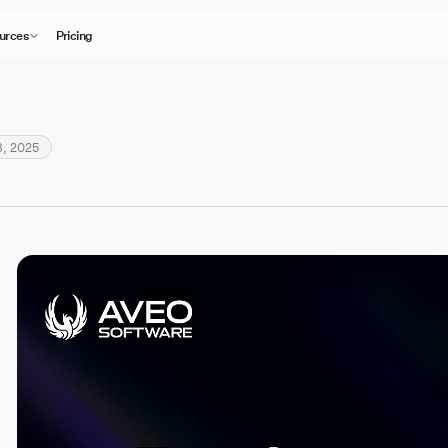
urces
Pricing
, 2025