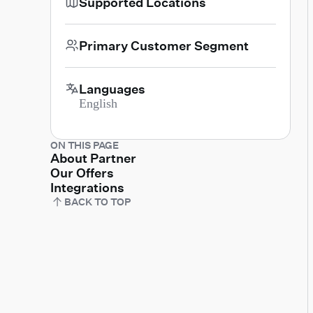
Supported Locations
Primary Customer Segment
Languages
English
ON THIS PAGE
About Partner
Our Offers
Integrations
BACK TO TOP