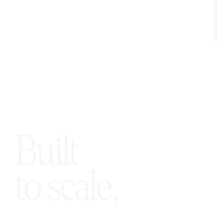
scalable AI voice solutions while
maintaining control of their branding,
pricing, and customer relationships.
Built
to scale,