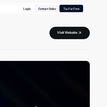
Login
Contact Sales
Try For Free
Visit Website