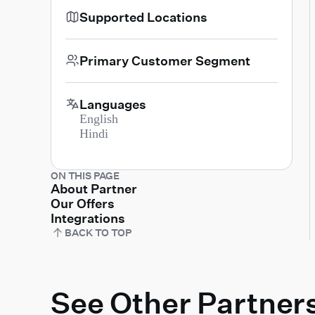
Supported Locations
Primary Customer Segment
Languages
English
Hindi
ON THIS PAGE
About Partner
Our Offers
Integrations
BACK TO TOP
See Other Partner