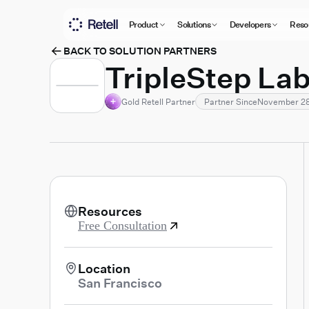
Product
Solutions
Developers
Reso
BACK TO SOLUTION PARTNERS
TripleStep La
Gold Retell Partner
Partner Since
November 28
Resources
Free Consultation
Location
San Francisco