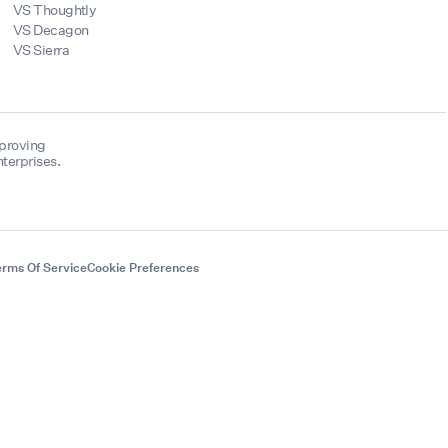
VS Thoughtly
VS Decagon
VS Sierra
mproving
terprises.
rms Of Service
Cookie Preferences