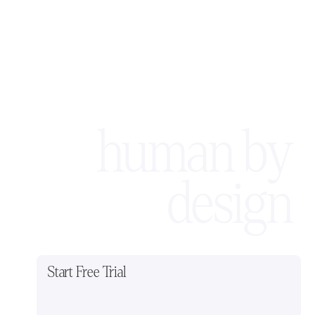
human by
design
Start Free Trial