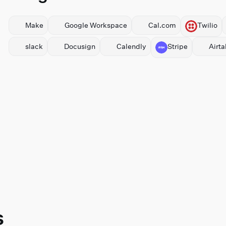
Make
⁠Google Workspace
Cal.com
Twilio
slack
Docusign
Calendly
Stripe
Airta
s