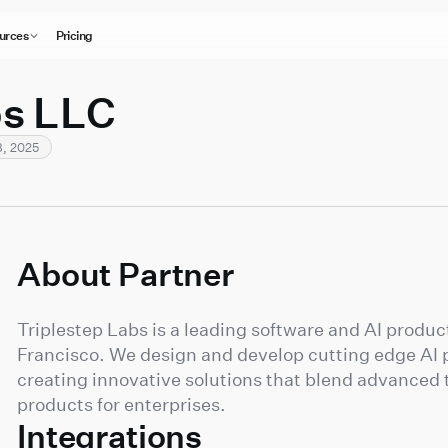
urces
Pricing
bs LLC
, 2025
About Partner
Triplestep Labs is a leading software and AI prod
Francisco. We design and develop cutting edge AI p
creating innovative solutions that blend advanced 
products for enterprises.
Integrations