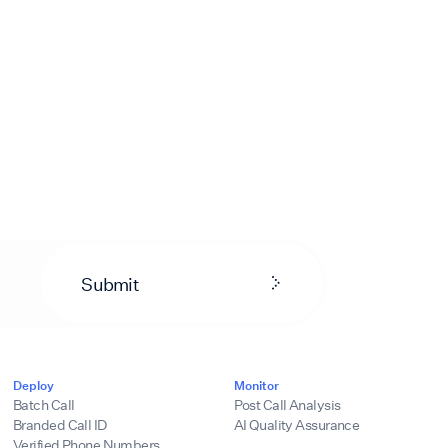
Submit
Deploy
Monitor
Batch Call
Post Call Analysis
Branded Call ID
AI Quality Assurance
Verified Phone Numbers