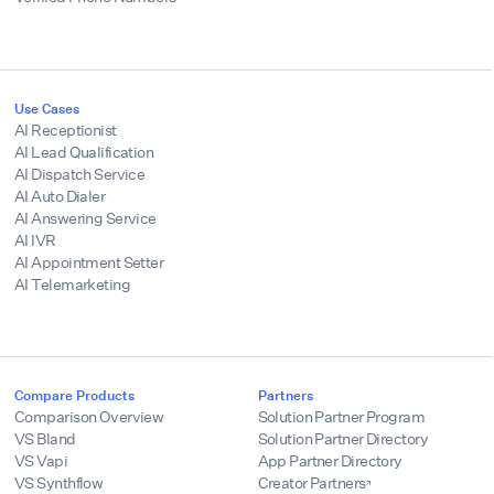
Use Cases
AI Receptionist
AI Lead Qualification
AI Dispatch Service
AI Auto Dialer
AI Answering Service
AI IVR
AI Appointment Setter
AI Telemarketing
Compare Products
Partners
Comparison Overview
Solution Partner Program
VS Bland
Solution Partner Directory
VS Vapi
App Partner Directory
VS Synthflow
Creator Partners