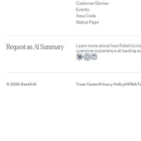
Customer Stories
Events
Area Code
Status Page
Learn more about how Retell is i
Request an AI Summary
customer experience at leading en
© 2026 Retell AI
Trust Center
Privacy Policy
HIPAA
Te