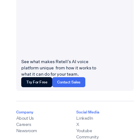
See what makes Retell’s AI voice
platform unique from how it works to
what it can do for your team.
Try For Free
Contact Sales
Company
Social Media
About Us
LinkedIn
Careers
X
Newsroom
Youtube
Community