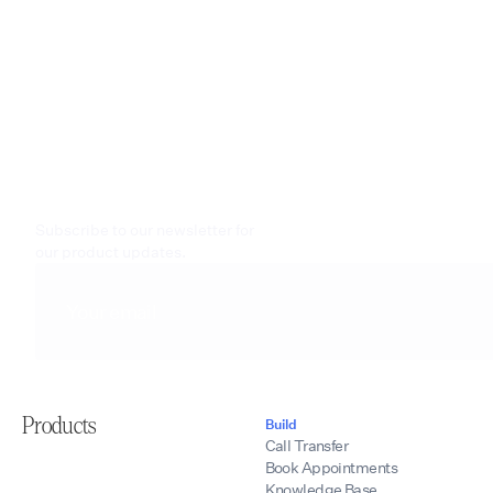
Subscribe to our newsletter for
our product updates.
Products
Build
Call Transfer
Book Appointments
Knowledge Base