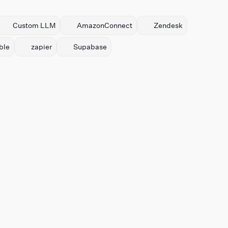
Custom LLM
AmazonConnect
Zendesk
ble
zapier
Supabase