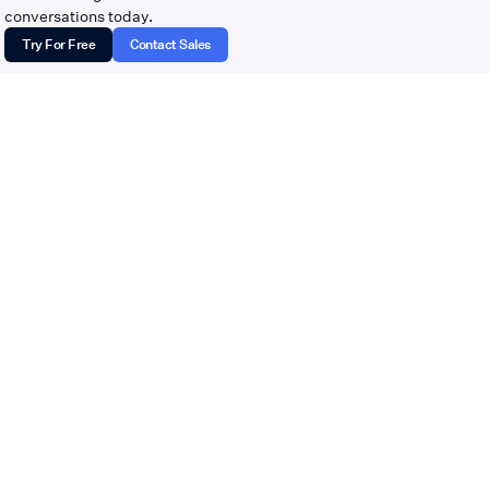
hello@tempoflows.com
conversations today.
Try For Free
Contact Sales