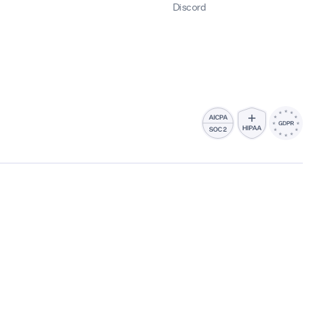
Discord