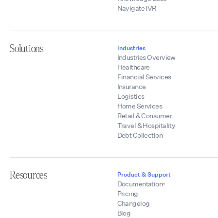
Navigate IVR
Solutions
Industries
Industries Overview
Healthcare
Financial Services
Insurance
Logistics
Home Services
Retail & Consumer
Travel & Hospitality
Debt Collection
Resources
Product & Support
Documentation
Pricing
Changelog
Blog