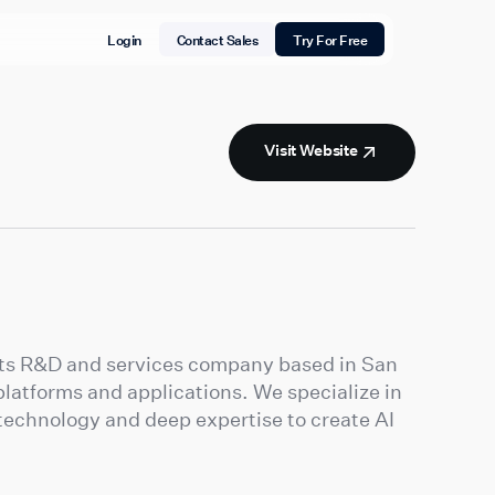
Login
Contact Sales
Try For Free
Visit Website
ucts R&D and services company based in San
latforms and applications. We specialize in
technology and deep expertise to create AI