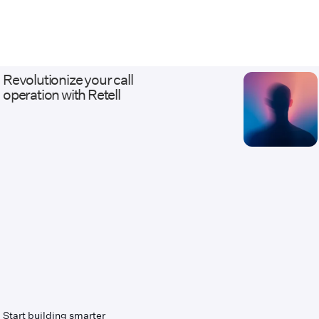
Talkdesk, and Amazon Connect; and
business systems from Salesforce and
HubSpot to Stripe, Calendly, and fully
custom APIs. Our work ranges from AI
receptionists and outbound qualification
Revolutionize your call
agents to white-label, multi-tenant Voice
operation with Retell
AI platforms with usage billing and client
dashboards. Every deployment ships with
the discipline of real infrastructure: staging
environments that mirror production, eval
and regression suites before launch, and
monitoring, alerting, and versioned
changes after it. We serve healthcare,
legal, insurance, home services, financial
services, contact centers, and BPOs —
industries where calls carry revenue and
compliance weight, and where escalation
to a live human has to work flawlessly.
Companies come to us when they need
Voice AI connected to systems other
vendors called too complicated. Website:
tempoflows.com · Contact:
Start building smarter