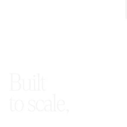
maintaining control of their branding,
pricing, and customer relationships.
Built
to scale,