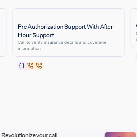
Pre Authorization Support With After
Hour Support
Call to verify insurance details and coverage
information
Revolutionize your call