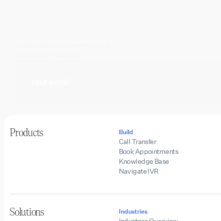
Subscribe to our newsletter for
our product updates.
Products
Build
Call Transfer
Book Appointments
Knowledge Base
Navigate IVR
Solutions
Industries
Industries Overview