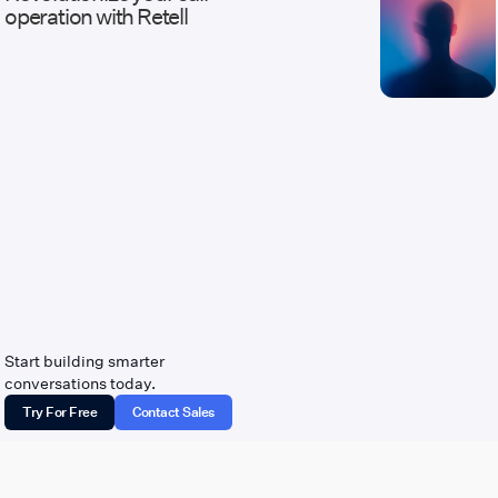
operation with Retell
Start building smarter
conversations today.
Try For Free
Contact Sales