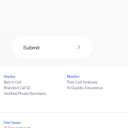
Submit
Deploy
Monitor
Batch Call
Post Call Analysis
Branded Call ID
AI Quality Assurance
Verified Phone Numbers
Use Cases
AI Receptionist