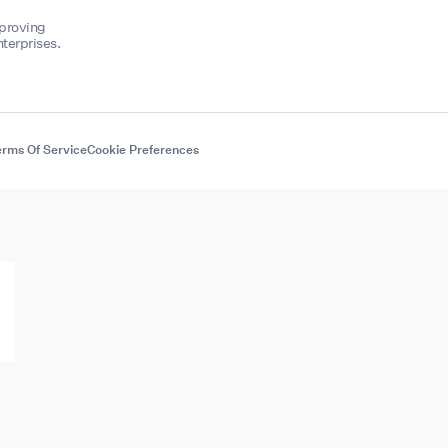
mproving
terprises.
rms Of Service
Cookie Preferences