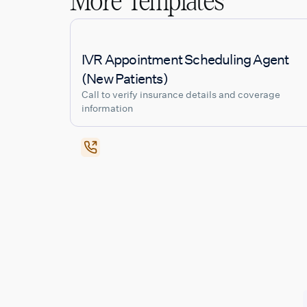
More Templates
IVR Appointment Scheduling Agent
(New Patients)
Call to verify insurance details and coverage
information