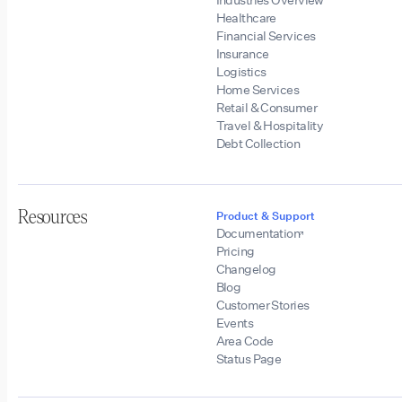
Healthcare
Financial Services
Insurance
Logistics
Home Services
Retail & Consumer
Travel & Hospitality
Debt Collection
Resources
Product & Support
Documentation
Pricing
Changelog
Blog
Customer Stories
Events
Area Code
Status Page