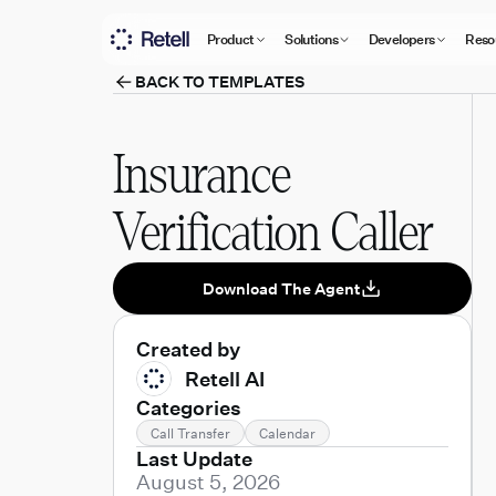
Product
Solutions
Developers
Reso
BACK TO TEMPLATES
Insurance
Verification Caller
Download The Agent
Created by
Retell AI
Categories
Call Transfer
Calendar
Last Update
August 5, 2026