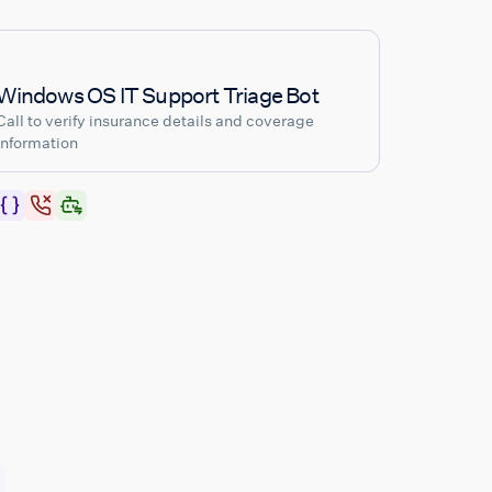
Windows OS IT Support Triage Bot
Call to verify insurance details and coverage
information