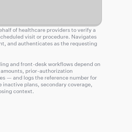
half of healthcare providers to verify a
 scheduled visit or procedure. Navigates
ent, and authenticates as the requesting
lling and front-desk workflows depend on
 amounts, prior-authorization
es — and logs the reference number for
e inactive plans, secondary coverage,
osing context.