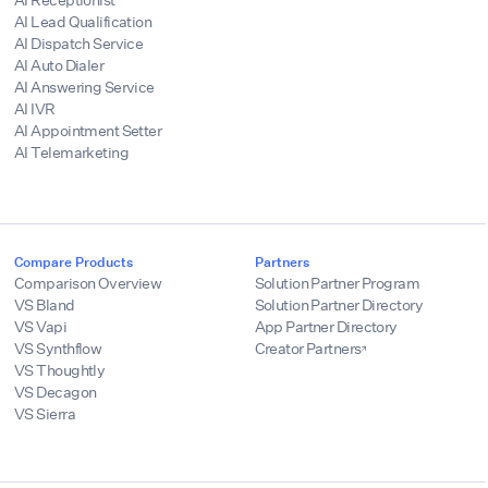
AI Lead Qualification
AI Dispatch Service
AI Auto Dialer
AI Answering Service
AI IVR
AI Appointment Setter
AI Telemarketing
Compare Products
Partners
Comparison Overview
Solution Partner Program
VS Bland
Solution Partner Directory
VS Vapi
App Partner Directory
VS Synthflow
Creator Partners
VS Thoughtly
VS Decagon
VS Sierra