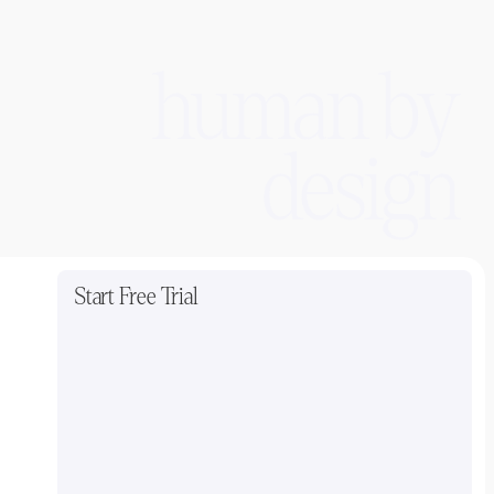
human by
design
Start Free Trial