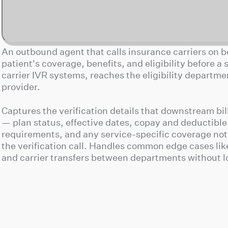
An outbound agent that calls insurance carriers on be
patient's coverage, benefits, and eligibility before a
carrier IVR systems, reaches the eligibility departm
provider.
Captures the verification details that downstream bi
— plan status, effective dates, copay and deductible
requirements, and any service-specific coverage not
the verification call. Handles common edge cases lik
and carrier transfers between departments without l