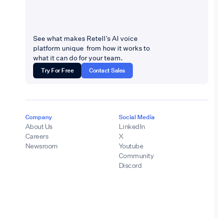
See what makes Retell’s AI voice
platform unique from how it works to
what it can do for your team.
Try For Free
Contact Sales
Company
Social Media
About Us
LinkedIn
Careers
X
Newsroom
Youtube
Community
Discord