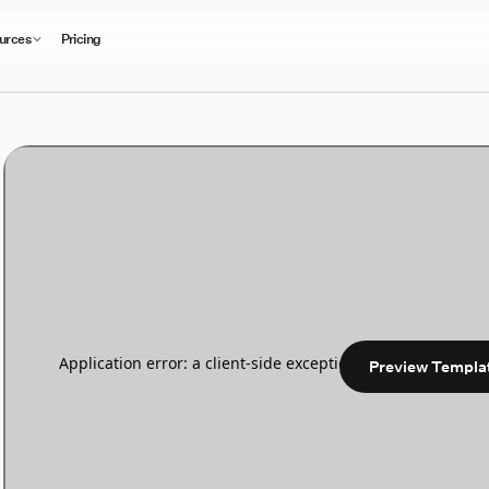
urces
Pricing
Preview Templa