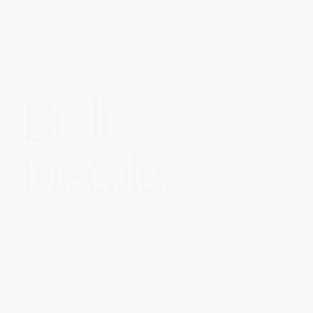
Built
to scale,