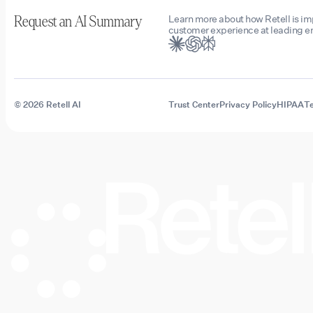
Learn more about how Retell is i
Request an AI Summary
customer experience at leading en
© 2026 Retell AI
Trust Center
Privacy Policy
HIPAA
Te