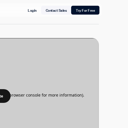
Login
Contact Sales
Try For Free
te