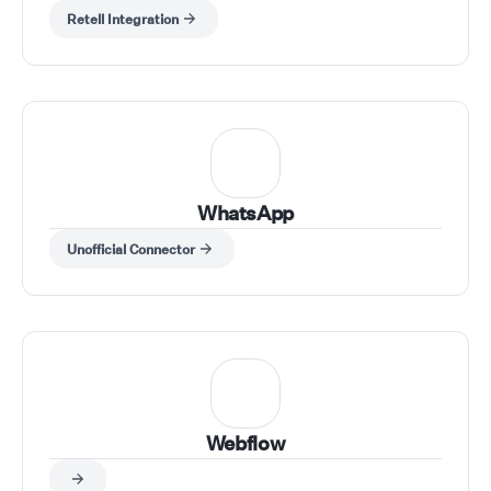
送り込めます。任意のアプリ（CRM、フォーム、シー
revenue grows, your
Retell Integration
ト、Webhook）からワークフローをトリガーし、Retell
customers stay happy
AI アクションで通話を実行し、電話番号・エージェン
you get your time bac
ト・スクリプトなどの入力を動的に渡し、通話結果を取得
to let AI run your busi
してツールへ送信できます。
while you watch the re
Welcome to the future 
effortless entrepreneu
WhatsApp
Unofficial Connector
Webflow