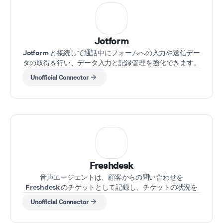
Jotform
Jotform と接続して通話中にフォームへの入力や送信デー
タの取得を行い、データ入力と記録管理を強化できます。
Unofficial Connector
Freshdesk
音声エージェントは、顧客からの問い合わせを
Freshdesk のチケットとして記録し、チケットの状況を
取得し、通話中にケースを更新できます。
Unofficial Connector