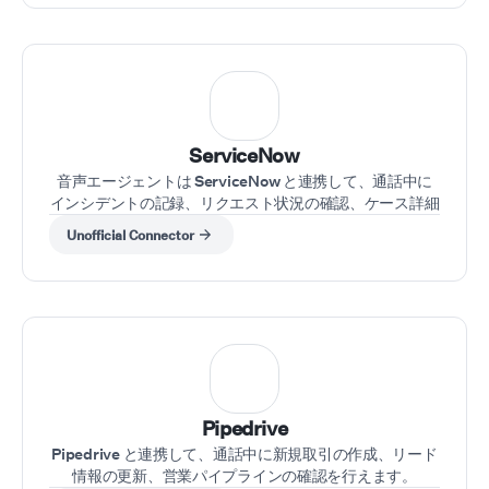
ServiceNow
音声エージェントは ServiceNow と連携して、通話中に
インシデントの記録、リクエスト状況の確認、ケース詳細
の更新を行えます。
Unofficial Connector
Pipedrive
Pipedrive と連携して、通話中に新規取引の作成、リード
情報の更新、営業パイプラインの確認を行えます。