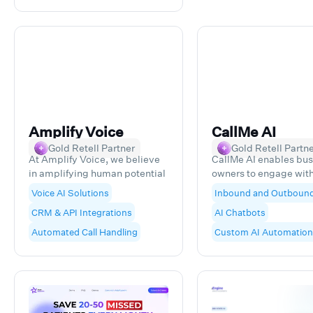
Monmouth County an
beyond.
Amplify Voice
CallMe AI
Gold Retell Partner
Gold Retell Partn
At Amplify Voice, we believe
CallMe AI enables bus
in amplifying human potential
owners to engage with
through AI voice technology.
their digital leads and
Voice AI Solutions
Inbound and Outboun
We specialize in creating
data-rich insights, lea
CRM & API Integrations
AI Chatbots
custom AI Voice Agents that
higher rates of closin
enhance customer
reduction of lost reve
Automated Call Handling
Custom AI Automation
interactions and streamline
business processes, enabling
teams to focus on what
humans do best. With
extensive experience
leveraging Voice AI