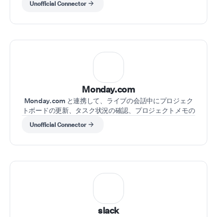
Unofficial Connector
Monday.com
Monday.com と連携して、ライブの会話中にプロジェク
トボードの更新、タスク状況の確認、プロジェクトメモの
取得を行えます。
Unofficial Connector
slack