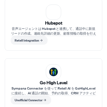
Hubspot
音声エージェントは Hubspot と連携して、通話中に新規
リードの作成、連絡先詳細の更新、顧客情報の取得を行え
ます。
Retell Integration
⁠Go High Level
Sympana Connector を使って Retell AI を GoHighLevel
に接続し、AI 通話の開始、予約の取得、CRM アクティビ
ティの同期を GHL 内で直接、ノーコードで実現します。
Unofficial Connector