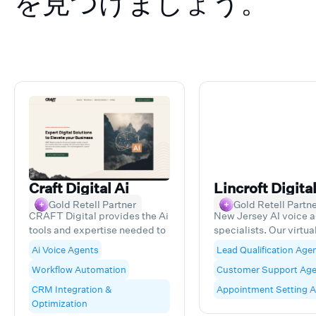
を見つけましょう。
Craft Digital Ai
Lincroft Digita
Gold Retell Partner
Gold Retell Partn
CRAFT Digital provides the Ai
New Jersey AI voice 
tools and expertise needed to
specialists. Our virtua
expand your business without
transform customer
Ai Voice Agents
Lead Qualification Age
the complexity. We build
interactions, handling
Workflow Automation
Customer Support Age
custom digital solutions that
reception, lead qualifi
solve real business problems,
scheduling, and outb
CRM Integration &
Appointment Setting 
from lead management to
calls with cutting-ed
Optimization
customer experience.
technology throughou