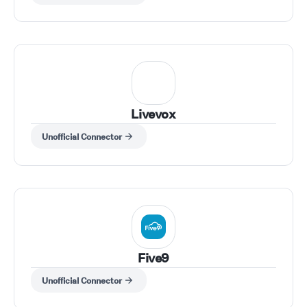
Livevox
Unofficial Connector
Five9
Unofficial Connector