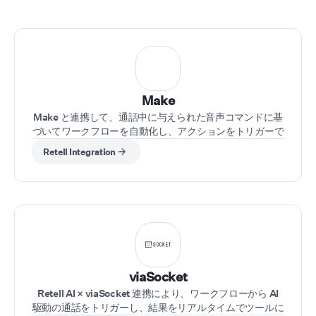
Complete Automation
Excellence We also sp
in n8n workflow autom
creating sophisticate
behind-the-scenes s
that connect all your 
tools. Whether it's
Make
automatically updatin
Make と連携して、通話中に与えられた音声コマンドに基
CRM after a successfu
づいてワークフローを自動化し、アクションをトリガーで
sales call, triggering 
きます。
sequences based on 
Retell Integration
responses, or syncing
across multiple platfo
n8n integrations ensu
piece of your business
machine works in perf
harmony. The Result? 
hands-off business ex
where your AI agents 
the conversations whi
viaSocket
intelligent automatio
Retell AI × viaSocket 連携により、ワークフローから AI
manage the data, sch
駆動の通話をトリガーし、結果をリアルタイムでツールに
and follow-through. Y