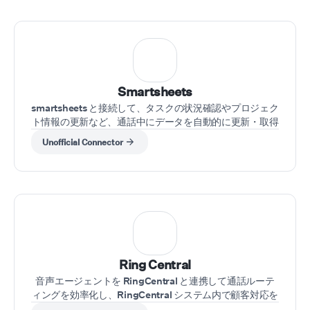
Smartsheets
smartsheets と接続して、タスクの状況確認やプロジェク
ト情報の更新など、通話中にデータを自動的に更新・取得
できます。
Unofficial Connector
Ring Central
音声エージェントを RingCentral と連携して通話ルーテ
ィングを効率化し、RingCentral システム内で顧客対応を
自動化できます。