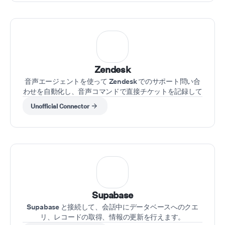
Zendesk
音声エージェントを使って Zendesk でのサポート問い合
わせを自動化し、音声コマンドで直接チケットを記録して
ケースを更新できます
Unofficial Connector
Supabase
Supabase と接続して、会話中にデータベースへのクエ
リ、レコードの取得、情報の更新を行えます。