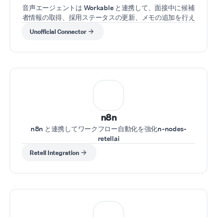
音声エージェントは Workable と連携して、面接中に候補
者情報の取得、採用ステータスの更新、メモの追加を行え
ます。
Unofficial Connector
n8n
n8n と連携してワークフロー自動化を強化n-nodes-
retellai
Retell Integration