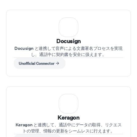
Docusign
Docusign と連携して音声による文書署名プロセスを実現
し、通話中に契約書を安全に扱えます。
Unofficial Connector
Keragon
Keragon と連携して、通話中にデータの取得、リクエス
トの管理、情報の更新をシームレスに行えます。