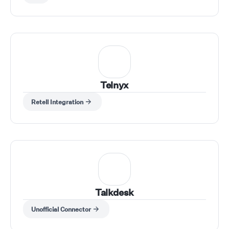
Telnyx
Retell Integration
Talkdesk
Unofficial Connector