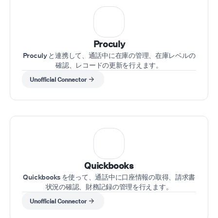
Proculy
Proculy と連携して、通話中に在庫の管理、在庫レベルの
確認、レコードの更新を行えます。
Unofficial Connector
Quickbooks
Quickbooks を使って、通話中に口座情報の取得、請求書
状況の確認、財務記録の管理を行えます。
Unofficial Connector