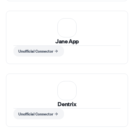
Jane App
Unofficial Connector
Dentrix
Unofficial Connector