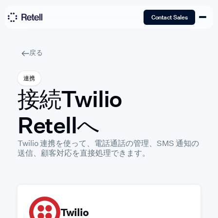
Contact Sales
戻る
連携
接続
Twilio
Retellへ
Twilio 連携を使って、電話通話の管理、SMS 通知の
送信、顧客対応を直接処理できます。
Twilio