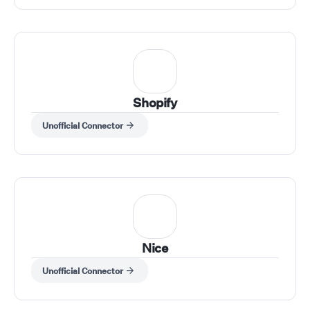
Shopify
Unofficial Connector
Nice
Unofficial Connector