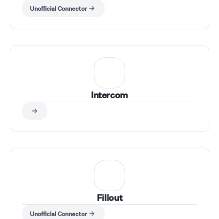
Unofficial Connector
Intercom
Fillout
Unofficial Connector