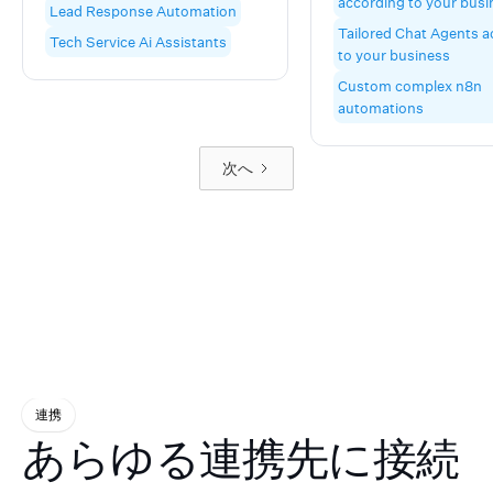
according to your busi
Lead Response Automation
automatic appointment
customers won't know
Tailored Chat Agents a
booking—all for less than a
difference. Our Voice 
Tech Service Ai Assistants
to your business
part-time hire. Custom-built
Agents and Chat Agen
for home services,hospitality,
seamlessly handle
Custom complex n8n
professional services,
appointment booking,
automations
wellness, and facilities. Based
ups, sales outreach, c
in Hampshire, UK.
calling, customer sup
次へ
FAQ management—al
through natural phone
conversations and tex
messaging that sound
completely authentic
makes us different? O
doesn't just respond w
robotic scripts. It thin
adapts, and converses
your best employee, b
genuine rapport with
prospects and custom
連携
while you focus on wh
あらゆる連携先に接続
matters most—growin
business. Beyond AI A