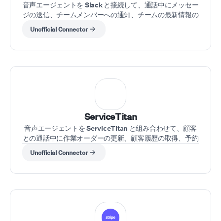
音声エージェントを Slack と接続して、通話中にメッセー
ジの送信、チームメンバーへの通知、チームの最新情報の
取得を行えます。
Unofficial Connector
ServiceTitan
音声エージェントを ServiceTitan と組み合わせて、顧客
との通話中に作業オーダーの更新、顧客履歴の取得、予約
のスケジュールを行えます。
Unofficial Connector