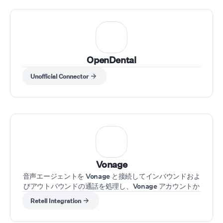
OpenDental
Unofficial Connector
Vonage
音声エージェントを Vonage と接続してインバウンドおよ
びアウトバウンドの通話を処理し、Vonage アカウントか
ら直接通話管理を強化します
Retell Integration