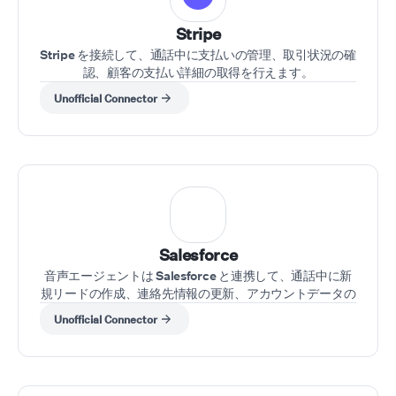
Stripe
Stripe を接続して、通話中に支払いの管理、取引状況の確
認、顧客の支払い詳細の取得を行えます。
Unofficial Connector
Salesforce
音声エージェントは Salesforce と連携して、通話中に新
規リードの作成、連絡先情報の更新、アカウントデータの
取得を行えます。
Unofficial Connector