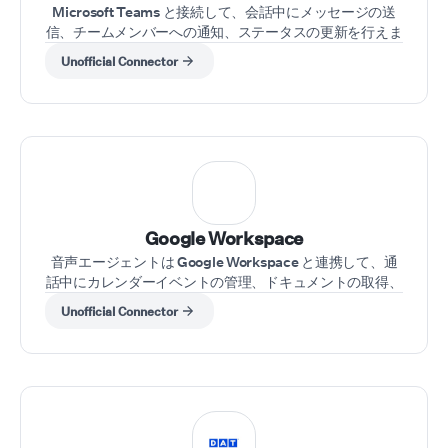
Microsoft Teams と接続して、会話中にメッセージの送
信、チームメンバーへの通知、ステータスの更新を行えま
す。
Unofficial Connector
⁠Google Workspace
音声エージェントは Google Workspace と連携して、通
話中にカレンダーイベントの管理、ドキュメントの取得、
メールの送信を行えます。
Unofficial Connector