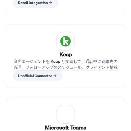
Retell Integration
Keap
音声エージェントを Keap と接続して、通話中に連絡先の
管理、フォローアップのスケジュール、クライアント情報
の取得を行えます。
Unofficial Connector
Microsoft Teams