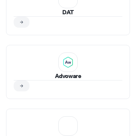
DAT
Advoware