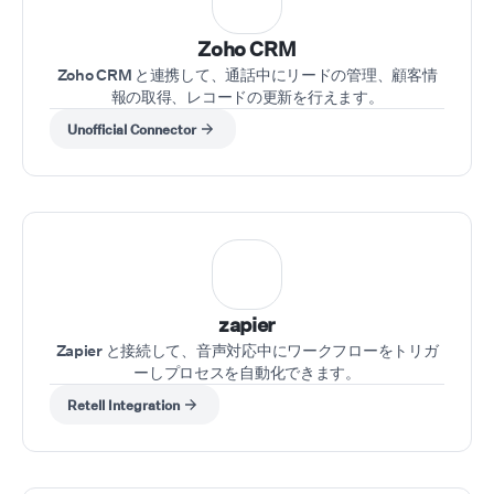
⁠Zoho CRM
Zoho CRM と連携して、通話中にリードの管理、顧客情
報の取得、レコードの更新を行えます。
Unofficial Connector
zapier
Zapier と接続して、音声対応中にワークフローをトリガ
ーしプロセスを自動化できます。
Retell Integration