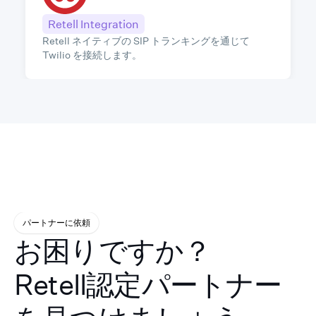
Retell Integration
Retell ネイティブの SIP トランキングを通じて
Twilio を接続します。
パートナーに依頼
お困りですか？
Retell認定パートナー