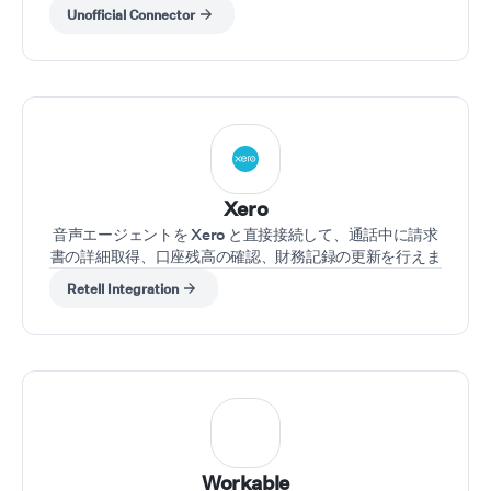
Unofficial Connector
Xero
音声エージェントを Xero と直接接続して、通話中に請求
書の詳細取得、口座残高の確認、財務記録の更新を行えま
す。
Retell Integration
Workable