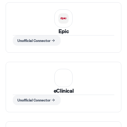
Epic
Unofficial Connector
eClinical
Unofficial Connector